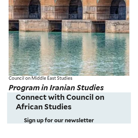
Council on Middle East Studies
Program in Iranian Studies
Connect with Council on
African Studies
Sign up for our newsletter