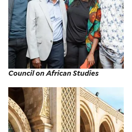
Council on African Studies