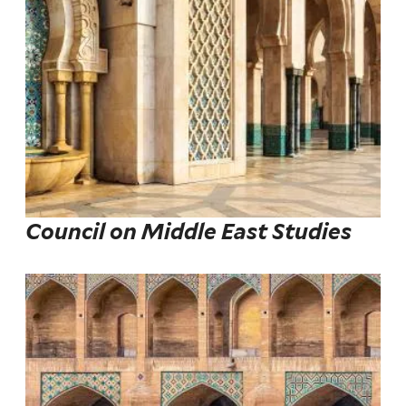
Council on Middle East Studies