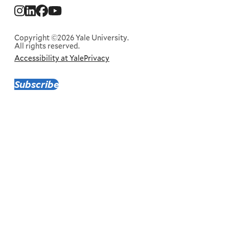
Social
Menu
Copyright ©2026 Yale University.
All rights reserved.
Accessibility at Yale
Privacy
Corporate
Menu
Subscribe