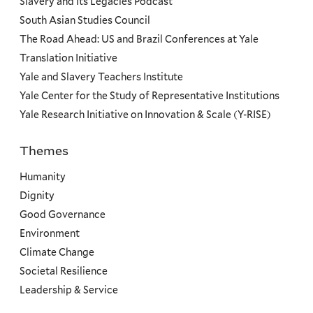
Slavery and Its Legacies Podcast
South Asian Studies Council
The Road Ahead: US and Brazil Conferences at Yale
Translation Initiative
Yale and Slavery Teachers Institute
Yale Center for the Study of Representative Institutions
Yale Research Initiative on Innovation & Scale (Y-RISE)
Themes
Priorities
Humanity
Dignity
Good Governance
Environment
Climate Change
Societal Resilience
Leadership & Service