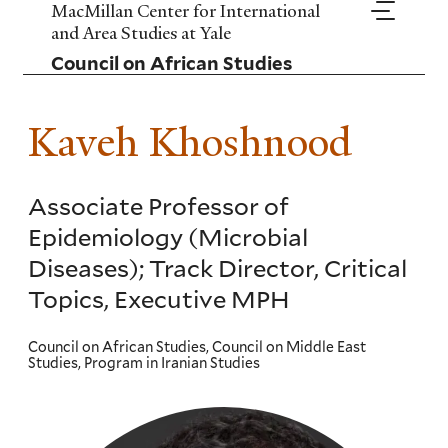
Skip
MacMillan Center for International
to
and Area Studies at Yale
main
Council on African Studies
content
Kaveh Khoshnood
Associate Professor of
Epidemiology (Microbial
Diseases); Track Director, Critical
Topics, Executive MPH
Council on African Studies, Council on Middle East
Studies, Program in Iranian Studies