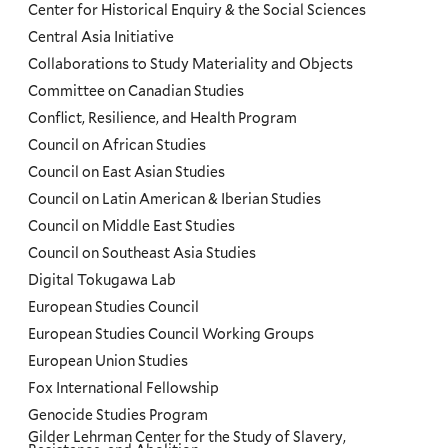
Center for Historical Enquiry & the Social Sciences
Menu
Central Asia Initiative
Collaborations to Study Materiality and Objects
Committee on Canadian Studies
Conflict, Resilience, and Health Program
Council on African Studies
Council on East Asian Studies
Council on Latin American & Iberian Studies
Council on Middle East Studies
Council on Southeast Asia Studies
Digital Tokugawa Lab
European Studies Council
European Studies Council Working Groups
European Union Studies
Fox International Fellowship
Genocide Studies Program
Gilder Lehrman Center for the Study of Slavery,