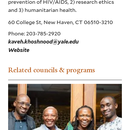
prevention of HIV/AIDS, 2) research ethics
and 3) humanitarian health.
60 College St, New Haven, CT 06510-3210
Phone: 203-785-2920
kaveh.khoshnood@yale.edu
Website
Related councils & programs