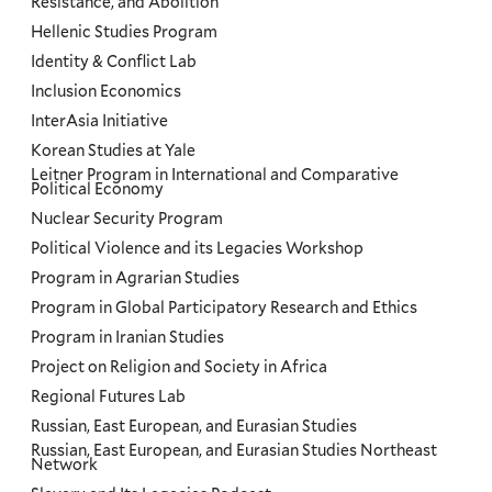
Resistance, and Abolition
Hellenic Studies Program
Identity & Conflict Lab
Inclusion Economics
InterAsia Initiative
Korean Studies at Yale
Leitner Program in International and Comparative
Political Economy
Nuclear Security Program
Political Violence and its Legacies Workshop
Program in Agrarian Studies
Program in Global Participatory Research and Ethics
Program in Iranian Studies
Project on Religion and Society in Africa
Regional Futures Lab
Russian, East European, and Eurasian Studies
Russian, East European, and Eurasian Studies Northeast
Network