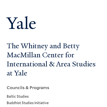
Yale
The Whitney and Betty
MacMillan Center for
International & Area Studies
at Yale
Councils & Programs
Councils
and
Baltic Studies
Programs
Buddhist Studies Initiative