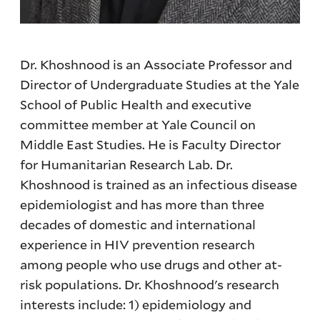
Dr. Khoshnood is an Associate Professor and
Director of Undergraduate Studies at the Yale
School of Public Health and executive
committee member at Yale Council on
Middle East Studies. He is Faculty Director
for Humanitarian Research Lab. Dr.
Khoshnood is trained as an infectious disease
epidemiologist and has more than three
decades of domestic and international
experience in HIV prevention research
among people who use drugs and other at-
risk populations. Dr. Khoshnood's research
interests include: 1) epidemiology and