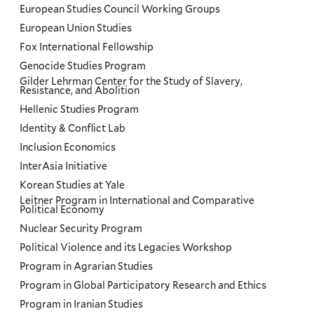
European Studies Council Working Groups
European Union Studies
Fox International Fellowship
Genocide Studies Program
Gilder Lehrman Center for the Study of Slavery,
Resistance, and Abolition
Hellenic Studies Program
Identity & Conflict Lab
Inclusion Economics
InterAsia Initiative
Korean Studies at Yale
Leitner Program in International and Comparative
Political Economy
Nuclear Security Program
Political Violence and its Legacies Workshop
Program in Agrarian Studies
Program in Global Participatory Research and Ethics
Program in Iranian Studies