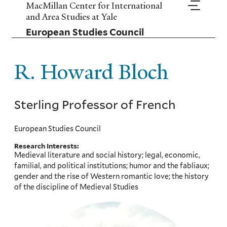
Skip
MacMillan Center for International
to
and Area Studies at Yale
main
European Studies Council
content
R. Howard Bloch
Sterling Professor of French
European Studies Council
Research Interests:
Medieval literature and social history; legal, economic,
familial, and political institutions; humor and the fabliaux;
gender and the rise of Western romantic love; the history
of the discipline of Medieval Studies