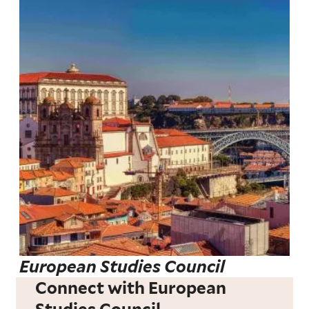
European Studies Council
Connect with European