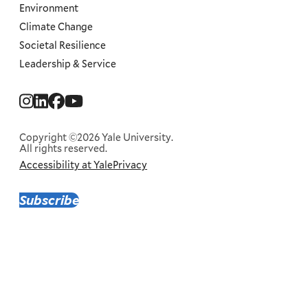
Environment
Climate Change
Societal Resilience
Leadership & Service
Social
Menu
Copyright ©2026 Yale University.
All rights reserved.
Accessibility at Yale
Privacy
Corporate
Menu
Subscribe