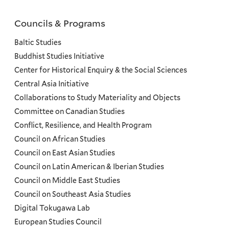
Councils & Programs
Councils
and
Baltic Studies
Programs
Buddhist Studies Initiative
Center for Historical Enquiry & the Social Sciences
Menu
Central Asia Initiative
Collaborations to Study Materiality and Objects
Committee on Canadian Studies
Conflict, Resilience, and Health Program
Council on African Studies
Council on East Asian Studies
Council on Latin American & Iberian Studies
Council on Middle East Studies
Council on Southeast Asia Studies
Digital Tokugawa Lab
European Studies Council