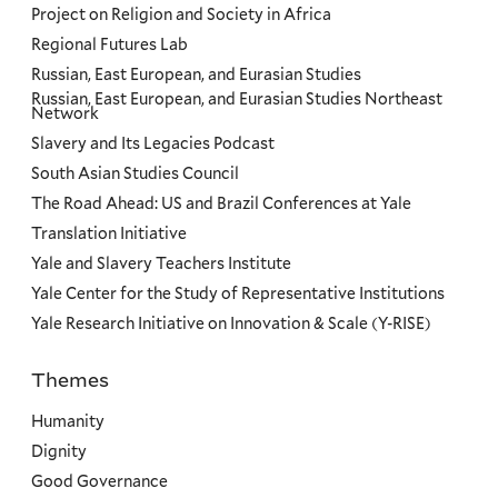
Project on Religion and Society in Africa
Regional Futures Lab
Russian, East European, and Eurasian Studies
Russian, East European, and Eurasian Studies Northeast
Network
Slavery and Its Legacies Podcast
South Asian Studies Council
The Road Ahead: US and Brazil Conferences at Yale
Translation Initiative
Yale and Slavery Teachers Institute
Yale Center for the Study of Representative Institutions
Yale Research Initiative on Innovation & Scale (Y-RISE)
Themes
Priorities
Humanity
Dignity
Good Governance