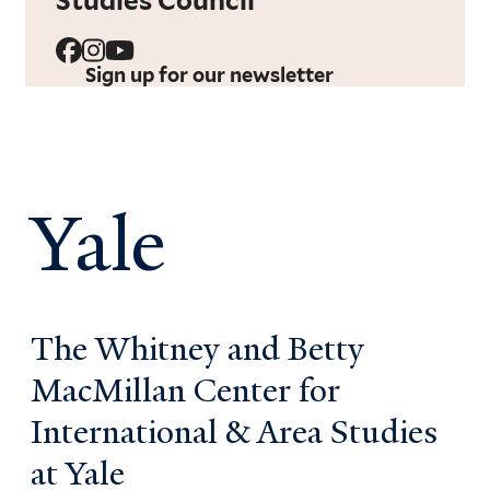
Studies Council
Sign up for our newsletter
Yale
The Whitney and Betty
MacMillan Center for
International & Area Studies
at Yale