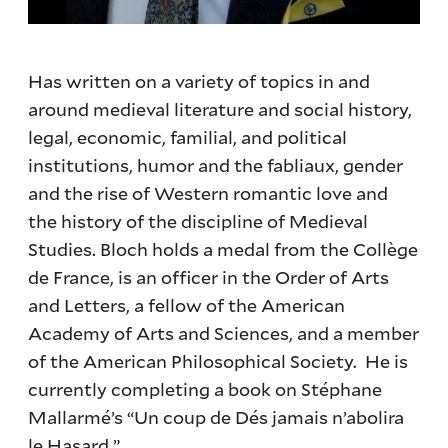
Has written on a variety of topics in and
around medieval literature and social history,
legal, economic, familial, and political
institutions, humor and the fabliaux, gender
and the rise of Western romantic love and
the history of the discipline of Medieval
Studies. Bloch holds a medal from the Collège
de France, is an officer in the Order of Arts
and Letters, a fellow of the American
Academy of Arts and Sciences, and a member
of the American Philosophical Society. He is
currently completing a book on Stéphane
Mallarmé’s “Un coup de Dés jamais n’abolira
le Hasard.”