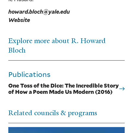
howard.bloch@yale.edu
Website
Explore more about R. Howard
Bloch
Publications
One Toss of the Dice: The Incredible Story
of How a Poem Made Us Modern (2016)
Related councils & programs