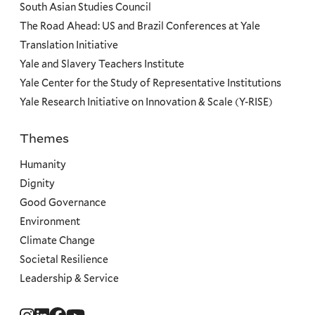
South Asian Studies Council
The Road Ahead: US and Brazil Conferences at Yale
Translation Initiative
Yale and Slavery Teachers Institute
Yale Center for the Study of Representative Institutions
Yale Research Initiative on Innovation & Scale (Y-RISE)
Themes
Priorities
Humanity
Dignity
Good Governance
Environment
Climate Change
Societal Resilience
Leadership & Service