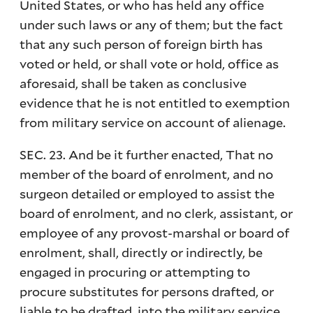
United States, or who has held any office
under such laws or any of them; but the fact
that any such person of foreign birth has
voted or held, or shall vote or hold, office as
aforesaid, shall be taken as conclusive
evidence that he is not entitled to exemption
from military service on account of alienage.
SEC. 23. And be it further enacted, That no
member of the board of enrolment, and no
surgeon detailed or employed to assist the
board of enrolment, and no clerk, assistant, or
employee of any provost-marshal or board of
enrolment, shall, directly or indirectly, be
engaged in procuring or attempting to
procure substitutes for persons drafted, or
liable to be drafted, into the military service