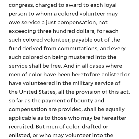
congress, charged to award to each loyal
person to whom a colored volunteer may
owe service a just compensation, not
exceeding three hundred dollars, for each
such colored volunteer, payable out of the
fund derived from commutations, and every
such colored on being mustered into the
service shall be free. And in all cases where
men of color have been heretofore enlisted or
have volunteered in the military service of
the United States, all the provision of this act,
so far as the payment of bounty and
compensation are provided, shall be equally
applicable as to those who may be hereafter
recruited. But men of color, drafted or
enlisted, or who may volunteer into the