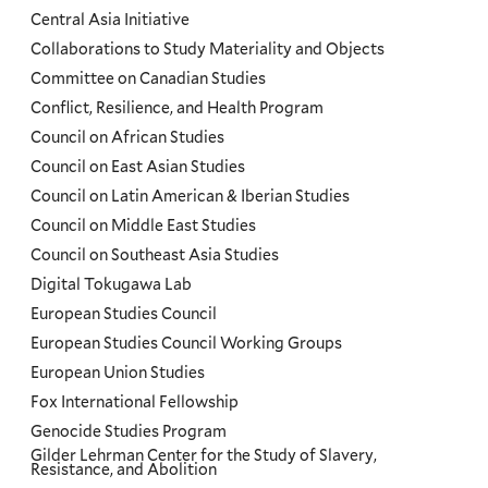
Menu
Central Asia Initiative
Collaborations to Study Materiality and Objects
Committee on Canadian Studies
Conflict, Resilience, and Health Program
Council on African Studies
Council on East Asian Studies
Council on Latin American & Iberian Studies
Council on Middle East Studies
Council on Southeast Asia Studies
Digital Tokugawa Lab
European Studies Council
European Studies Council Working Groups
European Union Studies
Fox International Fellowship
Genocide Studies Program
Gilder Lehrman Center for the Study of Slavery,
Resistance, and Abolition