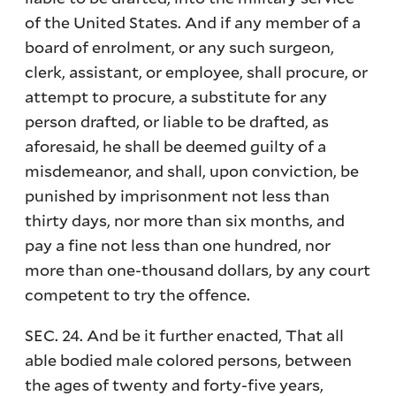
of the United States. And if any member of a
board of enrolment, or any such surgeon,
clerk, assistant, or employee, shall procure, or
attempt to procure, a substitute for any
person drafted, or liable to be drafted, as
aforesaid, he shall be deemed guilty of a
misdemeanor, and shall, upon conviction, be
punished by imprisonment not less than
thirty days, nor more than six months, and
pay a fine not less than one hundred, nor
more than one-thousand dollars, by any court
competent to try the offence.
SEC. 24. And be it further enacted, That all
able bodied male colored persons, between
the ages of twenty and forty-five years,