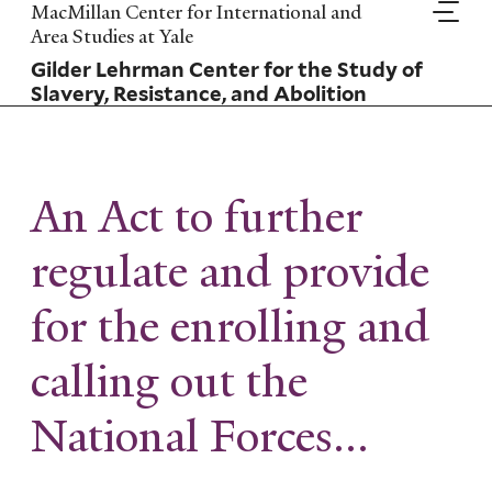
Skip
MacMillan Center for International and
to
Area Studies at Yale
main
Gilder Lehrman Center for the Study of
content
Slavery, Resistance, and Abolition
An Act to further
regulate and provide
for the enrolling and
calling out the
National Forces...