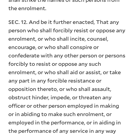
the enrolment.
SEC. 12. And be it further enacted, That any
person who shall forcibly resist or oppose any
enrolment, or who shall incite, counsel,
encourage, or who shall conspire or
confederate with any other person or persons
forcibly to resist or oppose any such
enrolment, or who shall aid or assist, or take
any part in any forcible resistance or
opposition thereto, or who shall assault,
obstruct hinder, impede, or threaten any
officer or other person employed in making
or in abiding to make such enrolment, or
employed in the performance, or in aiding in
the performance of any service in any way