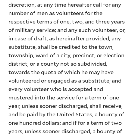
discretion, at any time hereafter call for any
number of men as volunteers for the
respective terms of one, two, and three years
of military service; and any such volunteer, or,
in case of draft, as hereinafter provided, any
substitute, shall be credited to the town,
township, ward of a city, precinct, or election
district, or a county not so subdivided,
towards the quota of which he may have
volunteered or engaged as a substitute; and
every volunteer who is accepted and
mustered into the service for a term of one
year, unless sooner discharged, shall receive,
and be paid by the United States, a bounty of
one hundred dollars; and if for a term of two
years, unless sooner discharged, a bounty of