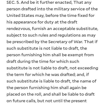
SEC. 5. And be it further enacted, That any
person drafted into the military service of the
United States may, before the time fixed for
his appearance for duty at the draft
rendezvous, furnish an acceptable substitute,
subject to such rules and regulations as may
be prescribed by the Secretary of War. That if
such substitute is not liable to draft, the
person furnishing him shall be exempt from
draft during the time for which such
substitute is not liable to draft, not exceeding
the term for which he was drafted; and, if
such substitute is liable to draft, the name of
the person furnishing him shall again be
placed on the roll, and shall be liable to draft
on future calls, but not until the present