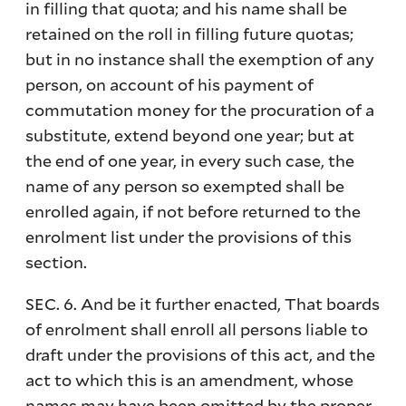
in filling that quota; and his name shall be
retained on the roll in filling future quotas;
but in no instance shall the exemption of any
person, on account of his payment of
commutation money for the procuration of a
substitute, extend beyond one year; but at
the end of one year, in every such case, the
name of any person so exempted shall be
enrolled again, if not before returned to the
enrolment list under the provisions of this
section.
SEC. 6. And be it further enacted, That boards
of enrolment shall enroll all persons liable to
draft under the provisions of this act, and the
act to which this is an amendment, whose
names may have been omitted by the proper