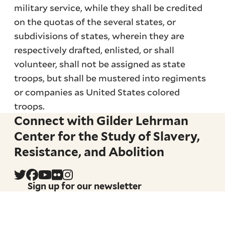
military service, while they shall be credited
on the quotas of the several states, or
subdivisions of states, wherein they are
respectively drafted, enlisted, or shall
volunteer, shall not be assigned as state
troops, but shall be mustered into regiments
or companies as United States colored
troops.
Connect with Gilder Lehrman
Center for the Study of Slavery,
Resistance, and Abolition
Sign up for our newsletter