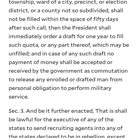
township, ward of a city, precinct, or election
district, or a county not so subdivided, shall
not be filled within the space of fifty days
after such call, then the President shall
immediately order a draft for one year to fill
such quota, or any part thereof, which may be
unfilled; and in case of any such draft no
payment of money shall be accepted or
received by the government as commutation
to release any enrolled or drafted man from
personal obligation to perform military
service.
Sec. 3. And be it further enacted, That is shall
be lawful for the executive of any of the
states to send recruiting agents into any of
the states declared to be in rebellion, except