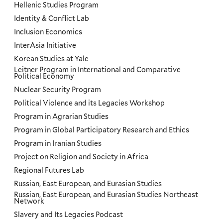
Hellenic Studies Program
Identity & Conflict Lab
Inclusion Economics
InterAsia Initiative
Korean Studies at Yale
Leitner Program in International and Comparative
Political Economy
Nuclear Security Program
Political Violence and its Legacies Workshop
Program in Agrarian Studies
Program in Global Participatory Research and Ethics
Program in Iranian Studies
Project on Religion and Society in Africa
Regional Futures Lab
Russian, East European, and Eurasian Studies
Russian, East European, and Eurasian Studies Northeast
Network
Slavery and Its Legacies Podcast