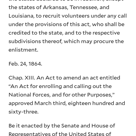
the states of Arkansas, Tennessee, and
Louisiana, to recruit volunteers under any call
under the provisions of this act, who shall be
credited to the state, and to the respective
subdivisions thereof, which may procure the
enlistment.
Feb. 24, 1864.
Chap. XIII. An Act to amend an act entitled
“An Act for enrolling and calling out the
National Forces, and for other Purposes,”
approved March third, eighteen hundred and
sixty-three.
Be it enacted by the Senate and House of
Representatives of the United States of