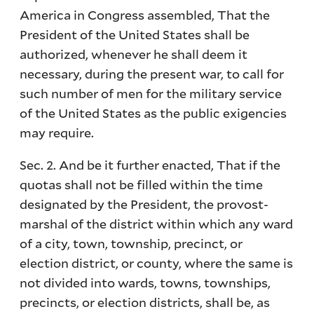
America in Congress assembled, That the
President of the United States shall be
authorized, whenever he shall deem it
necessary, during the present war, to call for
such number of men for the military service
of the United States as the public exigencies
may require.
Sec. 2. And be it further enacted, That if the
quotas shall not be filled within the time
designated by the President, the provost-
marshal of the district within which any ward
of a city, town, township, precinct, or
election district, or county, where the same is
not divided into wards, towns, townships,
precincts, or election districts, shall be, as