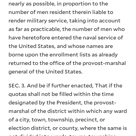
nearly as possible, in proportion to the
number of men resident therein liable to
render military service, taking into account
as far as practicable, the number of men who
have heretofore entered the naval service of
the United States, and whose names are
borne upon the enrollment lists as already
returned to the office of the provost-marshal
general of the United States.
SEC. 3. And be if further enacted, That if the
quotas shall not be filled within the time
designated by the President, the provost-
marshal of the district within which any ward
of a city, town, township, precinct, or
election district, or county, where the same is