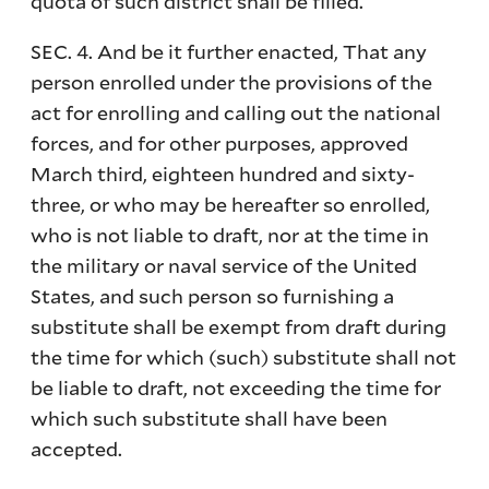
quota of such district shall be filled.
SEC. 4. And be it further enacted, That any
person enrolled under the provisions of the
act for enrolling and calling out the national
forces, and for other purposes, approved
March third, eighteen hundred and sixty-
three, or who may be hereafter so enrolled,
who is not liable to draft, nor at the time in
the military or naval service of the United
States, and such person so furnishing a
substitute shall be exempt from draft during
the time for which (such) substitute shall not
be liable to draft, not exceeding the time for
which such substitute shall have been
accepted.