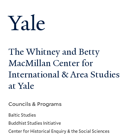
Yale
The Whitney and Betty
MacMillan Center for
International & Area Studies
at Yale
Councils & Programs
Councils
and
Baltic Studies
Programs
Buddhist Studies Initiative
Center for Historical Enquiry & the Social Sciences