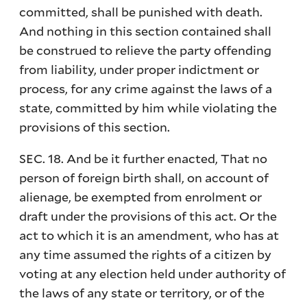
committed, shall be punished with death.
And nothing in this section contained shall
be construed to relieve the party offending
from liability, under proper indictment or
process, for any crime against the laws of a
state, committed by him while violating the
provisions of this section.
SEC. 18. And be it further enacted, That no
person of foreign birth shall, on account of
alienage, be exempted from enrolment or
draft under the provisions of this act. Or the
act to which it is an amendment, who has at
any time assumed the rights of a citizen by
voting at any election held under authority of
the laws of any state or territory, or of the