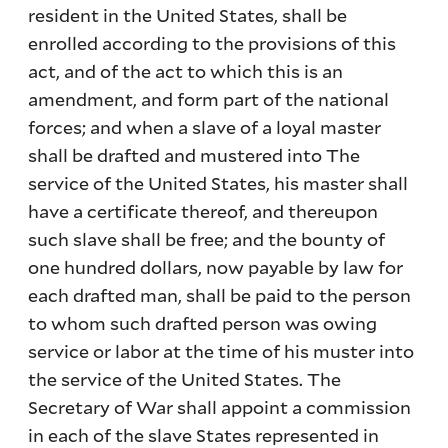
resident in the United States, shall be
enrolled according to the provisions of this
act, and of the act to which this is an
amendment, and form part of the national
forces; and when a slave of a loyal master
shall be drafted and mustered into The
service of the United States, his master shall
have a certificate thereof, and thereupon
such slave shall be free; and the bounty of
one hundred dollars, now payable by law for
each drafted man, shall be paid to the person
to whom such drafted person was owing
service or labor at the time of his muster into
the service of the United States. The
Secretary of War shall appoint a commission
in each of the slave States represented in