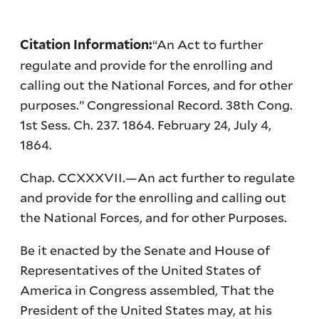
“An Act to further
Citation Information:
regulate and provide for the enrolling and
calling out the National Forces, and for other
purposes.” Congressional Record. 38th Cong.
1st Sess. Ch. 237. 1864. February 24, July 4,
1864.
Chap. CCXXXVII.—An act further to regulate
and provide for the enrolling and calling out
the National Forces, and for other Purposes.
Be it enacted by the Senate and House of
Representatives of the United States of
America in Congress assembled, That the
President of the United States may, at his