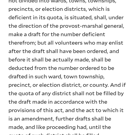
not divided into wards, towns, townships,
precincts, or election districts, which is
deficient in its quota, is situated, shall, under
the direction of the provost-marshal general,
make a draft for the number deficient
therefrom; but all volunteers who may enlist
after the draft shall have been ordered, and
before it shall be actually made, shall be
deducted from the number ordered to be
drafted in such ward, town township,
precinct, or election district, or county. And if
the quota of any district shall not be filled by
the draft made in accordance with the
provisions of this act, and the act to which it
is an amendment, further drafts shall be
made, and like proceeding had, until the