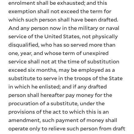
enrolment shall be exhausted; and this
exemption shall not exceed the term for
which such person shall have been drafted.
And any person now in the military or naval
service of the United States, not physically
disqualified, who has so served more than
one, year, and whose term of unexpired
service shall not at the time of substitution
exceed six months, may be employed as a
substitute to serve in the troops of the State
in which he enlisted; and if any drafted
person shall hereafter pay money for the
procuration of a substitute, under the
provisions of the act to which this is an
amendment, such payment of money shall
operate only to relieve such person from draft