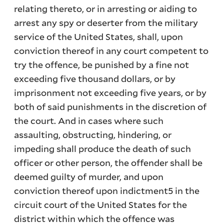
relating thereto, or in arresting or aiding to
arrest any spy or deserter from the military
service of the United States, shall, upon
conviction thereof in any court competent to
try the offence, be punished by a fine not
exceeding five thousand dollars, or by
imprisonment not exceeding five years, or by
both of said punishments in the discretion of
the court. And in cases where such
assaulting, obstructing, hindering, or
impeding shall produce the death of such
officer or other person, the offender shall be
deemed guilty of murder, and upon
conviction thereof upon indictment5 in the
circuit court of the United States for the
district within which the offence was