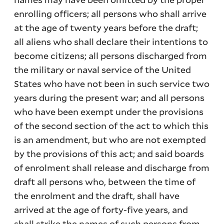
enrolling officers; all persons who shall arrive
at the age of twenty years before the draft;
all aliens who shall declare their intentions to
become citizens; all persons discharged from
the military or naval service of the United
States who have not been in such service two
years during the present war; and all persons
who have been exempt under the provisions
of the second section of the act to which this
is an amendment, but who are not exempted
by the provisions of this act; and said boards
of enrolment shall release and discharge from
draft all persons who, between the time of
the enrolment and the draft, shall have
arrived at the age of forty-five years, and
shall strike the names of such persons from