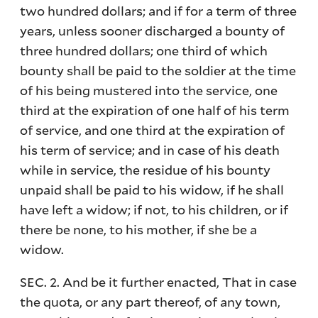
two hundred dollars; and if for a term of three
years, unless sooner discharged a bounty of
three hundred dollars; one third of which
bounty shall be paid to the soldier at the time
of his being mustered into the service, one
third at the expiration of one half of his term
of service, and one third at the expiration of
his term of service; and in case of his death
while in service, the residue of his bounty
unpaid shall be paid to his widow, if he shall
have left a widow; if not, to his children, or if
there be none, to his mother, if she be a
widow.
SEC. 2. And be it further enacted, That in case
the quota, or any part thereof, of any town,