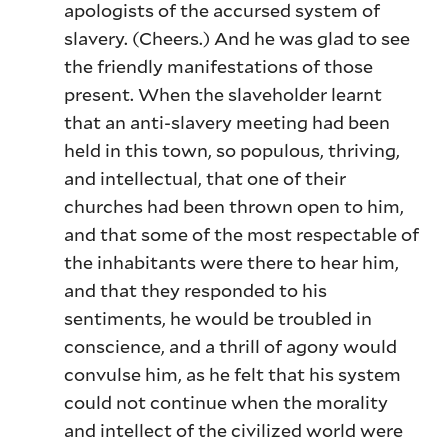
apologists of the accursed system of
slavery. (Cheers.) And he was glad to see
the friendly manifestations of those
present. When the slaveholder learnt
that an anti-slavery meeting had been
held in this town, so populous, thriving,
and intellectual, that one of their
churches had been thrown open to him,
and that some of the most respectable of
the inhabitants were there to hear him,
and that they responded to his
sentiments, he would be troubled in
conscience, and a thrill of agony would
convulse him, as he felt that his system
could not continue when the morality
and intellect of the civilized world were