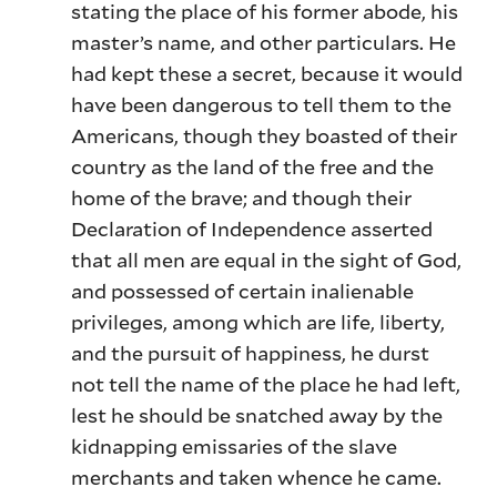
stating the place of his former abode, his
master’s name, and other particulars. He
had kept these a secret, because it would
have been dangerous to tell them to the
Americans, though they boasted of their
country as the land of the free and the
home of the brave; and though their
Declaration of Independence asserted
that all men are equal in the sight of God,
and possessed of certain inalienable
privileges, among which are life, liberty,
and the pursuit of happiness, he durst
not tell the name of the place he had left,
lest he should be snatched away by the
kidnapping emissaries of the slave
merchants and taken whence he came.