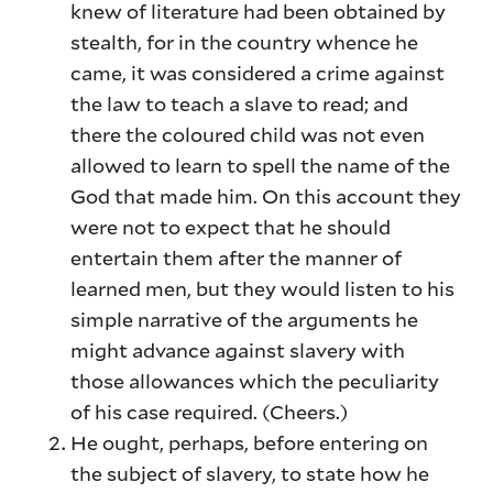
knew of literature had been obtained by
stealth, for in the country whence he
came, it was considered a crime against
the law to teach a slave to read; and
there the coloured child was not even
allowed to learn to spell the name of the
God that made him. On this account they
were not to expect that he should
entertain them after the manner of
learned men, but they would listen to his
simple narrative of the arguments he
might advance against slavery with
those allowances which the peculiarity
of his case required. (Cheers.)
He ought, perhaps, before entering on
the subject of slavery, to state how he