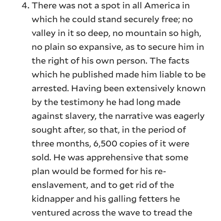
There was not a spot in all America in
which he could stand securely free; no
valley in it so deep, no mountain so high,
no plain so expansive, as to secure him in
the right of his own person. The facts
which he published made him liable to be
arrested. Having been extensively known
by the testimony he had long made
against slavery, the narrative was eagerly
sought after, so that, in the period of
three months, 6,500 copies of it were
sold. He was apprehensive that some
plan would be formed for his re-
enslavement, and to get rid of the
kidnapper and his galling fetters he
ventured across the wave to tread the