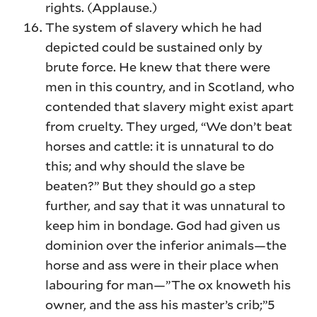
rights. (Applause.)
The system of slavery which he had
depicted could be sustained only by
brute force. He knew that there were
men in this country, and in Scotland, who
contended that slavery might exist apart
from cruelty. They urged, “We don’t beat
horses and cattle: it is unnatural to do
this; and why should the slave be
beaten?” But they should go a step
further, and say that it was unnatural to
keep him in bondage. God had given us
dominion over the inferior animals—the
horse and ass were in their place when
labouring for man—”The ox knoweth his
owner, and the ass his master’s crib;”5