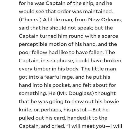
for he was Captain of the ship, and he
would see that order was maintained.
(Cheers.) A little man, from New Orleans,
said that he should not speak; but the
Captain turned him round with a scarce
perceptible motion of his hand, and the
poor fellow had like to have fallen. The
Captain, in sea phrase, could have broken
every timber in his body. The little man
got into a fearful rage, and he put his
hand into his pocket, and felt about for
something. He (Mr. Douglass) thought
that he was going to draw out his bowie
knife, or, perhaps, his pistol.—But he
pulled out his card, handed it to the
Captain, and cried, “I will meet you—I will