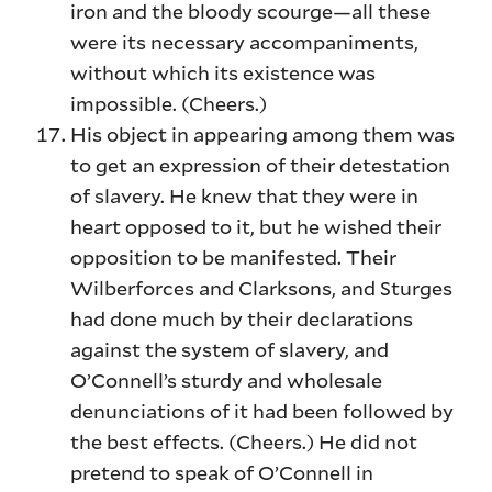
iron and the bloody scourge—all these
were its necessary accompaniments,
without which its existence was
impossible. (Cheers.)
His object in appearing among them was
to get an expression of their detestation
of slavery. He knew that they were in
heart opposed to it, but he wished their
opposition to be manifested. Their
Wilberforces and Clarksons, and Sturges
had done much by their declarations
against the system of slavery, and
O’Connell’s sturdy and wholesale
denunciations of it had been followed by
the best effects. (Cheers.) He did not
pretend to speak of O’Connell in