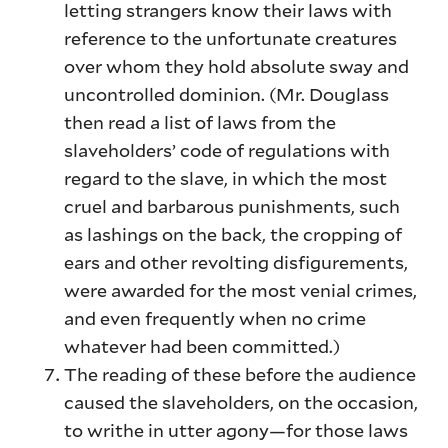
letting strangers know their laws with
reference to the unfortunate creatures
over whom they hold absolute sway and
uncontrolled dominion. (Mr. Douglass
then read a list of laws from the
slaveholders’ code of regulations with
regard to the slave, in which the most
cruel and barbarous punishments, such
as lashings on the back, the cropping of
ears and other revolting disfigurements,
were awarded for the most venial crimes,
and even frequently when no crime
whatever had been committed.)
The reading of these before the audience
caused the slaveholders, on the occasion,
to writhe in utter agony—for those laws