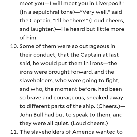
meet you—I will meet you in Liverpool!”
(In a sepulchral tone)—”Very well,” said
the Captain, “I’ll be there!” (Loud cheers,
and laughter.)—He heard but little more
of him.
Some of them were so outrageous in
their conduct, that the Captain at last
said, he would put them in irons—the
irons were brought forward, and the
slaveholders, who were going to fight,
and who, the moment before, had been
so brave and courageous, sneaked away
to different parts of the ship. (Cheers.)—
John Bull had but to speak to them, and
they were all quiet. (Loud cheers.)
The slaveholders of America wanted to