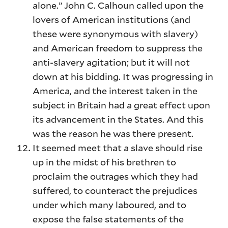
alone.” John C. Calhoun called upon the
lovers of American institutions (and
these were synonymous with slavery)
and American freedom to suppress the
anti-slavery agitation; but it will not
down at his bidding. It was progressing in
America, and the interest taken in the
subject in Britain had a great effect upon
its advancement in the States. And this
was the reason he was there present.
It seemed meet that a slave should rise
up in the midst of his brethren to
proclaim the outrages which they had
suffered, to counteract the prejudices
under which many laboured, and to
expose the false statements of the