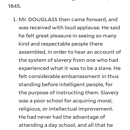
1845.
Mr. DOUGLASS then came forward, and
was received with loud applause. He said
he felt great pleasure in seeing so many
kind and respectable people there
assembled, in order to hear an account of
the system of slavery from one who had
experienced what it was to be a slave. He
felt considerable embarrassment in thus
standing before intelligent people, for
the purpose of instructing them. Slavery
was a poor school for acquiring moral,
religious, or intellectual improvement.
He had never had the advantage of
attending a day school, and all that he