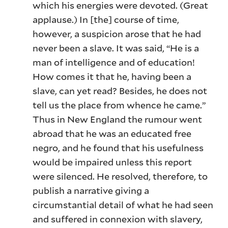
which his energies were devoted. (Great
applause.) In [the] course of time,
however, a suspicion arose that he had
never been a slave. It was said, “He is a
man of intelligence and of education!
How comes it that he, having been a
slave, can yet read? Besides, he does not
tell us the place from whence he came.”
Thus in New England the rumour went
abroad that he was an educated free
negro, and he found that his usefulness
would be impaired unless this report
were silenced. He resolved, therefore, to
publish a narrative giving a
circumstantial detail of what he had seen
and suffered in connexion with slavery,