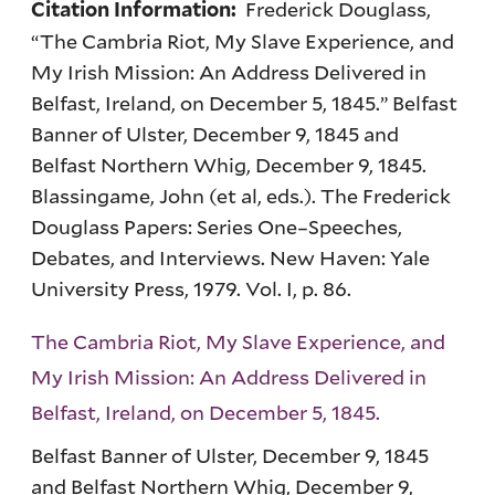
Frederick Douglass,
Citation Information:
“The Cambria Riot, My Slave Experience, and
My Irish Mission: An Address Delivered in
Belfast, Ireland, on December 5, 1845.” Belfast
Banner of Ulster, December 9, 1845 and
Belfast Northern Whig, December 9, 1845.
Blassingame, John (et al, eds.). The Frederick
Douglass Papers: Series One–Speeches,
Debates, and Interviews. New Haven: Yale
University Press, 1979. Vol. I, p. 86.
The Cambria Riot, My Slave Experience, and
My Irish Mission: An Address Delivered in
Belfast, Ireland, on December 5, 1845.
Belfast Banner of Ulster, December 9, 1845
and Belfast Northern Whig, December 9,