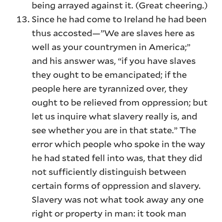
being arrayed against it. (Great cheering.)
Since he had come to Ireland he had been
thus accosted—”We are slaves here as
well as your countrymen in America;”
and his answer was, “if you have slaves
they ought to be emancipated; if the
people here are tyrannized over, they
ought to be relieved from oppression; but
let us inquire what slavery really is, and
see whether you are in that state.” The
error which people who spoke in the way
he had stated fell into was, that they did
not sufficiently distinguish between
certain forms of oppression and slavery.
Slavery was not what took away any one
right or property in man: it took man