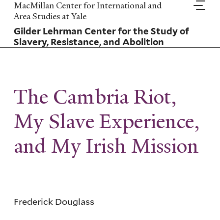
Skip
MacMillan Center for International and
to
Area Studies at Yale
main
Gilder Lehrman Center for the Study of
content
Slavery, Resistance, and Abolition
The Cambria Riot,
My Slave Experience,
and My Irish Mission
Frederick Douglass