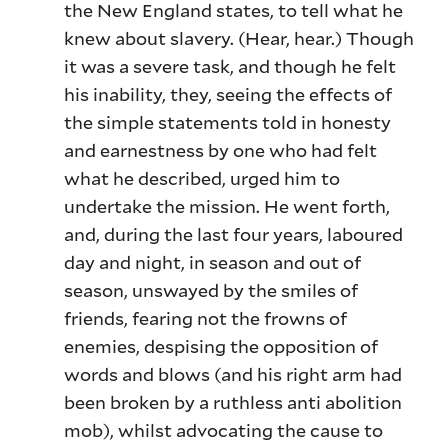
the New England states, to tell what he
knew about slavery. (Hear, hear.) Though
it was a severe task, and though he felt
his inability, they, seeing the effects of
the simple statements told in honesty
and earnestness by one who had felt
what he described, urged him to
undertake the mission. He went forth,
and, during the last four years, laboured
day and night, in season and out of
season, unswayed by the smiles of
friends, fearing not the frowns of
enemies, despising the opposition of
words and blows (and his right arm had
been broken by a ruthless anti abolition
mob), whilst advocating the cause to