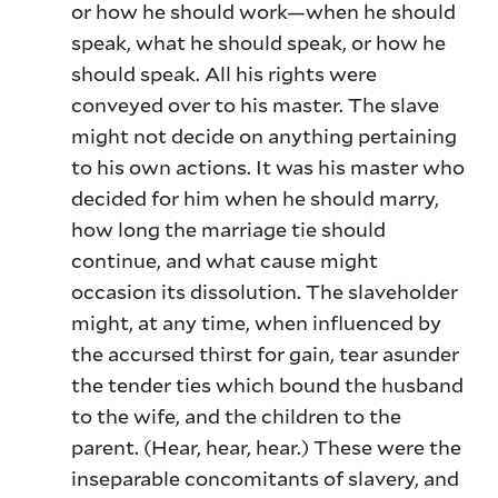
or how he should work—when he should
speak, what he should speak, or how he
should speak. All his rights were
conveyed over to his master. The slave
might not decide on anything pertaining
to his own actions. It was his master who
decided for him when he should marry,
how long the marriage tie should
continue, and what cause might
occasion its dissolution. The slaveholder
might, at any time, when influenced by
the accursed thirst for gain, tear asunder
the tender ties which bound the husband
to the wife, and the children to the
parent. (Hear, hear, hear.) These were the
inseparable concomitants of slavery, and