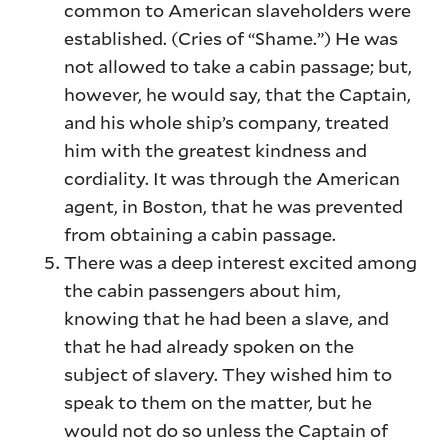
common to American slaveholders were
established. (Cries of “Shame.”) He was
not allowed to take a cabin passage; but,
however, he would say, that the Captain,
and his whole ship’s company, treated
him with the greatest kindness and
cordiality. It was through the American
agent, in Boston, that he was prevented
from obtaining a cabin passage.
There was a deep interest excited among
the cabin passengers about him,
knowing that he had been a slave, and
that he had already spoken on the
subject of slavery. They wished him to
speak to them on the matter, but he
would not do so unless the Captain of