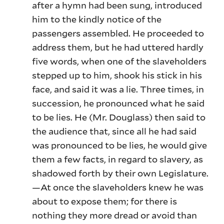
after a hymn had been sung, introduced
him to the kindly notice of the
passengers assembled. He proceeded to
address them, but he had uttered hardly
five words, when one of the slaveholders
stepped up to him, shook his stick in his
face, and said it was a lie. Three times, in
succession, he pronounced what he said
to be lies. He (Mr. Douglass) then said to
the audience that, since all he had said
was pronounced to be lies, he would give
them a few facts, in regard to slavery, as
shadowed forth by their own Legislature.
—At once the slaveholders knew he was
about to expose them; for there is
nothing they more dread or avoid than