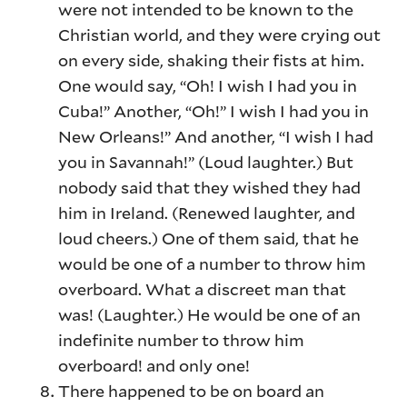
were not intended to be known to the
Christian world, and they were crying out
on every side, shaking their fists at him.
One would say, “Oh! I wish I had you in
Cuba!” Another, “Oh!” I wish I had you in
New Orleans!” And another, “I wish I had
you in Savannah!” (Loud laughter.) But
nobody said that they wished they had
him in Ireland. (Renewed laughter, and
loud cheers.) One of them said, that he
would be one of a number to throw him
overboard. What a discreet man that
was! (Laughter.) He would be one of an
indefinite number to throw him
overboard! and only one!
There happened to be on board an