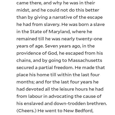
came there, and why he was in their
midst, and he could not do this better
than by giving a narrative of the escape
he had from slavery. He was born a slave
in the State of Maryland, where he
remained till he was nearly twenty-one
years of age. Seven years ago, in the
providence of God, he escaped from his
chains, and by going to Massachusetts
secured a partial freedom. He made that
place his home till within the last four
months; and for the last four years he
had devoted all the leisure hours he had
from labour in advocating the cause of
his enslaved and down-trodden brethren.
(Cheers.) He went to New Bedford,