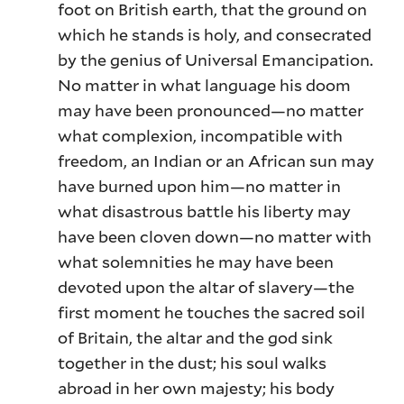
foot on British earth, that the ground on
which he stands is holy, and consecrated
by the genius of Universal Emancipation.
No matter in what language his doom
may have been pronounced—no matter
what complexion, incompatible with
freedom, an Indian or an African sun may
have burned upon him—no matter in
what disastrous battle his liberty may
have been cloven down—no matter with
what solemnities he may have been
devoted upon the altar of slavery—the
first moment he touches the sacred soil
of Britain, the altar and the god sink
together in the dust; his soul walks
abroad in her own majesty; his body