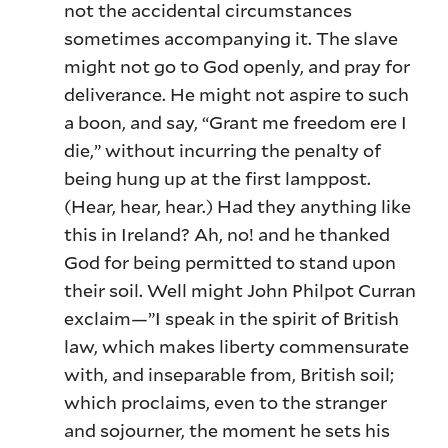
not the accidental circumstances
sometimes accompanying it. The slave
might not go to God openly, and pray for
deliverance. He might not aspire to such
a boon, and say, “Grant me freedom ere I
die,” without incurring the penalty of
being hung up at the first lamppost.
(Hear, hear, hear.) Had they anything like
this in Ireland? Ah, no! and he thanked
God for being permitted to stand upon
their soil. Well might John Philpot Curran
exclaim—”I speak in the spirit of British
law, which makes liberty commensurate
with, and inseparable from, British soil;
which proclaims, even to the stranger
and sojourner, the moment he sets his