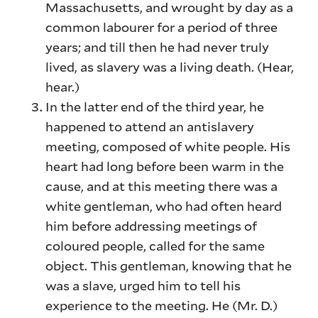
Massachusetts, and wrought by day as a
common labourer for a period of three
years; and till then he had never truly
lived, as slavery was a living death. (Hear,
hear.)
In the latter end of the third year, he
happened to attend an antislavery
meeting, composed of white people. His
heart had long before been warm in the
cause, and at this meeting there was a
white gentleman, who had often heard
him before addressing meetings of
coloured people, called for the same
object. This gentleman, knowing that he
was a slave, urged him to tell his
experience to the meeting. He (Mr. D.)