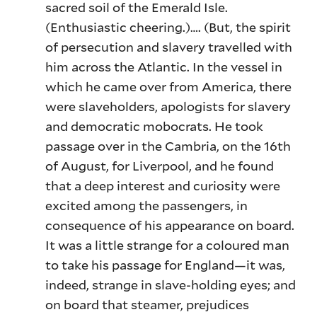
sacred soil of the Emerald Isle.
(Enthusiastic cheering.)…. (But, the spirit
of persecution and slavery travelled with
him across the Atlantic. In the vessel in
which he came over from America, there
were slaveholders, apologists for slavery
and democratic mobocrats. He took
passage over in the Cambria, on the 16th
of August, for Liverpool, and he found
that a deep interest and curiosity were
excited among the passengers, in
consequence of his appearance on board.
It was a little strange for a coloured man
to take his passage for England—it was,
indeed, strange in slave-holding eyes; and
on board that steamer, prejudices