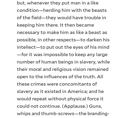
but, whenever they put man in a like
condition—herding him with the beasts
of the field—they would have trouble in
keeping him there. It then became
necessary to make him as like a beast as
possible, in other respects—to darken his
intellect—to put out the eyes of his mind
—for it was impossible to keep any large
number of human beings in slavery, while
their moral and religious vision remained
open to the influences of the truth. All
these crimes were concomitants of
slavery as it existed in America; and he
would repeat without physical force it
could not continue. (Applause.) Guns,
whips and thumb-screws—the branding-