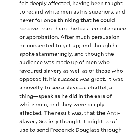
felt deeply affected, having been taught
to regard white men as his superiors, and
never for once thinking that he could
receive from them the least countenance
or approbation. After much persuasion
he consented to get up; and though he
spoke stammeringly, and though the
audience was made up of men who
favoured slavery as well as of those who
opposed it, his success was great. It was
a novelty to see a slave—a chattel, a
thing—speak as he did in the ears of
white men, and they were deeply
affected. The result was, that the Anti-
Slavery Society thought it might be of
use to send Frederick Douglass through