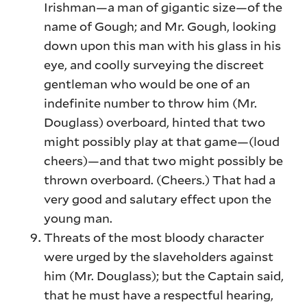
Irishman—a man of gigantic size—of the
name of Gough; and Mr. Gough, looking
down upon this man with his glass in his
eye, and coolly surveying the discreet
gentleman who would be one of an
indefinite number to throw him (Mr.
Douglass) overboard, hinted that two
might possibly play at that game—(loud
cheers)—and that two might possibly be
thrown overboard. (Cheers.) That had a
very good and salutary effect upon the
young man.
Threats of the most bloody character
were urged by the slaveholders against
him (Mr. Douglass); but the Captain said,
that he must have a respectful hearing,