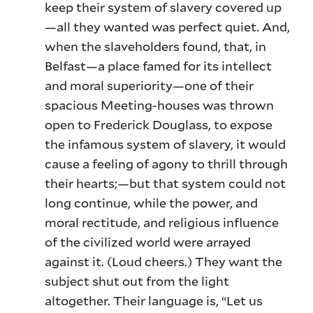
keep their system of slavery covered up
—all they wanted was perfect quiet. And,
when the slaveholders found, that, in
Belfast—a place famed for its intellect
and moral superiority—one of their
spacious Meeting-houses was thrown
open to Frederick Douglass, to expose
the infamous system of slavery, it would
cause a feeling of agony to thrill through
their hearts;—but that system could not
long continue, while the power, and
moral rectitude, and religious influence
of the civilized world were arrayed
against it. (Loud cheers.) They want the
subject shut out from the light
altogether. Their language is, “Let us