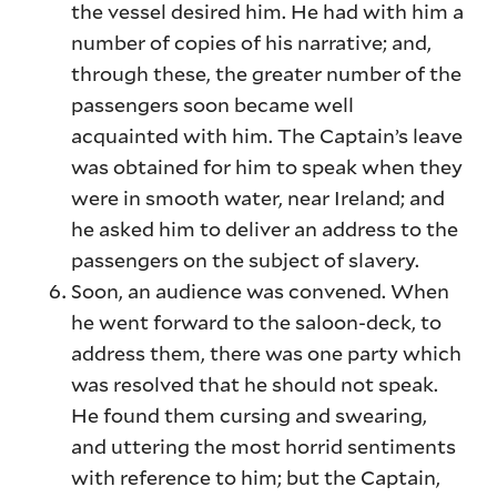
the vessel desired him. He had with him a
number of copies of his narrative; and,
through these, the greater number of the
passengers soon became well
acquainted with him. The Captain’s leave
was obtained for him to speak when they
were in smooth water, near Ireland; and
he asked him to deliver an address to the
passengers on the subject of slavery.
Soon, an audience was convened. When
he went forward to the saloon-deck, to
address them, there was one party which
was resolved that he should not speak.
He found them cursing and swearing,
and uttering the most horrid sentiments
with reference to him; but the Captain,