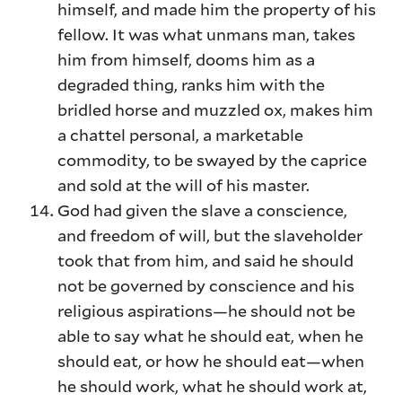
himself, and made him the property of his
fellow. It was what unmans man, takes
him from himself, dooms him as a
degraded thing, ranks him with the
bridled horse and muzzled ox, makes him
a chattel personal, a marketable
commodity, to be swayed by the caprice
and sold at the will of his master.
God had given the slave a conscience,
and freedom of will, but the slaveholder
took that from him, and said he should
not be governed by conscience and his
religious aspirations—he should not be
able to say what he should eat, when he
should eat, or how he should eat—when
he should work, what he should work at,