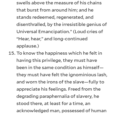
swells above the measure of his chains
that burst from around him; and he
stands redeemed, regenerated, and
disenthralled, by the irresistible genius of
Universal Emancipation.” (Loud cries of
“Hear, hear,” and long-continued
applause.)
To know the happiness which he felt in
having this privilege, they must have
been in the same condition as himself—
they must have felt the ignominious lash,
and worn the irons of the slave—fully to
appreciate his feelings. Freed from the
degrading paraphernalia of slavery, he
stood there, at least for a time, an
acknowledged man, possessed of human