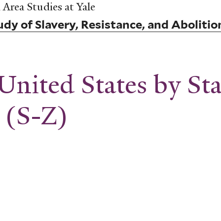
Area Studies at Yale
dy of Slavery, Resistance, and Abolitio
United States by St
 (S-Z)