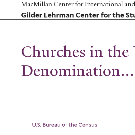
Skip
MacMillan Center for International and 
to
Gilder Lehrman Center for the Stu
main
content
Churches in the 
Denomination...
U.S. Bureau of the Census