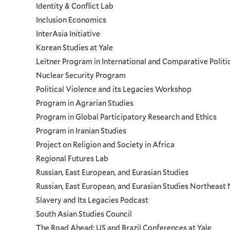
Identity & Conflict Lab
Inclusion Economics
InterAsia Initiative
Korean Studies at Yale
Leitner Program in International and Comparative Polit
Nuclear Security Program
Political Violence and its Legacies Workshop
Program in Agrarian Studies
Program in Global Participatory Research and Ethics
Program in Iranian Studies
Project on Religion and Society in Africa
Regional Futures Lab
Russian, East European, and Eurasian Studies
Russian, East European, and Eurasian Studies Northeas
Slavery and Its Legacies Podcast
South Asian Studies Council
The Road Ahead: US and Brazil Conferences at Yale