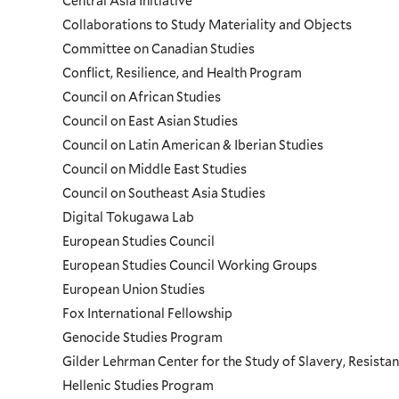
Central Asia Initiative
Collaborations to Study Materiality and Objects
Menu
Committee on Canadian Studies
Conflict, Resilience, and Health Program
Council on African Studies
Council on East Asian Studies
Council on Latin American & Iberian Studies
Council on Middle East Studies
Council on Southeast Asia Studies
Digital Tokugawa Lab
European Studies Council
European Studies Council Working Groups
European Union Studies
Fox International Fellowship
Genocide Studies Program
Gilder Lehrman Center for the Study of Slavery, Resistan
Hellenic Studies Program