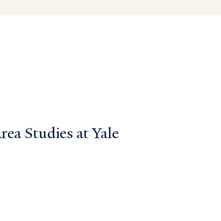
ea Studies at Yale