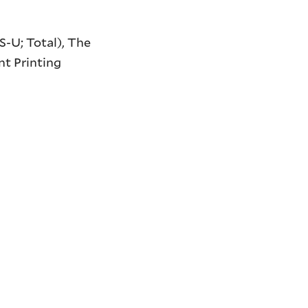
S-U; Total),
The
t Printing