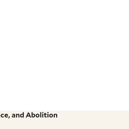
ce, and Abolition