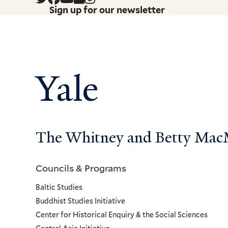
Sign up for our newsletter
Yale
The Whitney and Betty MacMi
Councils & Programs
Councils
Baltic Studies
and
Buddhist Studies Initiative
Center for Historical Enquiry & the Social Sciences
Programs