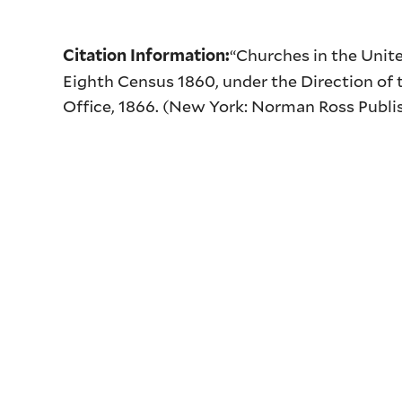
“Churches in the Unit
Citation Information:
Eighth Census 1860, under the Direction of t
Office, 1866. (New York: Norman Ross Publis