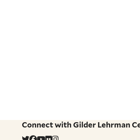
Connect with Gilder Lehrman Cen