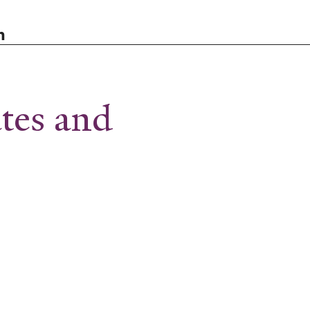
n
ates and