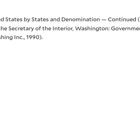
ed States by States and Denomination — Continued (
he Secretary of the Interior
, Washington: Governmen
hing Inc., 1990).