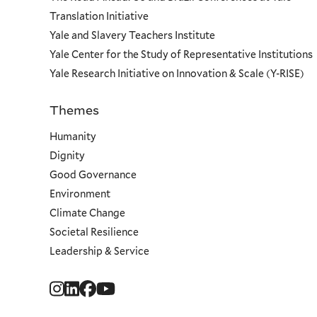
Translation Initiative
Yale and Slavery Teachers Institute
Yale Center for the Study of Representative Institutions
Yale Research Initiative on Innovation & Scale (Y-RISE)
Themes
Priorities
Humanity
Dignity
Good Governance
Environment
Climate Change
Societal Resilience
Leadership & Service
Social