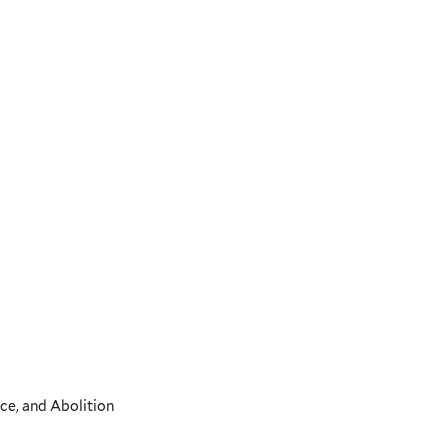
ce, and Abolition