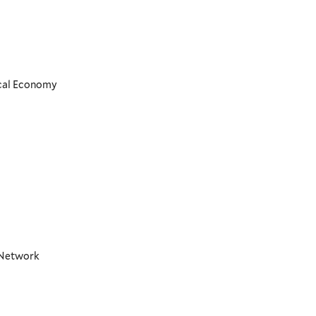
ical Economy
t Network