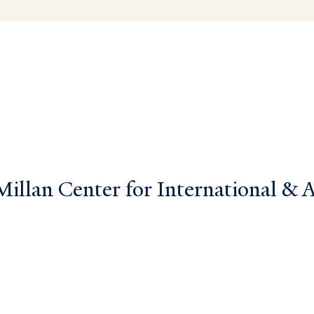
llan Center for International & Ar