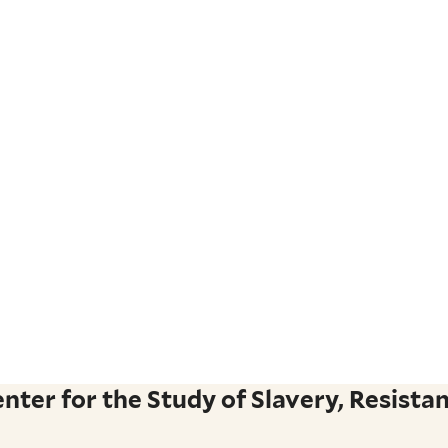
ter for the Study of Slavery, Resistan