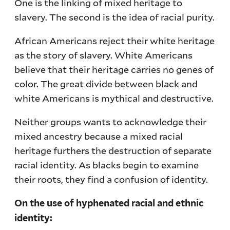
One is the linking of mixed heritage to
slavery. The second is the idea of racial purity.
African Americans reject their white heritage
as the story of slavery. White Americans
believe that their heritage carries no genes of
color. The great divide between black and
white Americans is mythical and destructive.
Neither groups wants to acknowledge their
mixed ancestry because a mixed racial
heritage furthers the destruction of separate
racial identity. As blacks begin to examine
their roots, they find a confusion of identity.
On the use of hyphenated racial and ethnic
identity: