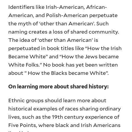
Identifiers like Irish-American, African-
American, and Polish-American perpetuate
the myth of ‘other than American’. Such
naming creates a loss of shared community.
The idea of ‘other than American’ is
perpetuated in book titles like “How the Irish
Became White” and “How the Jews became
White Folks.” No book has yet been written
about ” How the Blacks became White”.
On learning more about shared history:
Ethnic groups should learn more about
historical examples of races sharing ordinary
lives, such as the 19th century experience of
Five Points, where black and Irish Americans