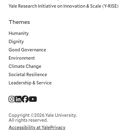
Yale Research Initiative on Innovation & Scale (Y-RISE)
Themes
Priorities
Humanity
Dignity
Good Governance
Environment
Climate Change
Societal Resilience
Leadership & Service
Social
Menu
Copyright ©2026 Yale University.
All rights reserved.
Accessibility at Yale
Privacy
Corporate