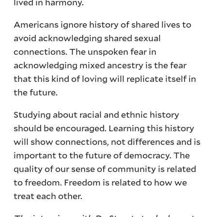
lived in harmony.
Americans ignore history of shared lives to
avoid acknowledging shared sexual
connections. The unspoken fear in
acknowledging mixed ancestry is the fear
that this kind of loving will replicate itself in
the future.
Studying about racial and ethnic history
should be encouraged. Learning this history
will show connections, not differences and is
important to the future of democracy. The
quality of our sense of community is related
to freedom. Freedom is related to how we
treat each other.