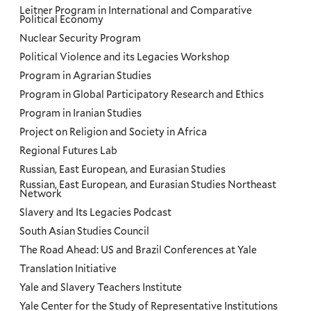
Leitner Program in International and Comparative
Political Economy
Nuclear Security Program
Political Violence and its Legacies Workshop
Program in Agrarian Studies
Program in Global Participatory Research and Ethics
Program in Iranian Studies
Project on Religion and Society in Africa
Regional Futures Lab
Russian, East European, and Eurasian Studies
Russian, East European, and Eurasian Studies Northeast
Network
Slavery and Its Legacies Podcast
South Asian Studies Council
The Road Ahead: US and Brazil Conferences at Yale
Translation Initiative
Yale and Slavery Teachers Institute
Yale Center for the Study of Representative Institutions