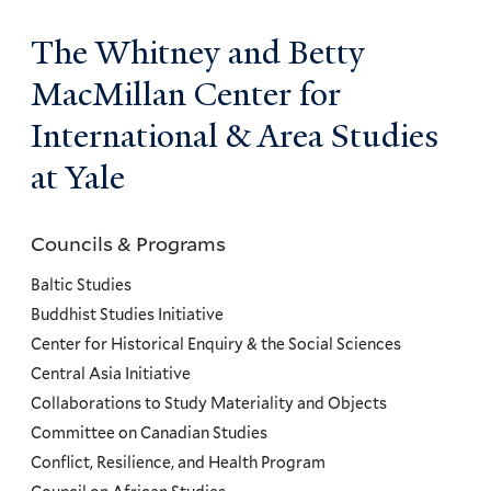
The Whitney and Betty
MacMillan Center for
International & Area Studies
at Yale
Councils & Programs
Councils
and
Baltic Studies
Programs
Buddhist Studies Initiative
Center for Historical Enquiry & the Social Sciences
Menu
Central Asia Initiative
Collaborations to Study Materiality and Objects
Committee on Canadian Studies
Conflict, Resilience, and Health Program