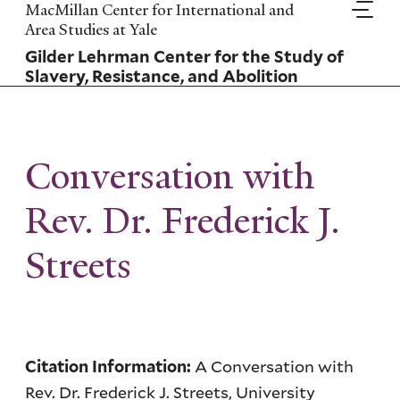
Skip
MacMillan Center for International and
to
Area Studies at Yale
main
Gilder Lehrman Center for the Study of
content
Slavery, Resistance, and Abolition
Conversation with
Rev. Dr. Frederick J.
Streets
A Conversation with
Citation Information:
Rev. Dr. Frederick J. Streets, University