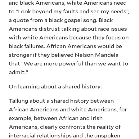
and black Americans, white Americans need
to “Look beyond my faults and see my needs”,
a quote from a black gospel song. Black
Americans distrust talking about race issues
with white Americans because they focus on
black failures. African Americans would be
stronger if they believed Nelson Mandela
that “We are more powerful than we want to
admit.”
On learning about a shared history:
Talking about a shared history between
African Americans and white Americans, for
example, between African and Irish
Americans, clearly confronts the reality of
interracial relationships and the unspoken