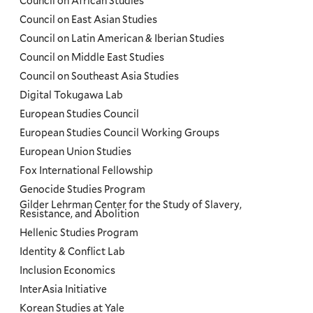
Council on African Studies
Council on East Asian Studies
Council on Latin American & Iberian Studies
Council on Middle East Studies
Council on Southeast Asia Studies
Digital Tokugawa Lab
European Studies Council
European Studies Council Working Groups
European Union Studies
Fox International Fellowship
Genocide Studies Program
Gilder Lehrman Center for the Study of Slavery,
Resistance, and Abolition
Hellenic Studies Program
Identity & Conflict Lab
Inclusion Economics
InterAsia Initiative
Korean Studies at Yale