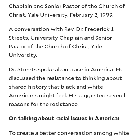
Chaplain and Senior Pastor of the Church of
Christ, Yale University. February 2, 1999.
A conversation with Rev. Dr. Frederick J.
Streets, University Chaplain and Senior
Pastor of the Church of Christ, Yale
University.
Dr. Streets spoke about race in America. He
discussed the resistance to thinking about
shared history that black and white
Americans might feel. He suggested several
reasons for the resistance.
On talking about racial issues in America:
To create a better conversation among white