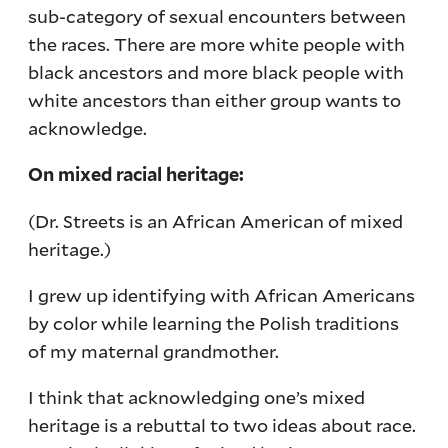
sub-category of sexual encounters between
the races. There are more white people with
black ancestors and more black people with
white ancestors than either group wants to
acknowledge.
On mixed racial heritage:
(Dr. Streets is an African American of mixed
heritage.)
I grew up identifying with African Americans
by color while learning the Polish traditions
of my maternal grandmother.
I think that acknowledging one’s mixed
heritage is a rebuttal to two ideas about race.