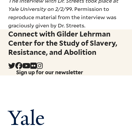
The interview with Dr. Streets took place at
Yale University on 2/2/9
9. Permission to
reproduce material from the interview was
graciously given by Dr. Streets.
Connect with Gilder Lehrman
Center for the Study of Slavery,
Resistance, and Abolition
Sign up for our newsletter
Yale