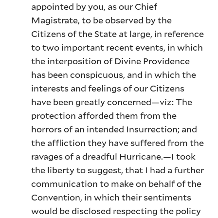
appointed by you, as our Chief
Magistrate, to be observed by the
Citizens of the State at large, in reference
to two important recent events, in which
the interposition of Divine Providence
has been conspicuous, and in which the
interests and feelings of our Citizens
have been greatly concerned—viz: The
protection afforded them from the
horrors of an intended Insurrection; and
the affliction they have suffered from the
ravages of a dreadful Hurricane.—I took
the liberty to suggest, that I had a further
communication to make on behalf of the
Convention, in which their sentiments
would be disclosed respecting the policy