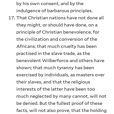
by his own consent, and by the
indulgence of barbarous principles.
That Christian nations have not done all
they might, or should have done, on a
principle of Christian benevolence, for
the civilization and conversion of the
Africans; that much cruelty has been
practised in the slave trade, as the
benevolent Wilberforce and others have
shown; that much tyranny has been
exercised by individuals, as masters over
their slaves, and that the religious
interests of the latter have been too
much neglected by many cannot, will not
be denied. But the fullest proof of these
facts, will not also prove, that the holding