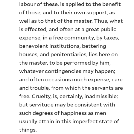
labour of these, is applied to the benefit
of those, and to their own support, as
well as to that of the master. Thus, what
is effected, and often at a great public
expense, in a free community, by taxes,
benevolent institutions, bettering
houses, and penitentiaries, lies here on
the master, to be performed by him,
whatever contingencies may happen;
and often occasions much expense, care
and trouble, from which the servants are
free. Cruelty, is, certainly, inadmissible;
but servitude may be consistent with
such degrees of happiness as men
usually attain in this imperfect state of
things.