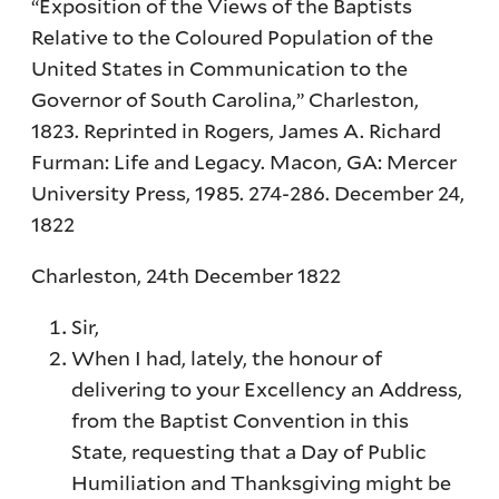
“Exposition of the Views of the Baptists
Relative to the Coloured Population of the
United States in Communication to the
Governor of South Carolina,” Charleston,
1823. Reprinted in Rogers, James A. Richard
Furman: Life and Legacy. Macon, GA: Mercer
University Press, 1985. 274-286. December 24,
1822
Charleston, 24th December 1822
Sir,
When I had, lately, the honour of
delivering to your Excellency an Address,
from the Baptist Convention in this
State, requesting that a Day of Public
Humiliation and Thanksgiving might be