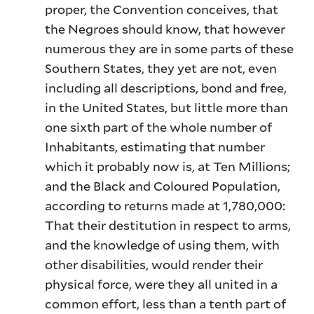
proper, the Convention conceives, that
the Negroes should know, that however
numerous they are in some parts of these
Southern States, they yet are not, even
including all descriptions, bond and free,
in the United States, but little more than
one sixth part of the whole number of
Inhabitants, estimating that number
which it probably now is, at Ten Millions;
and the Black and Coloured Population,
according to returns made at 1,780,000:
That their destitution in respect to arms,
and the knowledge of using them, with
other disabilities, would render their
physical force, were they all united in a
common effort, less than a tenth part of