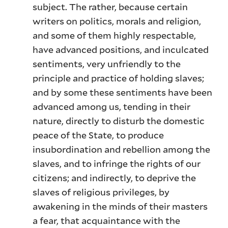
subject. The rather, because certain
writers on politics, morals and religion,
and some of them highly respectable,
have advanced positions, and inculcated
sentiments, very unfriendly to the
principle and practice of holding slaves;
and by some these sentiments have been
advanced among us, tending in their
nature, directly to disturb the domestic
peace of the State, to produce
insubordination and rebellion among the
slaves, and to infringe the rights of our
citizens; and indirectly, to deprive the
slaves of religious privileges, by
awakening in the minds of their masters
a fear, that acquaintance with the