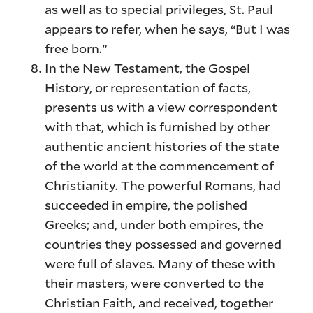
as well as to special privileges, St. Paul
appears to refer, when he says, “But I was
free born.”
In the New Testament, the Gospel
History, or representation of facts,
presents us with a view correspondent
with that, which is furnished by other
authentic ancient histories of the state
of the world at the commencement of
Christianity. The powerful Romans, had
succeeded in empire, the polished
Greeks; and, under both empires, the
countries they possessed and governed
were full of slaves. Many of these with
their masters, were converted to the
Christian Faith, and received, together