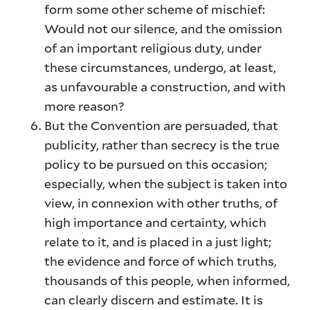
form some other scheme of mischief:
Would not our silence, and the omission
of an important religious duty, under
these circumstances, undergo, at least,
as unfavourable a construction, and with
more reason?
But the Convention are persuaded, that
publicity, rather than secrecy is the true
policy to be pursued on this occasion;
especially, when the subject is taken into
view, in connexion with other truths, of
high importance and certainty, which
relate to it, and is placed in a just light;
the evidence and force of which truths,
thousands of this people, when informed,
can clearly discern and estimate. It is