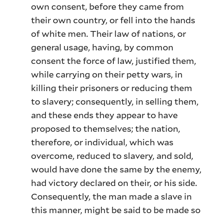
own consent, before they came from
their own country, or fell into the hands
of white men. Their law of nations, or
general usage, having, by common
consent the force of law, justified them,
while carrying on their petty wars, in
killing their prisoners or reducing them
to slavery; consequently, in selling them,
and these ends they appear to have
proposed to themselves; the nation,
therefore, or individual, which was
overcome, reduced to slavery, and sold,
would have done the same by the enemy,
had victory declared on their, or his side.
Consequently, the man made a slave in
this manner, might be said to be made so