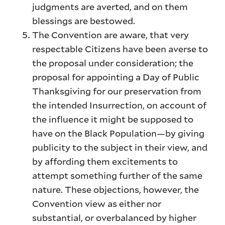
judgments are averted, and on them
blessings are bestowed.
The Convention are aware, that very
respectable Citizens have been averse to
the proposal under consideration; the
proposal for appointing a Day of Public
Thanksgiving for our preservation from
the intended Insurrection, on account of
the influence it might be supposed to
have on the Black Population—by giving
publicity to the subject in their view, and
by affording them excitements to
attempt something further of the same
nature. These objections, however, the
Convention view as either nor
substantial, or overbalanced by higher