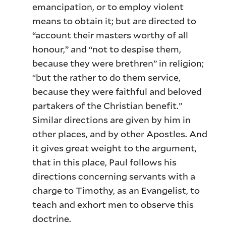
emancipation, or to employ violent
means to obtain it; but are directed to
“account their masters worthy of all
honour,” and “not to despise them,
because they were brethren” in religion;
“but the rather to do them service,
because they were faithful and beloved
partakers of the Christian benefit.”
Similar directions are given by him in
other places, and by other Apostles. And
it gives great weight to the argument,
that in this place, Paul follows his
directions concerning servants with a
charge to Timothy, as an Evangelist, to
teach and exhort men to observe this
doctrine.