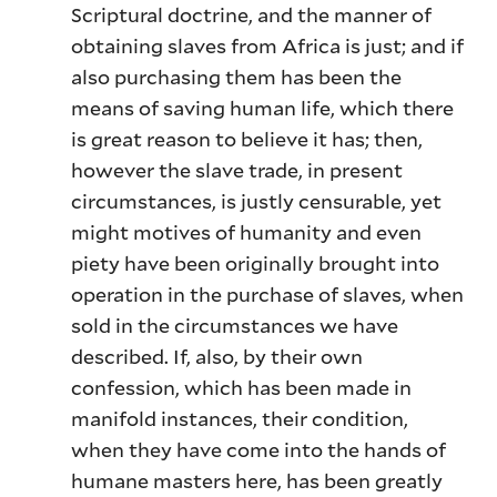
Scriptural doctrine, and the manner of
obtaining slaves from Africa is just; and if
also purchasing them has been the
means of saving human life, which there
is great reason to believe it has; then,
however the slave trade, in present
circumstances, is justly censurable, yet
might motives of humanity and even
piety have been originally brought into
operation in the purchase of slaves, when
sold in the circumstances we have
described. If, also, by their own
confession, which has been made in
manifold instances, their condition,
when they have come into the hands of
humane masters here, has been greatly