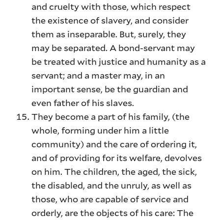
and cruelty with those, which respect
the existence of slavery, and consider
them as inseparable. But, surely, they
may be separated. A bond-servant may
be treated with justice and humanity as a
servant; and a master may, in an
important sense, be the guardian and
even father of his slaves.
They become a part of his family, (the
whole, forming under him a little
community) and the care of ordering it,
and of providing for its welfare, devolves
on him. The children, the aged, the sick,
the disabled, and the unruly, as well as
those, who are capable of service and
orderly, are the objects of his care: The