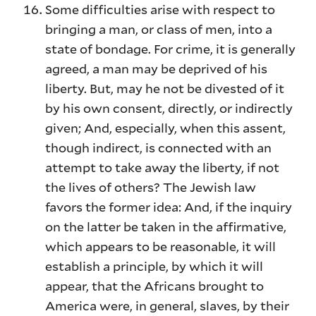
Some difficulties arise with respect to
bringing a man, or class of men, into a
state of bondage. For crime, it is generally
agreed, a man may be deprived of his
liberty. But, may he not be divested of it
by his own consent, directly, or indirectly
given; And, especially, when this assent,
though indirect, is connected with an
attempt to take away the liberty, if not
the lives of others? The Jewish law
favors the former idea: And, if the inquiry
on the latter be taken in the affirmative,
which appears to be reasonable, it will
establish a principle, by which it will
appear, that the Africans brought to
America were, in general, slaves, by their