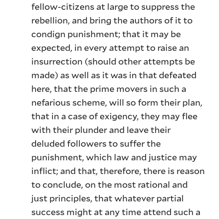
fellow-citizens at large to suppress the
rebellion, and bring the authors of it to
condign punishment; that it may be
expected, in every attempt to raise an
insurrection (should other attempts be
made) as well as it was in that defeated
here, that the prime movers in such a
nefarious scheme, will so form their plan,
that in a case of exigency, they may flee
with their plunder and leave their
deluded followers to suffer the
punishment, which law and justice may
inflict; and that, therefore, there is reason
to conclude, on the most rational and
just principles, that whatever partial
success might at any time attend such a