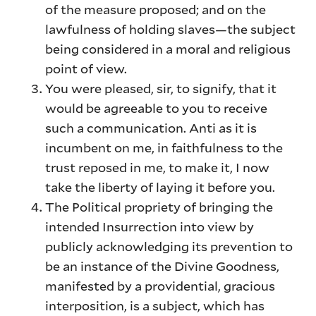
of the measure proposed; and on the
lawfulness of holding slaves—the subject
being considered in a moral and religious
point of view.
You were pleased, sir, to signify, that it
would be agreeable to you to receive
such a communication. Anti as it is
incumbent on me, in faithfulness to the
trust reposed in me, to make it, I now
take the liberty of laying it before you.
The Political propriety of bringing the
intended Insurrection into view by
publicly acknowledging its prevention to
be an instance of the Divine Goodness,
manifested by a providential, gracious
interposition, is a subject, which has