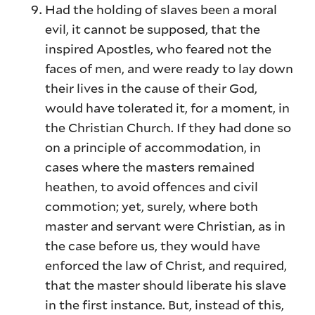
Had the holding of slaves been a moral
evil, it cannot be supposed, that the
inspired Apostles, who feared not the
faces of men, and were ready to lay down
their lives in the cause of their God,
would have tolerated it, for a moment, in
the Christian Church. If they had done so
on a principle of accommodation, in
cases where the masters remained
heathen, to avoid offences and civil
commotion; yet, surely, where both
master and servant were Christian, as in
the case before us, they would have
enforced the law of Christ, and required,
that the master should liberate his slave
in the first instance. But, instead of this,