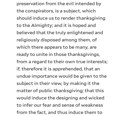
preservation from the evil intended by
the conspirators, is a subject, which
should induce us to render thanksgiving
to the Almighty; and it is hoped and
believed that the truly enlightened and
religiously disposed among them, of
which there appears to be many, are
ready to unite in those thanksgivings,
from a regard to their own true interests;
if, therefore it is apprehended, that an
undue importance would be given to the
subject in their view, by making it the
matter of public thanksgiving; that this
would induce the designing and wicked
to infer our fear and sense of weakness
from the fact, and thus induce them to