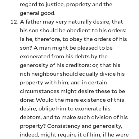
regard to justice, propriety and the
general good.
A father may very naturally desire, that
his son should be obedient to his orders:
Is he, therefore, to obey the orders of his
son? A man might be pleased to be
exonerated from his debts by the
generosity of his creditors; or, that his
rich neighbour should equally divide his
property with him; and in certain
circumstances might desire these to be
done: Would the mere existence of this
desire, oblige him to exonerate his
debtors, and to make such division of his
property? Consistency and generosity,
indeed, might require it of him, if he were