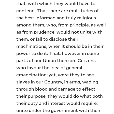
that, with which they would have to
contend: That there are multitudes of
the best informed and truly religious
among them, who, from principle, as well
as from prudence, would not unite with
them, or fail to disclose their
machinations, when it should be in their
power to do it: That, however in some
parts of our Union there are Citizens,
who favour the idea of general
emancipation; yet, were they to see
slaves in our Country, in arms, wading
through blood and carnage to effect
their purpose, they would do what both
their duty and interest would require;
unite under the government with their