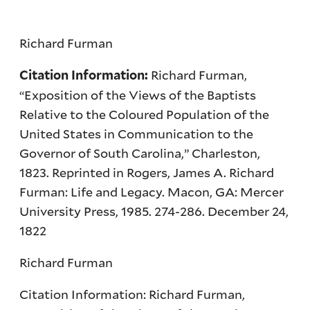
Richard Furman
Richard Furman,
Citation Information:
“Exposition of the Views of the Baptists
Relative to the Coloured Population of the
United States in Communication to the
Governor of South Carolina,” Charleston,
1823. Reprinted in Rogers, James A. Richard
Furman: Life and Legacy. Macon, GA: Mercer
University Press, 1985. 274-286. December 24,
1822
Richard Furman
Citation Information: Richard Furman,