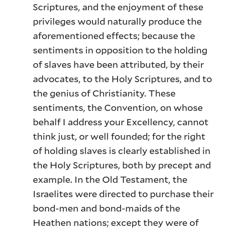
Scriptures, and the enjoyment of these
privileges would naturally produce the
aforementioned effects; because the
sentiments in opposition to the holding
of slaves have been attributed, by their
advocates, to the Holy Scriptures, and to
the genius of Christianity. These
sentiments, the Convention, on whose
behalf I address your Excellency, cannot
think just, or well founded; for the right
of holding slaves is clearly established in
the Holy Scriptures, both by precept and
example. In the Old Testament, the
Israelites were directed to purchase their
bond-men and bond-maids of the
Heathen nations; except they were of