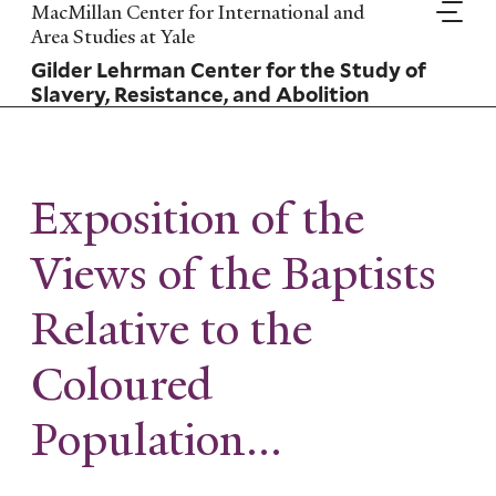
Skip
MacMillan Center for International and
to
Area Studies at Yale
main
Gilder Lehrman Center for the Study of
content
Slavery, Resistance, and Abolition
Exposition of the
Views of the Baptists
Relative to the
Coloured
Population...