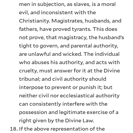
men in subjection, as slaves, is a moral
evil, and inconsistent with the
Christianity. Magistrates, husbands, and
fathers, have proved tyrants. This does
not prove, that magistracy, the husband’s
tight to govern, and parental authority,
are unlawful and wicked. The individual
who abuses his authority, and acts with
cruelty, must answer for it at the Divine
tribunal; and civil authority should
interpose to prevent or punish it; but
neither civil nor ecclesiastical authority
can consistently interfere with the
possession and legitimate exercise of a
right given by the Divine Law.
If the above representation of the