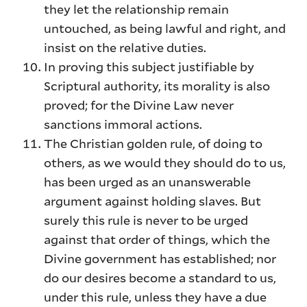
they let the relationship remain
untouched, as being lawful and right, and
insist on the relative duties.
In proving this subject justifiable by
Scriptural authority, its morality is also
proved; for the Divine Law never
sanctions immoral actions.
The Christian golden rule, of doing to
others, as we would they should do to us,
has been urged as an unanswerable
argument against holding slaves. But
surely this rule is never to be urged
against that order of things, which the
Divine government has established; nor
do our desires become a standard to us,
under this rule, unless they have a due