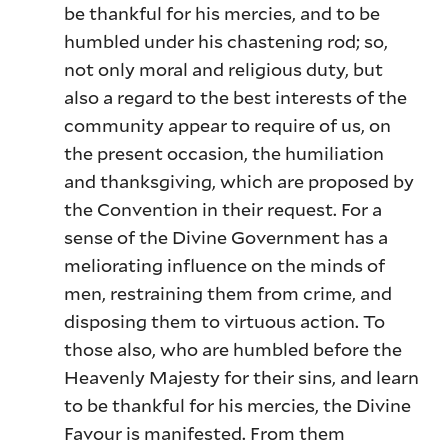
be thankful for his mercies, and to be
humbled under his chastening rod; so,
not only moral and religious duty, but
also a regard to the best interests of the
community appear to require of us, on
the present occasion, the humiliation
and thanksgiving, which are proposed by
the Convention in their request. For a
sense of the Divine Government has a
meliorating influence on the minds of
men, restraining them from crime, and
disposing them to virtuous action. To
those also, who are humbled before the
Heavenly Majesty for their sins, and learn
to be thankful for his mercies, the Divine
Favour is manifested. From them