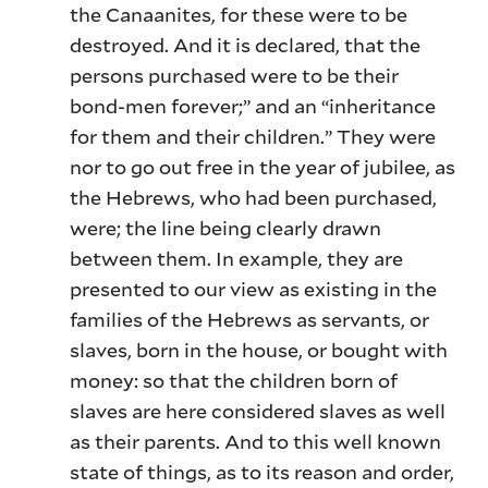
the Canaanites, for these were to be
destroyed. And it is declared, that the
persons purchased were to be their
bond-men forever;” and an “inheritance
for them and their children.” They were
nor to go out free in the year of jubilee, as
the Hebrews, who had been purchased,
were; the line being clearly drawn
between them. In example, they are
presented to our view as existing in the
families of the Hebrews as servants, or
slaves, born in the house, or bought with
money: so that the children born of
slaves are here considered slaves as well
as their parents. And to this well known
state of things, as to its reason and order,