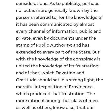
considerations. As to publicity, perhaps
no fact is more generally known by the
persons referred to; for the knowledge of
it has been communicated by almost
every channel of information, public and
private, even by documents under the
stamp of Public Authority; and has
extended to every part of the State. But
with the knowledge of the conspiracy is
united the knowledge of its frustration;
and of that, which Devotion and
Gratitude should set in a strong light, the
merciful interposition of Providence,
which produced that frustration. The
more rational among that class of men,
as well as others, know also, that our