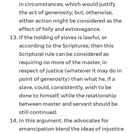
in circumstances, which would justify
the act of generosity; but, otherwise,
either action might be considered as the
effect of folly and extravagance.
If the holding of slaves is lawful, or
according to the Scriptures; then this
Scriptural rule can be considered as
requiring no more of the master, in
respect of justice (whatever it may do in
point of generosity) than what he, if a
slave, could, consistently, wish to be
done to himself, while the relationship
between master and servant should be
still continued.
In this argument, the advocates for
emancipation blend the ideas of injustice