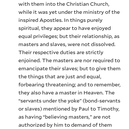
with them into the Christian Church,
while it was yet under the ministry of the
inspired Apostles. In things purely
spiritual, they appear to have enjoyed
equal privileges; but their relationship, as
masters and slaves, were not dissolved.
Their respective duties are strictly
enjoined. The masters are nor required to
emancipate their slaves; but to give them
the things that are just and equal,
forbearing threatening; and to remember,
they also have a master in Heaven. The
“servants under the yoke” (bond-servants
or slaves) mentioned by Paul to Timothy,
as having “believing masters,” are not
authorized by him to demand of them