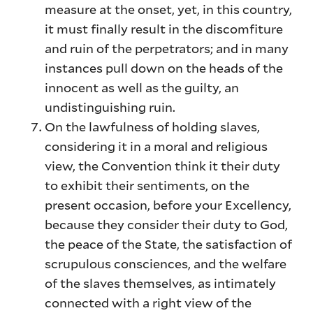
measure at the onset, yet, in this country,
it must finally result in the discomfiture
and ruin of the perpetrators; and in many
instances pull down on the heads of the
innocent as well as the guilty, an
undistinguishing ruin.
On the lawfulness of holding slaves,
considering it in a moral and religious
view, the Convention think it their duty
to exhibit their sentiments, on the
present occasion, before your Excellency,
because they consider their duty to God,
the peace of the State, the satisfaction of
scrupulous consciences, and the welfare
of the slaves themselves, as intimately
connected with a right view of the