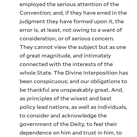
employed the serious attention of the
Convention; and, if they have erred in the
judgment they have formed upon it, the
error is, at least, not owing to a want of
consideration, or of serious concern.
They cannot view the subject but as one
of great magnitude, and intimately
connected with the interests of the
whole State. The Divine Interposition has
been conspicuous; and our obligations to
be thankful are unspeakably great. And,
as principles of the wisest and best
policy lead nations, as well as individuals,
to consider and acknowledge the
government of the Deity, to feel their
dependence on him and trust in him, to