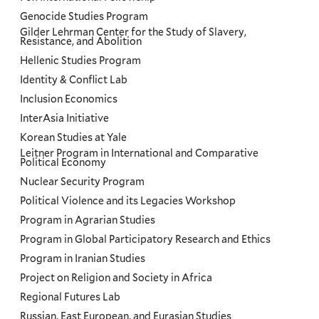
Genocide Studies Program
Gilder Lehrman Center for the Study of Slavery,
Resistance, and Abolition
Hellenic Studies Program
Identity & Conflict Lab
Inclusion Economics
InterAsia Initiative
Korean Studies at Yale
Leitner Program in International and Comparative
Political Economy
Nuclear Security Program
Political Violence and its Legacies Workshop
Program in Agrarian Studies
Program in Global Participatory Research and Ethics
Program in Iranian Studies
Project on Religion and Society in Africa
Regional Futures Lab
Russian, East European, and Eurasian Studies