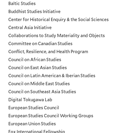
and
Baltic Studies
Programs
Buddhist Studies Initiative
Center for Historical Enquiry & the Social Sciences
Menu
Central Asia Initiative
Collaborations to Study Materiality and Objects
Committee on Canadian Studies
Conflict, Resilience, and Health Program
Council on African Studies
Council on East Asian Studies
Council on Latin American & Iberian Studies
Council on Middle East Studies
Council on Southeast Asia Studies
Digital Tokugawa Lab
European Studies Council
European Studies Council Working Groups
European Union Studies
Fox International Fellowship