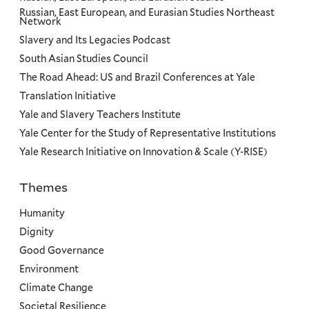
Russian, East European, and Eurasian Studies Northeast
Network
Slavery and Its Legacies Podcast
South Asian Studies Council
The Road Ahead: US and Brazil Conferences at Yale
Translation Initiative
Yale and Slavery Teachers Institute
Yale Center for the Study of Representative Institutions
Yale Research Initiative on Innovation & Scale (Y-RISE)
Themes
Priorities
Humanity
Dignity
Good Governance
Environment
Climate Change
Societal Resilience