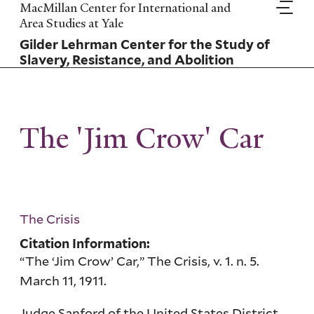
Skip
MacMillan Center for International and
to
Area Studies at Yale
main
Gilder Lehrman Center for the Study of
content
Slavery, Resistance, and Abolition
The 'Jim Crow' Car
The Crisis
Citation Information:
“The ‘Jim Crow’ Car,” The Crisis, v. 1. n. 5.
March 11, 1911.
Judge Sanford of the United States District