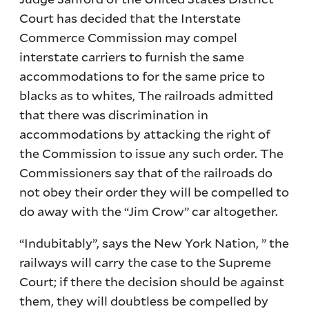
Court has decided that the Interstate
Commerce Commission may compel
interstate carriers to furnish the same
accommodations to for the same price to
blacks as to whites, The railroads admitted
that there was discrimination in
accommodations by attacking the right of
the Commission to issue any such order. The
Commissioners say that of the railroads do
not obey their order they will be compelled to
do away with the “Jim Crow” car altogether.
“Indubitably”, says the New York Nation, ” the
railways will carry the case to the Supreme
Court; if there the decision should be against
them, they will doubtless be compelled by