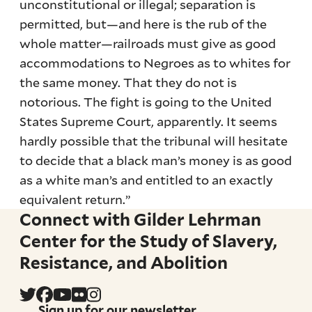
unconstitutional or illegal; separation is
permitted, but—and here is the rub of the
whole matter—railroads must give as good
accommodations to Negroes as to whites for
the same money. That they do not is
notorious. The fight is going to the United
States Supreme Court, apparently. It seems
hardly possible that the tribunal will hesitate
to decide that a black man’s money is as good
as a white man’s and entitled to an exactly
equivalent return.”
Connect with Gilder Lehrman
Center for the Study of Slavery,
Resistance, and Abolition
Sign up for our newsletter