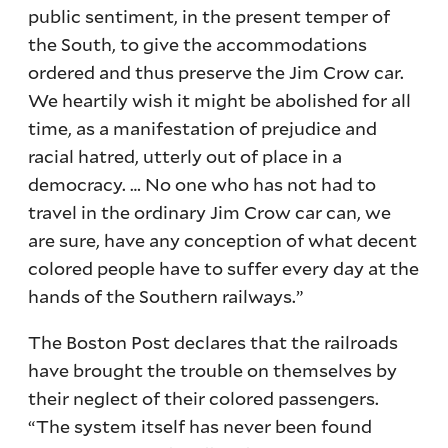
public sentiment, in the present temper of
the South, to give the accommodations
ordered and thus preserve the Jim Crow car.
We heartily wish it might be abolished for all
time, as a manifestation of prejudice and
racial hatred, utterly out of place in a
democracy. … No one who has not had to
travel in the ordinary Jim Crow car can, we
are sure, have any conception of what decent
colored people have to suffer every day at the
hands of the Southern railways.”
The Boston Post declares that the railroads
have brought the trouble on themselves by
their neglect of their colored passengers.
“The system itself has never been found