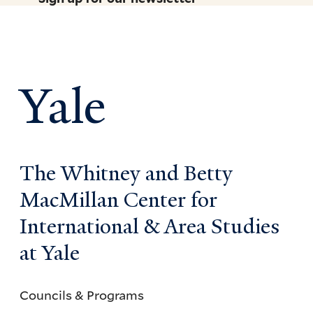
Yale
The Whitney and Betty
MacMillan Center for
International & Area Studies
at Yale
Councils & Programs
Councils