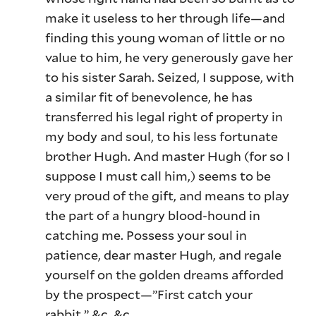
make it useless to her through life—and
finding this young woman of little or no
value to him, he very generously gave her
to his sister Sarah. Seized, I suppose, with
a similar fit of benevolence, he has
transferred his legal right of property in
my body and soul, to his less fortunate
brother Hugh. And master Hugh (for so I
suppose I must call him,) seems to be
very proud of the gift, and means to play
the part of a hungry blood-hound in
catching me. Possess your soul in
patience, dear master Hugh, and regale
yourself on the golden dreams afforded
by the prospect—”First catch your
rabbit,” &c. &c.