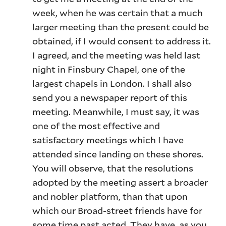
week, when he was certain that a much
larger meeting than the present could be
obtained, if I would consent to address it.
I agreed, and the meeting was held last
night in Finsbury Chapel, one of the
largest chapels in London. I shall also
send you a newspaper report of this
meeting. Meanwhile, I must say, it was
one of the most effective and
satisfactory meetings which I have
attended since landing on these shores.
You will observe, that the resolutions
adopted by the meeting assert a broader
and nobler platform, than that upon
which our Broad-street friends have for
some time past acted. They have, as you