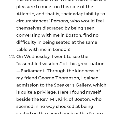
pleasure to meet on this side of the
Atlantic, and that is, their adaptability to
circumstances! Persons, who would feel
themselves disgraced by being seen
conversing with me in Boston, find no
difficulty in being seated at the same
table with me in London!
On Wednesday, I went to see the
“assembled wisdom” of this great nation
—Parliament. Through the kindness of
my friend George Thompson, I gained
admission to the Speaker’s Gallery, which
is quite a privilege. Here I found myself
beside the Rev. Mr. Kirk, of Boston, who
seemed in no way shocked at being
seated on the same bench with a Negro,