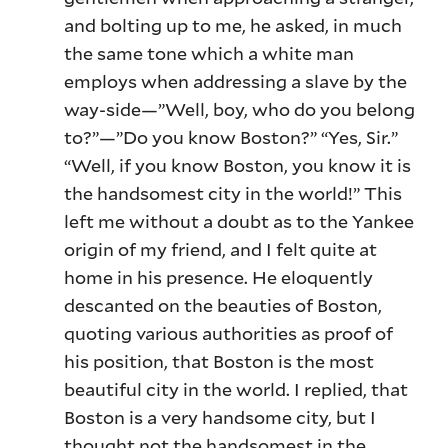
and bolting up to me, he asked, in much
the same tone which a white man
employs when addressing a slave by the
way-side—”Well, boy, who do you belong
to?”—”Do you know Boston?” “Yes, Sir.”
“Well, if you know Boston, you know it is
the handsomest city in the world!” This
left me without a doubt as to the Yankee
origin of my friend, and I felt quite at
home in his presence. He eloquently
descanted on the beauties of Boston,
quoting various authorities as proof of
his position, that Boston is the most
beautiful city in the world. I replied, that
Boston is a very handsome city, but I
thought not the handsomest in the