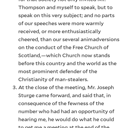
Thompson and myself to speak, but to
speak on this very subject; and no parts
of our speeches were more warmly
received, or more enthusiastically
cheered, than our several animadversions
on the conduct of the Free Church of
Scotland,—which Church now stands
before this country and the world as the
most prominent defender of the
Christianity of man-stealers.
At the close of the meeting, Mr. Joseph
Sturge came forward, and said that, in
consequence of the fewness of the
number who had had an opportunity of
hearing me, he would do what he could
to get me a meeting at the end of the