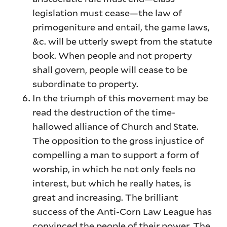
legislation must cease—the law of
primogeniture and entail, the game laws,
&c. will be utterly swept from the statute
book. When people and not property
shall govern, people will cease to be
subordinate to property.
In the triumph of this movement may be
read the destruction of the time-
hallowed alliance of Church and State.
The opposition to the gross injustice of
compelling a man to support a form of
worship, in which he not only feels no
interest, but which he really hates, is
great and increasing. The brilliant
success of the Anti-Corn Law League has
convinced the people of their power. The