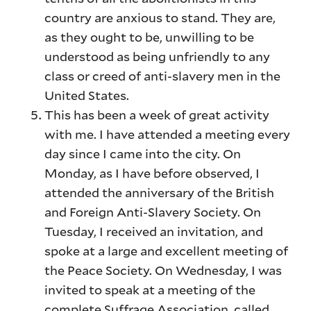
country are anxious to stand. They are,
as they ought to be, unwilling to be
understood as being unfriendly to any
class or creed of anti-slavery men in the
United States.
This has been a week of great activity
with me. I have attended a meeting every
day since I came into the city. On
Monday, as I have before observed, I
attended the anniversary of the British
and Foreign Anti-Slavery Society. On
Tuesday, I received an invitation, and
spoke at a large and excellent meeting of
the Peace Society. On Wednesday, I was
invited to speak at a meeting of the
complete Suffrage Association, called