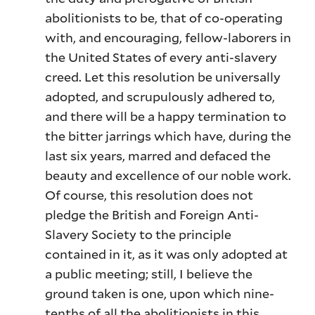
abolitionists to be, that of co-operating
with, and encouraging, fellow-laborers in
the United States of every anti-slavery
creed. Let this resolution be universally
adopted, and scrupulously adhered to,
and there will be a happy termination to
the bitter jarrings which have, during the
last six years, marred and defaced the
beauty and excellence of our noble work.
Of course, this resolution does not
pledge the British and Foreign Anti-
Slavery Society to the principle
contained in it, as it was only adopted at
a public meeting; still, I believe the
ground taken is one, upon which nine-
tenths of all the abolitionists in this