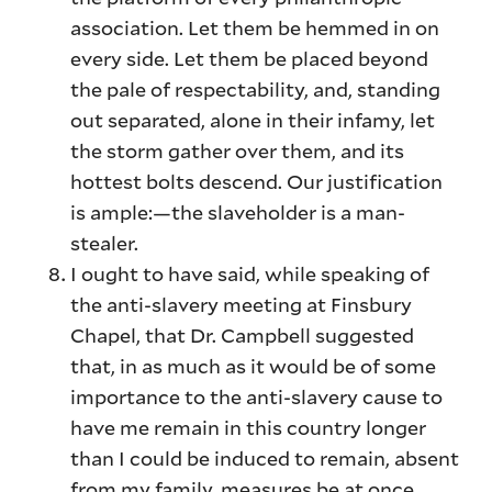
association. Let them be hemmed in on
every side. Let them be placed beyond
the pale of respectability, and, standing
out separated, alone in their infamy, let
the storm gather over them, and its
hottest bolts descend. Our justification
is ample:—the slaveholder is a man-
stealer.
I ought to have said, while speaking of
the anti-slavery meeting at Finsbury
Chapel, that Dr. Campbell suggested
that, in as much as it would be of some
importance to the anti-slavery cause to
have me remain in this country longer
than I could be induced to remain, absent
from my family, measures be at once