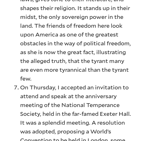
shapes their religion. It stands up in their
midst, the only sovereign power in the
land. The friends of freedom here look
upon America as one of the greatest
obstacles in the way of political freedom,
as she is now the great fact, illustrating
the alleged truth, that the tyrant many
are even more tyrannical than the tyrant
few.
On Thursday, I accepted an invitation to
attend and speak at the anniversary
meeting of the National Temperance
Society, held in the far-famed Exeter Hall.
It was a splendid meeting. A resolution
was adopted, proposing a World’s
Convention to be held in London, some