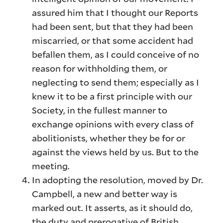
assured him that I thought our Reports
had been sent, but that they had been
miscarried, or that some accident had
befallen them, as I could conceive of no
reason for withholding them, or
neglecting to send them; especially as I
knew it to be a first principle with our
Society, in the fullest manner to
exchange opinions with every class of
abolitionists, whether they be for or
against the views held by us. But to the
meeting.
In adopting the resolution, moved by Dr.
Campbell, a new and better way is
marked out. It asserts, as it should do,
the duty and prerogative of British