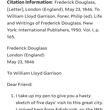
Frederick Douglass,
Citation Information:
[Letter], London (England), May 23, 1846. To
William Lloyd Garrison. Foner, Philip (ed). Life
and Writings of Frederick Douglass. New
York: International Publishers, 1950. Vol. I, p.
165.
Frederick Douglass
London (England)
May 23, 1846
To William Lloyd Garrison
Dear Friend:
I take up my pen to give you a hasty
sketch of five days’ visit to this great city.
I arrived here from Edinburgh, on the I8th