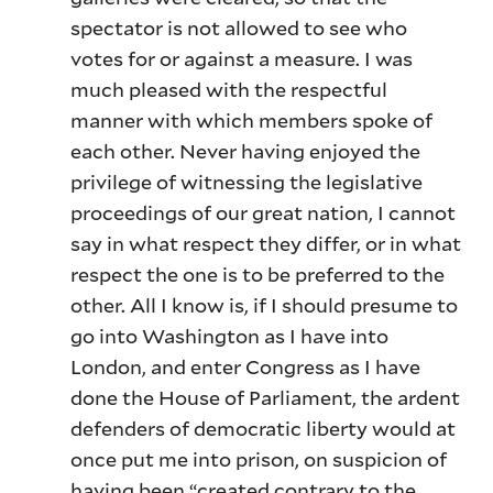
spectator is not allowed to see who
votes for or against a measure. I was
much pleased with the respectful
manner with which members spoke of
each other. Never having enjoyed the
privilege of witnessing the legislative
proceedings of our great nation, I cannot
say in what respect they differ, or in what
respect the one is to be preferred to the
other. All I know is, if I should presume to
go into Washington as I have into
London, and enter Congress as I have
done the House of Parliament, the ardent
defenders of democratic liberty would at
once put me into prison, on suspicion of
having been “created contrary to the