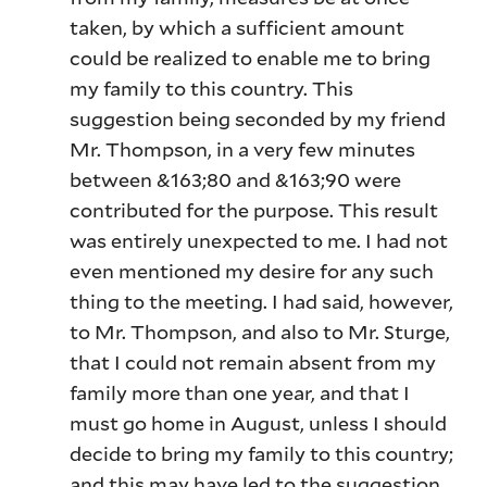
taken, by which a sufficient amount
could be realized to enable me to bring
my family to this country. This
suggestion being seconded by my friend
Mr. Thompson, in a very few minutes
between &163;80 and &163;90 were
contributed for the purpose. This result
was entirely unexpected to me. I had not
even mentioned my desire for any such
thing to the meeting. I had said, however,
to Mr. Thompson, and also to Mr. Sturge,
that I could not remain absent from my
family more than one year, and that I
must go home in August, unless I should
decide to bring my family to this country;
and this may have led to the suggestion