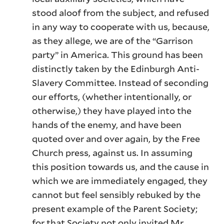
stood aloof from the subject, and refused
in any way to cooperate with us, because,
as they allege, we are of the “Garrison
party” in America. This ground has been
distinctly taken by the Edinburgh Anti-
Slavery Committee. Instead of seconding
our efforts, (whether intentionally, or
otherwise,) they have played into the
hands of the enemy, and have been
quoted over and over again, by the Free
Church press, against us. In assuming
this position towards us, and the cause in
which we are immediately engaged, they
cannot but feel sensibly rebuked by the
present example of the Parent Society;
for that Society not only invited Mr.