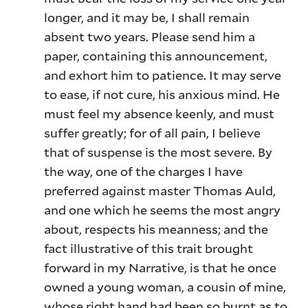
longer, and it may be, I shall remain
absent two years. Please send him a
paper, containing this announcement,
and exhort him to patience. It may serve
to ease, if not cure, his anxious mind. He
must feel my absence keenly, and must
suffer greatly; for of all pain, I believe
that of suspense is the most severe. By
the way, one of the charges I have
preferred against master Thomas Auld,
and one which he seems the most angry
about, respects his meanness; and the
fact illustrative of this trait brought
forward in my Narrative, is that he once
owned a young woman, a cousin of mine,
whose right hand had been so burnt as to