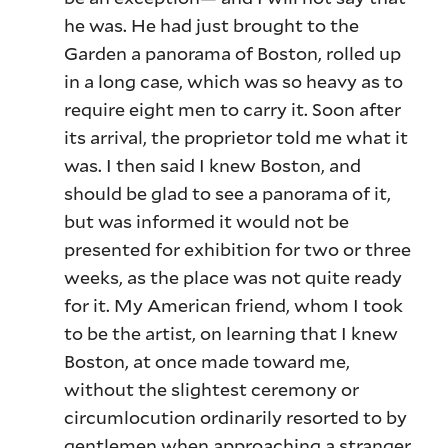
he was. He had just brought to the
Garden a panorama of Boston, rolled up
in a long case, which was so heavy as to
require eight men to carry it. Soon after
its arrival, the proprietor told me what it
was. I then said I knew Boston, and
should be glad to see a panorama of it,
but was informed it would not be
presented for exhibition for two or three
weeks, as the place was not quite ready
for it. My American friend, whom I took
to be the artist, on learning that I knew
Boston, at once made toward me,
without the slightest ceremony or
circumlocution ordinarily resorted to by
gentlemen when approaching a stranger,