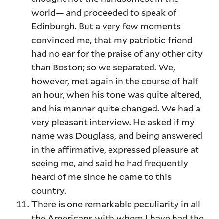
world— and proceeded to speak of
Edinburgh. But a very few moments
convinced me, that my patriotic friend
had no ear for the praise of any other city
than Boston; so we separated. We,
however, met again in the course of half
an hour, when his tone was quite altered,
and his manner quite changed. We had a
very pleasant interview. He asked if my
name was Douglass, and being answered
in the affirmative, expressed pleasure at
seeing me, and said he had frequently
heard of me since he came to this
country.
There is one remarkable peculiarity in all
the Americans with whom I have had the