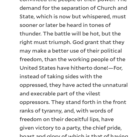
demand for the separation of Church and
State, which is now but whispered, must
sooner or later be heard in tones of
thunder. The battle will be hot, but the
right must triumph. God grant that they
may make a better use of their political
freedom, than the working people of the
United States have hitherto done!—For,
instead of taking sides with the
oppressed, they have acted the unnatural
and execrable part of the vilest
oppressors. They stand forth in the front
ranks of tyranny, and, with words of
freedom on their deceitful lips, have
given victory to a party, the chief pride,
boast and glory of which is that of having