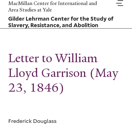
Skip
MacMillan Center for International and
to
Area Studies at Yale
main
Gilder Lehrman Center for the Study of
content
Slavery, Resistance, and Abolition
Letter to William
Lloyd Garrison (May
23, 1846)
Frederick Douglass