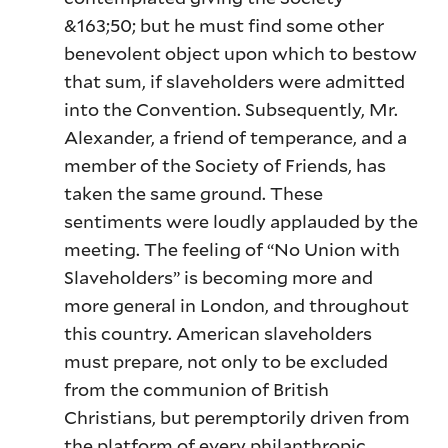
&163;50; but he must find some other
benevolent object upon which to bestow
that sum, if slaveholders were admitted
into the Convention. Subsequently, Mr.
Alexander, a friend of temperance, and a
member of the Society of Friends, has
taken the same ground. These
sentiments were loudly applauded by the
meeting. The feeling of “No Union with
Slaveholders” is becoming more and
more general in London, and throughout
this country. American slaveholders
must prepare, not only to be excluded
from the communion of British
Christians, but peremptorily driven from
the platform of every philanthropic