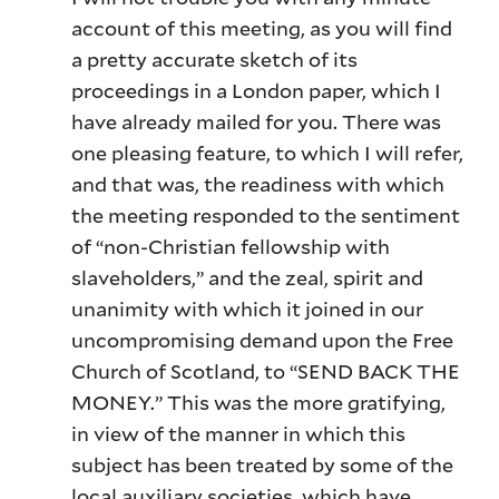
account of this meeting, as you will find
a pretty accurate sketch of its
proceedings in a London paper, which I
have already mailed for you. There was
one pleasing feature, to which I will refer,
and that was, the readiness with which
the meeting responded to the sentiment
of “non-Christian fellowship with
slaveholders,” and the zeal, spirit and
unanimity with which it joined in our
uncompromising demand upon the Free
Church of Scotland, to “SEND BACK THE
MONEY.” This was the more gratifying,
in view of the manner in which this
subject has been treated by some of the
local auxiliary societies, which have