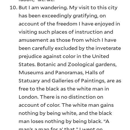
But I am wandering. My visit to this city
has been exceedingly gratifying, on
account of the freedom I have enjoyed in
visiting such places of instruction and
amusement as those from which I have
been carefully excluded by the inveterate
prejudice against color in the United
States. Botanic and Zoological gardens,
Museums and Panoramas, Halls of
Statuary and Galleries of Paintings, are as
free to the black as the white man in
London. There is no distinction on
account of color. The white man gains
nothing by being white, and the black
man loses nothing by being black. “A
man’s a man for a’ that.” I went on