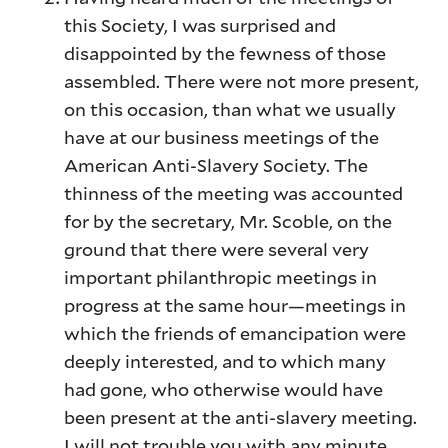
this Society, I was surprised and
disappointed by the fewness of those
assembled. There were not more present,
on this occasion, than what we usually
have at our business meetings of the
American Anti-Slavery Society. The
thinness of the meeting was accounted
for by the secretary, Mr. Scoble, on the
ground that there were several very
important philanthropic meetings in
progress at the same hour—meetings in
which the friends of emancipation were
deeply interested, and to which many
had gone, who otherwise would have
been present at the anti-slavery meeting.
I will not trouble you with any minute