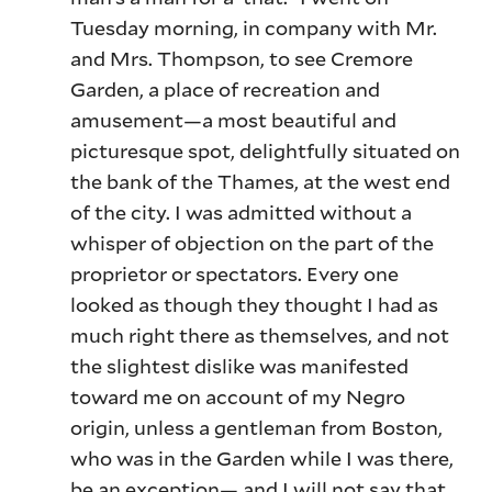
Tuesday morning, in company with Mr.
and Mrs. Thompson, to see Cremore
Garden, a place of recreation and
amusement—a most beautiful and
picturesque spot, delightfully situated on
the bank of the Thames, at the west end
of the city. I was admitted without a
whisper of objection on the part of the
proprietor or spectators. Every one
looked as though they thought I had as
much right there as themselves, and not
the slightest dislike was manifested
toward me on account of my Negro
origin, unless a gentleman from Boston,
who was in the Garden while I was there,
be an exception— and I will not say that