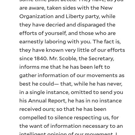
are aware, taken sides with the New
Organization and Liberty party, while
they have decried and disparaged the
efforts of yourself, and those who are
earnestly laboring with you. The fact is,
they have known very little of our efforts
since 1840. Mr. Scoble, the Secretary,
informs me that he has been left to
gather information of our movements as
best he could— that, while he has never,
in a single instance, omitted to send you
his Annual Report, he has in no instance
received ours; so that he has been
compelled to silence respecting us, for
the want of information necessary to an
intelligent opinion of our movement. I