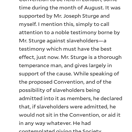
time during the month of August. It was
supported by Mr. Joseph Sturge and
myself. I mention this, simply to call
attention to a noble testimony borne by
Mr. Sturge against slaveholders—a
testimony which must have the best
effect, just now. Mr. Sturge is a thorough
temperance man, and gives largely in
support of the cause. While speaking of
the proposed Convention, and of the
possibility of slaveholders being
admitted into it as members, he declared
that, if slaveholders were admitted, he
would not sit in the Convention, or aid it
in any way whatever. He had
contemplated giving the Society