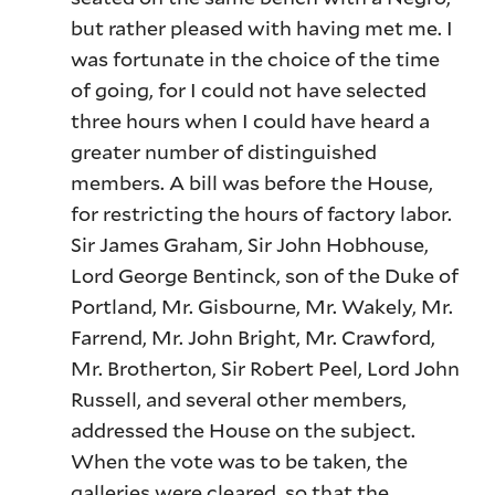
but rather pleased with having met me. I
was fortunate in the choice of the time
of going, for I could not have selected
three hours when I could have heard a
greater number of distinguished
members. A bill was before the House,
for restricting the hours of factory labor.
Sir James Graham, Sir John Hobhouse,
Lord George Bentinck, son of the Duke of
Portland, Mr. Gisbourne, Mr. Wakely, Mr.
Farrend, Mr. John Bright, Mr. Crawford,
Mr. Brotherton, Sir Robert Peel, Lord John
Russell, and several other members,
addressed the House on the subject.
When the vote was to be taken, the
galleries were cleared, so that the