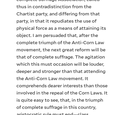
thus in contradistinction from the
Chartist party, and differing from that
party, in that it repudiates the use of
physical force as a means of attaining its
object. I am persuaded that, after the
complete triumph of the Anti-Corn Law
movement, the next great reform will be
that of complete suffrage. The agitation
which this must occasion will be louder,
deeper and stronger than that attending
the Anti-Corn Law movement. It
comprehends dearer interests than those
involved in the repeal of the Corn Laws. It
is quite easy to see, that, in the triumph
of complete suffrage in this country,
aristocratic rule must end—class