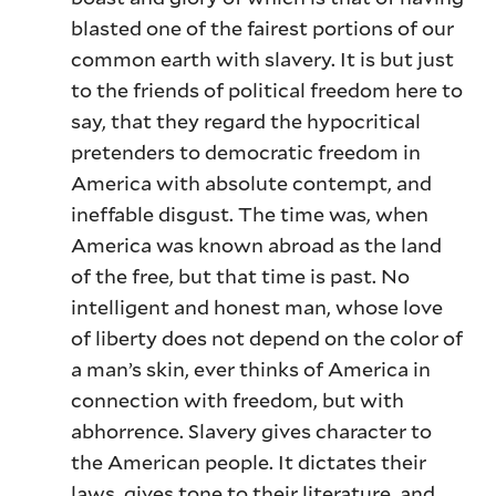
blasted one of the fairest portions of our
common earth with slavery. It is but just
to the friends of political freedom here to
say, that they regard the hypocritical
pretenders to democratic freedom in
America with absolute contempt, and
ineffable disgust. The time was, when
America was known abroad as the land
of the free, but that time is past. No
intelligent and honest man, whose love
of liberty does not depend on the color of
a man’s skin, ever thinks of America in
connection with freedom, but with
abhorrence. Slavery gives character to
the American people. It dictates their
laws, gives tone to their literature, and