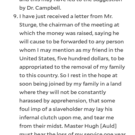
by Dr. Campbell.
I have just received a letter from Mr.
Sturge, the chairman of the meeting at
which the money was raised, saying he
will cause to be forwarded to any person
whom I may mention as my friend in the
United States, five hundred dollars, to be
appropriated to the removal of my family
to this country. So I rest in the hope at
soon being joined by my family in a land
where they will not be constantly
harassed by apprehension, that some
foul imp of a slaveholder may lay his
infernal clutch upon me, and tear me
from their midst. Master Hugh [Auld]
must bear the loss of my service one year