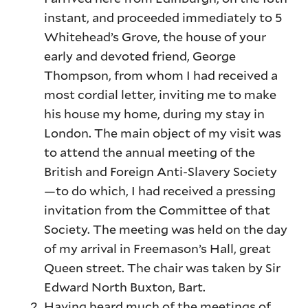
instant, and proceeded immediately to 5
Whitehead’s Grove, the house of your
early and devoted friend, George
Thompson, from whom I had received a
most cordial letter, inviting me to make
his house my home, during my stay in
London. The main object of my visit was
to attend the annual meeting of the
British and Foreign Anti-Slavery Society
—to do which, I had received a pressing
invitation from the Committee of that
Society. The meeting was held on the day
of my arrival in Freemason’s Hall, great
Queen street. The chair was taken by Sir
Edward North Buxton, Bart.
Having heard much of the meetings of