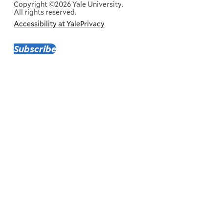
Copyright ©2026 Yale University.
All rights reserved.
Accessibility at Yale
Privacy
Corporate
Menu
Subscribe