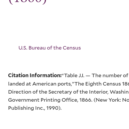
U.S. Bureau of the Census
“Table
JJ
. — The number of
Citation Information:
landed at American ports,”
The Eighth Census 18
Direction of the Secretary of the Interior
, Washin
Government Printing Office, 1866. (New York: N
Publishing Inc., 1990).