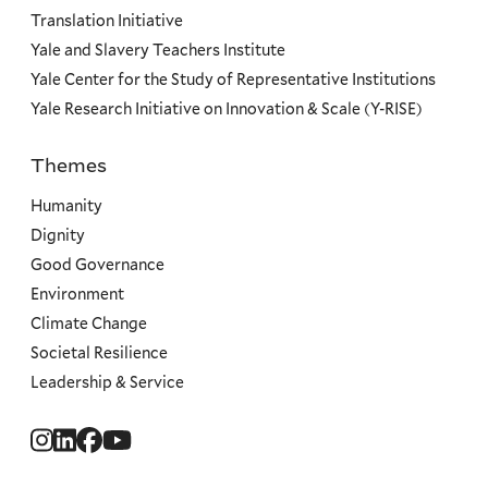
Translation Initiative
Yale and Slavery Teachers Institute
Yale Center for the Study of Representative Institutions
Yale Research Initiative on Innovation & Scale (Y-RISE)
Themes
Priorities
Humanity
Dignity
Good Governance
Environment
Climate Change
Societal Resilience
Leadership & Service
Social
Menu