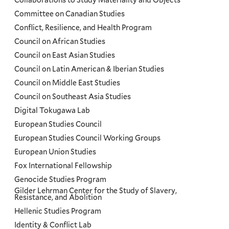
Committee on Canadian Studies
Conflict, Resilience, and Health Program
Council on African Studies
Council on East Asian Studies
Council on Latin American & Iberian Studies
Council on Middle East Studies
Council on Southeast Asia Studies
Digital Tokugawa Lab
European Studies Council
European Studies Council Working Groups
European Union Studies
Fox International Fellowship
Genocide Studies Program
Gilder Lehrman Center for the Study of Slavery,
Resistance, and Abolition
Hellenic Studies Program
Identity & Conflict Lab