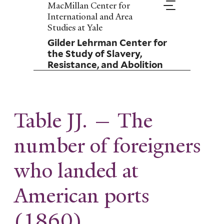
Skip
MacMillan Center for
to
International and Area
main
Studies at Yale
content
Gilder Lehrman Center for
the Study of Slavery,
Resistance, and Abolition
Table JJ. — The
number of foreigners
who landed at
American ports
(1860)