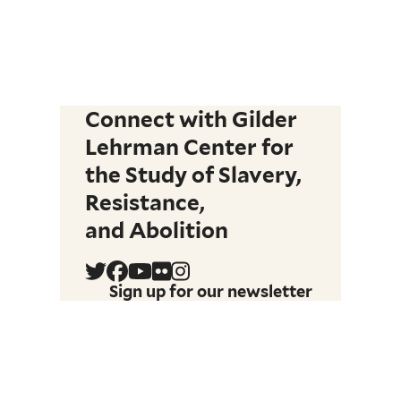
Connect with Gilder
Lehrman Center for
the Study of Slavery,
Resistance,
and Abolition
Sign up for our newsletter