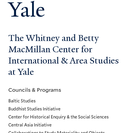
Yale
The Whitney and Betty
MacMillan Center for
International & Area Studies
at Yale
Councils & Programs
Councils
and
Baltic Studies
Programs
Buddhist Studies Initiative
Center for Historical Enquiry & the Social Sciences
Menu
Central Asia Initiative
Collaborations to Study Materiality and Objects