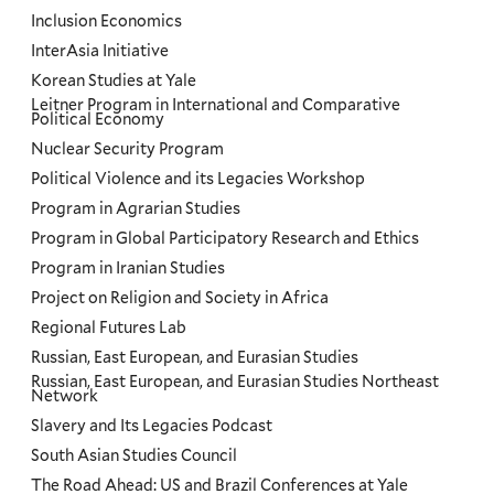
Inclusion Economics
InterAsia Initiative
Korean Studies at Yale
Leitner Program in International and Comparative
Political Economy
Nuclear Security Program
Political Violence and its Legacies Workshop
Program in Agrarian Studies
Program in Global Participatory Research and Ethics
Program in Iranian Studies
Project on Religion and Society in Africa
Regional Futures Lab
Russian, East European, and Eurasian Studies
Russian, East European, and Eurasian Studies Northeast
Network
Slavery and Its Legacies Podcast
South Asian Studies Council
The Road Ahead: US and Brazil Conferences at Yale