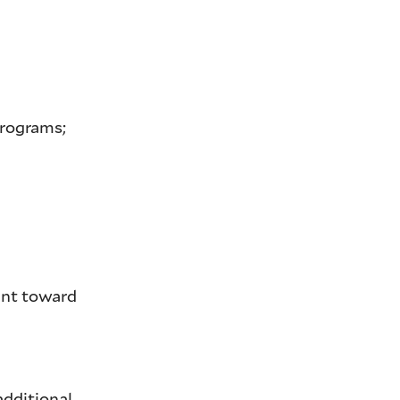
programs;
unt toward
 additional