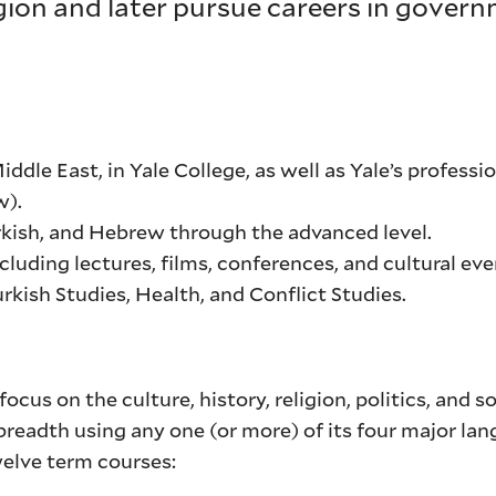
egion and later pursue careers in govern
dle East, in Yale College, as well as Yale’s professi
w).
urkish, and Hebrew through the advanced level.
luding lectures, films, conferences, and cultural eve
urkish Studies, Health, and Conflict Studies.
ocus on the culture, history, religion, politics, and s
breadth using any one (or more) of its four major lan
welve term courses: