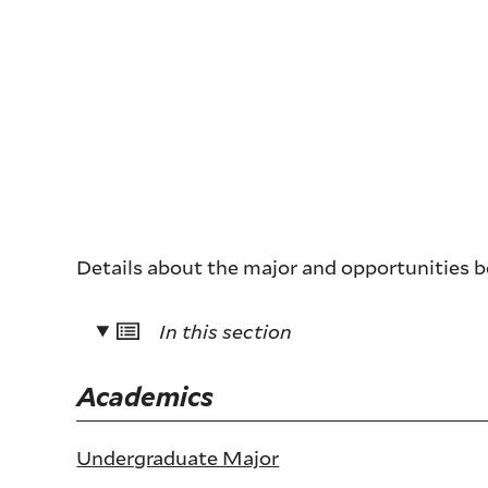
Details about the major and opportunities 
In this section
Academics
Undergraduate Major