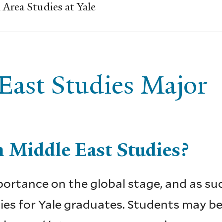
Area Studies at Yale
ast Studies Major
 Middle East Studies?
ortance on the global stage, and as such
es for Yale graduates. Students may beg