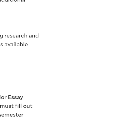
ng research and
s available
ior Essay
ust fill out
semester