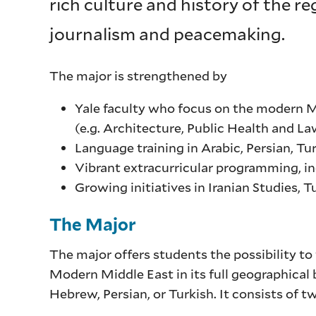
rich culture and history of the r
journalism and peacemaking.
The major is strengthened by
Yale faculty who focus on the modern Mid
(e.g. Architecture, Public Health and La
Language training in Arabic, Persian, T
Vibrant extracurricular programming, inc
Growing initiatives in Iranian Studies, T
The Major
The major offers students the possibility to f
Modern Middle East in its full geographical 
Hebrew, Persian, or Turkish. It consists of t