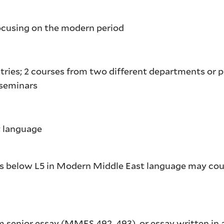
focusing on the modern period
tries; 2 courses from two different departments or 
v seminars
st language
es below L5 in Modern Middle East language may co
m senior essay (
MMES 492
,
493
), or essay written in