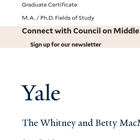
Graduate Certificate
M.A. / Ph.D. Fields of Study
Connect with Council on Middle
Sign up for our newsletter
Yale
The Whitney and Betty MacMi