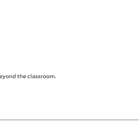
beyond the classroom.