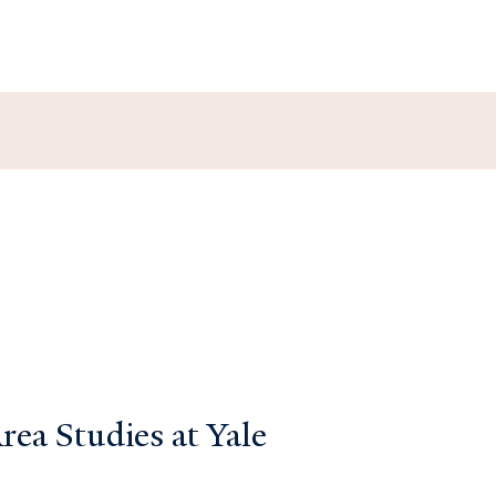
ea Studies at Yale