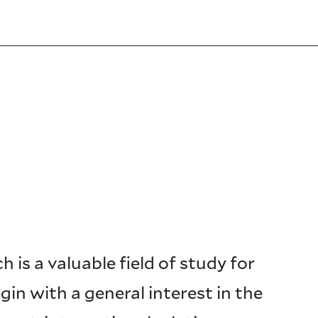
 is a valuable field of study for
in with a general interest in the