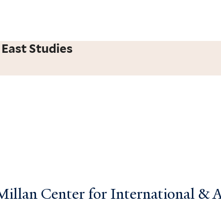
 East Studies
llan Center for International & Ar