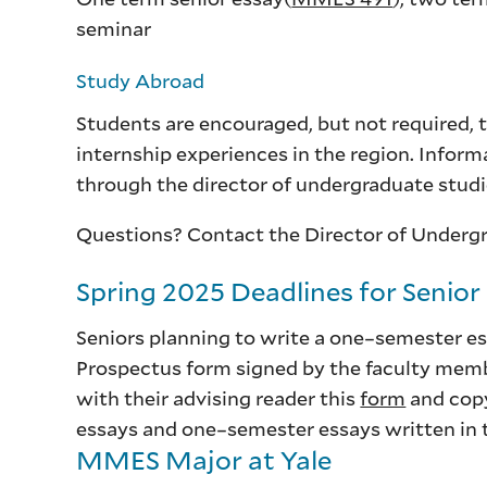
seminar
Study Abroad
Students are encouraged, but not required, 
internship experiences in the region. Inform
through the director of undergraduate stud
Questions? Contact the Director of Underg
Spring 2025 Deadlines for Senior
Seniors planning to write a one–semester es
Prospectus form signed by the faculty membe
with their advising reader this
form
and cop
essays and one–semester essays written in th
MMES Major at Yale