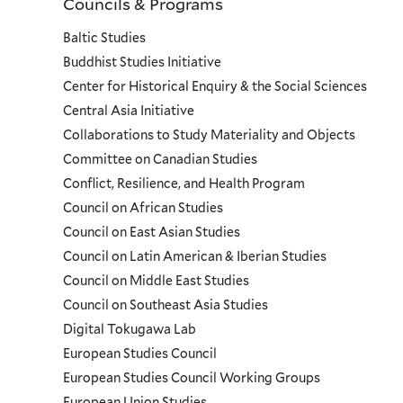
Councils & Programs
Councils
Baltic Studies
and
Buddhist Studies Initiative
Center for Historical Enquiry & the Social Sciences
Programs
Central Asia Initiative
Collaborations to Study Materiality and Objects
Menu
Committee on Canadian Studies
Conflict, Resilience, and Health Program
Council on African Studies
Council on East Asian Studies
Council on Latin American & Iberian Studies
Council on Middle East Studies
Council on Southeast Asia Studies
Digital Tokugawa Lab
European Studies Council
European Studies Council Working Groups
European Union Studies