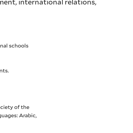
ment, international relations,
onal schools
nts.
ociety of the
guages: Arabic,