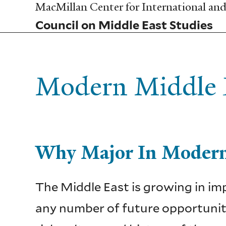
Skip
MacMillan Center for International and 
to
Council on Middle East Studies
main
content
Modern Middle E
Why Major In Modern
The Middle East is growing in imp
any number of future opportuniti