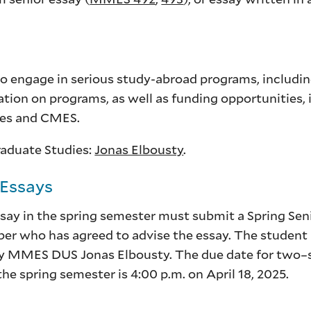
to engage in serious study-abroad programs, includi
ation on programs, as well as funding opportunities, i
ies and CMES.
raduate Studies:
Jonas Elbousty
.
 Essays
say in the spring semester must submit a Spring Sen
r who has agreed to advise the essay. The student m
y MMES DUS Jonas Elbousty. The due date for two–
e spring semester is 4:00 p.m. on April 18, 2025.