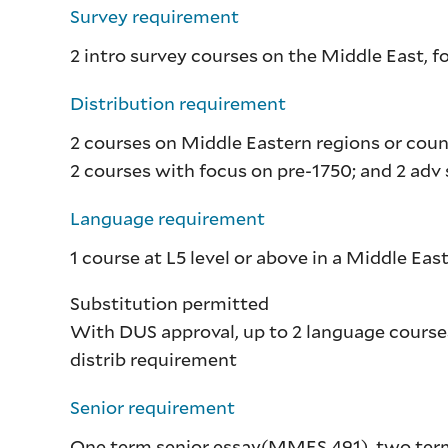
Survey requirement
2 intro survey courses on the Middle East, 
Distribution requirement
2 courses on Middle Eastern regions or coun
2 courses with focus on pre-1750; and 2 ad
Language requirement
1 course at L5 level or above in a Middle Ea
Substitution permitted
With DUS approval, up to 2 language cours
distrib requirement
Senior requirement
One term senior essay(
MMES 491
), two ter