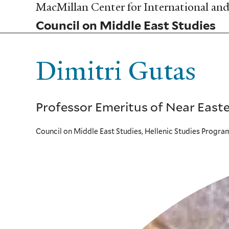
Skip
MacMillan Center for International and 
to
Council on Middle East Studies
main
content
Dimitri Gutas
Professor Emeritus of Near Easte
Council on Middle East Studies, Hellenic Studies Progra