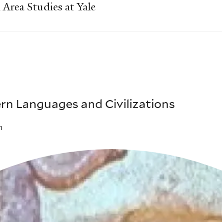
Area Studies at Yale
rn Languages and Civilizations
m