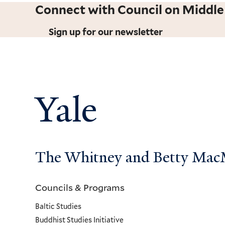
Connect with Council on Middle
Sign up for our newsletter
Yale
The Whitney and Betty MacMi
Councils & Programs
Councils
Baltic Studies
and
Buddhist Studies Initiative