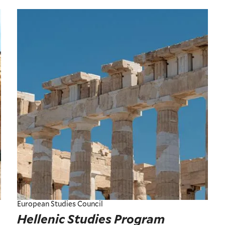
European Studies Council
Hellenic Studies Program