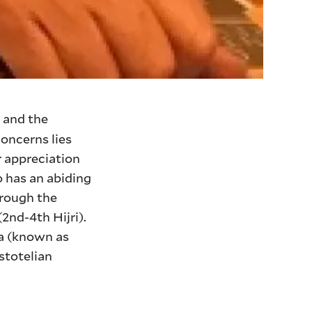
 and the
concerns lies
r appreciation
o has an abiding
hrough the
nd-4th Hijri).
na (known as
stotelian