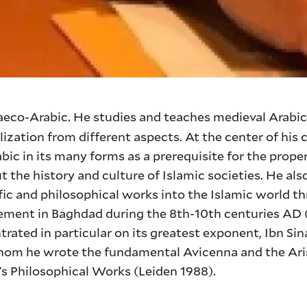
raeco-Arabic. He studies and teaches medieval Arabic
ilization from different aspects. At the center of his 
bic in its many forms as a prerequisite for the prope
 the history and culture of Islamic societies. He als
ific and philosophical works into the Islamic world t
ent in Baghdad during the 8th-10th centuries AD (2
rated in particular on its greatest exponent, Ibn Si
whom he wrote the fundamental Avicenna and the Ari
's Philosophical Works (Leiden 1988).