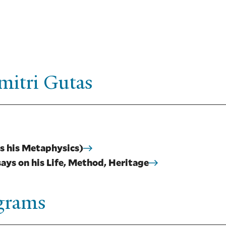
mitri Gutas
s his Metaphysics)
ays on his Life, Method, Heritage
ograms