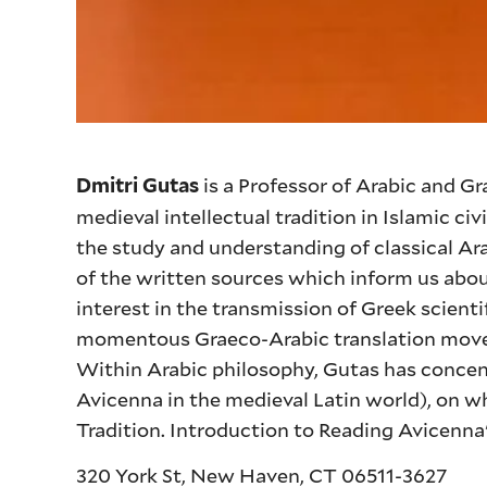
is a Professor of Arabic and G
Dmitri Gutas
medieval intellectual tradition in Islamic civ
the study and understanding of classical Ara
of the written sources which inform us about
interest in the transmission of Greek scient
momentous Graeco-Arabic translation movem
Within Arabic philosophy, Gutas has concent
Avicenna in the medieval Latin world), on 
Tradition. Introduction to Reading Avicenna
320 York St, New Haven, CT 06511-3627