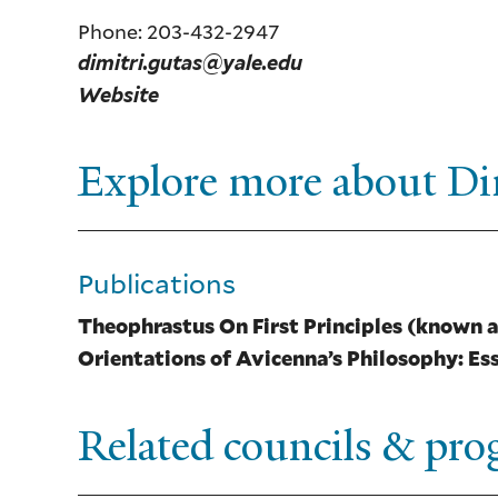
Phone: 203-432-2947
dimitri.gutas@yale.edu
Website
Explore more about Di
Publications
Theophrastus On First Principles (known a
Orientations of Avicenna’s Philosophy: Ess
Related councils & pr