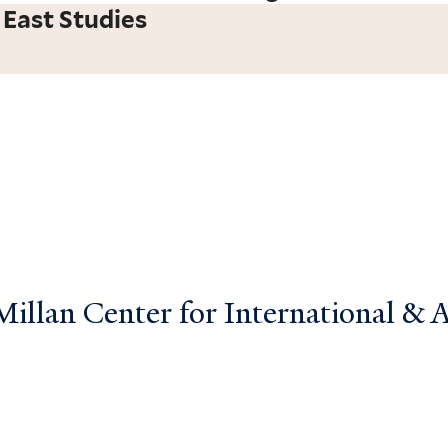
 East Studies
llan Center for International & Ar