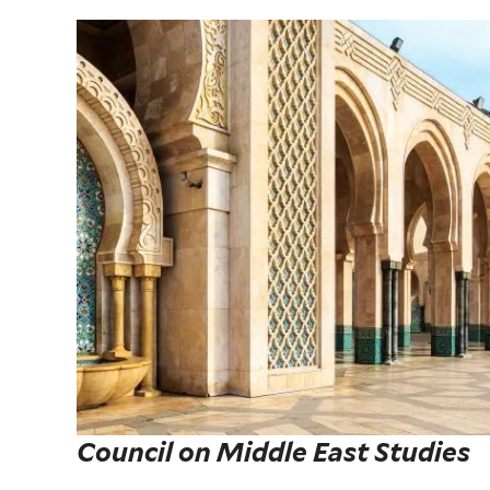
Council on Middle East Studies