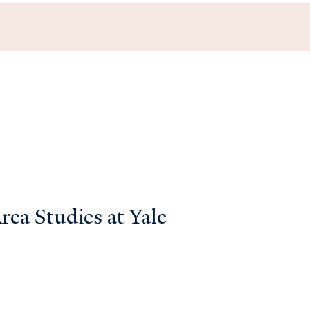
ea Studies at Yale