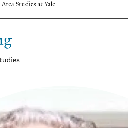
Area Studies at Yale
ng
Studies