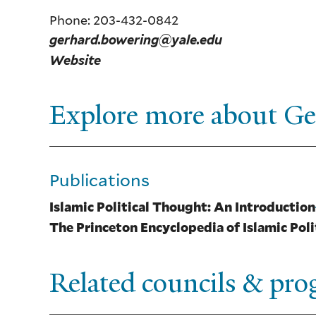
Phone: 203-432-0842
gerhard.bowering@yale.edu
Website
Explore more about G
Publications
Islamic Political Thought: An Introduction
The Princeton Encyclopedia of Islamic Pol
Related councils & pr