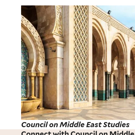
Council on Middle East Studies
Connect with Council on Middle