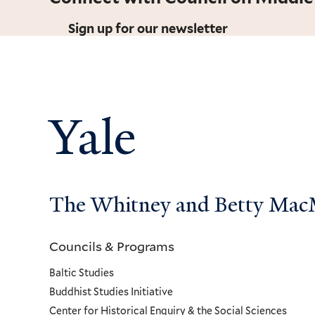
Sign up for our newsletter
Yale
The Whitney and Betty MacMi
Councils & Programs
Councils
Baltic Studies
and
Buddhist Studies Initiative
Center for Historical Enquiry & the Social Sciences