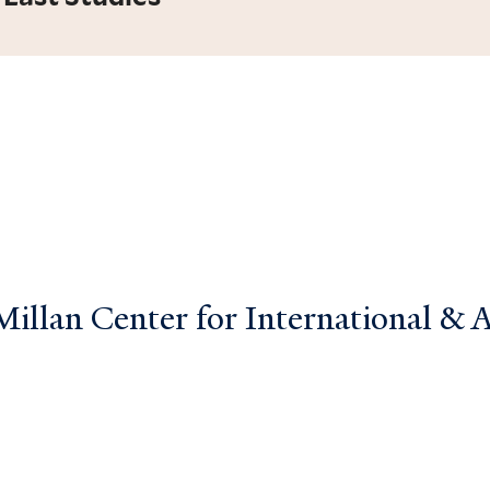
llan Center for International & Ar