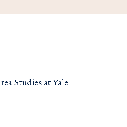
ea Studies at Yale