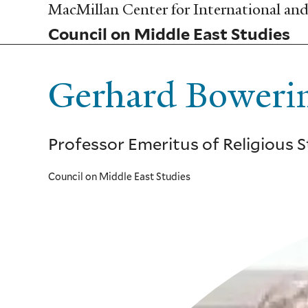
Skip
MacMillan Center for International and 
to
Council on Middle East Studies
main
content
Gerhard Boweri
Professor Emeritus of Religious 
Council on Middle East Studies