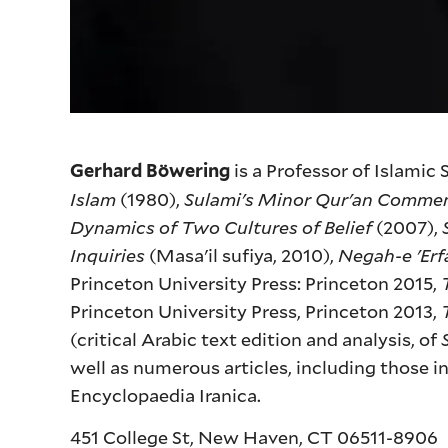
is a Professor of Islamic
Gerhard Böwering
Islam
(1980),
Sulami's Minor Qur'an Comme
Dynamics of Two Cultures of Belief
(2007),
Inquiries
(Masa'il sufiya, 2010),
Negah-e 'Erf
Princeton University Press: Princeton 2015,
Princeton University Press, Princeton 2013,
(critical Arabic text edition and analysis, of
well as numerous articles, including those i
Encyclopaedia Iranica.
451 College St, New Haven, CT 06511-8906