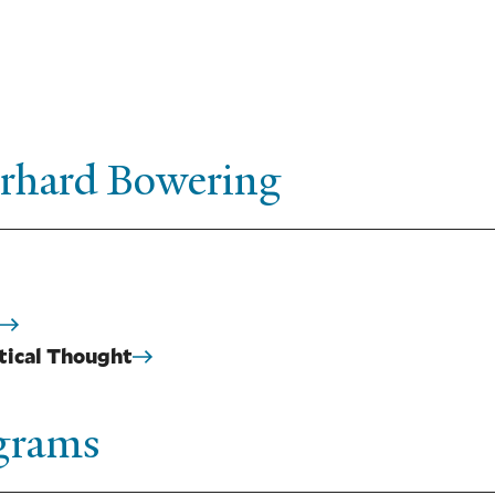
erhard Bowering
itical Thought
ograms