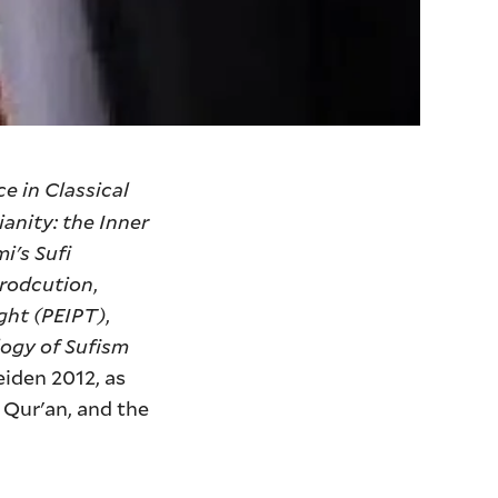
e in Classical
ianity: the Inner
i's Sufi
trodcution
,
ght (PEIPT)
,
ogy of Sufism
Leiden 2012, as
 Qur'an, and the