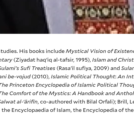
 Studies. His books include
Mystical Vision of Existenc
ntary
(Ziyadat haq'iq al-tafsir, 1995),
Islam and Christ
Sulami's Sufi Treatises
(Rasa'il sufiya, 2009) and
Sulam
ani be-vojud
(2010),
Islamic Political Thought
:
An In
The Princeton Encyclopedia of Islamic Political Thou
The Comfort of the Mystics: A Handbook and Anthol
Salwat al-‘ārifīn
, co-authored with Bilal Orfali); Brill, 
n the Encyclopaedia of Islam, the Encyclopedia of the