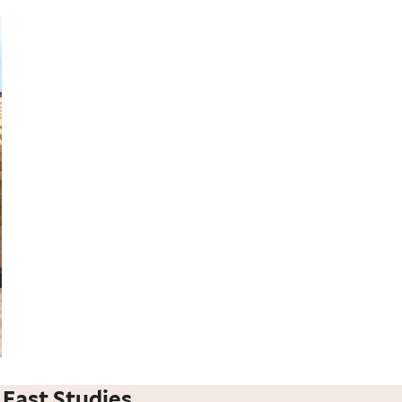
 East Studies