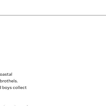
coastal
brothels.
d boys collect