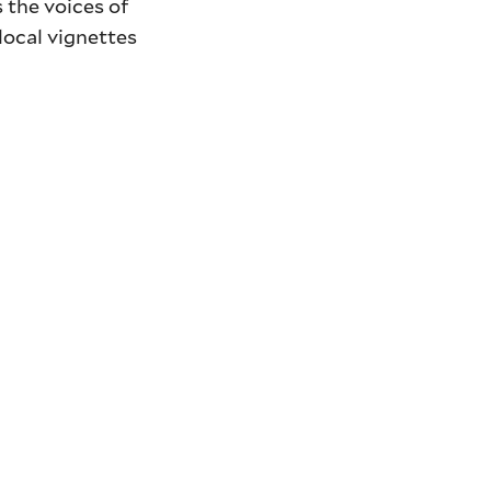
s the voices of
local vignettes