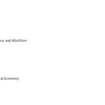
ce, and Abolition
ical Economy