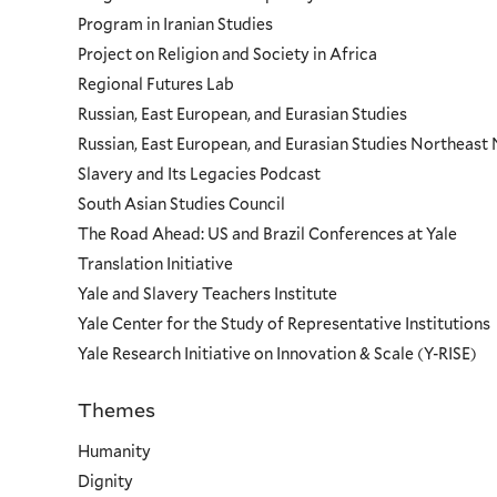
Program in Iranian Studies
Project on Religion and Society in Africa
Regional Futures Lab
Russian, East European, and Eurasian Studies
Russian, East European, and Eurasian Studies Northeas
Slavery and Its Legacies Podcast
South Asian Studies Council
The Road Ahead: US and Brazil Conferences at Yale
Translation Initiative
Yale and Slavery Teachers Institute
Yale Center for the Study of Representative Institutions
Yale Research Initiative on Innovation & Scale (Y-RISE)
Themes
Priorities
Humanity
Dignity