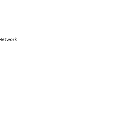
t Network