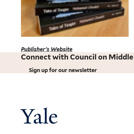
Publisher's Website
Connect with Council on Middle
Sign up for our newsletter
Yale