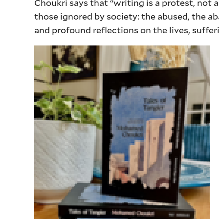
Choukri says that “writing is a protest, not a
those ignored by society: the abused, the ab
and profound reflections on the lives, suffe