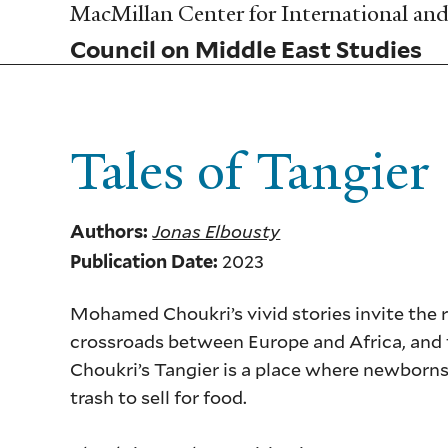
Skip
MacMillan Center for International and 
to
Council on Middle East Studies
main
content
Tales of Tangier
Jonas Elbousty
Authors:
2023
Publication Date:
Mohamed Choukri’s vivid stories invite the r
crossroads between Europe and Africa, and t
Choukri’s Tangier is a place where newborns 
trash to sell for food.