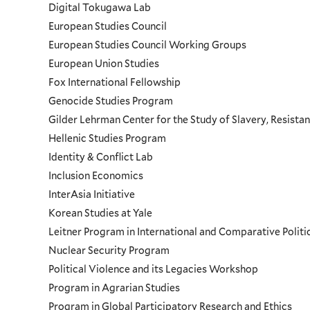
Digital Tokugawa Lab
European Studies Council
European Studies Council Working Groups
European Union Studies
Fox International Fellowship
Genocide Studies Program
Gilder Lehrman Center for the Study of Slavery, Resistan
Hellenic Studies Program
Identity & Conflict Lab
Inclusion Economics
InterAsia Initiative
Korean Studies at Yale
Leitner Program in International and Comparative Polit
Nuclear Security Program
Political Violence and its Legacies Workshop
Program in Agrarian Studies
Program in Global Participatory Research and Ethics