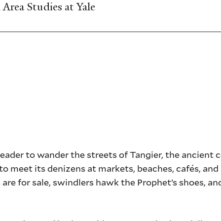
Area Studies at Yale
eader to wander the streets of Tangier, the ancient 
o meet its denizens at markets, beaches, cafés, and 
are for sale, swindlers hawk the Prophet’s shoes, an