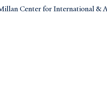
llan Center for International & Ar