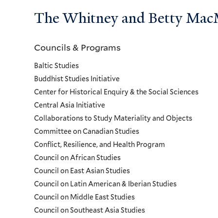
The Whitney and Betty MacMi
Councils & Programs
Councils
Baltic Studies
and
Buddhist Studies Initiative
Center for Historical Enquiry & the Social Sciences
Programs
Central Asia Initiative
Collaborations to Study Materiality and Objects
Menu
Committee on Canadian Studies
Conflict, Resilience, and Health Program
Council on African Studies
Council on East Asian Studies
Council on Latin American & Iberian Studies
Council on Middle East Studies
Council on Southeast Asia Studies