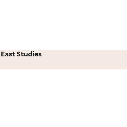
 East Studies