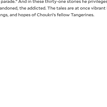
 parade.” And in these thirty-one stories he privilege
andoned, the addicted. The tales are at once vibrant 
rings, and hopes of Choukri’s fellow Tangerines.