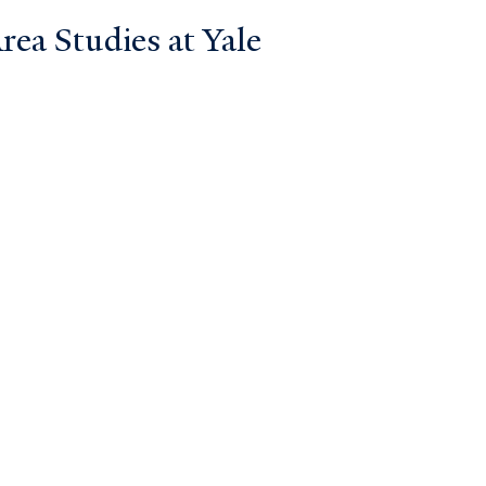
ea Studies at Yale