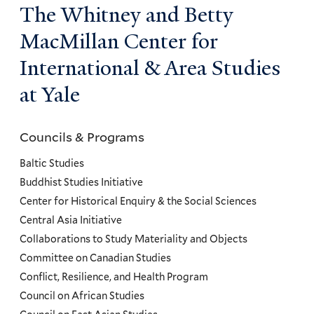
The Whitney and Betty
MacMillan Center for
International & Area Studies
at Yale
Councils & Programs
Councils
and
Baltic Studies
Programs
Buddhist Studies Initiative
Center for Historical Enquiry & the Social Sciences
Menu
Central Asia Initiative
Collaborations to Study Materiality and Objects
Committee on Canadian Studies
Conflict, Resilience, and Health Program
Council on African Studies