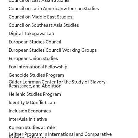
Council on East Asian Studies
Council on Latin American & Iberian Studies
Council on Middle East Studies
Council on Southeast Asia Studies
Digital Tokugawa Lab
European Studies Council
European Studies Council Working Groups
European Union Studies
Fox International Fellowship
Genocide Studies Program
Gilder Lehrman Center for the Study of Slavery,
Resistance, and Abolition
Hellenic Studies Program
Identity & Conflict Lab
Inclusion Economics
InterAsia Initiative
Korean Studies at Yale
Leitner Program in International and Comparative