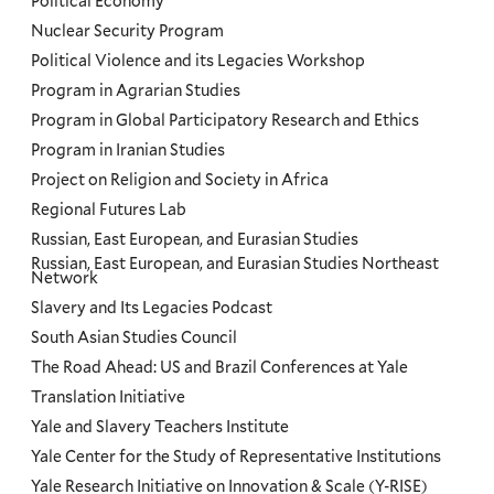
Political Economy
Nuclear Security Program
Political Violence and its Legacies Workshop
Program in Agrarian Studies
Program in Global Participatory Research and Ethics
Program in Iranian Studies
Project on Religion and Society in Africa
Regional Futures Lab
Russian, East European, and Eurasian Studies
Russian, East European, and Eurasian Studies Northeast
Network
Slavery and Its Legacies Podcast
South Asian Studies Council
The Road Ahead: US and Brazil Conferences at Yale
Translation Initiative
Yale and Slavery Teachers Institute
Yale Center for the Study of Representative Institutions
Yale Research Initiative on Innovation & Scale (Y-RISE)