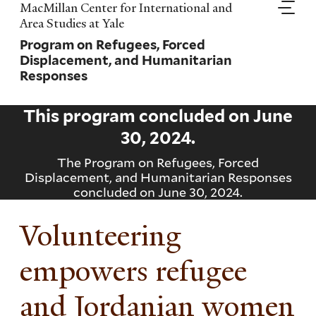
Skip
MacMillan Center for International and
to
Area Studies at Yale
main
Program on Refugees, Forced
content
Displacement, and Humanitarian
Responses
This program concluded on
June
30, 2024
.
The Program on Refugees, Forced
Displacement, and Humanitarian Responses
concluded on June 30, 2024.
Volunteering
empowers refugee
and Jordanian women