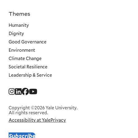
Themes
Priorities
Humanity
Dignity
Good Governance
Environment
Climate Change
Societal Resilience
Leadership & Service
Social
Menu
Copyright ©2026 Yale University.
All rights reserved.
Accessibility at Yale
Privacy
Corporate
Menu
Subscribe