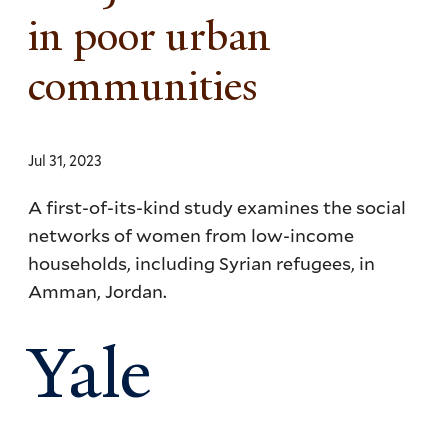
in poor urban
communities
Jul 31, 2023
A first-of-its-kind study examines the social
networks of women from low-income
households, including Syrian refugees, in
Amman, Jordan.
Yale