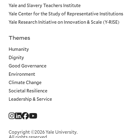
Yale and Slavery Teachers Institute
Yale Center for the Study of Representative Institutions
Yale Research Initiative on Innovation & Scale (Y-RISE)
Themes
Priorities
Humanity
Dignity
Good Governance
Environment
Climate Change
Societal Resilience
Leadership & Service
Social
Menu
Copyright ©2026 Yale University.
All rights reserved.