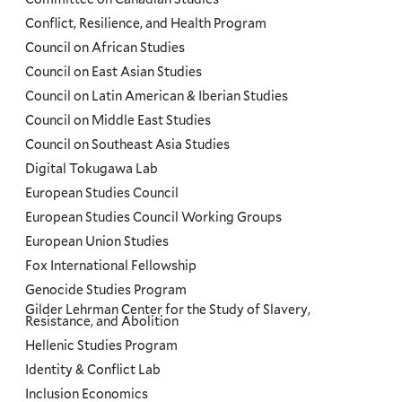
Conflict, Resilience, and Health Program
Council on African Studies
Council on East Asian Studies
Council on Latin American & Iberian Studies
Council on Middle East Studies
Council on Southeast Asia Studies
Digital Tokugawa Lab
European Studies Council
European Studies Council Working Groups
European Union Studies
Fox International Fellowship
Genocide Studies Program
Gilder Lehrman Center for the Study of Slavery,
Resistance, and Abolition
Hellenic Studies Program
Identity & Conflict Lab
Inclusion Economics