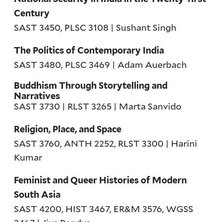
Century
SAST 3450, PLSC 3108 | Sushant Singh
The Politics of Contemporary India
SAST 3480, PLSC 3469 | Adam Auerbach
Buddhism Through Storytelling and
Narratives
SAST 3730 | RLST 3265 | Marta Sanvido
Religion, Place, and Space
SAST 3760, ANTH 2252, RLST 3300 | Harini
Kumar
Feminist and Queer Histories of Modern
South Asia
SAST 4200, HIST 3467, ER&M 3576, WGSS