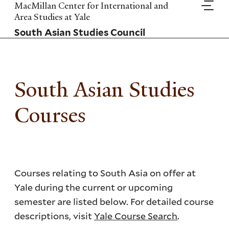
Skip
MacMillan Center for International and
to
Area Studies at Yale
main
South Asian Studies Council
content
South Asian Studies
Courses
Courses relating to South Asia on offer at
Yale during the current or upcoming
semester are listed below. For detailed course
descriptions, visit
Yale Course Search
.