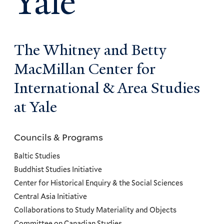
Yale
The Whitney and Betty
MacMillan Center for
International & Area Studies
at Yale
Councils & Programs
Councils
and
Baltic Studies
Programs
Buddhist Studies Initiative
Center for Historical Enquiry & the Social Sciences
Menu
Central Asia Initiative
Collaborations to Study Materiality and Objects
Committee on Canadian Studies