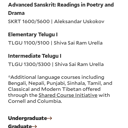
Advanced Sanskrit: Readings in Poetry and
Drama
SKRT 1600/5600 | Aleksandar Uskokov
Elementary Telugu I
TLGU 1100/5100 | Shiva Sai Ram Urella
Intermediate Telugu I
TLGU 1300/5300 | Shiva Sai Ram Urella
*Additional language courses including
Bengali, Nepali, Punjabi, Sinhala, Tamil, and
Classical and Modern Tibetan offered
through the
Shared Course Initiative
with
Cornell and Columbia.
Undergraduate
Graduate