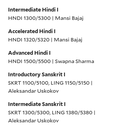
Intermediate Hindi I
HNDI 1300/5300 | Mansi Bajaj
Accelerated Hindi I
HNDI 1320/5320 | Mansi Bajaj
Advanced Hindi I
HNDI 1500/5500 | Swapna Sharma
Introductory Sanskrit I
SKRT 1100/5100, LING 1150/5150 |
Aleksandar Uskokov
Intermediate Sanskrit I
SKRT 1300/5300, LING 1380/5380 |
Aleksandar Uskokov