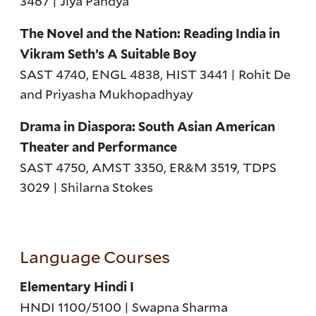
3467 | Jiya Pandya
The Novel and the Nation: Reading India in
Vikram Seth’s A Suitable Boy
SAST 4740, ENGL 4838, HIST 3441 | Rohit De
and Priyasha Mukhopadhyay
Drama in Diaspora: South Asian American
Theater and Performance
SAST 4750, AMST 3350, ER&M 3519, TDPS
3029 | Shilarna Stokes
Language Courses
Elementary Hindi I
HNDI 1100/5100 | Swapna Sharma