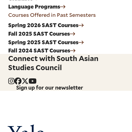
Language Programs
Courses Offered in Past Semesters
Spring 2026 SAST Courses
Fall 2025 SAST Courses
Spring 2025 SAST Courses
Fall 2024 SAST Courses
Connect with South Asian
Studies Council
Sign up for our newsletter