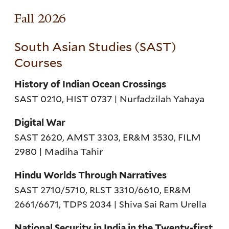
Fall 2026
South Asian Studies (SAST)
Courses
History of Indian Ocean Crossings
SAST 0210, HIST 0737 | Nurfadzilah Yahaya
Digital War
SAST 2620, AMST 3303, ER&M 3530, FILM
2980 | Madiha Tahir
Hindu Worlds Through Narratives
SAST 2710/5710, RLST 3310/6610, ER&M
2661/6671, TDPS 2034 | Shiva Sai Ram Urella
National Security in India in the Twenty-first