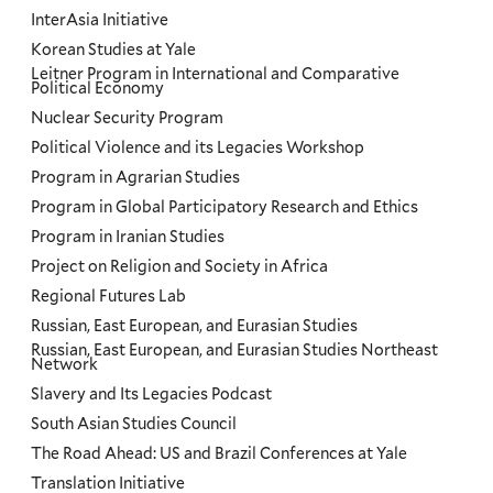
InterAsia Initiative
Korean Studies at Yale
Leitner Program in International and Comparative
Political Economy
Nuclear Security Program
Political Violence and its Legacies Workshop
Program in Agrarian Studies
Program in Global Participatory Research and Ethics
Program in Iranian Studies
Project on Religion and Society in Africa
Regional Futures Lab
Russian, East European, and Eurasian Studies
Russian, East European, and Eurasian Studies Northeast
Network
Slavery and Its Legacies Podcast
South Asian Studies Council
The Road Ahead: US and Brazil Conferences at Yale
Translation Initiative