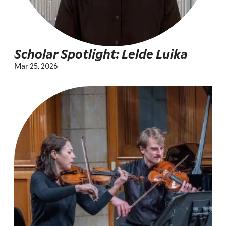
Scholar Spotlight: Lelde Luika
Mar 25, 2026