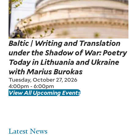
Baltic | Writing and Translation
under the Shadow of War: Poetry
Today in Lithuania and Ukraine
with Marius Burokas
Tuesday, October 27, 2026
4:00pm
-
6:00pm
View All Upcoming Events
Latest News