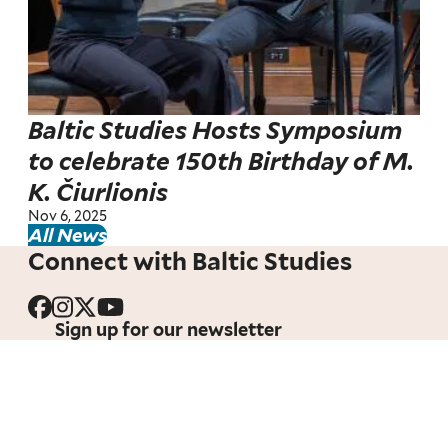
Baltic Studies Hosts Symposium
to celebrate 150th Birthday of M.
K. Čiurlionis
Nov 6, 2025
All News
Connect with Baltic Studies
Sign up for our newsletter