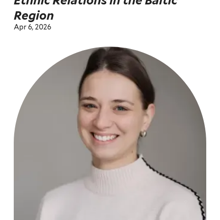
Ethnic Relations in the Baltic
Region
Apr 6, 2026