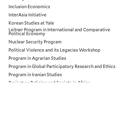
Inclusion Economics
InterAsia Initiative
Korean Studies at Yale
Leitner Program in International and Comparative
Political Economy
Nuclear Security Program
Political Violence and its Legacies Workshop
Program in Agrarian Studies
Program in Global Participatory Research and Ethics
Program in Iranian Studies
Project on Religion and Society in Africa
Regional Futures Lab
Russian, East European, and Eurasian Studies
Russian, East European, and Eurasian Studies Northeast
Network
Slavery and Its Legacies Podcast
South Asian Studies Council
The Road Ahead: US and Brazil Conferences at Yale