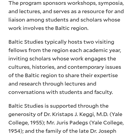
The program sponsors workshops, symposia,
and lectures, and serves as a resource for and
liaison among students and scholars whose
work involves the Baltic region.
Baltic Studies typically hosts two visiting
fellows from the region each academic year,
inviting scholars whose work engages the
cultures, histories, and contemporary issues
of the Baltic region to share their expertise
and research through lectures and
conversations with students and faculty.
Baltic Studies is supported through the
generosity of Dr. Kristaps J. Keggi, M.D. (Yale
College, 1955); Mr. Juris Padegs (Yale College,
1954); and the family of the late Dr. Joseph