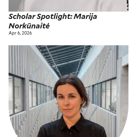
Scholar Spotlight: Marija
Norkūnaitė
Apr 6, 2026