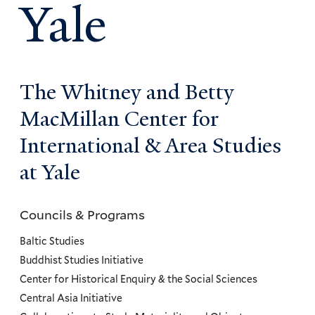
Yale
The Whitney and Betty
MacMillan Center for
International & Area Studies
at Yale
Councils & Programs
Councils
and
Baltic Studies
Programs
Buddhist Studies Initiative
Center for Historical Enquiry & the Social Sciences
Menu
Central Asia Initiative