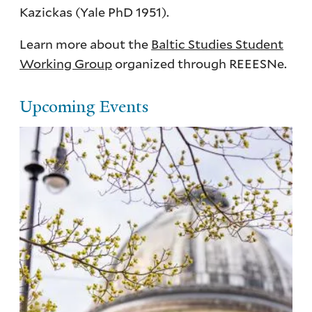
Kazickas (Yale PhD 1951).
Learn more about the
Baltic Studies Student
Working Group
organized through REEESNe.
Upcoming Events