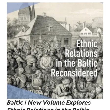
Baltic | New Volume Explores