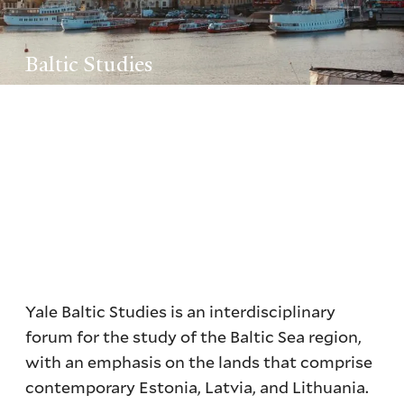
Baltic Studies
Yale Baltic Studies is an interdisciplinary
forum for the study of the Baltic Sea region,
with an emphasis on the lands that comprise
contemporary Estonia, Latvia, and Lithuania.
Yale Baltic Studies is an interdisciplinary
forum for the study of the Baltic Sea region,
with an emphasis on the lands that comprise
contemporary Estonia, Latvia, and Lithuania.