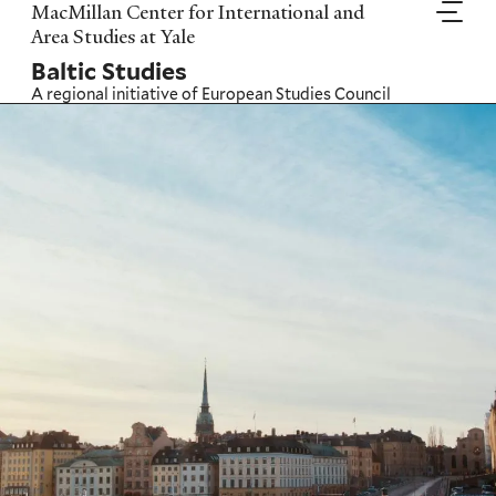
Skip
MacMillan Center for International and
to
Area Studies at Yale
main
Baltic Studies
content
A regional initiative of
European Studies Council