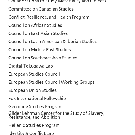
Collaborations to Study Materiality and Objects
Committee on Canadian Studies
Conflict, Resilience, and Health Program
Council on African Studies
Council on East Asian Studies
Council on Latin American & Iberian Studies
Council on Middle East Studies
Council on Southeast Asia Studies
Digital Tokugawa Lab
European Studies Council
European Studies Council Working Groups
European Union Studies
Fox International Fellowship
Genocide Studies Program
Gilder Lehrman Center for the Study of Slavery,
Resistance, and Abolition
Hellenic Studies Program
Identity & Conflict Lab