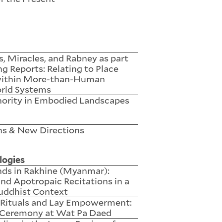
 Miracles, and Rabney as part
ng Reports: Relating to Place
within More-than-Human
rld Systems
hority in Embodied Landscapes
ns & New Directions
logies
nds in Rakhine (Myanmar):
nd Apotropaic Recitations in a
uddhist Context
l Rituals and Lay Empowerment:
Ceremony at Wat Pa Daed