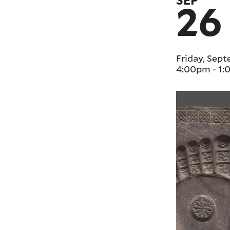
SEP
26
Friday, Sep
4:00pm
-
1: