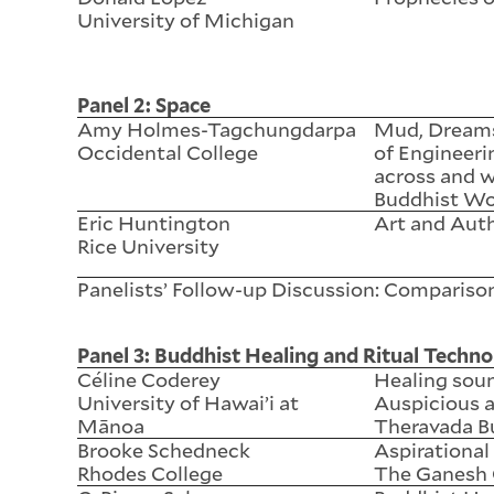
University of Michigan
Panel 2: Space
Amy Holmes-Tagchungdarpa
Mud, Dreams,
Occidental College
of Engineeri
across and 
Buddhist Wo
Eric Huntington
Art and Aut
Rice University
Panelists’ Follow-up Discussion: Compariso
Panel 3: Buddhist Healing and Ritual Techno
Céline Coderey
Healing sou
University of Hawai’i at
Auspicious a
Mānoa
Theravada B
Brooke Schedneck
Aspirationa
Rhodes College
The Ganesh 