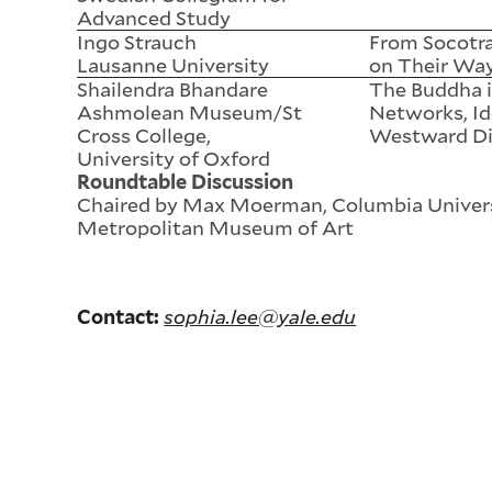
Advanced Study
Ingo Strauch
From Socotra
Lausanne University
on Their Wa
Shailendra Bhandare
The Buddha i
Ashmolean Museum/St
Networks, Id
Cross College,
Westward Di
University of Oxford
Roundtable Discussion
Chaired by Max Moerman, Columbia Univers
Metropolitan Museum of Art
sophia.lee@yale.edu
Contact: