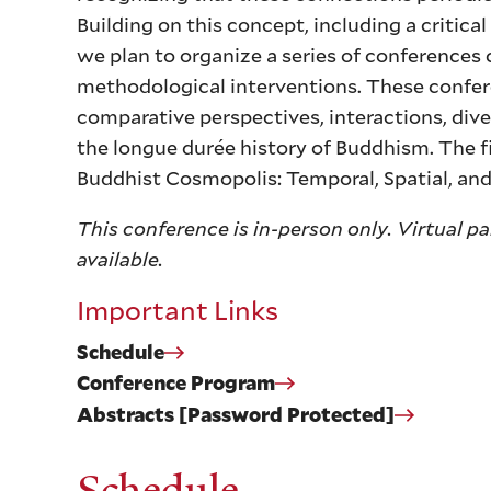
Building on this concept, including a critical
we plan to organize a series of conferences
methodological interventions. These confe
comparative perspectives, interactions, div
the longue durée history of Buddhism. The fi
Buddhist Cosmopolis: Temporal, Spatial, an
This conference is in-person only. Virtual p
available.
Important Links
Schedule
Conference Program
Abstracts [Password Protected]
Schedule