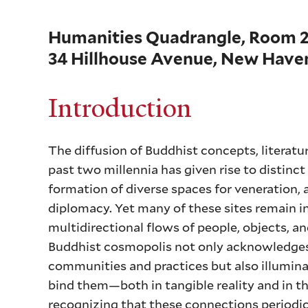
Humanities Quadrangle, Room 
34 Hillhouse Avenue, New Haven
Introduction
The diffusion of Buddhist concepts, literatur
past two millennia has given rise to distinct
formation of diverse spaces for veneration, 
diplomacy. Yet many of these sites remain 
multidirectional flows of people, objects, a
Buddhist cosmopolis not only acknowledges 
communities and practices but also illumina
bind them—both in tangible reality and in 
recognizing that these connections periodic