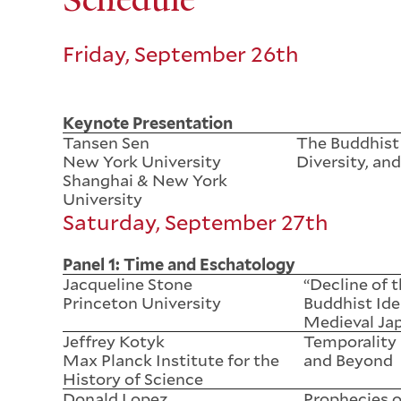
Friday, September 26th
Keynote Presentation
Tansen Sen
The Buddhist
New York University
Diversity, and
Shanghai & New York
University
Saturday, September 27th
Panel 1: Time and Eschatology
Jacqueline Stone
“Decline of 
Princeton University
Buddhist Ide
Medieval Ja
Jeffrey Kotyk
Temporality
Max Planck Institute for the
and Beyond
History of Science
Donald Lopez
Prophecies o