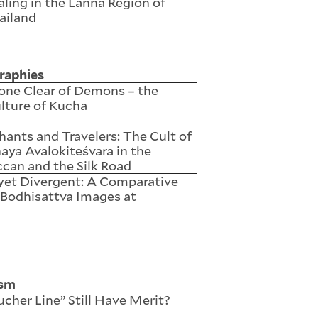
ling in the Lanna Region of
ailand
raphies
one Clear of Demons – the
lture of Kucha
ants and Travelers: The Cult of
ya Avalokiteśvara in the
can and the Silk Road
yet Divergent: A Comparative
 Bodhisattva Images at
ism
cher Line” Still Have Merit?