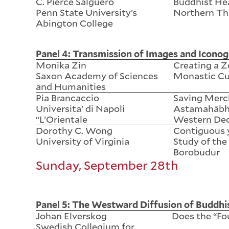
C. Pierce Salguero
Buddhist Hea
Penn State University’s
Northern Th
Abington College
Panel 4: Transmission of Images and Iconog
Monika Zin
Creating a Z
Saxon Academy of Sciences
Monastic Cu
and Humanities
Pia Brancaccio
Saving Merch
Universita’ di Napoli
Astamahābha
“L’Orientale
Western Dec
Dorothy C. Wong
Contiguous 
University of Virginia
Study of the
Borobudur
Sunday, September 28th
Panel 5: The Westward Diffusion of Buddh
Johan Elverskog
Does the “Fou
Swedish Collegium for