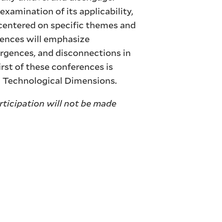
 examination of its applicability,
 centered on specific themes and
rences will emphasize
ergences, and disconnections in
rst of these conferences is
d Technological Dimensions.
articipation will not be made