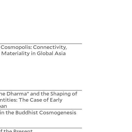
 Cosmopolis: Connectivity,
 Materiality in Global Asia
the Dharma” and the Shaping of
ntities: The Case of Early
pan
 in the Buddhist Cosmogenesis
f the Present