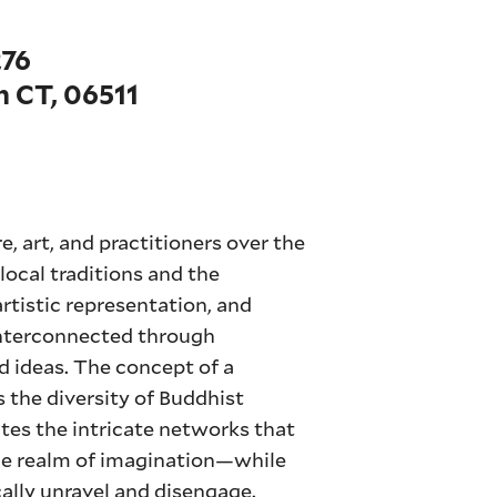
276
 CT, 06511
e, art, and practitioners over the
 local traditions and the
artistic representation, and
interconnected through
nd ideas. The concept of a
the diversity of Buddhist
tes the intricate networks that
the realm of imagination—while
ally unravel and disengage.