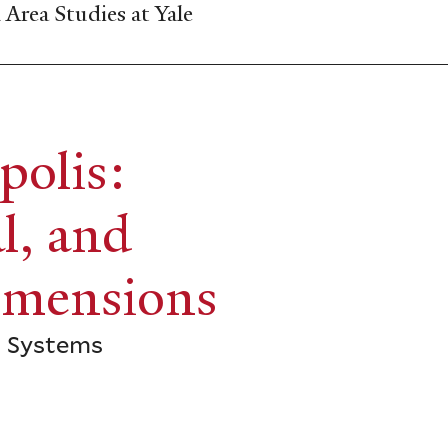
Area Studies at Yale
polis:
l, and
imensions
d Systems