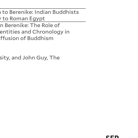
 to Berenike: Indian Buddhists
y to Roman Egypt
n Berenike: The Role of
entities and Chronology in
ffusion of Buddhism
ity, and John Guy, The