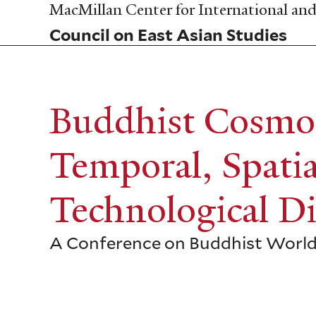
Skip
MacMillan Center for International and 
to
Council on East Asian Studies
main
content
Buddhist Cosmo
Temporal, Spatia
Technological D
A Conference on Buddhist Worl