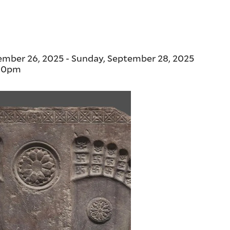
tember 26, 2025
-
Sunday, September 28, 2025
00pm