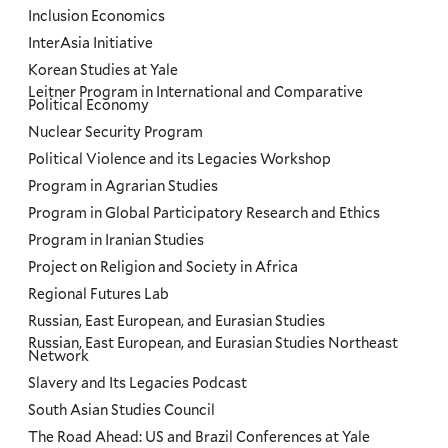
Inclusion Economics
InterAsia Initiative
Korean Studies at Yale
Leitner Program in International and Comparative
Political Economy
Nuclear Security Program
Political Violence and its Legacies Workshop
Program in Agrarian Studies
Program in Global Participatory Research and Ethics
Program in Iranian Studies
Project on Religion and Society in Africa
Regional Futures Lab
Russian, East European, and Eurasian Studies
Russian, East European, and Eurasian Studies Northeast
Network
Slavery and Its Legacies Podcast
South Asian Studies Council
The Road Ahead: US and Brazil Conferences at Yale