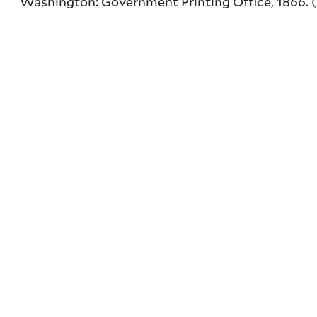
Washington: Government Printing Office, 1866. (