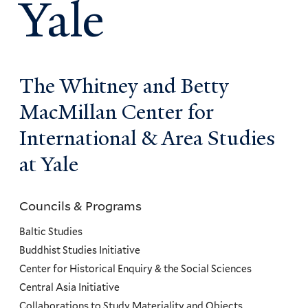
Yale
The Whitney and Betty
MacMillan Center for
International & Area Studies
at Yale
Councils & Programs
Councils
and
Baltic Studies
Programs
Buddhist Studies Initiative
Center for Historical Enquiry & the Social Sciences
Menu
Central Asia Initiative
Collaborations to Study Materiality and Objects