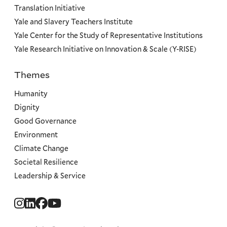
Translation Initiative
Yale and Slavery Teachers Institute
Yale Center for the Study of Representative Institutions
Yale Research Initiative on Innovation & Scale (Y-RISE)
Themes
Priorities
Humanity
Dignity
Good Governance
Environment
Climate Change
Societal Resilience
Leadership & Service
Social
Menu