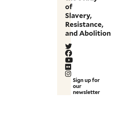
of
Slavery,
Resistance,
and Abolition
Sign up for
our
newsletter