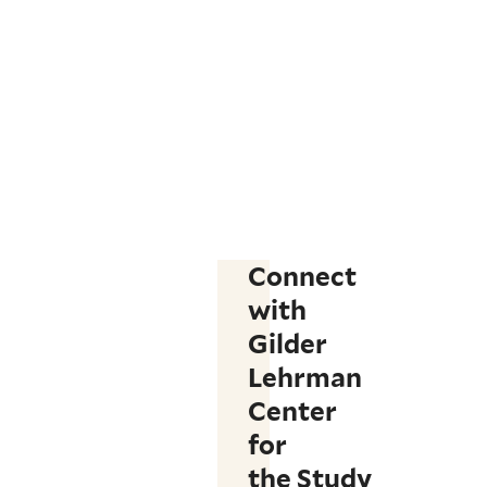
Connect
with
Gilder
Lehrman
Center
for
the Study