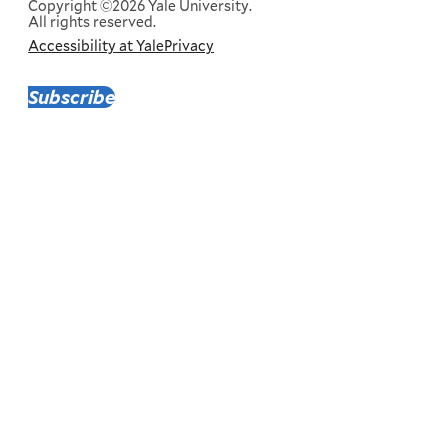
Copyright ©2026 Yale University.
All rights reserved.
Accessibility at Yale
Privacy
Corporate
Menu
Subscribe