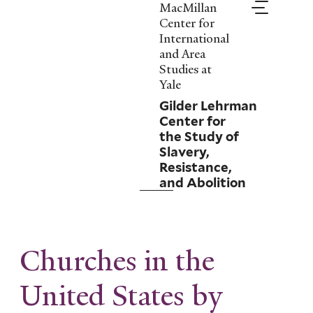
Skip
MacMillan
to
Center for
main
International
content
and Area
Studies at
Yale
Gilder Lehrman
Center for
the Study of
Slavery,
Resistance,
and Abolition
Churches in the
United States by