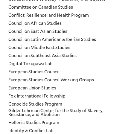
Committee on Canadian Studies
Conflict, Resilience, and Health Program
Council on African Studies
Council on East Asian Studies
Council on Latin American & Iberian Studies
Council on Middle East Studies
Council on Southeast Asia Studies
Digital Tokugawa Lab
European Studies Council
European Studies Council Working Groups
European Union Studies
Fox International Fellowship
Genocide Studies Program
Gilder Lehrman Center for the Study of Slavery,
Resistance, and Abolition
Hellenic Studies Program
Identity & Conflict Lab