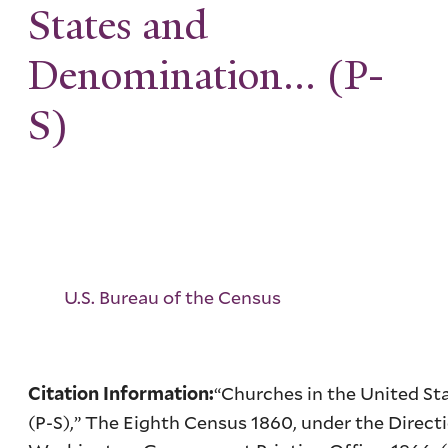
States and
Denomination... (P-
S)
U.S. Bureau of the Census
“Churches in the United S
Citation Information:
(P-S),” The Eighth Census 1860, under the Directio