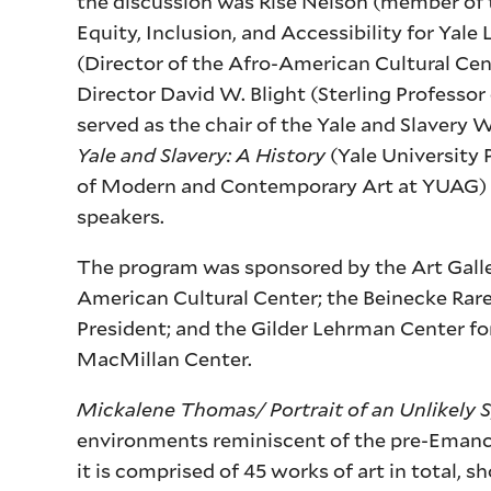
the discussion was Risë Nelson (member of t
Equity, Inclusion, and Accessibility for Yal
(Director of the Afro-American Cultural Cen
Director David W. Blight (Sterling Professor 
served as the chair of the Yale and Slavery
Yale and Slavery: A History
(Yale University 
of Modern and Contemporary Art at YUAG) sh
speakers.
The program was sponsored by the Art Galler
American Cultural Center; the Beinecke Rare
President; and the Gilder Lehrman Center for
MacMillan Center.
Mickalene Thomas/ Portrait of an Unlikely 
environments reminiscent of the pre-Emanci
it is comprised of 45 works of art in total,