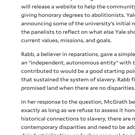
will release a website to help the communit
giving honorary degrees to abolitionists. Y
announcing some of the university’s initial 
the panelists to reflect on what else Yale sh
current values, missions, and goals.
Rabb, a believer in reparations, gave a simp
an “independent, autonomous entity” with th
contributed to would be a good starting poi
that sustained the system of slavery. Rabb 
promised land when there are no disparities.
In her response to the question, McGrath be
exactly as long as we refuse to assess it ho
historical connections to slavery, there are
contemporary disparities and need to be ad