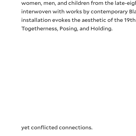
women, men, and children from the late-eigh
interwoven with works by contemporary Blac
installation evokes the aesthetic of the 19t
Togetherness, Posing, and Holding.
yet conflicted connections.