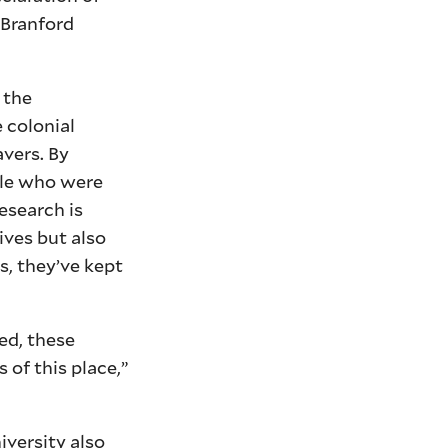
 Branford
 the
 colonial
avers. By
ple who were
esearch is
ives but also
, they’ve kept
ed, these
 of this place,”
iversity also