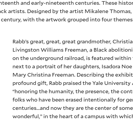
teenth and early-nineteenth centuries. These histor
k artists. Designed by the artist Mikalene Thomas,
h century, with the artwork grouped into four themes:
Rabb’s great, great, great grandmother, Christi
Livingston Williams Freeman, a Black abolitioni
on the underground railroad, is featured within
next to a portrait of her daughters, Isadora N
Mary Christina Freeman. Describing the exhibit
profound gift, Rabb praised the Yale University 
“honoring the humanity, the presence, the cont
folks who have been erased intentionally for g
centuries…and now they are the center of som
wonderful,” in the heart of a campus with whic