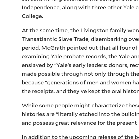
Independence, along with three other Yale al
College.
At the same time, the Livingston family wer
Transatlantic Slave Trade, disembarking ove
period. McGrath pointed out that all four of
examining Yale probate records, the Yale an
enslaved by “Yale’s early leaders: donors, r
made possible through not only through the
because “generations of men and women have
the receipts, and they’ve kept the oral histor
While some people might characterize these 
histories are “literally etched into the buil
and possess great relevance for the present 
In addition to the upcoming release of the 