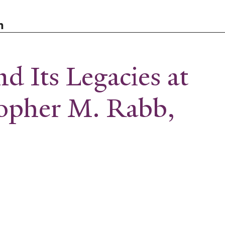
n
d Its Legacies at
topher M. Rabb,