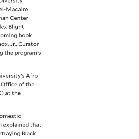
iversity,
hel-Macaire
rman Center
ks. Blight
hcoming book
x, Jr., Curator
g the program’s
versity’s Afro-
Office of the
) at the
domestic
n explained that
rtraying Black