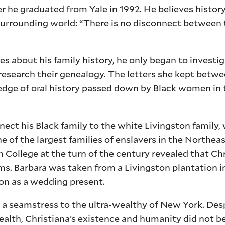
r he graduated from Yale in 1992. He believes history
surrounding world: “There is no disconnect between t
 about his family history, he only began to investig
research their genealogy. The letters she kept betw
dge of oral history passed down by Black women in t
nect his Black family to the white Livingston family
of the largest families of enslavers in the Northeas
h College at the turn of the century revealed that Chr
. Barbara was taken from a Livingston plantation i
ton as a wedding present.
 a seamstress to the ultra-wealthy of New York. Des
wealth, Christiana’s existence and humanity did not