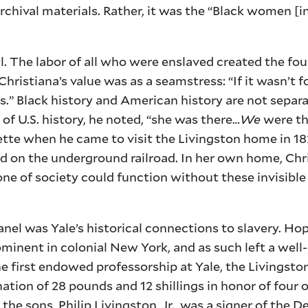
chival materials. Rather, it was the “Black women [in
ul. The labor of all who were enslaved created the fo
ristiana’s value was as a seamstress: “If it wasn’t for
.” Black history and American history are not separa
of U.S. history, he noted, “she was there…
We
were th
ette when he came to visit the Livingston home in 18
 on the underground railroad. In her own home, Chr
ne of society could function without these invisible
nel was Yale’s historical connections to slavery. H
ominent in colonial New York, and as such left a we
the first endowed professorship at Yale, the Livingst
nation of 28 pounds and 12 shillings in honor of four o
he sons, Philip Livingston, Jr., was a signer of the D