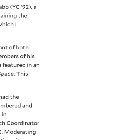
abb (YC ’92), a
laining the
which I
ant of both
embers of his
 featured in an
Space
. This
had the
membered and
 in
rch Coordinator
). Moderating