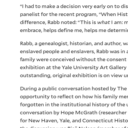
“I had to make a decision very early on to di
panelist for the recent program, “When Histor
difference, Rabb noted: “This is
what
I am: m
embrace, helps define me, helps me determ
Rabb, a genealogist, historian, and author, 
enslaved people and enslavers, Rabb was in 
family were conceived without the consent o
exhibition at the Yale University Art Galler
outstanding, original exhibition is on view un
During a public conversation hosted by The
opportunity to reflect on how his family 
forgotten in the institutional history of the
conversation by Hope McGrath (researcher f
for New Haven, Yale, and Connecticut Histo