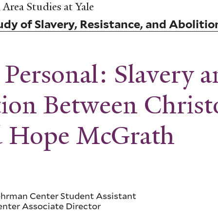
Area Studies at Yale
dy of Slavery, Resistance, and Abolitio
Personal: Slavery an
tion Between Chris
nd Hope McGrath
Lehrman Center Student Assistant
enter Associate Director