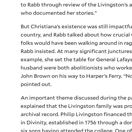
to Rabb through review of the Livingston’s ar
who documented
her
stories.”
But Christiana’s existence was still impactf
country, and Rabb talked about how crucial Ch
folks would have been walking around in rags
Rabb insisted. At many significant junctures 
example, she set the table for General Lafay
husband were both abolitionists who worked
John Brown on his way to Harper’s Ferry. “No
pointed out.
An important theme discussed during the pa
explained that the Livingston family was pr
archival record. Philip Livingston financed 
in Divinity, established in 1756 through a do
six sons having attended the college. One of t