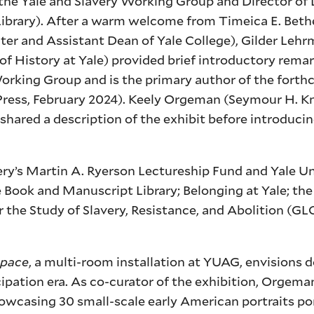
he Yale and Slavery Working Group and Director of D
e Library). After a warm welcome from Timeica E. Bet
ter and Assistant Dean of Yale College), Gilder Leh
of History at Yale) provided brief introductory remar
 Working Group and is the primary author of the fort
Press, February 2024). Keely Orgeman (Seymour H. Kno
ared a description of the exhibit before introducin
y’s Martin A. Ryerson Lectureship Fund and Yale Uni
 Book and Manuscript Library; Belonging at Yale; the 
 the Study of Slavery, Resistance, and Abolition (GLC
Space
, a multi-room installation at YUAG, envisions 
pation era. As co-curator of the exhibition, Orgema
 showcasing 30 small-scale early American portraits po