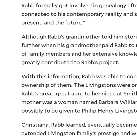
Rabb formally got involved in genealogy afte
connected to his contemporary reality and 
present, and the future.”
Although Rabb’s grandmother told him stories
further when his grandmother paid Rabb to 
of family members and her extensive knowle
greatly contributed to Rabb’s project.
With this information, Rabb was able to con
ownership of them. The Livingstons were one 
Rabb’s great, great aunt to her niece at Smit
mother was a woman named Barbara Williams
possibly to be given to Philip Henry Livings
Christiana, Rabb learned, eventually became
extended Livingston family’s prestige and 