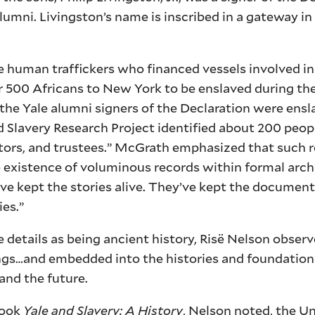
umni. Livingston’s name is inscribed in a gateway in
e human traffickers who financed vessels involved in
r 500 Africans to New York to be enslaved during the
 the Yale alumni signers of the Declaration were ensl
d Slavery Research Project identified about 200 peo
ectors, and trustees.” McGrath emphasized that such r
 existence of voluminous records within formal arch
 kept the stories alive. They’ve kept the documents
ies.”
details as being ancient history, Risë Nelson observ
dings…and embedded into the histories and foundations
and the future.
book
Yale and Slavery: A History
, Nelson noted, the Un