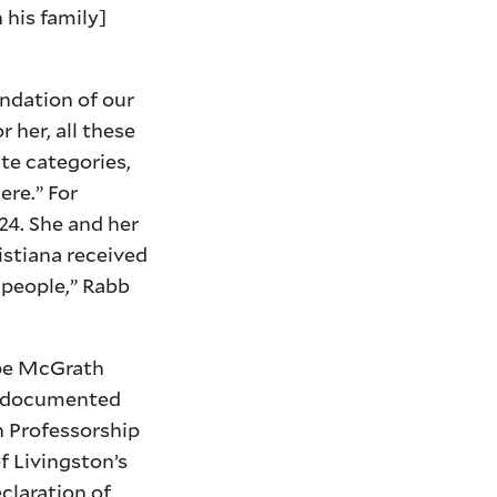
 his family]
undation of our
 her, all these
te categories,
ere.” For
24. She and her
istiana received
 people,” Rabb
ope McGrath
ll-documented
on Professorship
f Livingston’s
eclaration of