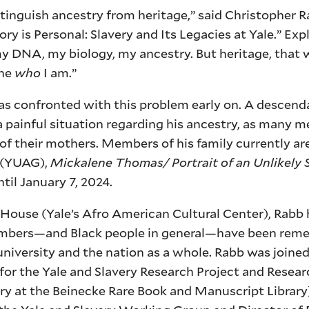
stinguish ancestry from heritage,” said Christopher R
y is Personal: Slavery and Its Legacies at Yale.” Exp
y DNA, my biology, my ancestry. But heritage, that 
ine
who
I am.”
was confronted with this problem early on. A descend
a painful situation regarding his ancestry, as many m
f their mothers. Members of his family currently are
y (YUAG),
Mickalene Thomas/ Portrait of an Unlikely 
til January 7, 2024.
 House (Yale’s Afro American Cultural Center), Rabb 
members—and Black people in general—have been re
 university and the nation as a whole. Rabb was joined
or the Yale and Slavery Research Project and Resea
ry at the Beinecke Rare Book and Manuscript Library