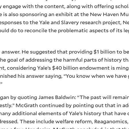
y engage with the content, along with offering schol
ale is also sponsoring an exhibit at the New Haven M
responses to the Yale and Slavery research project, N
ould do to reconcile the problematic aspects of its le
le answer. He suggested that providing $1 billion to 
e goal of addressing the harmful parts of history th
nt, considering Yale’s $40 billion endowment is min
finished his answer saying, “You know when we have 
”
gan by quoting James Baldwin: “The past will remain 
nestly.” McGrath continued by pointing out that in add
 many additional elements of Yale’s history that have
dressed. These include welfare reform, Reaganomics,