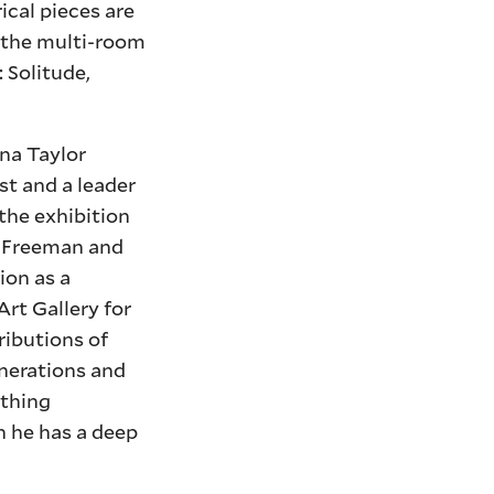
ical pieces are
 the multi-room
 Solitude,
ana Taylor
st and a leader
 the exhibition
oe Freeman and
ion as a
Art Gallery for
ributions of
enerations and
ething
h he has a deep