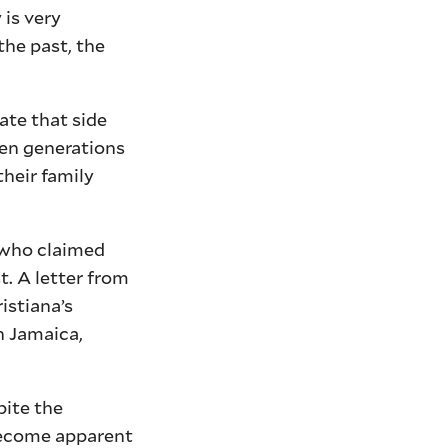
 is very
he past, the
ate that side
een generations
heir family
, who claimed
t. A letter from
istiana’s
n Jamaica,
pite the
 become apparent