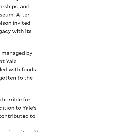
arships, and
useum. After
elson invited
gacy with its
be managed by
at Yale
gled with funds
gotten to the
horrible for
ition to Yale’s
 contributed to