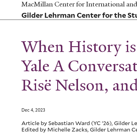
Skip
MacMillan Center for International and 
to
Gilder Lehrman Center for the Stu
main
content
When History is 
Yale A Conversa
Risë Nelson, a
Dec 4, 2023
Article by Sebastian Ward (YC ’26), Gilder 
Edited by Michelle Zacks, Gilder Lehrman C