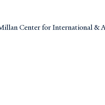
llan Center for International & Ar