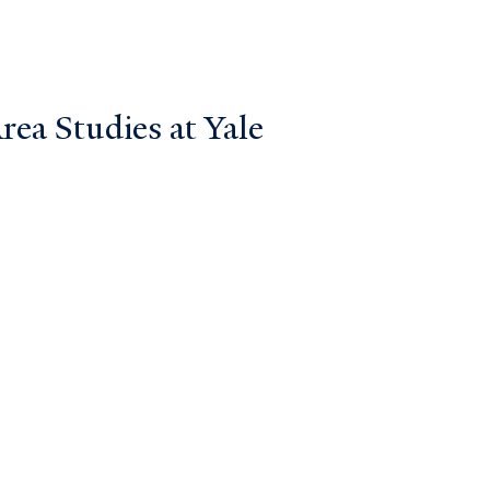
ea Studies at Yale