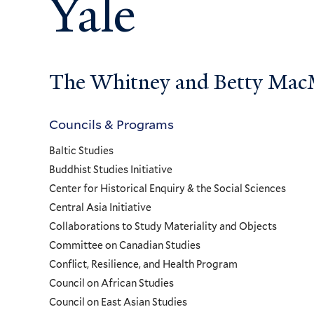
Yale
The Whitney and Betty MacMi
Councils & Programs
Councils
Baltic Studies
and
Buddhist Studies Initiative
Center for Historical Enquiry & the Social Sciences
Programs
Central Asia Initiative
Collaborations to Study Materiality and Objects
Menu
Committee on Canadian Studies
Conflict, Resilience, and Health Program
Council on African Studies
Council on East Asian Studies