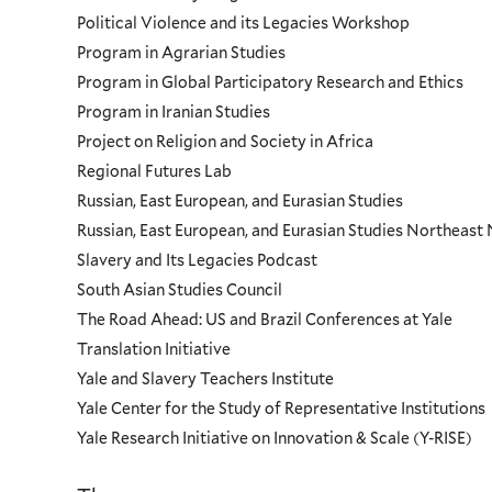
Political Violence and its Legacies Workshop
Program in Agrarian Studies
Program in Global Participatory Research and Ethics
Program in Iranian Studies
Project on Religion and Society in Africa
Regional Futures Lab
Russian, East European, and Eurasian Studies
Russian, East European, and Eurasian Studies Northeas
Slavery and Its Legacies Podcast
South Asian Studies Council
The Road Ahead: US and Brazil Conferences at Yale
Translation Initiative
Yale and Slavery Teachers Institute
Yale Center for the Study of Representative Institutions
Yale Research Initiative on Innovation & Scale (Y-RISE)