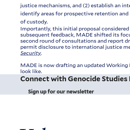
justice mechanisms, and (2) establish an in
identify areas for prospective retention and
of custody.
Importantly, this initial proposal considere
subsequent feedback, MADE shifted its focus
second round of consultations and report dr
permit disclosure to international justice
Security
.
MADE is now drafting an updated Working P
look like.
Connect with Genocide Studies
Sign up for our newsletter