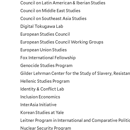
Council on Latin American & Iberian Studies
Council on Middle East Studies
Council on Southeast Asia Studies
Digital Tokugawa Lab
European Studies Council
European Studies Council Working Groups
European Union Studies
Fox International Fellowship
Genocide Studies Program
Gilder Lehrman Center for the Study of Slavery, Resistan
Hellenic Studies Program
Identity & Conflict Lab
Inclusion Economics
InterAsia Initiative
Korean Studies at Yale
Leitner Program in International and Comparative Polit
Nuclear Security Program