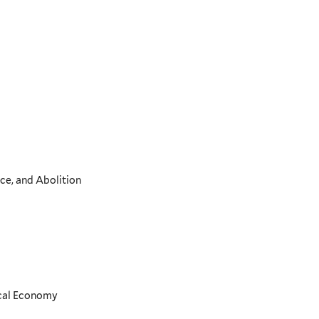
ce, and Abolition
ical Economy