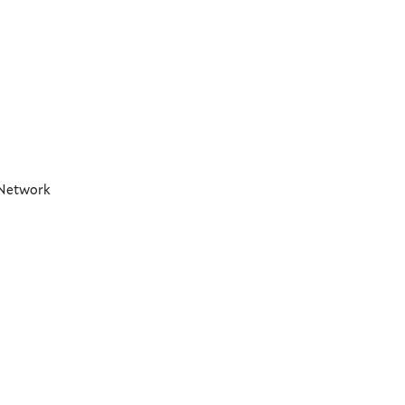
t Network