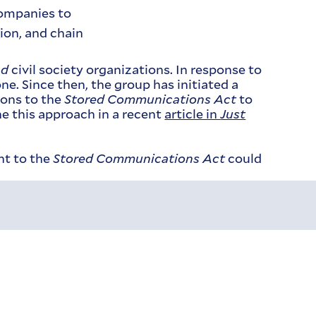
companies to
tion, and chain
nd
civil society organizations. In response to
e. Since then, the group has initiated a
ions to the
Stored Communications Act
to
e this approach in a recent
article in
Just
nt to the
Stored Communications Act
could