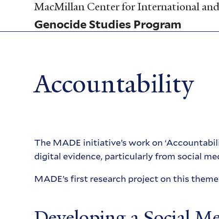
Skip
MacMillan Center for International and 
to
Genocide Studies Program
main
content
Accountability
The MADE initiative’s work on ‘Accountabili
digital evidence, particularly from social med
MADE’s first research project on this them
Developing a Social M