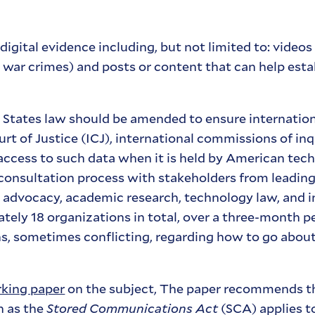
igital evidence including, but not limited to: videos
le war crimes) and posts or content that can help est
tates law should be amended to ensure internationa
t of Justice (ICJ), international commissions of inq
access to such data when it is held by American tec
onsultation process with stakeholders from leading
 advocacy, academic research, technology law, and i
ely 18 organizations in total, over a three-month p
ons, sometimes conflicting, regarding how to go abou
king paper
on the subject, The paper recommends t
h as the
Stored Communications Act
(SCA) applies t