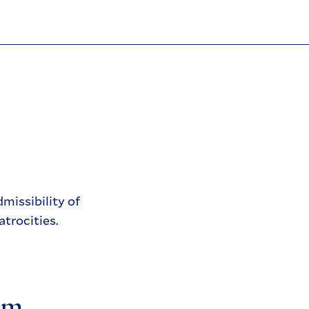
missibility of
atrocities.
sm