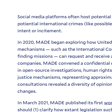
Social media platforms often host potential d
potiential international crimes (like possib
intent or incitement.
In 2020, MADE began exploring how United S
mechanisms — such as the International Cour
finding missions — can request and receive 
companies. MADE convened a confidential c
in open-source investigations, human rights
justice mechanisms, representing approximat
consultations revealed a diversity of opini
changes.
In March 2021, MADE published its first
wor
should (1) clarify how extant legislation suc