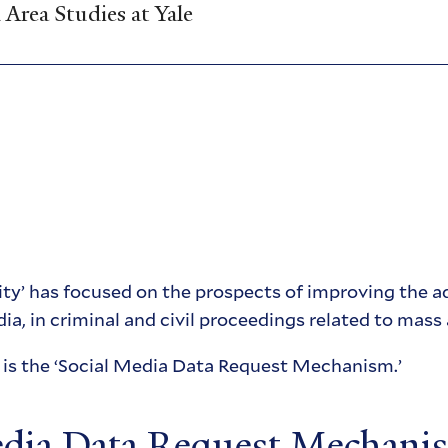
Area Studies at Yale
ty’ has focused on the prospects of improving the ad
ia, in criminal and civil proceedings related to mass 
e is the ‘Social Media Data Request Mechanism.’
edia Data Request Mechani