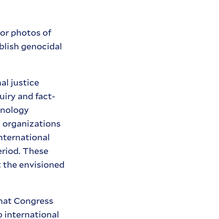
 or photos of
ablish genocidal
l justice
uiry and fact-
hnology
 organizations
nternational
eriod. These
t the envisioned
hat Congress
o international