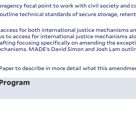
teragency focal point to work with civil society and 
 outline technical standards of secure storage, reten
d access for both international justice mechanisms
a
 to access for international justice mechanisms alon
afting focusing specifically on amending the except
 mechanisms. MADE’s David Simon and Josh Lam outlin
aper to describe in more detail what this amendme
 Program