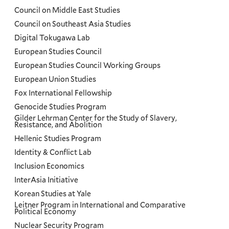
Council on Middle East Studies
Council on Southeast Asia Studies
Digital Tokugawa Lab
European Studies Council
European Studies Council Working Groups
European Union Studies
Fox International Fellowship
Genocide Studies Program
Gilder Lehrman Center for the Study of Slavery,
Resistance, and Abolition
Hellenic Studies Program
Identity & Conflict Lab
Inclusion Economics
InterAsia Initiative
Korean Studies at Yale
Leitner Program in International and Comparative
Political Economy
Nuclear Security Program