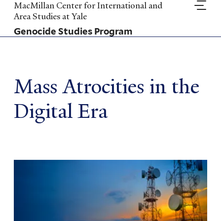
Skip
MacMillan Center for International and
to
Area Studies at Yale
main
Genocide Studies Program
content
Mass Atrocities in the
Digital Era