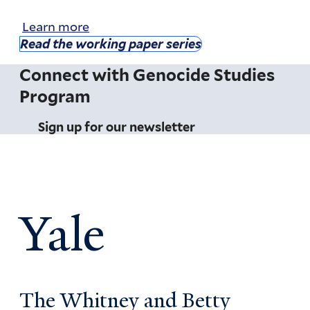
Learn more
Read the working paper series
Connect with Genocide Studies
Program
Sign up for our newsletter
Yale
The Whitney and Betty