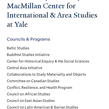
MacMillan Center for
International & Area Studies
at Yale
Councils & Programs
Councils
and
Baltic Studies
Programs
Buddhist Studies Initiative
Center for Historical Enquiry & the Social Sciences
Menu
Central Asia Initiative
Collaborations to Study Materiality and Objects
Committee on Canadian Studies
Conflict, Resilience, and Health Program
Council on African Studies
Council on East Asian Studies
Council on Latin American & Iberian Studies