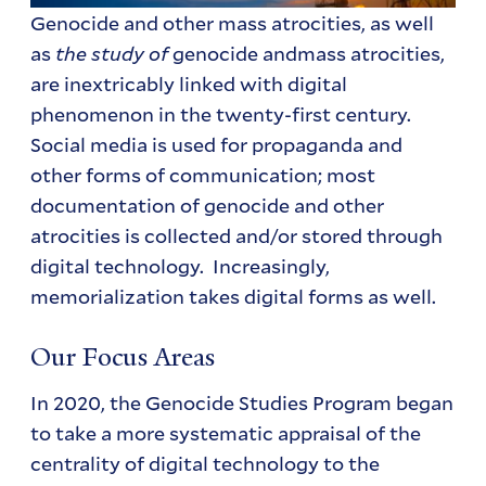
Genocide and other mass atrocities, as well
as
the study of
genocide andmass atrocities,
are inextricably linked with digital
phenomenon in the twenty-first century.
Social media is used for propaganda and
other forms of communication; most
documentation of genocide and other
atrocities is collected and/or stored through
digital technology. Increasingly,
memorialization takes digital forms as well.
Our Focus Areas
In 2020, the Genocide Studies Program began
to take a more systematic appraisal of the
centrality of digital technology to the