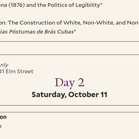
ena
(1876) and the Politics of Legibility”
tion: The Construction of White, Non-White, and Non
as Póstumas de Brás Cubas
”
only
241 Elm Street
Day 2
Saturday, October 11
ion
o