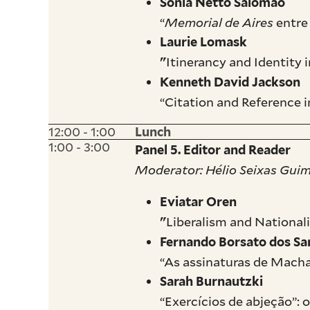
Sonia Netto Salomão
“
Memorial de Aires
entre
Laurie Lomask
Itinerancy and Identity 
"
Kenneth David Jackson
“Citation and Reference i
12:00 - 1:00
Lunch
1:00 - 3:00
Panel 5. Editor and Reader
Moderator: Hélio Seixas Gui
Eviatar Oren
Liberalism and Nationali
"
Fernando Borsato dos Sa
“As assinaturas de Macha
Sarah Burnautzki
“Exercícios de abjeção”: