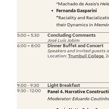
“Machado de Assis’s
Hel
Fernanda Gasparini
Raciality and Racializa
"
their Dynamics in
Memóri
5:00
5:30
–
Concluding Comments
José Luís Jobim
6:00
8:00
–
Dinner Buffet and Concert
Speakers and invited guests 
Location:
Trumbull College
, 
9:00 - 9:30
Light Breakfast
9:30 - 12:00
Panel 4. Narrative Construct
Moderator: Eduardo Coutinh