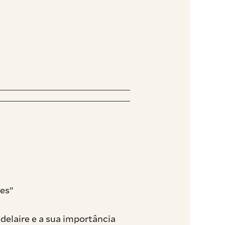
es”
delaire e a sua importância