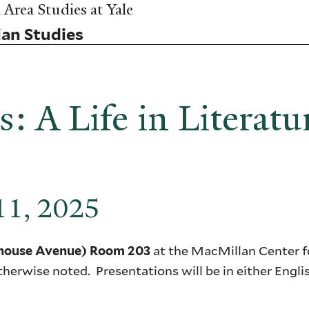
Area Studies at Yale
ian Studies
: A Life in Literatu
 11, 2025
at the MacMillan Center fo
lhouse Avenue) Room 203
therwise noted. Presentations will be in either Engli