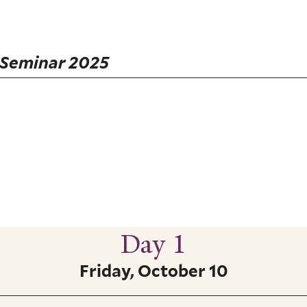
 Seminar 2025
Day 1
Friday, October 10