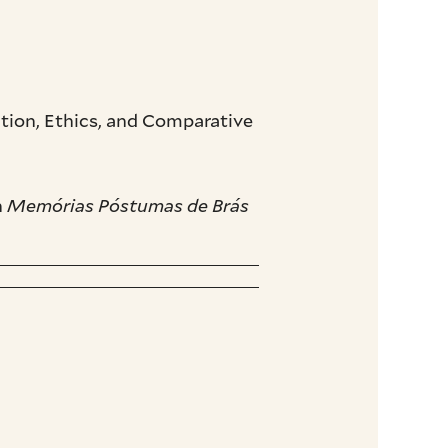
ion, Ethics, and Comparative
n
Memórias Póstumas de Brás