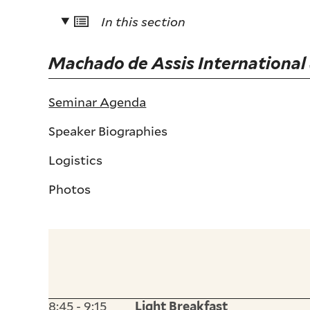
In this section
Machado de Assis International
Seminar Agenda
Speaker Biographies
Logistics
Photos
8:45 - 9:15
Light Breakfast