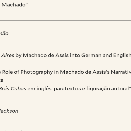
de Machado”
omão
 Aires
by Machado de Assis into German and English
he Role of Photography in Machado de Assis's Narrat
es
Brás Cubas
em inglês: paratextos e figuração autoral
 Jackson