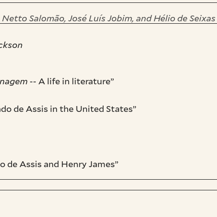
 Netto Salomão, José Luís Jobim, and Hélio de Seixa
ackson
onagem
-- A life in literature”
o de Assis in the United States”
do de Assis and Henry James”