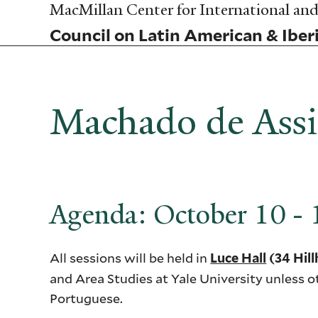
Skip
MacMillan Center for International and 
to
Council on Latin American & Iber
main
content
Machado de Assis
Agenda: October 10 -
All sessions will be held in
Luce Hall
(34 Hil
and Area Studies at Yale University unless o
Portuguese.