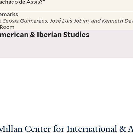
achado de Assis?"
Remarks
e Seixas Guimarães, José Luís Jobim, and Kenneth Da
n Room
merican & Iberian Studies
llan Center for International & Ar