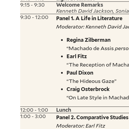
9:15 - 9:30
Welcome Remarks
Kenneth David Jackson, Sonia
9:30 - 12:00
Panel 1. A Life in Literature
Moderator: Kenneth David J
Regina Zilberman
“Machado de Assis
pers
Earl Fitz
“The Reception of Machad
Paul Dixon
“The Hideous Gaze”
Craig Osterbrock
“On Late Style in Macha
12:00 - 1:00
Lunch
1:00 - 3:00
Panel 2. Comparative Studies
Moderator: Earl Fitz