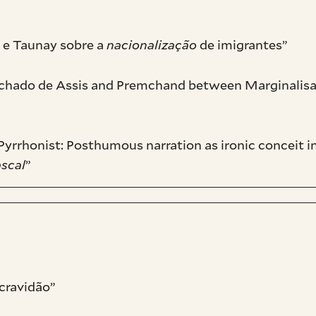
 e Taunay sobre a
nacionalização
de imigrantes”
achado de Assis and Premchand between Marginalisat
yrrhonist: Posthumous narration as ironic conceit i
ascal
”
cravidão”