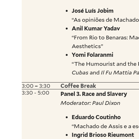
José Luís Jobim
“As opiniões de Machado
Anil Kumar Yadav
“From Rio to Benaras: M
Aesthetics”
Yomi Folaranmi
“The Humourist and the P
Cubas
and
Il Fu Mattia P
3:00
3:30
–
Coffee Break
3:30 - 5:00
Panel 3. Race and Slavery
Moderator: Paul Dixon
Eduardo Coutinho
“Machado de Assis e a es
Ingrid Brioso Rieumont