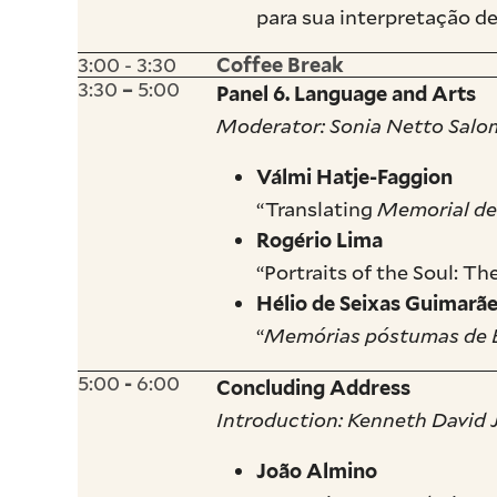
para sua interpretação 
3:00 - 3:30
Coffee Break
3:30
5:00
–
Panel 6. Language and Arts
Moderator: Sonia Netto Sal
Válmi Hatje-Faggion
“Translating
Memorial de
Rogério Lima
“Portraits of the Soul: T
Hélio de Seixas Guimarã
“
Memórias póstumas de 
5:00
6:00
-
Concluding Address
Introduction: Kenneth David
João Almino