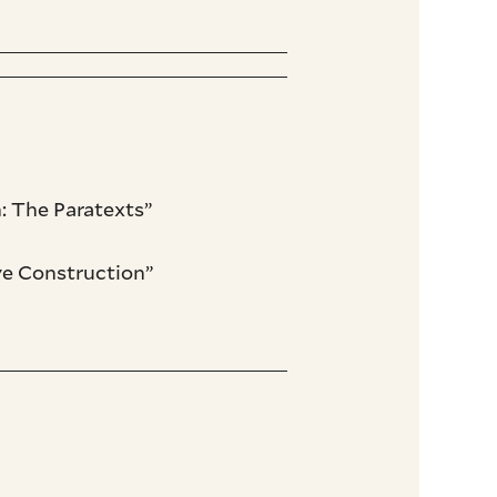
: The Paratexts”
ive Construction”
”