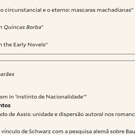
 o circunstancial e o eterno: mascaras machadianas”
in
Quincas Borba
”
n the Early Novels”
marães
sm in 'Instinto de Nacionalidade'"
ntos
do de Assis: unidade e dispersão autoral nos romanc
 o vínculo de Schwarz com a pesquisa alemã sobre Bau