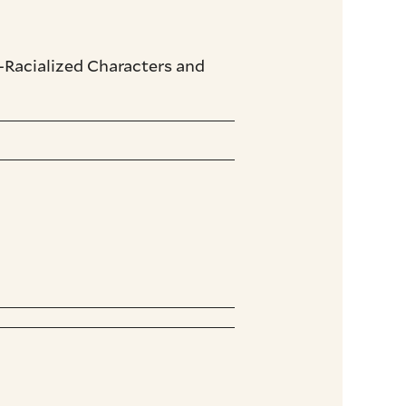
-Racialized Characters and