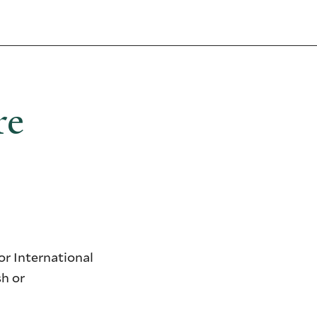
re
r International
sh or