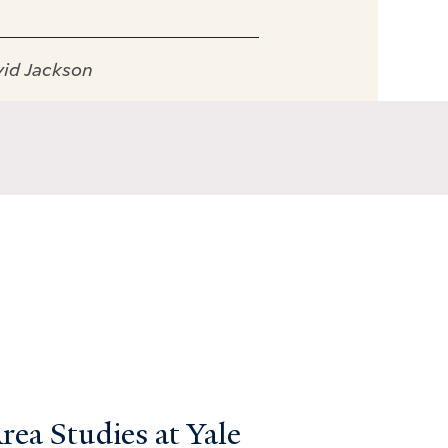
vid Jackson
ea Studies at Yale