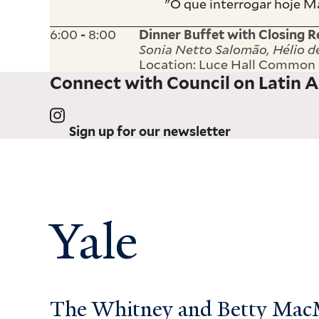
"O que interrogar hoje M
6:00
8:00
-
Dinner Buffet with Closing 
Sonia Netto Salomão, Hélio d
Location: Luce Hall Commo
Connect with Council on Latin A
Sign up for our newsletter
Yale
The Whitney and Betty MacMi