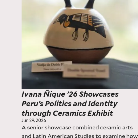
Ivana Ñique ’26 Showcases
Peru’s Politics and Identity
through Ceramics Exhibit
Jun 29, 2026
A senior showcase combined ceramic arts
and Latin American Studies to examine ho