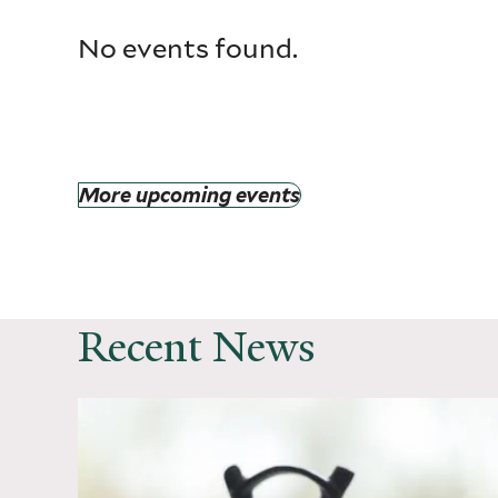
No events found.
More upcoming events
Recent News