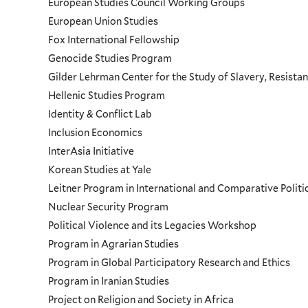
European Studies Council Working Groups
European Union Studies
Fox International Fellowship
Genocide Studies Program
Gilder Lehrman Center for the Study of Slavery, Resistan
Hellenic Studies Program
Identity & Conflict Lab
Inclusion Economics
InterAsia Initiative
Korean Studies at Yale
Leitner Program in International and Comparative Polit
Nuclear Security Program
Political Violence and its Legacies Workshop
Program in Agrarian Studies
Program in Global Participatory Research and Ethics
Program in Iranian Studies
Project on Religion and Society in Africa