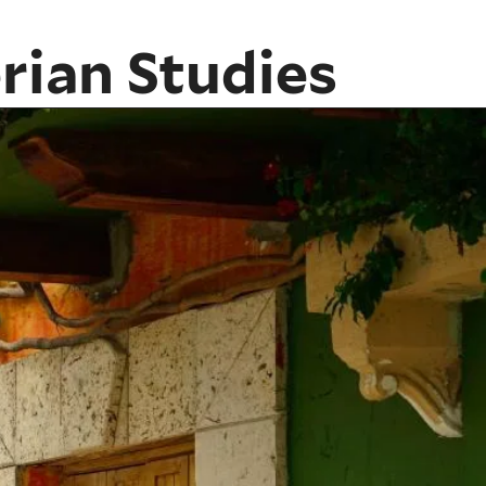
rian Studies