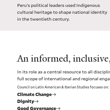
Peru's political leaders used Indigenous
cultural heritage to shape national identity
in the twentieth century.
An informed, inclusive
In its role as a central resource to all dis
full scope of international and regional en
Council on Latin American & Iberian Studies focuses on:
Climate Change
Dignity
Good Governance