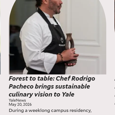
Forest to table: Chef Rodrigo
Pacheco brings sustainable
culinary vision to Yale
YaleNews
May 20, 2026
During a weeklong campus residency,
w