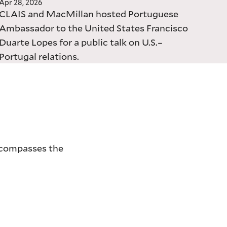
Apr 28, 2026
CLAIS and MacMillan hosted Portuguese
Ambassador to the United States Francisco
Duarte Lopes for a public talk on U.S.–
Portugal relations.
encompasses the