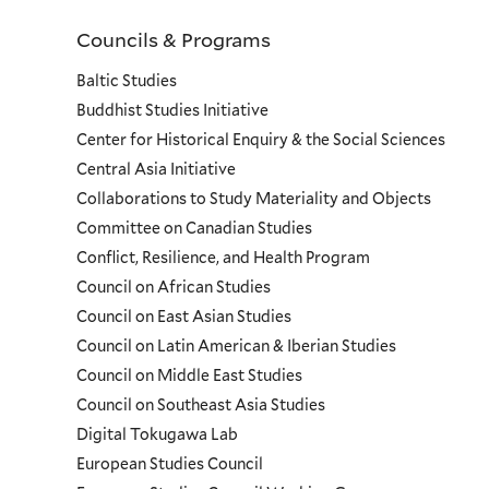
Councils & Programs
Councils
Baltic Studies
and
Buddhist Studies Initiative
Center for Historical Enquiry & the Social Sciences
Programs
Central Asia Initiative
Collaborations to Study Materiality and Objects
Menu
Committee on Canadian Studies
Conflict, Resilience, and Health Program
Council on African Studies
Council on East Asian Studies
Council on Latin American & Iberian Studies
Council on Middle East Studies
Council on Southeast Asia Studies
Digital Tokugawa Lab
European Studies Council