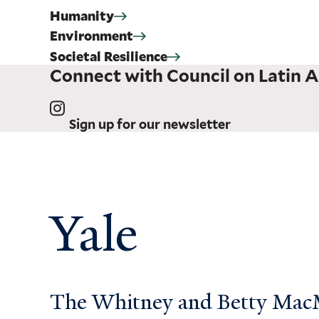
Humanity
Environment
Societal Resilience
Connect with Council on Latin A
Sign up for our newsletter
Yale
The Whitney and Betty MacMi