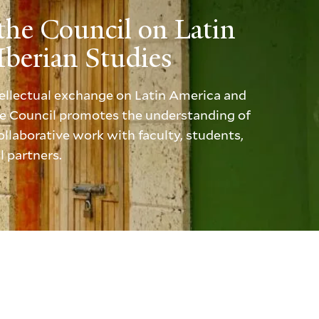
the Council on Latin
berian Studies
ntellectual exchange on Latin America and
the Council promotes the understanding of
llaborative work with faculty, students,
l partners.