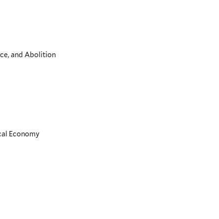
ce, and Abolition
ical Economy