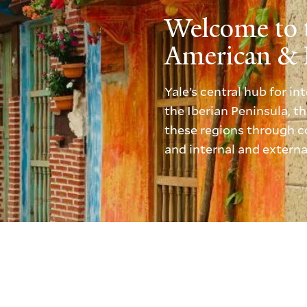
Welcome to 
American & I
Yale’s central hub for i
the Iberian Peninsula, 
these regions through co
and internal and externa