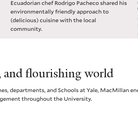
Ecuadorian chef Rodrigo Pacheco shared his
environmentally friendly approach to
(delicious) cuisine with the local
community.
, and flourishing world
ciplines, departments, and Schools at Yale, MacMillan 
gagement throughout the University.