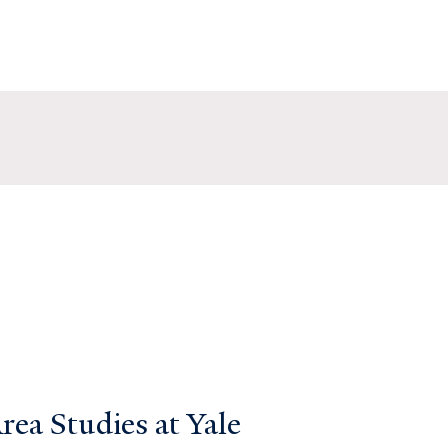
ea Studies at Yale