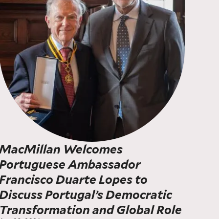
MacMillan Welcomes
Portuguese Ambassador
Francisco Duarte Lopes to
Discuss Portugal’s Democratic
Transformation and Global Role