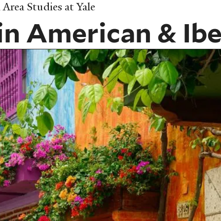
Area Studies at Yale
in American & Ibe