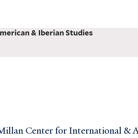
merican & Iberian Studies
llan Center for International & Ar