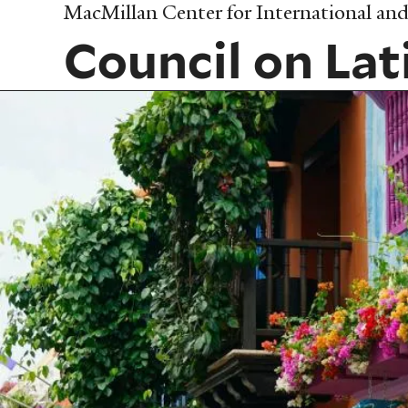
Skip
MacMillan Center for International and 
to
Council on Lat
main
content