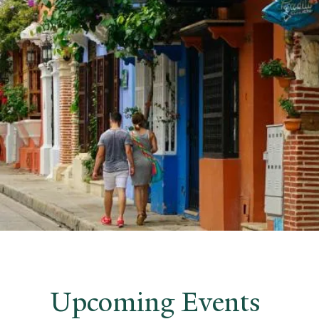
Upcoming Events