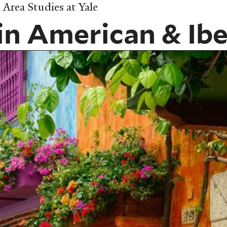
Area Studies at Yale
in American & Ibe