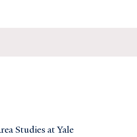
ea Studies at Yale