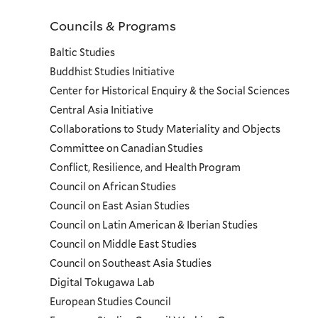
Councils & Programs
Councils
Baltic Studies
and
Buddhist Studies Initiative
Center for Historical Enquiry & the Social Sciences
Programs
Central Asia Initiative
Collaborations to Study Materiality and Objects
Menu
Committee on Canadian Studies
Conflict, Resilience, and Health Program
Council on African Studies
Council on East Asian Studies
Council on Latin American & Iberian Studies
Council on Middle East Studies
Council on Southeast Asia Studies
Digital Tokugawa Lab
European Studies Council