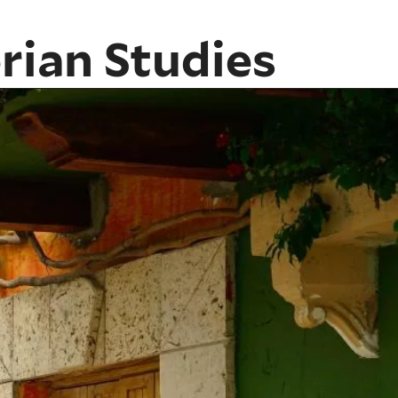
rian Studies