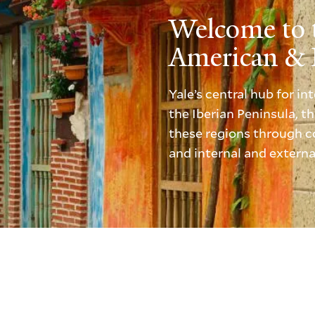
Welcome to 
American & I
Yale’s central hub for i
the Iberian Peninsula, 
these regions through co
and internal and externa