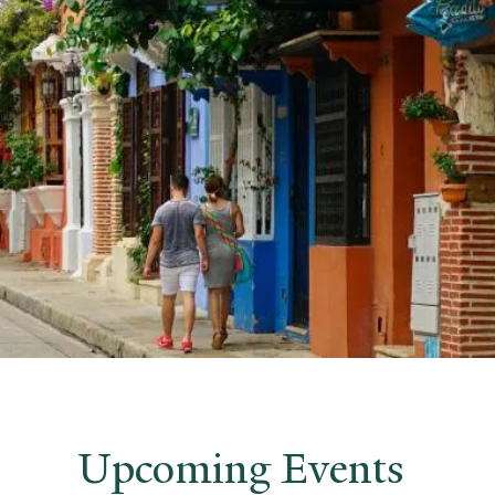
Upcoming Events