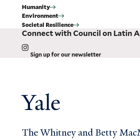
Humanity
Environment
Societal Resilience
Connect with Council on Latin A
Sign up for our newsletter
Yale
The Whitney and Betty MacMi