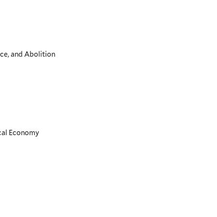
ce, and Abolition
ical Economy