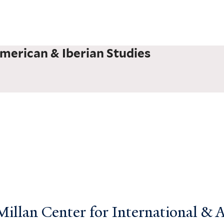
merican & Iberian Studies
llan Center for International & Ar