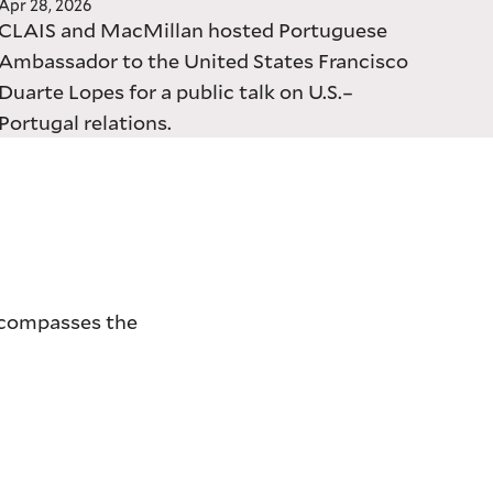
Apr 28, 2026
CLAIS and MacMillan hosted Portuguese
Ambassador to the United States Francisco
Duarte Lopes for a public talk on U.S.–
Portugal relations.
encompasses the