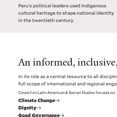
Peru's political leaders used Indigenous
cultural heritage to shape national identity
in the twentieth century.
An informed, inclusive
In its role as a central resource to all dis
full scope of international and regional en
Council on Latin American & Iberian Studies focuses on:
Climate Change
Dignity
Good Governance