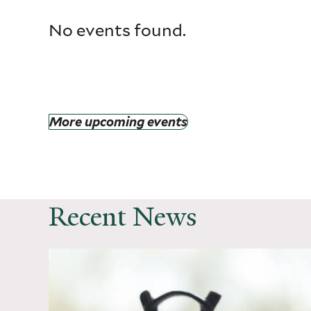
No events found.
More upcoming events
Recent News