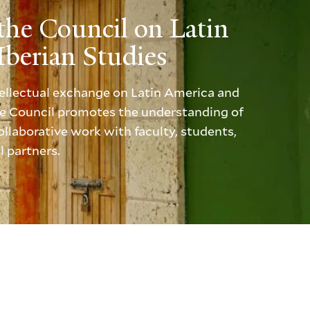
the Council on Latin
berian Studies
ntellectual exchange on Latin America and
the Council promotes the understanding of
llaborative work with faculty, students,
l partners.