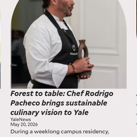
Forest to table: Chef Rodrigo
Pacheco brings sustainable
culinary vision to Yale
YaleNews
May 20, 2026
During a weeklong campus residency,
w