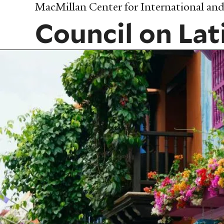
Skip
MacMillan Center for International and 
to
Council on Lat
main
content