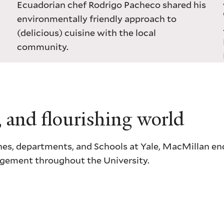
Ecuadorian chef Rodrigo Pacheco shared his
environmentally friendly approach to
(delicious) cuisine with the local
community.
, and flourishing world
ciplines, departments, and Schools at Yale, MacMillan 
gagement throughout the University.