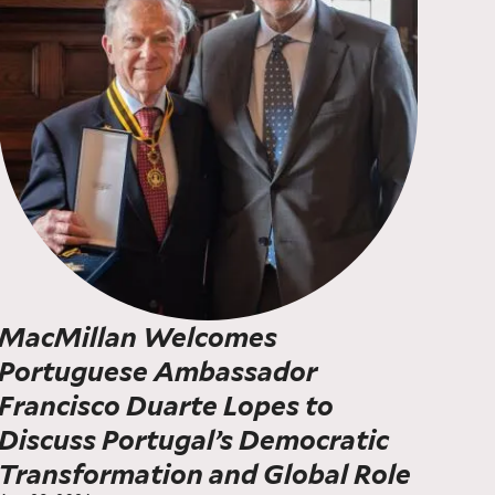
MacMillan Welcomes
Portuguese Ambassador
Francisco Duarte Lopes to
Discuss Portugal’s Democratic
Transformation and Global Role