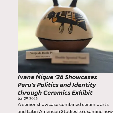
Ivana Ñique ’26 Showcases
Peru’s Politics and Identity
through Ceramics Exhibit
Jun 29, 2026
A senior showcase combined ceramic arts
and Latin American Studies to examine ho