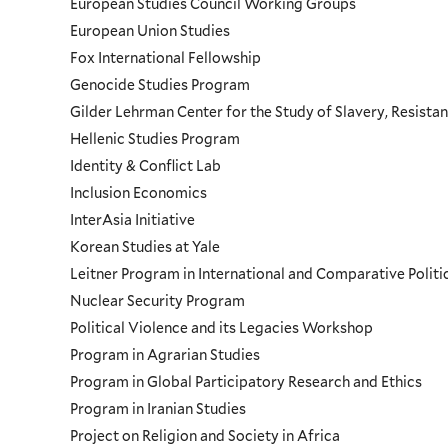
European Studies Council Working Groups
European Union Studies
Fox International Fellowship
Genocide Studies Program
Gilder Lehrman Center for the Study of Slavery, Resistan
Hellenic Studies Program
Identity & Conflict Lab
Inclusion Economics
InterAsia Initiative
Korean Studies at Yale
Leitner Program in International and Comparative Polit
Nuclear Security Program
Political Violence and its Legacies Workshop
Program in Agrarian Studies
Program in Global Participatory Research and Ethics
Program in Iranian Studies
Project on Religion and Society in Africa