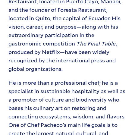
Restaurant, located in Puerto Cayo, Manabí,
and the founder of Foresta Restaurant,
located in Quito, the capital of Ecuador. His
vision, career, and purpose—along with his
extraordinary participation in the
gastronomic competition
The Final Table
,
produced by Netflix—have been widely
recognized by the international press and
global organizations.
He is more than a professional chef; he is a
specialist in sustainable hospitality as well as
a promoter of culture and biodiversity who
bases his culinary art on restoring and
connecting ecosystems, wisdom, and flavors.
One of Chef Pacheco's main life goals is to
create the largest natural, cultural, and