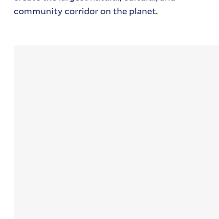
community corridor on the planet.