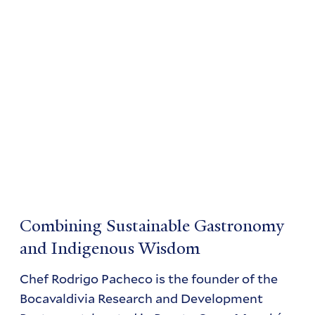
Combining Sustainable Gastronomy
and Indigenous Wisdom
Chef Rodrigo Pacheco is the founder of the
Bocavaldivia Research and Development