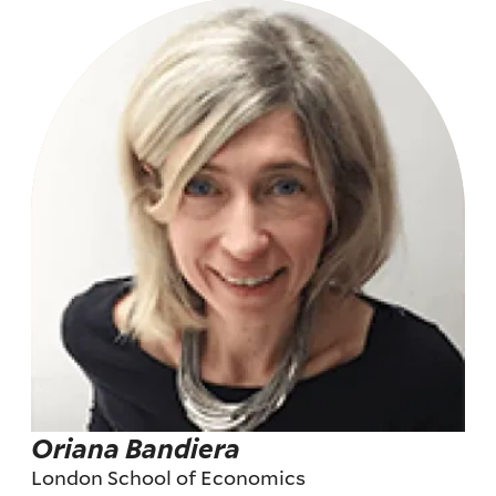
Oriana Bandiera
London School of Economics