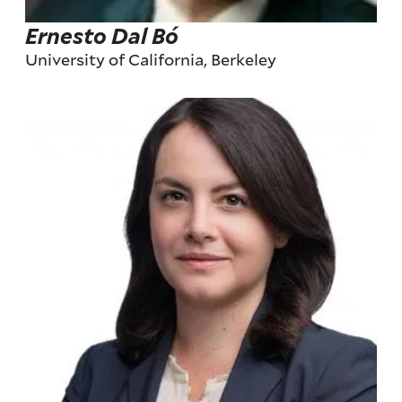
Ernesto Dal Bó
University of California, Berkeley