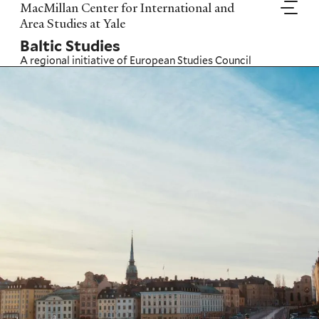
Skip
MacMillan Center for International and
to
Area Studies at Yale
main
Baltic Studies
content
A regional initiative of
European Studies Council