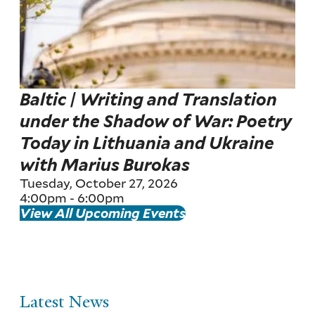
Baltic | Writing and Translation
under the Shadow of War: Poetry
Today in Lithuania and Ukraine
with Marius Burokas
Tuesday, October 27, 2026
4:00pm
-
6:00pm
View All Upcoming Events
Latest News