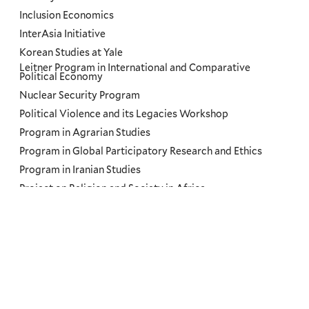
Inclusion Economics
InterAsia Initiative
Korean Studies at Yale
Leitner Program in International and Comparative
Political Economy
Nuclear Security Program
Political Violence and its Legacies Workshop
Program in Agrarian Studies
Program in Global Participatory Research and Ethics
Program in Iranian Studies
Project on Religion and Society in Africa
Regional Futures Lab
Russian, East European, and Eurasian Studies
Russian, East European, and Eurasian Studies Northeast
Network
Slavery and Its Legacies Podcast
South Asian Studies Council
The Road Ahead: US and Brazil Conferences at Yale