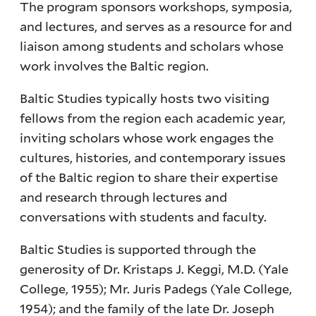
The program sponsors workshops, symposia,
and lectures, and serves as a resource for and
liaison among students and scholars whose
work involves the Baltic region.
Baltic Studies typically hosts two visiting
fellows from the region each academic year,
inviting scholars whose work engages the
cultures, histories, and contemporary issues
of the Baltic region to share their expertise
and research through lectures and
conversations with students and faculty.
Baltic Studies is supported through the
generosity of Dr. Kristaps J. Keggi, M.D. (Yale
College, 1955); Mr. Juris Padegs (Yale College,
1954); and the family of the late Dr. Joseph