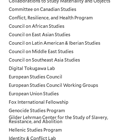
Collaborations to Study Materiality and Objects
Committee on Canadian Studies
Conflict, Resilience, and Health Program
Council on African Studies
Council on East Asian Studies
Council on Latin American & Iberian Studies
Council on Middle East Studies
Council on Southeast Asia Studies
Digital Tokugawa Lab
European Studies Council
European Studies Council Working Groups
European Union Studies
Fox International Fellowship
Genocide Studies Program
Gilder Lehrman Center for the Study of Slavery,
Resistance, and Abolition
Hellenic Studies Program
Identity & Conflict Lab