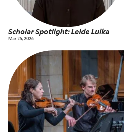
Scholar Spotlight: Lelde Luika
Mar 25, 2026