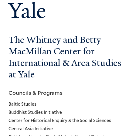
Yale
The Whitney and Betty
MacMillan Center for
International & Area Studies
at Yale
Councils & Programs
Councils
and
Baltic Studies
Programs
Buddhist Studies Initiative
Center for Historical Enquiry & the Social Sciences
Menu
Central Asia Initiative