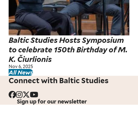
Baltic Studies Hosts Symposium
to celebrate 150th Birthday of M.
K. Čiurlionis
Nov 6, 2025
All News
Connect with Baltic Studies
Sign up for our newsletter