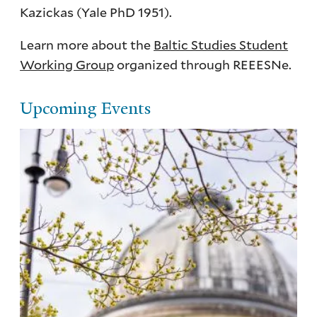
Kazickas (Yale PhD 1951).
Learn more about the
Baltic Studies Student
Working Group
organized through REEESNe.
Upcoming Events