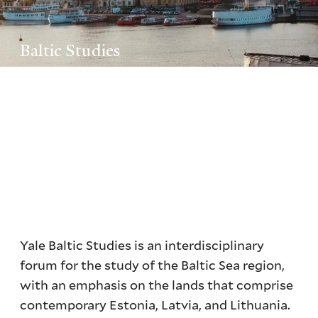
Baltic Studies
Yale Baltic Studies is an interdisciplinary
forum for the study of the Baltic Sea region,
with an emphasis on the lands that comprise
contemporary Estonia, Latvia, and Lithuania.
Yale Baltic Studies is an interdisciplinary
forum for the study of the Baltic Sea region,
with an emphasis on the lands that comprise
contemporary Estonia, Latvia, and Lithuania.