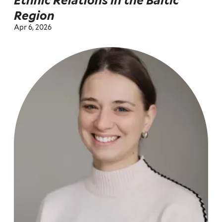
Ethnic Relations in the Baltic
Region
Apr 6, 2026