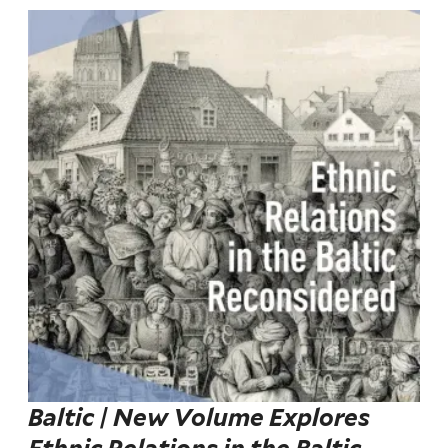
Baltic | New Volume Explores