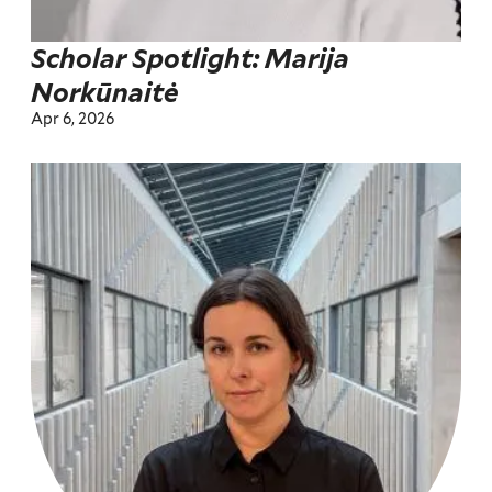
Scholar Spotlight: Marija
Norkūnaitė
Apr 6, 2026