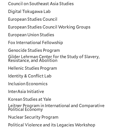
Council on Southeast Asia Studies
Digital Tokugawa Lab
European Studies Council
European Studies Council Working Groups
European Union Studies
Fox International Fellowship
Genocide Studies Program
Gilder Lehrman Center for the Study of Slavery,
Resistance, and Abolition
Hellenic Studies Program
Identity & Conflict Lab
Inclusion Economics
InterAsia Initiative
Korean Studies at Yale
Leitner Program in International and Comparative
Political Economy
Nuclear Security Program
Political Violence and its Legacies Workshop