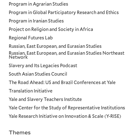
Program in Agrarian Studies
Program in Global Participatory Research and Ethics
Program in Iranian Studies
Project on Religion and Society in Africa
Regional Futures Lab
Russian, East European, and Eurasian Studies
Russian, East European, and Eurasian Studies Northeast
Network
Slavery and Its Legacies Podcast
South Asian Studies Council
The Road Ahead: US and Brazil Conferences at Yale
Translation Initiative
Yale and Slavery Teachers Institute
Yale Center for the Study of Representative Institutions
Yale Research Initiative on Innovation & Scale (Y-RISE)
Themes
Priorities