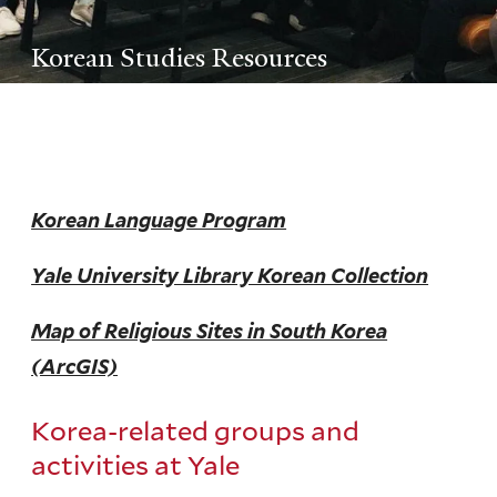
Korean Studies Resources
Korean Language Program
Yale University Library Korean Collection
Map of Religious Sites in South Korea
(ArcGIS)
Korea-related groups and
activities at Yale