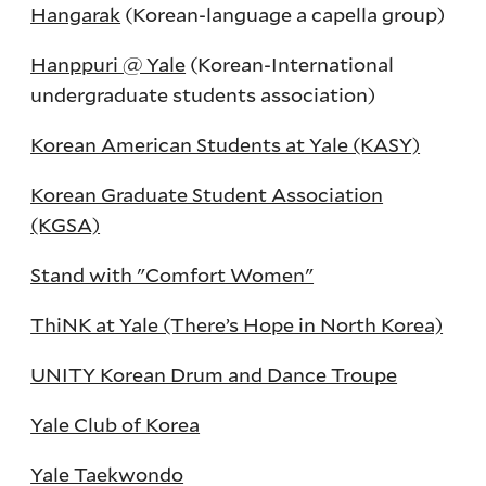
Hangarak
(Korean-language a capella group)
Hanppuri @ Yale
(Korean-International
undergraduate students association)
Korean American Students at Yale (KASY)
Korean Graduate Student Association
(KGSA)
Stand with "Comfort Women"
ThiNK at Yale (There’s Hope in North Korea)
UNITY Korean Drum and Dance Troupe
Yale Club of Korea
Yale Taekwondo