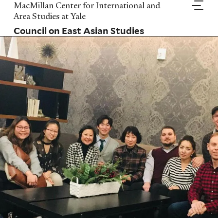
Skip
MacMillan Center for International and
to
Area Studies at Yale
main
Council on East Asian Studies
content