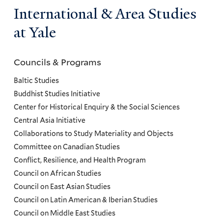
International & Area Studies
at Yale
Councils & Programs
Councils
and
Baltic Studies
Programs
Buddhist Studies Initiative
Center for Historical Enquiry & the Social Sciences
Menu
Central Asia Initiative
Collaborations to Study Materiality and Objects
Committee on Canadian Studies
Conflict, Resilience, and Health Program
Council on African Studies
Council on East Asian Studies
Council on Latin American & Iberian Studies
Council on Middle East Studies