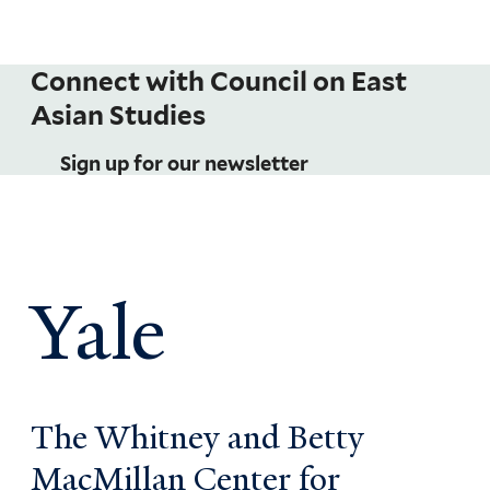
Connect with Council on East
Asian Studies
Sign up for our newsletter
Yale
The Whitney and Betty
MacMillan Center for