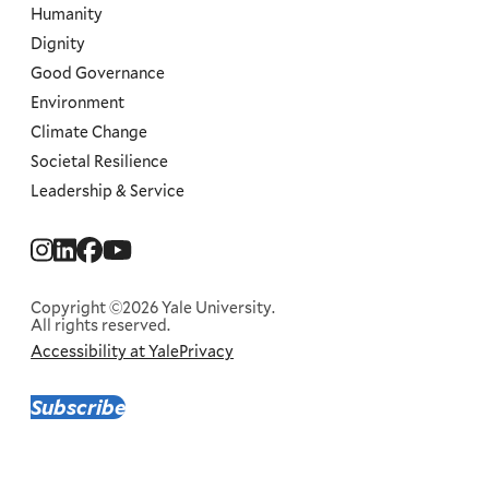
Humanity
Dignity
Good Governance
Environment
Climate Change
Societal Resilience
Leadership & Service
Social
Menu
Copyright ©2026 Yale University.
All rights reserved.
Accessibility at Yale
Privacy
Corporate
Menu
Subscribe