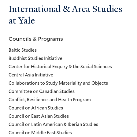
International & Area Studies
at Yale
Councils & Programs
Councils
and
Baltic Studies
Programs
Buddhist Studies Initiative
Center for Historical Enquiry & the Social Sciences
Menu
Central Asia Initiative
Collaborations to Study Materiality and Objects
Committee on Canadian Studies
Conflict, Resilience, and Health Program
Council on African Studies
Council on East Asian Studies
Council on Latin American & Iberian Studies
Council on Middle East Studies