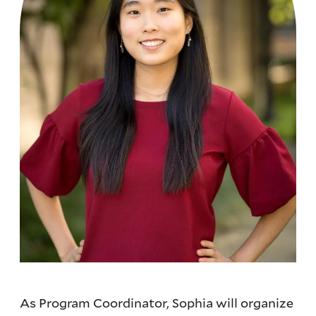
As Program Coordinator, Sophia will organize