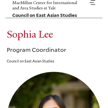
Skip
MacMillan Center for International
to
and Area Studies at Yale
main
Council on East Asian Studies
content
Sophia Lee
Program Coordinator
Council on East Asian Studies