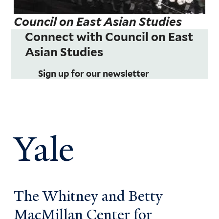
Council on East Asian Studies
Connect with Council on East
Asian Studies
Sign up for our newsletter
Yale
The Whitney and Betty
MacMillan Center for