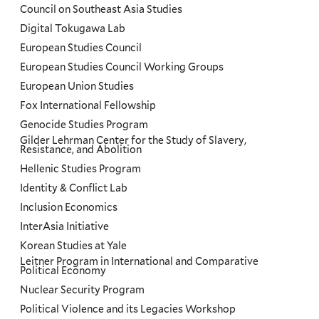
Council on Southeast Asia Studies
Digital Tokugawa Lab
European Studies Council
European Studies Council Working Groups
European Union Studies
Fox International Fellowship
Genocide Studies Program
Gilder Lehrman Center for the Study of Slavery,
Resistance, and Abolition
Hellenic Studies Program
Identity & Conflict Lab
Inclusion Economics
InterAsia Initiative
Korean Studies at Yale
Leitner Program in International and Comparative
Political Economy
Nuclear Security Program
Political Violence and its Legacies Workshop