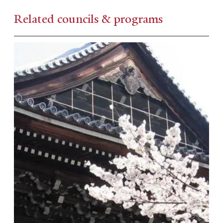
Related councils & programs