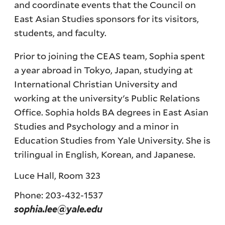
and coordinate events that the Council on
East Asian Studies sponsors for its visitors,
students, and faculty.
Prior to joining the CEAS team, Sophia spent
a year abroad in Tokyo, Japan, studying at
International Christian University and
working at the university's Public Relations
Office. Sophia holds BA degrees in East Asian
Studies and Psychology and a minor in
Education Studies from Yale University. She is
trilingual in English, Korean, and Japanese.
Luce Hall, Room 323
Phone: 203-432-1537
sophia.lee@yale.edu