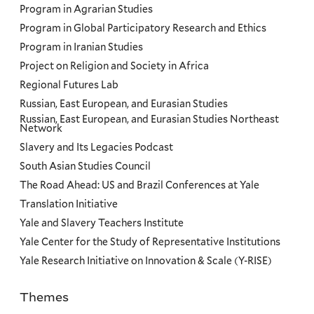
Program in Agrarian Studies
Program in Global Participatory Research and Ethics
Program in Iranian Studies
Project on Religion and Society in Africa
Regional Futures Lab
Russian, East European, and Eurasian Studies
Russian, East European, and Eurasian Studies Northeast
Network
Slavery and Its Legacies Podcast
South Asian Studies Council
The Road Ahead: US and Brazil Conferences at Yale
Translation Initiative
Yale and Slavery Teachers Institute
Yale Center for the Study of Representative Institutions
Yale Research Initiative on Innovation & Scale (Y-RISE)
Themes
Priorities