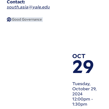
Contact:
south.asia@yale.edu
Good Governance
OCT
29
Tuesday,
October 29,
2024
12:00pm
-
1:30pm