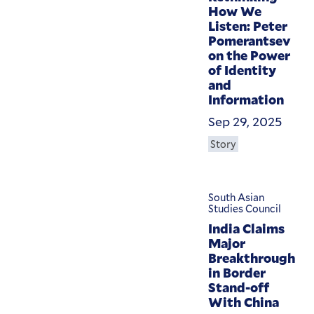
How We
Listen: Peter
Pomerantsev
on the Power
of Identity
and
Information
Sep 29, 2025
Story
South Asian
Studies Council
India Claims
Major
Breakthrough
in Border
Stand-off
With China