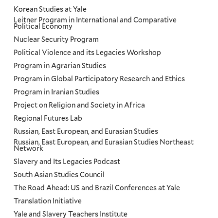
Korean Studies at Yale
Leitner Program in International and Comparative
Political Economy
Nuclear Security Program
Political Violence and its Legacies Workshop
Program in Agrarian Studies
Program in Global Participatory Research and Ethics
Program in Iranian Studies
Project on Religion and Society in Africa
Regional Futures Lab
Russian, East European, and Eurasian Studies
Russian, East European, and Eurasian Studies Northeast
Network
Slavery and Its Legacies Podcast
South Asian Studies Council
The Road Ahead: US and Brazil Conferences at Yale
Translation Initiative
Yale and Slavery Teachers Institute