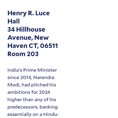
Henry R. Luce
Hall
34 Hillhouse
Avenue, New
Haven CT, 06511
Room 203
India's Prime Minister
since 2014, Narendra
Modi, had pitched his
ambitions for 2024
higher than any of his
predecessors, banking
essentially on a Hindu-