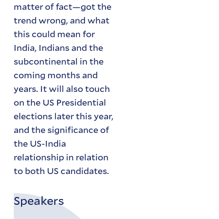
matter of fact—got the
trend wrong, and what
this could mean for
India, Indians and the
subcontinental in the
coming months and
years. It will also touch
on the US Presidential
elections later this year,
and the significance of
the US-India
relationship in relation
to both US candidates.
Speakers