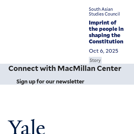
South Asian
Studies Council
Imprint of
the people in
shaping the
Constitution
Oct 6, 2025
Story
Connect with MacMillan Center
Sign up for our newsletter
Yale