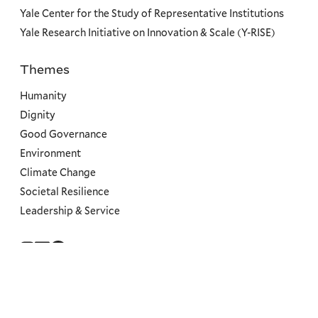
Yale Center for the Study of Representative Institutions
Yale Research Initiative on Innovation & Scale (Y-RISE)
Themes
Priorities
Humanity
Dignity
Good Governance
Environment
Climate Change
Societal Resilience
Leadership & Service
Social
Menu
Copyright ©2026 Yale University.
All rights reserved.
Accessibility at Yale
Privacy