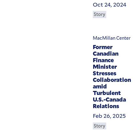
Oct 24, 2024
Story
MacMillan Center
Former
Canadian
Finance
Minister
Stresses
Collaboration
amid
Turbulent
U.S.-Canada
Relations
Feb 26, 2025
Story