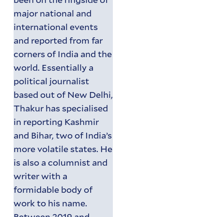
major national and
international events
and reported from far
corners of India and the
world. Essentially a
political journalist
based out of New Delhi,
Thakur has specialised
in reporting Kashmir
and Bihar, two of India’s
more volatile states. He
is also a columnist and
writer with a
formidable body of
work to his name.
Between 2019 and