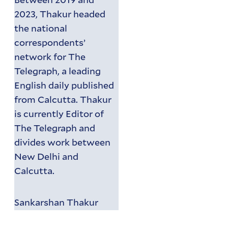
2023, Thakur headed
the national
correspondents’
network for The
Telegraph, a leading
English daily published
from Calcutta. Thakur
is currently Editor of
The Telegraph and
divides work between
New Delhi and
Calcutta.
Sankarshan Thakur