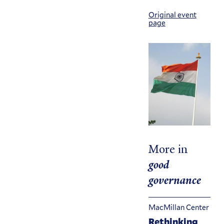
Original event
page
More in
good
governance
MacMillan Center
Rethinking