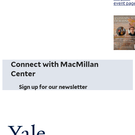
event pag
Connect with MacMillan
Center
Sign up for our newsletter
Yale