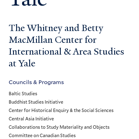
The Whitney and Betty
MacMillan Center for
International & Area Studies
at Yale
Councils & Programs
Councils
and
Baltic Studies
Programs
Buddhist Studies Initiative
Center for Historical Enquiry & the Social Sciences
Menu
Central Asia Initiative
Collaborations to Study Materiality and Objects
Committee on Canadian Studies