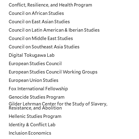
Conflict, Resilience, and Health Program
Council on African Studies
Council on East Asian Studies
Council on Latin American & Iberian Studies
Council on Middle East Studies
Council on Southeast Asia Studies
Digital Tokugawa Lab
European Studies Council
European Studies Council Working Groups
European Union Studies
Fox International Fellowship
Genocide Studies Program
Gilder Lehrman Center for the Study of Slavery,
Resistance, and Abolition
Hellenic Studies Program
Identity & Conflict Lab
Inclusion Economics