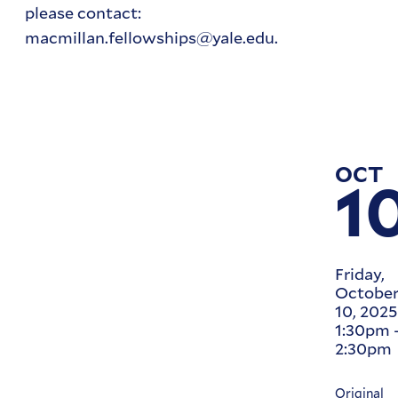
please contact:
macmillan.fellowships@yale.edu.
OCT
1
Friday,
Octobe
10, 2025
1:30pm
2:30pm
Original