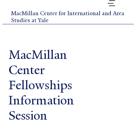
Skip
to
MacMillan Center for International and Area
main
Studies at Yale
content
MacMillan
Center
Fellowships
Information
Session