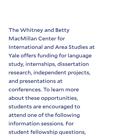
The Whitney and Betty
MacMillan Center for
International and Area Studies at
Yale offers funding for language
study, internships, dissertation
research, independent projects,
and presentations at
conferences. To learn more
about these opportunities,
students are encouraged to
attend one of the following
information sessions. For
student fellowship questions,