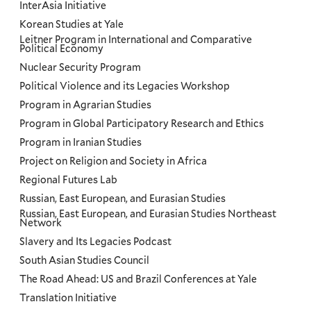
InterAsia Initiative
Korean Studies at Yale
Leitner Program in International and Comparative
Political Economy
Nuclear Security Program
Political Violence and its Legacies Workshop
Program in Agrarian Studies
Program in Global Participatory Research and Ethics
Program in Iranian Studies
Project on Religion and Society in Africa
Regional Futures Lab
Russian, East European, and Eurasian Studies
Russian, East European, and Eurasian Studies Northeast
Network
Slavery and Its Legacies Podcast
South Asian Studies Council
The Road Ahead: US and Brazil Conferences at Yale
Translation Initiative