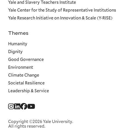
Yale and Slavery Teachers Institute
Yale Center for the Study of Representative Institutions
Yale Research Initiative on Innovation & Scale (Y-RISE)
Themes
Priorities
Humanity
Dignity
Good Governance
Environment
Climate Change
Societal Resilience
Leadership & Service
Social
Menu
Copyright ©2026 Yale University.
All rights reserved.