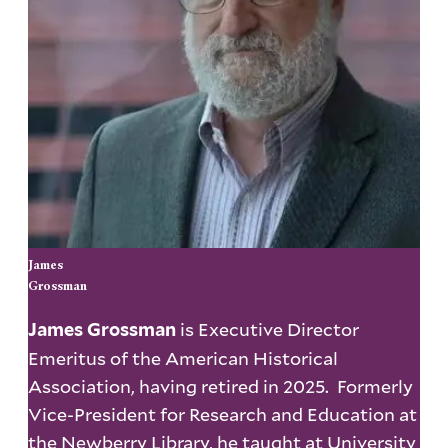
James
Grossman
is Executive Director
James Grossman
Emeritus of the American Historical
Association, having retired in 2025. Formerly
Vice-President for Research and Education at
the Newberry Library, he taught at University