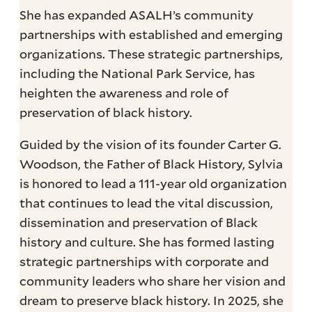
She has expanded ASALH’s community
partnerships with established and emerging
organizations. These strategic partnerships,
including the National Park Service, has
heighten the awareness and role of
preservation of black history.
Guided by the vision of its founder Carter G.
Woodson, the Father of Black History, Sylvia
is honored to lead a 111-year old organization
that continues to lead the vital discussion,
dissemination and preservation of Black
history and culture. She has formed lasting
strategic partnerships with corporate and
community leaders who share her vision and
dream to preserve black history. In 2025, she