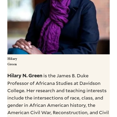
Hilary
Green
is the James B. Duke
Hilary N. Green
Professor of Africana Studies at Davidson
College. Her research and teaching interests
include the intersections of race, class, and
gender in African American history, the
American Civil War, Reconstruction, and Civil