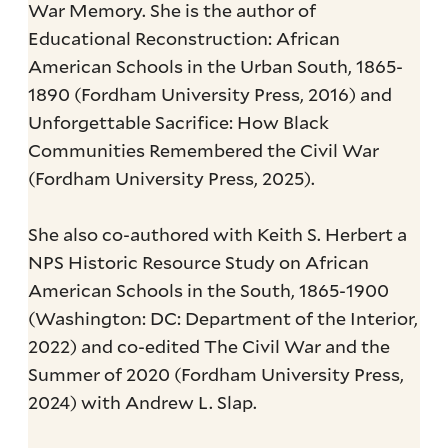
War Memory. She is the author of
Educational Reconstruction: African
American Schools in the Urban South, 1865-
1890 (Fordham University Press, 2016) and
Unforgettable Sacrifice: How Black
Communities Remembered the Civil War
(Fordham University Press, 2025).
She also co-authored with Keith S. Herbert a
NPS Historic Resource Study on African
American Schools in the South, 1865-1900
(Washington: DC: Department of the Interior,
2022) and co-edited The Civil War and the
Summer of 2020 (Fordham University Press,
2024) with Andrew L. Slap.