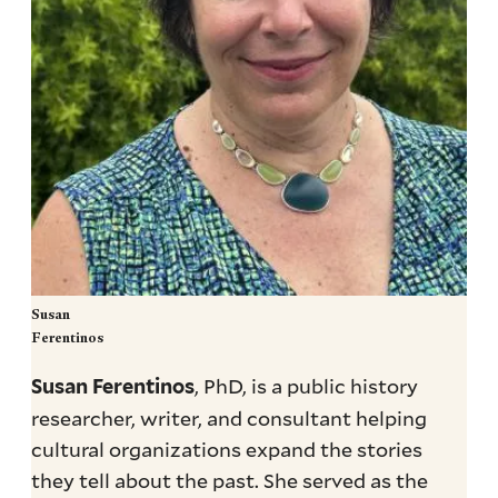
Susan
Ferentinos
, PhD, is a public history
Susan Ferentinos
researcher, writer, and consultant helping
cultural organizations expand the stories
they tell about the past. She served as the