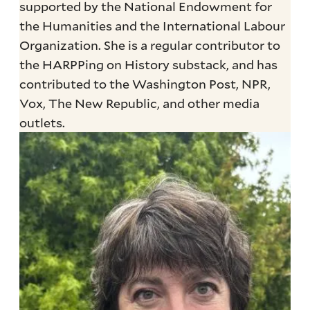
supported by the National Endowment for
the Humanities and the International Labour
Organization. She is a regular contributor to
the HARPPing on History substack, and has
contributed to the Washington Post, NPR,
Vox, The New Republic, and other media
outlets.