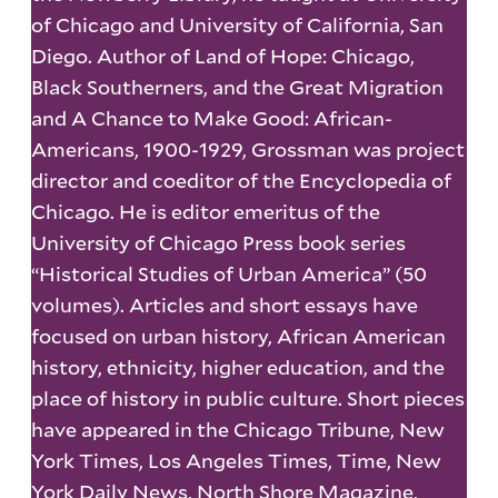
of Chicago and University of California, San
Diego. Author of Land of Hope: Chicago,
Black Southerners, and the Great Migration
and A Chance to Make Good: African-
Americans, 1900-1929, Grossman was project
director and coeditor of the Encyclopedia of
Chicago. He is editor emeritus of the
University of Chicago Press book series
“Historical Studies of Urban America” (50
volumes). Articles and short essays have
focused on urban history, African American
history, ethnicity, higher education, and the
place of history in public culture. Short pieces
have appeared in the Chicago Tribune, New
York Times, Los Angeles Times, Time, New
York Daily News, North Shore Magazine,