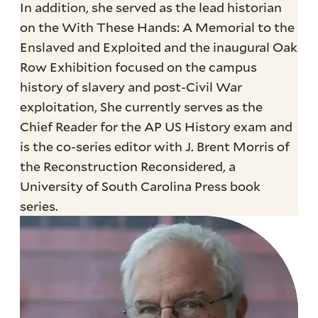
In addition, she served as the lead historian
on the With These Hands: A Memorial to the
Enslaved and Exploited and the inaugural Oak
Row Exhibition focused on the campus
history of slavery and post-Civil War
exploitation, She currently serves as the
Chief Reader for the AP US History exam and
is the co-series editor with J. Brent Morris of
the Reconstruction Reconsidered, a
University of South Carolina Press book
series.