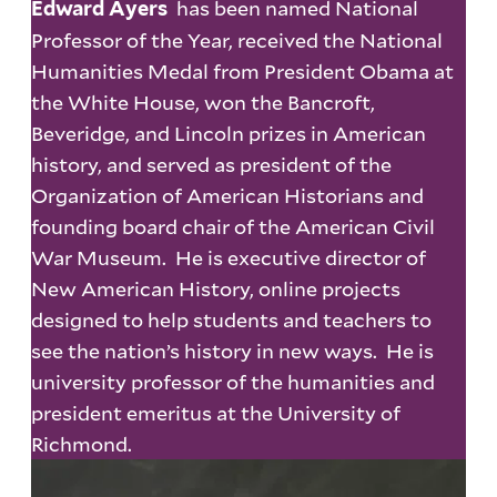
has been named National
Edward Ayers
Professor of the Year, received the National
Humanities Medal from President Obama at
the White House, won the Bancroft,
Beveridge, and Lincoln prizes in American
history, and served as president of the
Organization of American Historians and
founding board chair of the American Civil
War Museum. He is executive director of
New American History, online projects
designed to help students and teachers to
see the nation’s history in new ways. He is
university professor of the humanities and
president emeritus at the University of
Richmond.