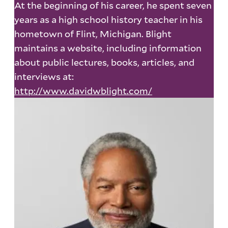
At the beginning of his career, he spent seven
years as a high school history teacher in his
hometown of Flint, Michigan. Blight
maintains a website, including information
about public lectures, books, articles, and
interviews at:
http://www.davidwblight.com/