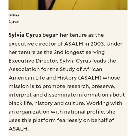
Sylvia
Cyrus
began her tenure as the
Sylvia Cyrus
executive director of ASALH in 2003. Under
her tenure as the 2nd longest serving
Executive Director, Sylvia Cyrus leads the
Association for the Study of African
American Life and History (ASALH) whose
mission is to promote research, preserve,
interpret and disseminate information about
black life, history and culture. Working with
an organization with national profile, she
uses this platform fearlessly on behalf of
ASALH.