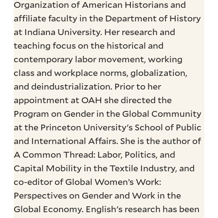
Organization of American Historians and
affiliate faculty in the Department of History
at Indiana University. Her research and
teaching focus on the historical and
contemporary labor movement, working
class and workplace norms, globalization,
and deindustrialization. Prior to her
appointment at OAH she directed the
Program on Gender in the Global Community
at the Princeton University's School of Public
and International Affairs. She is the author of
A Common Thread: Labor, Politics, and
Capital Mobility in the Textile Industry, and
co-editor of Global Women’s Work:
Perspectives on Gender and Work in the
Global Economy. English's research has been