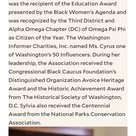
was the recipient of the Education Award
presented by the Black Women's Agenda and
was recognized by the Third District and
Alpha Omega Chapter (DC) of Omega Psi Phi
as Citizen of the Year. The Washington
Informer Charities, Inc. named Ms. Cyrus one
of Washington’s 50 Influencers. During her
leadership, the Association received the
Congressional Black Caucus Foundation’s
Distinguished Organization Avoice Heritage
Award and the Historic Achievement Award
from The Historical Society of Washington,
D.C. Sylvia also received the Centennial
Award from the National Parks Conservation
Association.