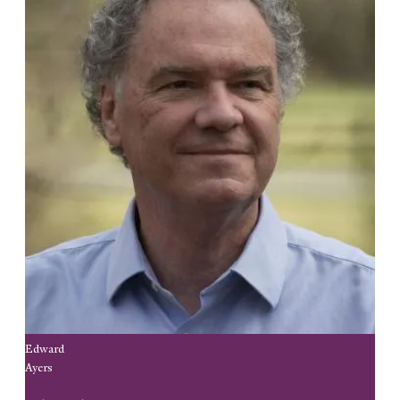
Edward
Ayers