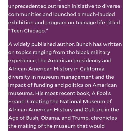
unprecedented outreach initiative to diverse
communities and launched a much-lauded
exhibition and program on teenage life titled
“Teen Chicago.”
A widely published author, Bunch has written
on topics ranging from the black military
experience, the American presidency and
African American History in California,
diversity in museum management and the
impact of funding and politics on American
museums. His most recent book, A Fool’s
Errand: Creating the National Museum of
African American History and Culture in the
Age of Bush, Obama, and Trump, chronicles
the making of the museum that would