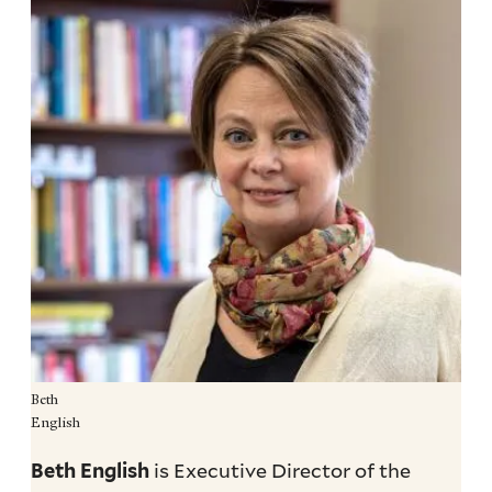
Beth
English
is Executive Director of the
Beth English