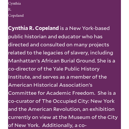
Cynthia
R.
Copeland
is a New York-based
Cynthia R. Copeland
public historian and educator who has
directed and consulted on many projects
related to the legacies of slavery, including
Manhattan's African Burial Ground. She is a
co-director of the Yale Public History
Institute, and serves as a member of the
American Historical Association's
Committee for Academic Freedom. She is a
co-curator of The Occupied City: New York
and the American Revolution, an exhibition
currently on view at the Museum of the City
of New York. Additionally, a co-