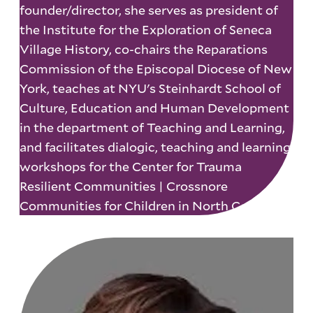
founder/director, she serves as president of
the Institute for the Exploration of Seneca
Village History, co-chairs the Reparations
Commission of the Episcopal Diocese of New
York, teaches at NYU's Steinhardt School of
Culture, Education and Human Development
in the department of Teaching and Learning,
and facilitates dialogic, teaching and learning
workshops for the Center for Trauma
Resilient Communities | Crossnore
Communities for Children in North Carolina.