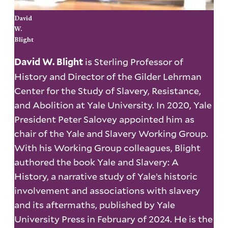
David
W.
Blight
is Sterling Professor of
David W. Blight
History and Director of the Gilder Lehrman
Center for the Study of Slavery, Resistance,
and Abolition at Yale University. In 2020, Yale
President Peter Salovey appointed him as
chair of the Yale and Slavery Working Group.
With his Working Group colleagues, Blight
authored the book Yale and Slavery: A
History, a narrative study of Yale’s historic
involvement and associations with slavery
and its aftermaths, published by Yale
University Press in February of 2024. He is the