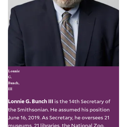
Lonnie
G.
Bunch,
III
is the 14th Secretary of
Lonnie G. Bunch III
the Smithsonian. He assumed his position
June 16, 2019. As Secretary, he oversees 21
museums, 21 libraries, the National Zoo,