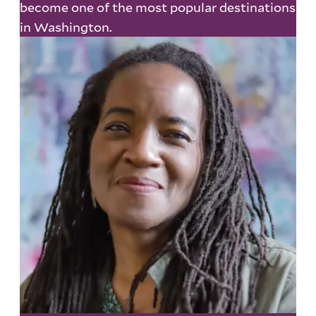
become one of the most popular destinations
in Washington.