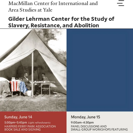
Skip
MacMillan Center for International and
to
Area Studies at Yale
main
Gilder Lehrman Center for the Study of
content
Slavery, Resistance, and Abolition