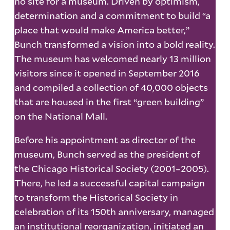
no site for a museum. Driven by optimism,
determination and a commitment to build “a
place that would make America better,”
Bunch transformed a vision into a bold reality.
The museum has welcomed nearly 13 million
visitors since it opened in September 2016
and compiled a collection of 40,000 objects
that are housed in the first “green building”
on the National Mall.
Before his appointment as director of the
museum, Bunch served as the president of
the Chicago Historical Society (2001–2005).
There, he led a successful capital campaign
to transform the Historical Society in
celebration of its 150th anniversary, managed
an institutional reorganization, initiated an