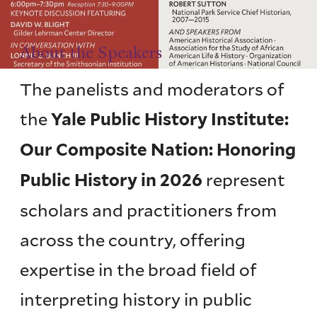
About the Speakers
The panelists and moderators of
the
Yale Public History Institute:
Our Composite Nation: Honoring
represent
Public History in 2026
scholars and practitioners from
across the country, offering
expertise in the broad field of
interpreting history in public