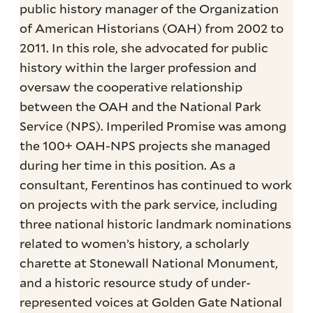
public history manager of the Organization
of American Historians (OAH) from 2002 to
2011. In this role, she advocated for public
history within the larger profession and
oversaw the cooperative relationship
between the OAH and the National Park
Service (NPS). Imperiled Promise was among
the 100+ OAH-NPS projects she managed
during her time in this position. As a
consultant, Ferentinos has continued to work
on projects with the park service, including
three national historic landmark nominations
related to women’s history, a scholarly
charette at Stonewall National Monument,
and a historic resource study of under-
represented voices at Golden Gate National