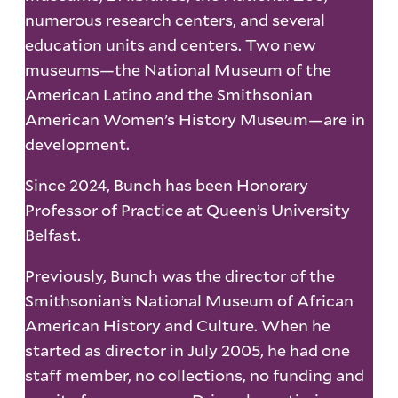
numerous research centers, and several
education units and centers. Two new
museums—the National Museum of the
American Latino and the Smithsonian
American Women’s History Museum—are in
development.
Since 2024, Bunch has been Honorary
Professor of Practice at Queen’s University
Belfast.
Previously, Bunch was the director of the
Smithsonian’s National Museum of African
American History and Culture. When he
started as director in July 2005, he had one
staff member, no collections, no funding and