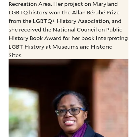
Recreation Area. Her project on Maryland
LGBTQ history won the Allan Bérubé Prize
from the LGBTQ+ History Association, and
she received the National Council on Public
History Book Award for her book Interpreting
LGBT History at Museums and Historic
Sites.