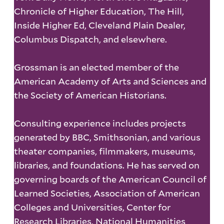
Chronicle of Higher Education, The Hill,
Inside Higher Ed, Cleveland Plain Dealer,
Columbus Dispatch, and elsewhere.
Grossman is an elected member of the
American Academy of Arts and Sciences and
the Society of American Historians.
Consulting experience includes projects
generated by BBC, Smithsonian, and various
theater companies, filmmakers, museums,
libraries, and foundations. He has served on
governing boards of the American Council of
Learned Societies, Association of American
Colleges and Universities, Center for
Research Libraries, National Humanities