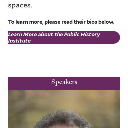
spaces.
To learn more, please read their bios below.
Learn More about the Public History
Institute
Speakers