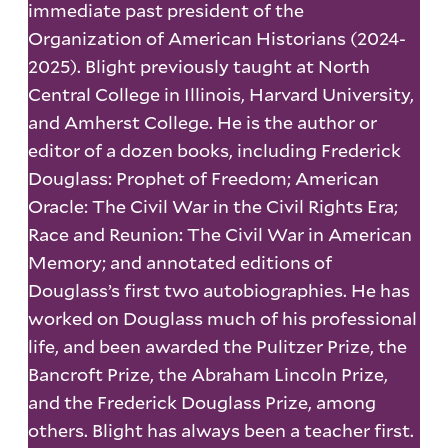
immediate past president of the
Organization of American Historians (2024-
2025). Blight previously taught at North
Central College in Illinois, Harvard University,
and Amherst College. He is the author or
editor of a dozen books, including Frederick
Douglass: Prophet of Freedom; American
Oracle: The Civil War in the Civil Rights Era;
Race and Reunion: The Civil War in American
Memory; and annotated editions of
Douglass’s first two autobiographies. He has
worked on Douglass much of his professional
life, and been awarded the Pulitzer Prize, the
Bancroft Prize, the Abraham Lincoln Prize,
and the Frederick Douglass Prize, among
others. Blight has always been a teacher first.