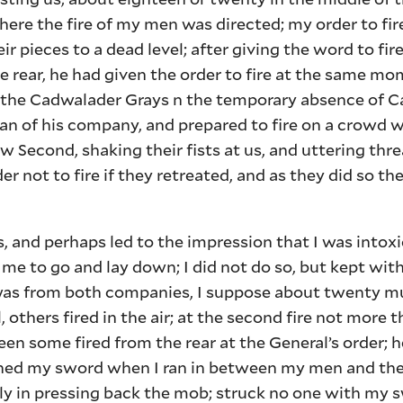
where the fire of my men was directed; my order to fi
ir pieces to a dead level; after giving the word to fire
he rear, he had given the order to fire at the same 
f the Cadwalader Grays n the temporary absence of C
n of his company, and prepared to fire on a crowd 
ow Second, shaking their fists at us, and uttering thre
der not to fire if they retreated, and as they did so t
and perhaps led to the impression that I was intoxic
d me to go and lay down; I did not do so, but kept 
ge was from both companies, I suppose about twenty 
, others fired in the air; at the second fire not more t
n some fired from the rear at the General’s order; h
ished my sword when I ran in between my men and the m
nly in pressing back the mob; struck no one with my 