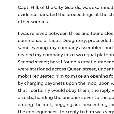
Capt. Hill, of the City Guards, was examined
evidence narrated the proceedings at the ch
other sources.
I was relieved between three and four o’clo
commanad of Lieut. Doughtery; proceeded to
same evening; my company assembled, and I
divided my company into two equal platoons
Second street; here I found a great number 
were stationed across Queen street, under t
mob; I requested him to make an opening for
by charging bayonets upon the mob, upon whi
that I certainly would obey them; the reply
arrests, handing the prisoners over to the 
among the mob, begging and beseeching them
the consequences; the reply to him was very