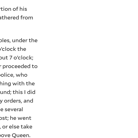
tion of his
gathered from
bles, under the
’clock the
t 7 o’clock;
r proceeded to
police, who
hing with the
nd; this I did
y orders, and
e several
ost; he went
or else take
above Queen.