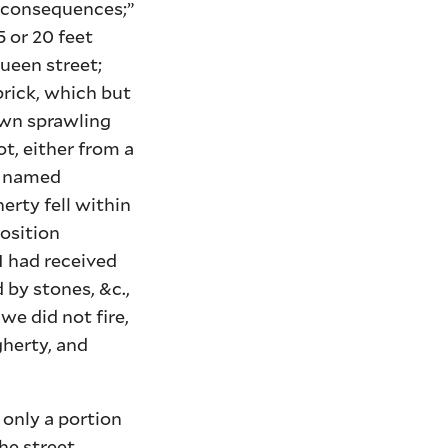
he consequences;”
5 or 20 feet
ueen street;
brick, which but
own sprawling
t, either from a
n, named
erty fell within
position
I had received
 by stones, &c.,
 we did not fire,
herty, and
 only a portion
he street