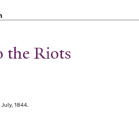
n
o the Riots
 July, 1844.