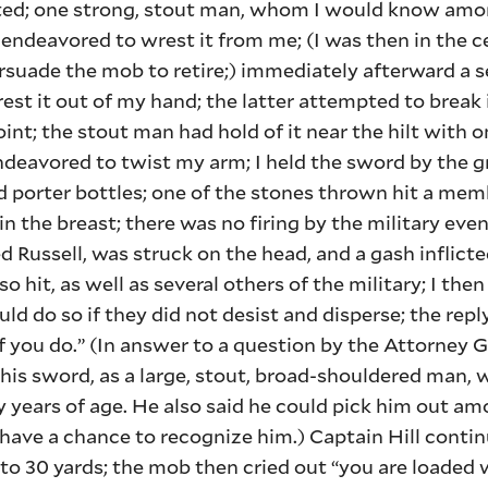
ated; one strong, stout man, whom I would know amo
endeavored to wrest it from me; (I was then in the c
ersuade the mob to retire;) immediately afterward a
st it out of my hand; the latter attempted to break 
int; the stout man had hold of it near the hilt with 
deavored to twist my arm; I held the sword by the g
d porter bottles; one of the stones thrown hit a mem
n the breast; there was no firing by the military ev
Russell, was struck on the head, and a gash inflict
 hit, as well as several others of the military; I then
uld do so if they did not desist and disperse; the rep
 if you do.” (In answer to a question by the Attorney 
 his sword, as a large, stout, broad-shouldered man, 
y years of age. He also said he could pick him out a
have a chance to recognize him.) Captain Hill conti
to 30 yards; the mob then cried out “you are loaded 