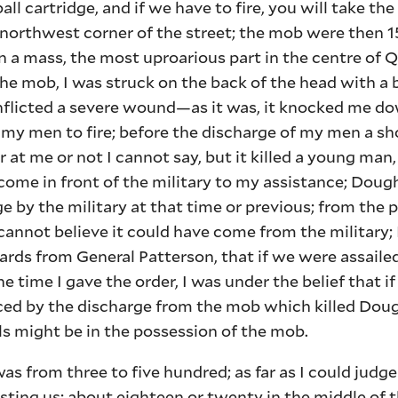
ball cartridge, and if we have to fire, you will take t
e northwest corner of the street; the mob were then 1
a mass, the most uproarious part in the centre of Q
e mob, I was struck on the back of the head with a 
inflicted a severe wound—as it was, it knocked me d
d my men to fire; before the discharge of my men a sho
 at me or not I cannot say, but it killed a young ma
ome in front of the military to my assistance; Dough
ge by the military at that time or previous; from the 
cannot believe it could have come from the military; 
rds from General Patterson, that if we were assailed
the time I gave the order, I was under the belief that if
ced by the discharge from the mob which killed Doug
s might be in the possession of the mob.
s from three to five hundred; as far as I could judge
sting us; about eighteen or twenty in the middle of t