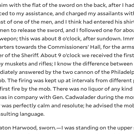
e him with the flat of the sword on the back, after I h
ed to my assistance, and charged my assailants with
t of one of the men, and I think had entered his shi
 men to release the sword, and I followed one for abo
y wepon; this was about 8 o’clock, after sundown. Im
arters towards the Commissioners’ Hall, for the arm
r of the Sheriff. About 9 o’clock we received the firs
 muskets and rifles; I know the difference between 
diately answered by the two cannon of the Philadelp
ob. The firing was kept up at intervals from different 
first fire by the mob. There was no liquor of any kind
 was in company with Gen. Cadwalader during the mos
r was perfectly calm and resolute; he advised the mo
sulting language.
n Harwood, sworn.—I was standing on the upper s