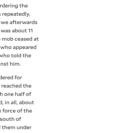
rdering the
 repeatedly,
; we afterwards
t was about 11
e mob ceased at
an who appeared
 who told the
inst him.
dered for
; reached the
h one half of
 in all, about
 force of the
 south of
ld them under