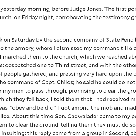
 yesterday morning, before Judge Jones. The first por
urch, on Friday night, corroborating the testimony 
ck on Saturday by the second company of State Fenci
 the armory, where I dismissed my command till 6 o
 marched them to the church, which we reached abou
; despatched one to Third street, and with the othe
of people gathered, and pressing very hard upon the 
he command of Capt. Childs; he said he could do not
 my men to pass through, promising to clear the grou
ch they fell back; I told them that I had received m
 was, “obey and be d-d”; I got among the mob and mad
police. About this time Gen. Cadwalader came to my p
 to clear the ground, telling them they must do so, 
 insulting; this reply came from a group in Second, 