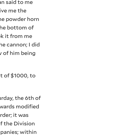
an said to me
give me the
 the powder horn
the bottom of
ok it from me
he cannon; I did
w of him being
t of $1000, to
urday, the 6th of
erwards modified
rder; it was
f the Division
mpanies; within