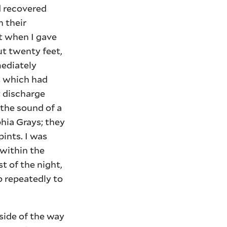
ad recovered
 their
rt when I gave
ut twenty feet,
mediately
s which had
t discharge
the sound of a
hia Grays; they
pints. I was
 within the
t of the night,
b repeatedly to
ide of the way