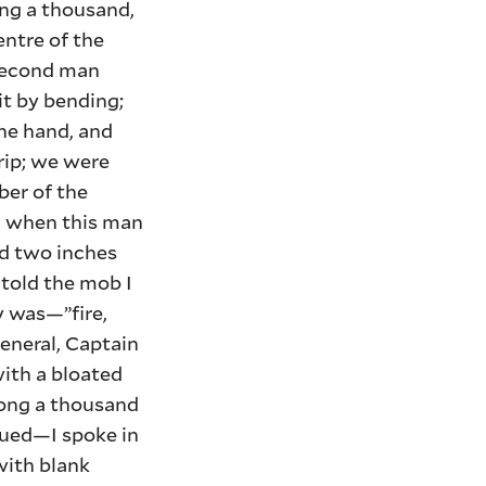
ng a thousand,
entre of the
 second man
it by bending;
one hand, and
rip; we were
ber of the
en when this man
ed two inches
 told the mob I
ly was—”fire,
General, Captain
with a bloated
mong a thousand
nued—I spoke in
with blank