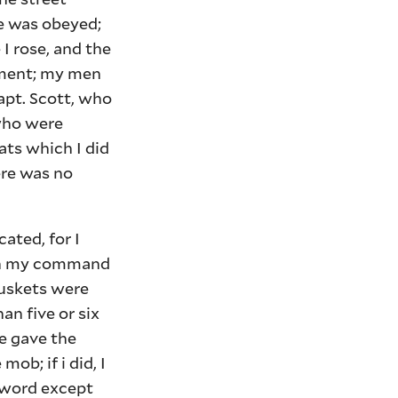
re was obeyed;
 I rose, and the
moment; my men
apt. Scott, who
who were
ats which I did
here was no
ated, for I
with my command
muskets were
han five or six
e gave the
ob; if i did, I
sword except