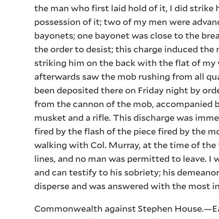
the man who first laid hold of it, I did strik
possession of it; two of my men were advanc
bayonets; one bayonet was close to the breas
the order to desist; this charge induced the
striking him on the back with the flat of m
afterwards saw the mob rushing from all qu
been deposited there on Friday night by orde
from the cannon of the mob, accompanied by
musket and a rifle. This discharge was imme
fired by the flash of the piece fired by the m
walking with Col. Murray, at the time of the 
lines, and no man was permitted to leave. I
and can testify to his sobriety; his demeano
disperse and was answered with the most in
Commonwealth against Stephen House.—Eato