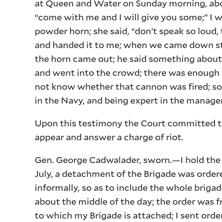
at Queen and Water on Sunday morning, abou
“come with me and I will give you some;” I we
powder horn; she said, “don’t speak so loud,
and handed it to me; when we came down st
the horn came out; he said something about
and went into the crowd; there was enough t
not know whether that cannon was fired; so
in the Navy, and being expert in the managem
Upon this testimony the Court committed the
appear and answer a charge of riot.
Gen. George Cadwalader, sworn.—I hold the off
July, a detachment of the Brigade was order
informally, so as to include the whole brigad
about the middle of the day; the order was 
to which my Brigade is attached; I sent orde