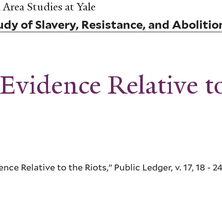
Area Studies at Yale
dy of Slavery, Resistance, and Abolitio
Evidence Relative t
ce Relative to the Riots,” Public Ledger, v. 17, 18 - 24