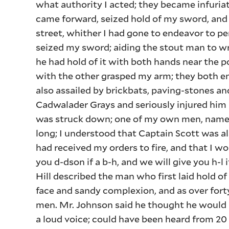
what authority I acted; they became infuri
came forward, seized hold of my sword, and 
street, whither I had gone to endeavor to p
seized my sword; aiding the stout man to wre
he had hold of it with both hands near the po
with the other grasped my arm; they both en
also assailed by brickbats, paving-stones an
Cadwalader Grays and seriously injured him i
was struck down; one of my own men, named 
long; I understood that Captain Scott was also
had received my orders to fire, and that I wo
you d-dson if a b-h, and we will give you h-l
Hill described the man who first laid hold of
face and sandy complexion, and as over fort
men. Mr. Johnson said he thought he would 
a loud voice; could have been heard from 20 