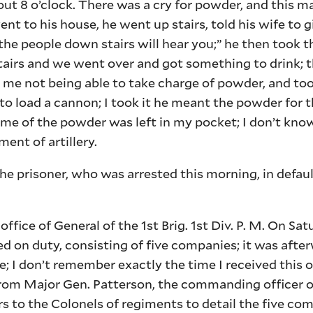
t 8 o’clock. There was a cry for powder, and this m
nt to his house, he went up stairs, told his wife to 
 the people down stairs will hear you;” he then took
airs and we went over and got something to drink; 
 me not being able to take charge of powder, and to
o load a cannon; I took it he meant the powder for t
me of the powder was left in my pocket; I don’t kno
ent of artillery.
 prisoner, who was arrested this morning, in defaul
ice of General of the 1st Brig. 1st Div. P. M. On Sat
ed on duty, consisting of five companies; it was aft
e; I don’t remember exactly the time I received this o
from Major Gen. Patterson, the commanding officer o
rs to the Colonels of regiments to detail the five co