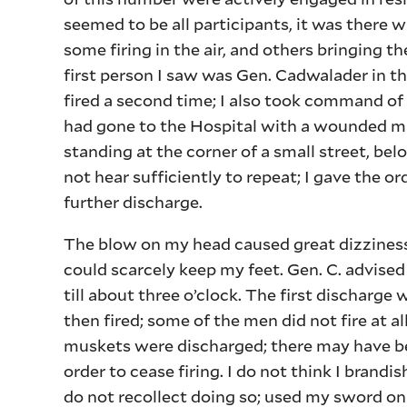
seemed to be all participants, it was there 
some firing in the air, and others bringing the
first person I saw was Gen. Cadwalader in t
fired a second time; I also took command o
had gone to the Hospital with a wounded ma
standing at the corner of a small street, bel
not hear sufficiently to repeat; I gave the or
further discharge.
The blow on my head caused great dizziness, 
could scarcely keep my feet. Gen. C. advise
till about three o’clock. The first dischar
then fired; some of the men did not fire at all
muskets were discharged; there may have bee
order to cease firing. I do not think I brand
do not recollect doing so; used my sword o