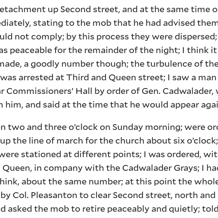
detachment up Second street, and at the same time o
ediately, stating to the mob that he had advised them
ld not comply; by this process they were dispersed
s peaceable for the remainder of the night; I think i
made, a goodly number though; the turbulence of th
r was arrested at Third and Queen street; I saw a m
near Commissioners’ Hall by order of Gen. Cadwalader,
 him, and said at the time that he would appear aga
 two and three o’clock on Sunday morning; were or
 up the line of march for the church about six o’clock
re stationed at different points; I was ordered, wit
Queen, in company with the Cadwalader Grays; I had,
hink, about the same number; at this point the whole
by Col. Pleasanton to clear Second street, north and
nd asked the mob to retire peaceably and quietly; to