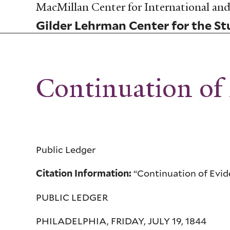
Skip
MacMillan Center for International and 
to
Gilder Lehrman Center for the Stu
main
content
Continuation of 
Public Ledger
“Continuation of Eviden
Citation Information:
PUBLIC LEDGER
PHILADELPHIA, FRIDAY, JULY 19, 1844