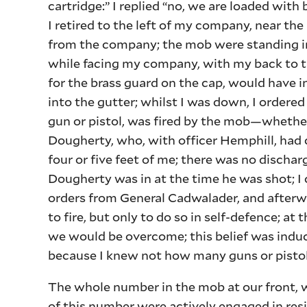
cartridge:” I replied “no, we are loaded with 
I retired to the left of my company, near th
from the company; the mob were standing in 
while facing my company, with my back to th
for the brass guard on the cap, would have 
into the gutter; whilst I was down, I ordere
gun or pistol, was fired by the mob—whether
Dougherty, who, with officer Hemphill, had c
four or five feet of me; there was no dischar
Dougherty was in at the time he was shot; I 
orders from General Cadwalader, and afterwa
to fire, but only to do so in self-defence; at 
we would be overcome; this belief was indu
because I knew not how many guns or pistol
The whole number in the mob at our front, wa
of this number were actively engaged in resi