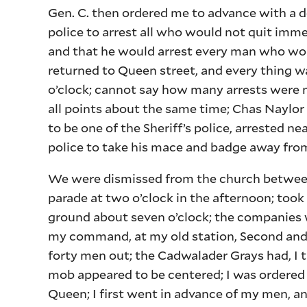
Gen. C. then ordered me to advance with a 
police to arrest all who would not quit imm
and that he would arrest every man who wou
returned to Queen street, and every thing wa
o’clock; cannot say how many arrests were 
all points about the same time; Chas Naylo
to be one of the Sheriff’s police, arrested 
police to take his mace and badge away from
We were dismissed from the church between
parade at two o’clock in the afternoon; took
ground about seven o’clock; the companies we
my command, at my old station, Second and 
forty men out; the Cadwalader Grays had, I t
mob appeared to be centered; I was ordered 
Queen; I first went in advance of my men, a