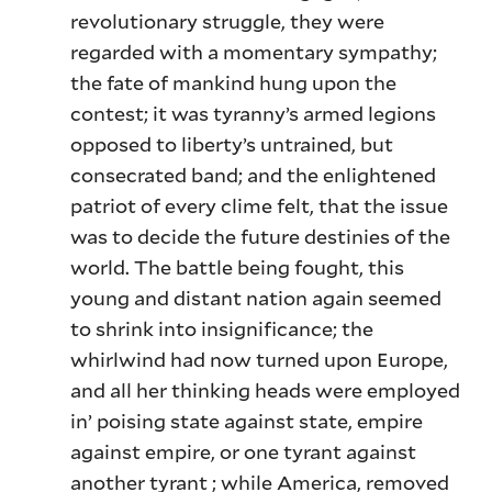
revolutionary struggle, they were
regarded with a momentary sympathy;
the fate of mankind hung upon the
contest; it was tyranny’s armed legions
opposed to liberty’s untrained, but
consecrated band; and the enlightened
patriot of every clime felt, that the issue
was to decide the future destinies of the
world. The battle being fought, this
young and distant nation again seemed
to shrink into insignificance; the
whirlwind had now turned upon Europe,
and all her thinking heads were employed
in’ poising state against state, empire
against empire, or one tyrant against
another tyrant ; while America, removed