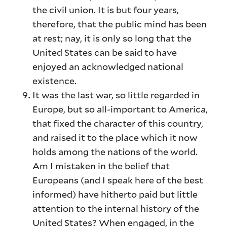
the civil union. It is but four years,
therefore, that the public mind has been
at rest; nay, it is only so long that the
United States can be said to have
enjoyed an acknowledged national
existence.
It was the last war, so little regarded in
Europe, but so all-important to America,
that fixed the character of this country,
and raised it to the place which it now
holds among the nations of the world.
Am I mistaken in the belief that
Europeans (and I speak here of the best
informed) have hitherto paid but little
attention to the internal history of the
United States? When engaged, in the