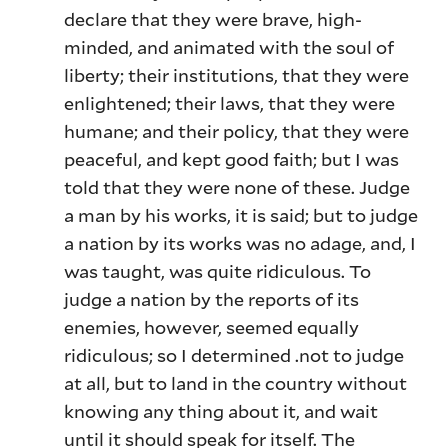
declare that they were brave, high-
minded, and animated with the soul of
liberty; their institutions, that they were
enlightened; their laws, that they were
humane; and their policy, that they were
peaceful, and kept good faith; but I was
told that they were none of these. Judge
a man by his works, it is said; but to judge
a nation by its works was no adage, and, I
was taught, was quite ridiculous. To
judge a nation by the reports of its
enemies, however, seemed equally
ridiculous; so I determined .not to judge
at all, but to land in the country without
knowing any thing about it, and wait
until it should speak for itself. The