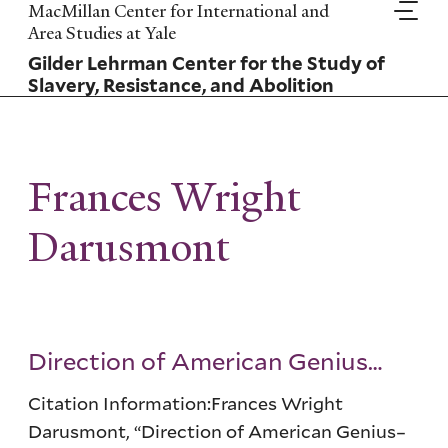
Skip
MacMillan Center for International and
to
Area Studies at Yale
main
Gilder Lehrman Center for the Study of
content
Slavery, Resistance, and Abolition
Frances Wright
Darusmont
Direction of American Genius…
Citation Information:Frances Wright
Darusmont, “Direction of American Genius–