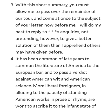
With this short summary, you must
allow me to pass over the remainder of
our tour, and come at once to the subject
of your letter, now before me. I will do my
best to reply to * * *’s enquiries, not
pretending, however, to give a better
solution of them than I apprehend others
may have given before.
It has been common of late years to
summon the literature of America to the
European bar, and to pass a verdict
against American wit and American
science. More liberal foreigners, in
alluding to the paucity of standing
American works in prose or rhyme, are
wont to ascribe it to the infant state of