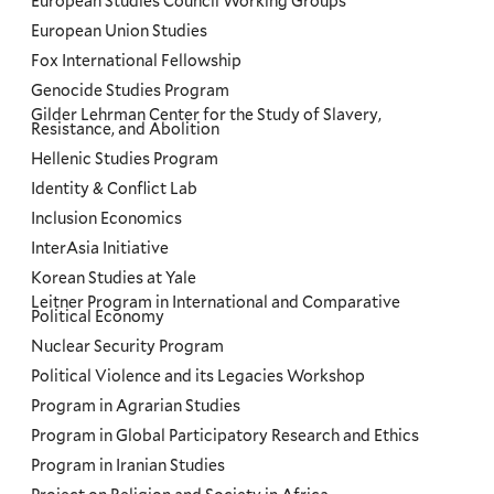
European Studies Council Working Groups
European Union Studies
Fox International Fellowship
Genocide Studies Program
Gilder Lehrman Center for the Study of Slavery,
Resistance, and Abolition
Hellenic Studies Program
Identity & Conflict Lab
Inclusion Economics
InterAsia Initiative
Korean Studies at Yale
Leitner Program in International and Comparative
Political Economy
Nuclear Security Program
Political Violence and its Legacies Workshop
Program in Agrarian Studies
Program in Global Participatory Research and Ethics
Program in Iranian Studies