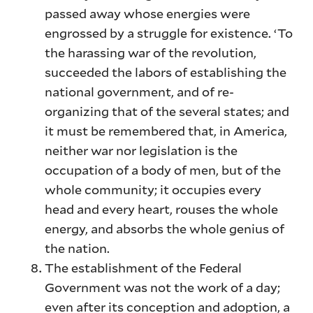
passed away whose energies were
engrossed by a struggle for existence. ‘To
the harassing war of the revolution,
succeeded the labors of establishing the
national government, and of re-
organizing that of the several states; and
it must be remembered that, in America,
neither war nor legislation is the
occupation of a body of men, but of the
whole community; it occupies every
head and every heart, rouses the whole
energy, and absorbs the whole genius of
the nation.
The establishment of the Federal
Government was not the work of a day;
even after its conception and adoption, a