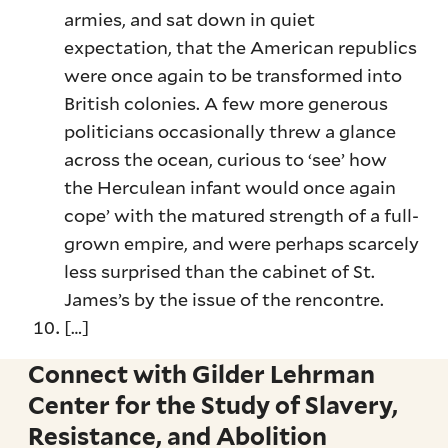
armies, and sat down in quiet
expectation, that the American republics
were once again to be transformed into
British colonies. A few more generous
politicians occasionally threw a glance
across the ocean, curious to ‘see’ how
the Herculean infant would once again
cope’ with the matured strength of a full-
grown empire, and were perhaps scarcely
less surprised than the cabinet of St.
James’s by the issue of the rencontre.
[…]
Connect with Gilder Lehrman
Center for the Study of Slavery,
Resistance, and Abolition