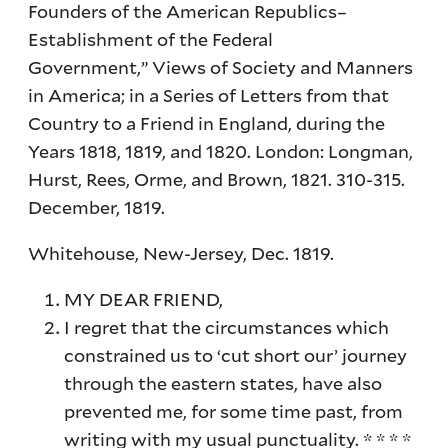
Founders of the American Republics–
Establishment of the Federal
Government,” Views of Society and Manners
in America; in a Series of Letters from that
Country to a Friend in England, during the
Years 1818, 1819, and 1820. London: Longman,
Hurst, Rees, Orme, and Brown, 1821. 310-315.
December, 1819.
Whitehouse, New-Jersey, Dec. 1819.
MY DEAR FRIEND,
I regret that the circumstances which
constrained us to ‘cut short our’ journey
through the eastern states, have also
prevented me, for some time past, from
writing with my usual punctuality. * * * *