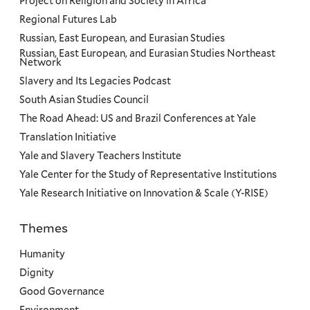
Project on Religion and Society in Africa
Regional Futures Lab
Russian, East European, and Eurasian Studies
Russian, East European, and Eurasian Studies Northeast
Network
Slavery and Its Legacies Podcast
South Asian Studies Council
The Road Ahead: US and Brazil Conferences at Yale
Translation Initiative
Yale and Slavery Teachers Institute
Yale Center for the Study of Representative Institutions
Yale Research Initiative on Innovation & Scale (Y-RISE)
Themes
Priorities
Humanity
Dignity
Good Governance