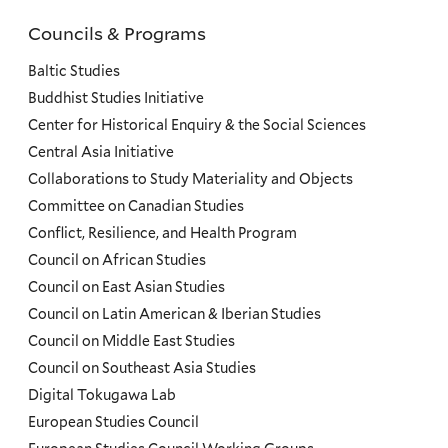
Councils & Programs
Councils
and
Baltic Studies
Programs
Buddhist Studies Initiative
Center for Historical Enquiry & the Social Sciences
Menu
Central Asia Initiative
Collaborations to Study Materiality and Objects
Committee on Canadian Studies
Conflict, Resilience, and Health Program
Council on African Studies
Council on East Asian Studies
Council on Latin American & Iberian Studies
Council on Middle East Studies
Council on Southeast Asia Studies
Digital Tokugawa Lab
European Studies Council