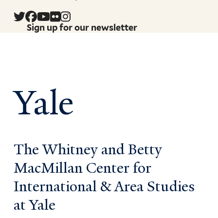
Sign up for our newsletter
Yale
The Whitney and Betty
MacMillan Center for
International & Area Studies
at Yale