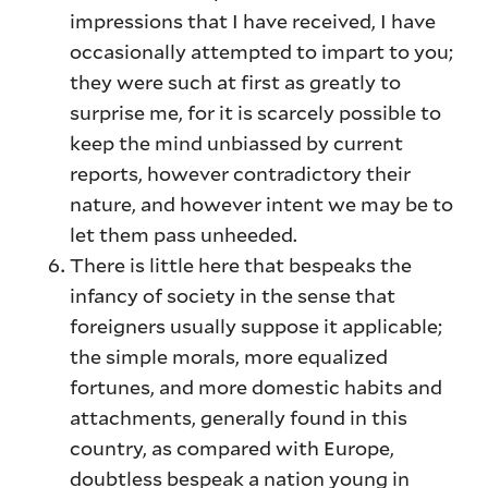
impressions that I have received, I have
occasionally attempted to impart to you;
they were such at first as greatly to
surprise me, for it is scarcely possible to
keep the mind unbiassed by current
reports, however contradictory their
nature, and however intent we may be to
let them pass unheeded.
There is little here that bespeaks the
infancy of society in the sense that
foreigners usually suppose it applicable;
the simple morals, more equalized
fortunes, and more domestic habits and
attachments, generally found in this
country, as compared with Europe,
doubtless bespeak a nation young in