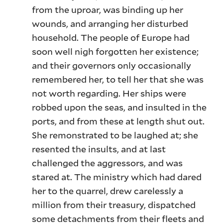
from the uproar, was binding up her
wounds, and arranging her disturbed
household. The people of Europe had
soon well nigh forgotten her existence;
and their governors only occasionally
remembered her, to tell her that she was
not worth regarding. Her ships were
robbed upon the seas, and insulted in the
ports, and from these at length shut out.
She remonstrated to be laughed at; she
resented the insults, and at last
challenged the aggressors, and was
stared at. The ministry which had dared
her to the quarrel, drew carelessly a
million from their treasury, dispatched
some detachments from their fleets and