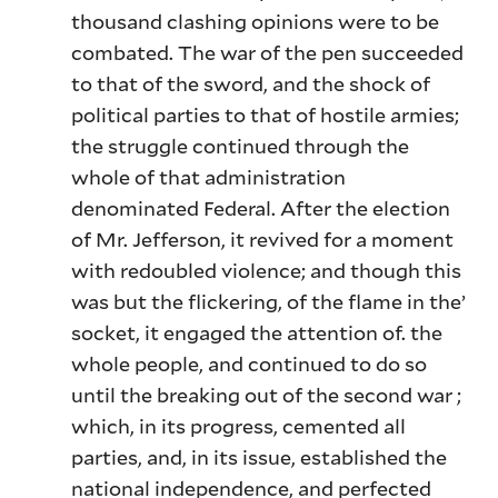
thousand clashing opinions were to be
combated. The war of the pen succeeded
to that of the sword, and the shock of
political parties to that of hostile armies;
the struggle continued through the
whole of that administration
denominated Federal. After the election
of Mr. Jefferson, it revived for a moment
with redoubled violence; and though this
was but the flickering, of the flame in the’
socket, it engaged the attention of. the
whole people, and continued to do so
until the breaking out of the second war ;
which, in its progress, cemented all
parties, and, in its issue, established the
national independence, and perfected