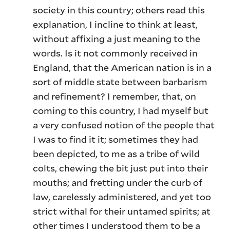
society in this country; others read this
explanation, I incline to think at least,
without affixing a just meaning to the
words. Is it not commonly received in
England, that the American nation is in a
sort of middle state between barbarism
and refinement? I remember, that, on
coming to this country, I had myself but
a very confused notion of the people that
I was to find it it; sometimes they had
been depicted, to me as a tribe of wild
colts, chewing the bit just put into their
mouths; and fretting under the curb of
law, carelessly administered, and yet too
strict withal for their untamed spirits; at
other times I understood them to be a