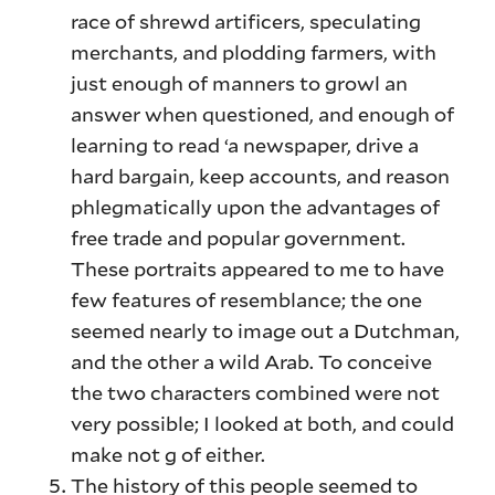
race of shrewd artificers, speculating
merchants, and plodding farmers, with
just enough of manners to growl an
answer when questioned, and enough of
learning to read ‘a newspaper, drive a
hard bargain, keep accounts, and reason
phlegmatically upon the advantages of
free trade and popular government.
These portraits appeared to me to have
few features of resemblance; the one
seemed nearly to image out a Dutchman,
and the other a wild Arab. To conceive
the two characters combined were not
very possible; I looked at both, and could
make not g of either.
The history of this people seemed to