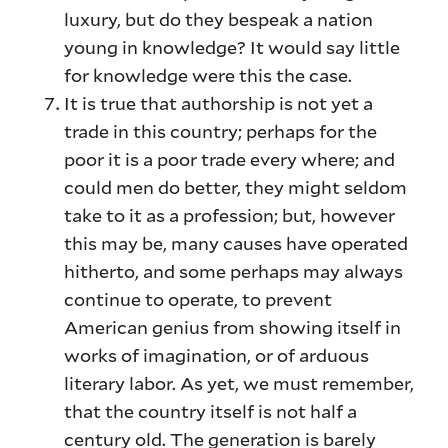
luxury, but do they bespeak a nation
young in knowledge? It would say little
for knowledge were this the case.
It is true that authorship is not yet a
trade in this country; perhaps for the
poor it is a poor trade every where; and
could men do better, they might seldom
take to it as a profession; but, however
this may be, many causes have operated
hitherto, and some perhaps may always
continue to operate, to prevent
American genius from showing itself in
works of imagination, or of arduous
literary labor. As yet, we must remember,
that the country itself is not half a
century old. The generation is barely