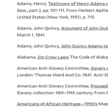
Adams, Henry,
Testimony of Henry Adams r
Sess
., part 2,
pp
. 101-111. From Herbert
Apthe
United States (New York, 1951), p. 715.
Adams, John Quincy,
Argument of John Qui
March 1, 1841.
Adams, John Quincy,
John Quincy Adams to 
Alabama,
Jim Crow Laws
The Code of Alabama
American Anti-Slavery Committee,
Slavery 
London: Thomas Ward And Co. 1841. Anti-Slav
American Anti-Slavery Committee,
Proceed
Slavery collection: 18th-19th century. From t
Americans of African Heritage—1990’s
Map