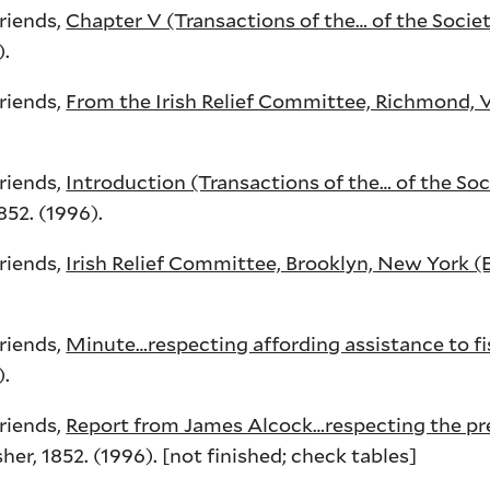
Friends,
Chapter V (Transactions of the… of the Societ
).
Friends,
From the Irish Relief Committee, Richmond, V
Friends,
Introduction (Transactions of the… of the Soc
52. (1996).
Friends,
Irish Relief Committee, Brooklyn, New York (
Friends,
Minute…respecting affording assistance to 
).
Friends,
Report from James Alcock…respecting the pre
r, 1852. (1996). [not finished; check tables]