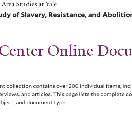
Area Studies at Yale
dy of Slavery, Resistance, and Abolitio
 Center Online Doc
 collection contains over 200 individual items, inc
erviews, and articles. This page lists the complete co
ubject, and document type.