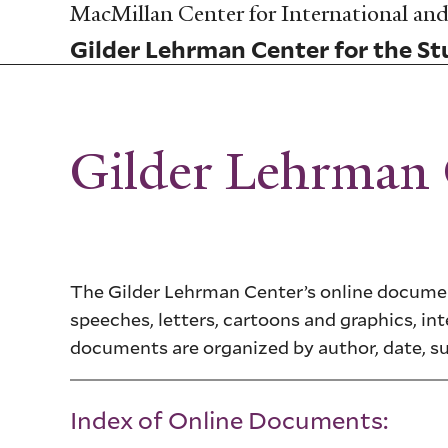
Skip
MacMillan Center for International and 
to
Gilder Lehrman Center for the Stu
main
content
Gilder Lehrman
The Gilder Lehrman Center’s online document
speeches, letters, cartoons and graphics, int
documents are organized by author, date, s
Index of Online Documents: