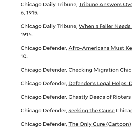
Chicago Daily Tribune,
Tribune Answers Over
6, 1915.
Chicago Daily Tribune,
When a Feller Needs 
1915.
Chicago Defender,
Afro-Americans Must Kee
10.
Chicago Defender,
Checking Migration
Chica
Chicago Defender,
Defender’s Legal Helps: 
Chicago Defender,
Ghastly Deeds of Rioters
Chicago Defender,
Seeking the Cause
Chicago
Chicago Defender,
The Only Cure (Cartoon)