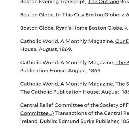
Boston Evening Transcript,
The Outrage
Bos
Boston Globe,
In This City
Boston Globe. v. 64
Boston Globe,
Ryan’s Home
Boston Globe. v. 
Catholic World. A Monthly Magazine,
Our E
House. August, 1869.
Catholic World. A Monthly Magazine,
The P
Publication House. August, 1869.
Catholic World. A Monthly Magazine,
The S
The Catholic Publication House. August, 186
Central Relief Committee of the Society of 
Committee…)
Transactions of the Central Re
Ireland. Dublin: Edmund Burke Publisher, 185