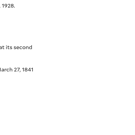
 1928.
at its second
arch 27, 1841