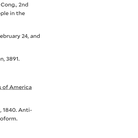
Cong.,
2nd
ple in the
ebruary 24, and
n, 3891.
es of America
 1840. Anti-
roform.