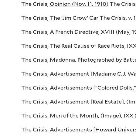
The Crisis,
Opinion (Nov. 11, 1910)
The Crisis,
The Crisis,
The ‘Jim Crow’ Car
The Crisis, v. 1
The Crisis,
A French Directive
, XVIII (May, 19
The Crisis,
The Real Cause of Race Riots
, IX
The Crisis,
Madonna. Photographed by Batte
The Crisis,
Advertisement [Madame C.J. Wal
The Crisis,
Advertisements [“Colored Dolls,” 
The Crisis,
Advertisement [Real Estate], (I
The Crisis,
Men of the Month, (Image)
, IXX
The Crisis,
Advertisements [Howard Universit