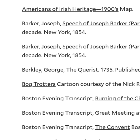
Americans of Irish Heritage—1900’s
Map.
Barker, Joseph,
Speech of Joseph Barker (Part
decade. New York, 1854.
Barker, Joseph,
Speech of Joseph Barker (Par
decade. New York, 1854.
Berkley, George,
The Querist
. 1735. Publishe
Bog Trotters
Cartoon courtesy of the Nick R
Boston Evening Transcript,
Burning of the 
Boston Evening Transcript,
Great Meeting at
Boston Evening Transcript,
The Convent
Bos