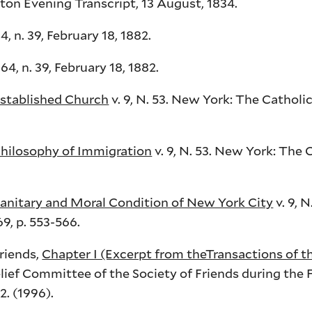
ton Evening Transcript, 13 August, 1834.
, n. 39, February 18, 1882.
64, n. 39, February 18, 1882.
stablished Church
v. 9, N. 53. New York: The Catholi
hilosophy of Immigration
v. 9, N. 53. New York: The 
anitary and Moral Condition of New York City
v. 9, 
9, p. 553-566.
Friends,
Chapter I (Excerpt from theTransactions of th
lief Committee of the Society of Friends during the 
2. (1996).