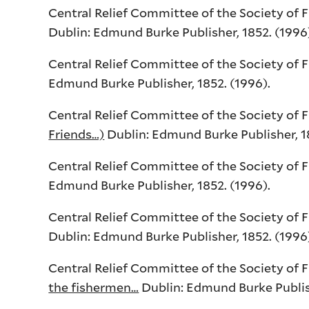
Central Relief Committee of the Society of 
Dublin: Edmund Burke Publisher, 1852. (1996
Central Relief Committee of the Society of 
Edmund Burke Publisher, 1852. (1996).
Central Relief Committee of the Society of 
Friends…)
Dublin: Edmund Burke Publisher, 18
Central Relief Committee of the Society of 
Edmund Burke Publisher, 1852. (1996).
Central Relief Committee of the Society of 
Dublin: Edmund Burke Publisher, 1852. (1996
Central Relief Committee of the Society of 
the fishermen…
Dublin: Edmund Burke Publishe