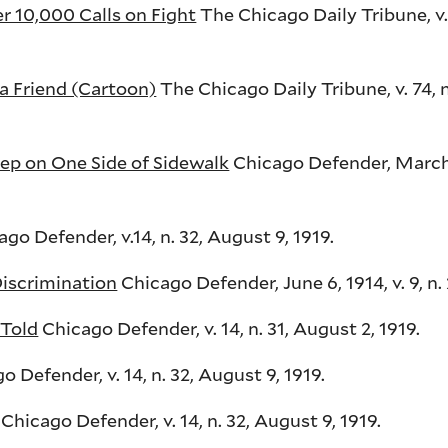
 10,000 Calls on Fight
The Chicago Daily Tribune, v. 7
a Friend (Cartoon)
The Chicago Daily Tribune, v. 74, n.
p on One Side of Sidewalk
Chicago Defender, March 6
go Defender, v.14, n. 32, August 9, 1919.
Discrimination
Chicago Defender, June 6, 1914, v. 9, n. 
 Told
Chicago Defender, v. 14, n. 31, August 2, 1919.
 Defender, v. 14, n. 32, August 9, 1919.
Chicago Defender, v. 14, n. 32, August 9, 1919.