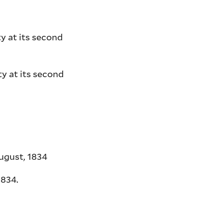
y at its second
y at its second
ugust, 1834
1834.