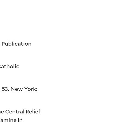
c Publication
Catholic
N. 53. New York:
e Central Relief
Famine in