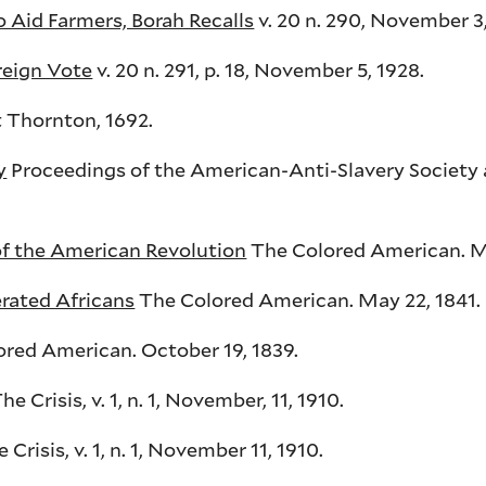
 Aid Farmers, Borah Recalls
v. 20 n. 290, November 3,
reign Vote
v. 20 n. 291, p. 18, November 5, 1928.
 Thornton, 1692.
y
Proceedings of the American-Anti-Slavery Society 
f the American Revolution
The Colored American. M
erated Africans
The Colored American. May 22, 1841.
red American. October 19, 1839.
he Crisis, v. 1, n. 1, November, 11, 1910.
 Crisis, v. 1, n. 1, November 11, 1910.