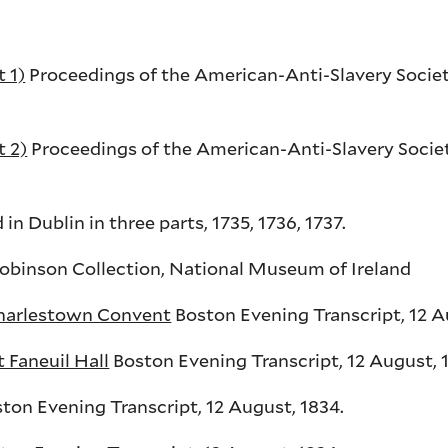
 1)
Proceedings of the American-Anti-Slavery Societ
t 2)
Proceedings of the American-Anti-Slavery Societ
d in Dublin in three parts, 1735, 1736, 1737.
obinson Collection, National Museum of Ireland
Charlestown Convent
Boston Evening Transcript, 12 A
 Faneuil Hall
Boston Evening Transcript, 12 August, 
ton Evening Transcript, 12 August, 1834.