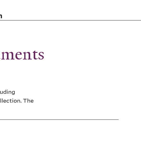
n
uments
luding
llection. The