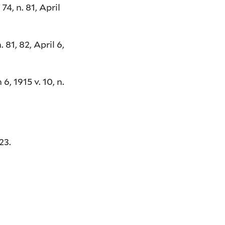
4, n. 81, April
 81, 82, April 6,
, 1915 v. 10, n.
23.