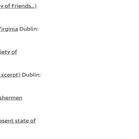
y of Friends…)
irginia
Dublin:
iety of
Excerpt)
Dublin:
fishermen
sent state of