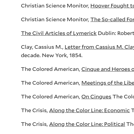
Christian Science Monitor,
Hoover Fought to
Christian Science Monitor,
The So-called Fo
The Civil Articles of Lymerick
Dublin: Robert
Clay, Cassius M.,
Letter from Cassius M. Cla
decade. New York, 1854.
The Colored American,
Cinque and Heroes o
The Colored American,
Meetings of the Lib
The Colored American,
On
Cingues
The Colo
The Crisis,
Along the Color Line: Economic
T
The Crisis,
Along the Color Line: Political
The