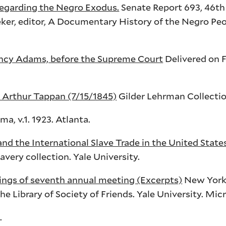
egarding the Negro Exodus.
Senate Report 693,
46th
ker
, editor, A Documentary History of the Negro Peo
ncy Adams, before the Supreme Court
Delivered on F
Arthur Tappan (7/15/1845)
Gilder Lehrman Collectio
, v.1. 1923. Atlanta.
and the International Slave Trade in the United Stat
ery collection. Yale University.
ings of seventh annual meeting (Excerpts)
New York,
he Library of Society of Friends. Yale University. Mic
.