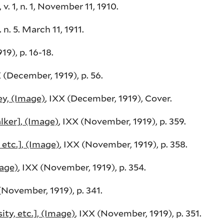
 v. 1, n. 1, November 11, 1910.
. n. 5. March 11, 1911.
19), p. 16-18.
X (December, 1919), p. 56.
y, (Image)
, IXX (December, 1919), Cover.
ker], (Image)
, IXX (November, 1919), p. 359.
etc.], (Image)
,
IXX (November, 1919), p. 358.
mage)
, IXX (November, 1919), p. 354.
 (November, 1919), p. 341.
y, etc.], (Image)
, IXX (November, 1919), p. 351.