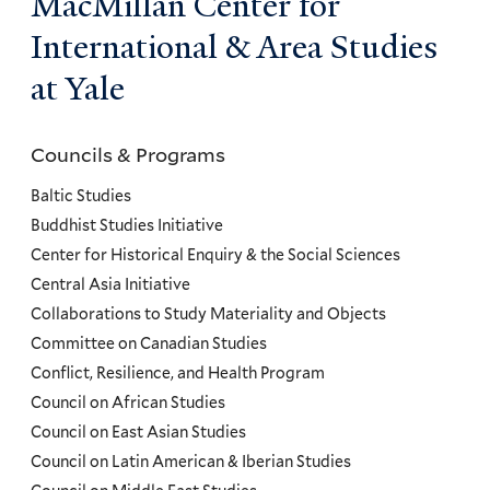
MacMillan Center for
International & Area Studies
at Yale
Councils & Programs
Councils
and
Baltic Studies
Programs
Buddhist Studies Initiative
Center for Historical Enquiry & the Social Sciences
Menu
Central Asia Initiative
Collaborations to Study Materiality and Objects
Committee on Canadian Studies
Conflict, Resilience, and Health Program
Council on African Studies
Council on East Asian Studies
Council on Latin American & Iberian Studies