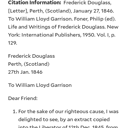
Frederick Douglass,
Citation Information:
[Letter], Perth, (Scotland), January 27, 1846.
To William Lloyd Garrison. Foner, Philip (ed).
Life and Writings of Frederick Douglass. New
York: International Publishers, 1950. Vol. I, p.
129.
Frederick Douglass
Perth, (Scotland)
27th Jan. 1846
To William Lloyd Garrison
Dear Friend:
For the sake of our righteous cause, I was
delighted to see, by an extract copied
into the Liberator of 12th Dec. 1845, from