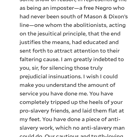
as being an imposter—a free Negro who
had never been south of Mason & Dixon’s
line—one whom the abolitionists, acting
on the jesuitical principle, that the end
justifies the means, had educated and
sent forth to attract attention to their
faltering cause. I am greatly indebted to
you, sir, for silencing those truly
prejudicial insinuations. I wish I could
make you understand the amount of
service you have done me. You have
completely tripped up the heels of your
pro-slavery friends, and laid them flat at
my feet. You have done a piece of anti-
slavery work, which no anti-slavery man
could do. Our cautious and truth-loving