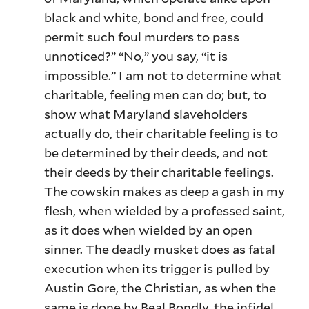
black and white, bond and free, could
permit such foul murders to pass
unnoticed?” “No,” you say, “it is
impossible.” I am not to determine what
charitable, feeling men can do; but, to
show what Maryland slaveholders
actually do, their charitable feeling is to
be determined by their deeds, and not
their deeds by their charitable feelings.
The cowskin makes as deep a gash in my
flesh, when wielded by a professed saint,
as it does when wielded by an open
sinner. The deadly musket does as fatal
execution when its trigger is pulled by
Austin Gore, the Christian, as when the
same is done by Beal Bondly, the infidel.