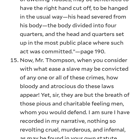
have the right hand cut off, to be hanged
in the usual way—his head severed from
his body—the body divided into four
quarters, and the head and quarters set
up in the most public place where such
act was committed.”—page 190.
Now, Mr. Thompson, when you consider
with what ease a slave may be convicted
of any one or all of these crimes, how
bloody and atrocious do these laws
appear! Yet, sir, they are but the breath of
those pious and charitable feeling men,
whom you would defend. I am sure I have
recorded in my narrative, nothing so
revolting cruel, murderous, and infernal,
as may be found in your own statute