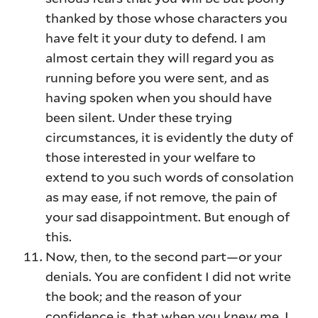
thanked by those whose characters you
have felt it your duty to defend. I am
almost certain they will regard you as
running before you were sent, and as
having spoken when you should have
been silent. Under these trying
circumstances, it is evidently the duty of
those interested in your welfare to
extend to you such words of consolation
as may ease, if not remove, the pain of
your sad disappointment. But enough of
this.
Now, then, to the second part—or your
denials. You are confident I did not write
the book; and the reason of your
confidence is, that when you knew me, I