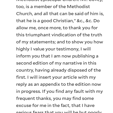
too, is a member of the Methodist
Church, and all that can be said of him is,
that he is a good Christian,” &c., &c. Do
allow me, once more, to thank you for
this triumphant vindication of the truth
of my statements; and to show you how
highly I value your testimony, I will
inform you that I am now publishing a
second edition of my narrative in this
country, having already disposed of the
first. I will insert your article with my
reply as an appendix to the edition now
in progress. If you find any fault with my
frequent thanks, you may find some
excuse for me in the fact, that I have
serious fears that you will be but poorly