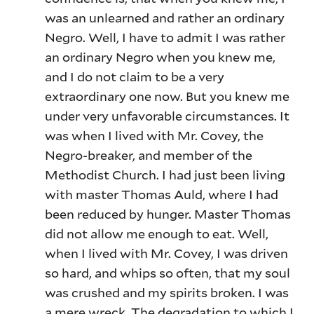
was an unlearned and rather an ordinary
Negro. Well, I have to admit I was rather
an ordinary Negro when you knew me,
and I do not claim to be a very
extraordinary one now. But you knew me
under very unfavorable circumstances. It
was when I lived with Mr. Covey, the
Negro-breaker, and member of the
Methodist Church. I had just been living
with master Thomas Auld, where I had
been reduced by hunger. Master Thomas
did not allow me enough to eat. Well,
when I lived with Mr. Covey, I was driven
so hard, and whips so often, that my soul
was crushed and my spirits broken. I was
a mere wreck. The degradation to which I