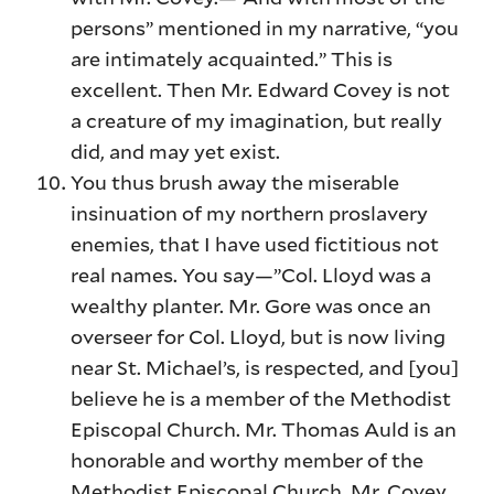
persons” mentioned in my narrative, “you
are intimately acquainted.” This is
excellent. Then Mr. Edward Covey is not
a creature of my imagination, but really
did, and may yet exist.
You thus brush away the miserable
insinuation of my northern proslavery
enemies, that I have used fictitious not
real names. You say—”Col. Lloyd was a
wealthy planter. Mr. Gore was once an
overseer for Col. Lloyd, but is now living
near St. Michael’s, is respected, and [you]
believe he is a member of the Methodist
Episcopal Church. Mr. Thomas Auld is an
honorable and worthy member of the
Methodist Episcopal Church. Mr. Covey,