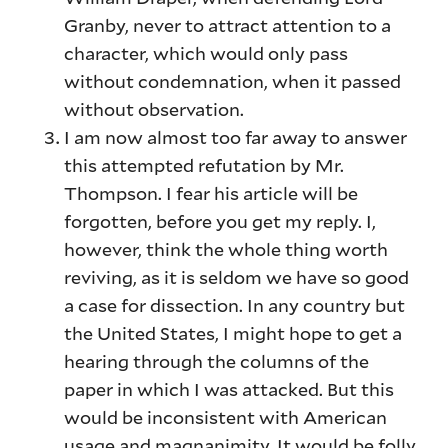
Granby, never to attract attention to a
character, which would only pass
without condemnation, when it passed
without observation.
I am now almost too far away to answer
this attempted refutation by Mr.
Thompson. I fear his article will be
forgotten, before you get my reply. I,
however, think the whole thing worth
reviving, as it is seldom we have so good
a case for dissection. In any country but
the United States, I might hope to get a
hearing through the columns of the
paper in which I was attacked. But this
would be inconsistent with American
usage and magnanimity. It would be folly