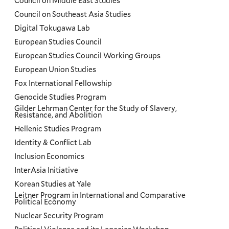
Council on Middle East Studies
Council on Southeast Asia Studies
Digital Tokugawa Lab
European Studies Council
European Studies Council Working Groups
European Union Studies
Fox International Fellowship
Genocide Studies Program
Gilder Lehrman Center for the Study of Slavery,
Resistance, and Abolition
Hellenic Studies Program
Identity & Conflict Lab
Inclusion Economics
InterAsia Initiative
Korean Studies at Yale
Leitner Program in International and Comparative
Political Economy
Nuclear Security Program