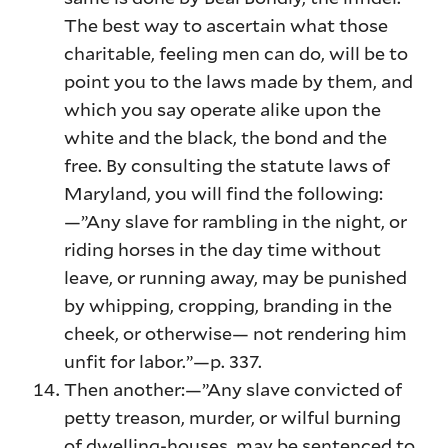
The best way to ascertain what those
charitable, feeling men can do, will be to
point you to the laws made by them, and
which you say operate alike upon the
white and the black, the bond and the
free. By consulting the statute laws of
Maryland, you will find the following:
—”Any slave for rambling in the night, or
riding horses in the day time without
leave, or running away, may be punished
by whipping, cropping, branding in the
cheek, or otherwise— not rendering him
unfit for labor.”—p. 337.
Then another:—”Any slave convicted of
petty treason, murder, or wilful burning
of dwelling-houses, may be sentenced to