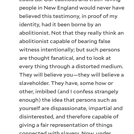
people in New England would never have
believed this testimony, in proof of my
identity, had it been borne by an
abolitionist. Not that they really think an
abolitionist capable of bearing false
witness intentionally; but such persons
are thought fanatical, and to look at
every thing through a distorted medium.
They will believe you—they will believe a
slaveholder. They have, some how or
other, imbibed (and I confess strangely
enough) the idea that persons such as
yourself are dispassionate, impartial and
disinterested, and therefore capable of
giving a fair representation of things
connected with slavery. Now, under