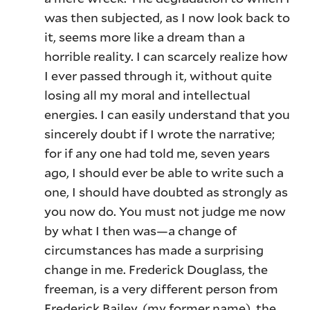
was then subjected, as I now look back to
it, seems more like a dream than a
horrible reality. I can scarcely realize how
I ever passed through it, without quite
losing all my moral and intellectual
energies. I can easily understand that you
sincerely doubt if I wrote the narrative;
for if any one had told me, seven years
ago, I should ever be able to write such a
one, I should have doubted as strongly as
you now do. You must not judge me now
by what I then was—a change of
circumstances has made a surprising
change in me. Frederick Douglass, the
freeman, is a very different person from
Frederick Bailey, (my former name), the