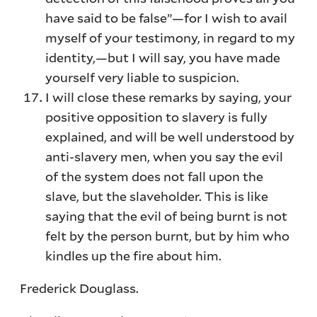
have said to be false”—for I wish to avail
myself of your testimony, in regard to my
identity,—but I will say, you have made
yourself very liable to suspicion.
I will close these remarks by saying, your
positive opposition to slavery is fully
explained, and will be well understood by
anti-slavery men, when you say the evil
of the system does not fall upon the
slave, but the slaveholder. This is like
saying that the evil of being burnt is not
felt by the person burnt, but by him who
kindles up the fire about him.
Frederick Douglass.