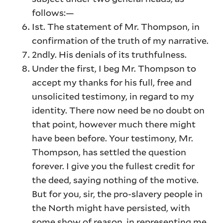
follows:—
Ist. The statement of Mr. Thompson, in
confirmation of the truth of my narrative.
2ndly. His denials of its truthfulness.
Under the first, I beg Mr. Thompson to
accept my thanks for his full, free and
unsolicited testimony, in regard to my
identity. There now need be no doubt on
that point, however much there might
have been before. Your testimony, Mr.
Thompson, has settled the question
forever. I give you the fullest credit for
the deed, saying nothing of the motive.
But for you, sir, the pro-slavery people in
the North might have persisted, with
some show of reason, in representing me