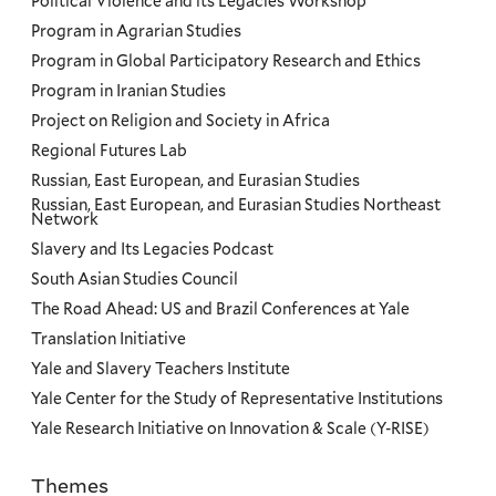
Political Violence and its Legacies Workshop
Program in Agrarian Studies
Program in Global Participatory Research and Ethics
Program in Iranian Studies
Project on Religion and Society in Africa
Regional Futures Lab
Russian, East European, and Eurasian Studies
Russian, East European, and Eurasian Studies Northeast
Network
Slavery and Its Legacies Podcast
South Asian Studies Council
The Road Ahead: US and Brazil Conferences at Yale
Translation Initiative
Yale and Slavery Teachers Institute
Yale Center for the Study of Representative Institutions
Yale Research Initiative on Innovation & Scale (Y-RISE)
Themes
Priorities