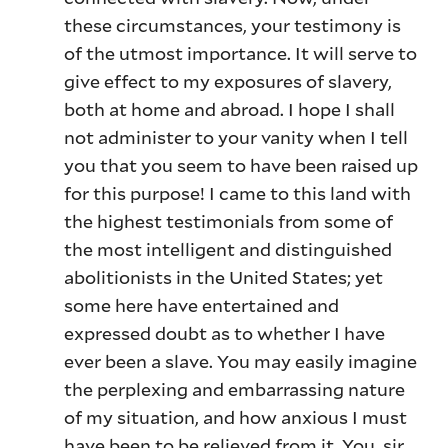
these circumstances, your testimony is
of the utmost importance. It will serve to
give effect to my exposures of slavery,
both at home and abroad. I hope I shall
not administer to your vanity when I tell
you that you seem to have been raised up
for this purpose! I came to this land with
the highest testimonials from some of
the most intelligent and distinguished
abolitionists in the United States; yet
some here have entertained and
expressed doubt as to whether I have
ever been a slave. You may easily imagine
the perplexing and embarrassing nature
of my situation, and how anxious I must
have been to be relieved from it. You, sir,