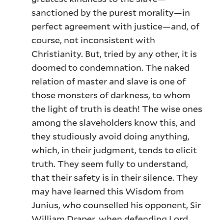
sanctioned by the purest morality—in
perfect agreement with justice—and, of
course, not inconsistent with
Christianity. But, tried by any other, it is
doomed to condemnation. The naked
relation of master and slave is one of
those monsters of darkness, to whom
the light of truth is death! The wise ones
among the slaveholders know this, and
they studiously avoid doing anything,
which, in their judgment, tends to elicit
truth. They seem fully to understand,
that their safety is in their silence. They
may have learned this Wisdom from
Junius, who counselled his opponent, Sir
William Draper, when defending Lord