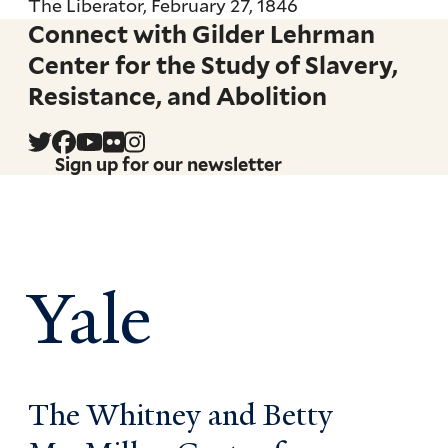
The Liberator, February 27, 1846
Connect with Gilder Lehrman
Center for the Study of Slavery,
Resistance, and Abolition
Sign up for our newsletter
Yale
The Whitney and Betty