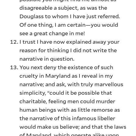
disagreeable a subject, as was the
Douglass to whom I have just referred.
Of one thing, I am certain—you would
see a great change in me!
I trust I have now explained away your
reason for thinking I did not write the
narrative in question.
You next deny the existence of such
cruelty in Maryland as I reveal in my
narrative; and ask, with truly marvellous
simplicity, “could it be possible that
charitable, feeling men could murder
human beings with as little remorse as
the narrative of this infamous libeller
would make us believe; and that the laws
of Maryland, which operate alike upon