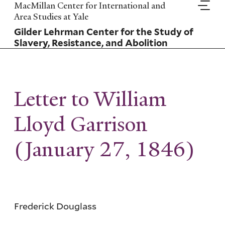
Skip
MacMillan Center for International and
to
Area Studies at Yale
main
Gilder Lehrman Center for the Study of
content
Slavery, Resistance, and Abolition
Letter to William
Lloyd Garrison
(January 27, 1846)
Frederick Douglass