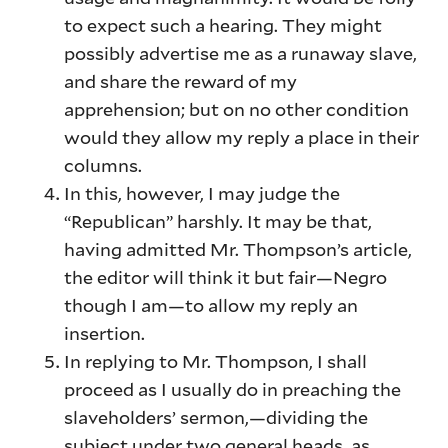
to expect such a hearing. They might
possibly advertise me as a runaway slave,
and share the reward of my
apprehension; but on no other condition
would they allow my reply a place in their
columns.
In this, however, I may judge the
“Republican” harshly. It may be that,
having admitted Mr. Thompson’s article,
the editor will think it but fair—Negro
though I am—to allow my reply an
insertion.
In replying to Mr. Thompson, I shall
proceed as I usually do in preaching the
slaveholders’ sermon,—dividing the
subject under two general heads, as