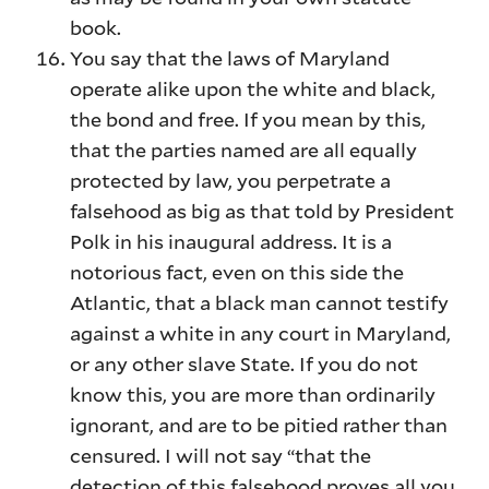
book.
You say that the laws of Maryland
operate alike upon the white and black,
the bond and free. If you mean by this,
that the parties named are all equally
protected by law, you perpetrate a
falsehood as big as that told by President
Polk in his inaugural address. It is a
notorious fact, even on this side the
Atlantic, that a black man cannot testify
against a white in any court in Maryland,
or any other slave State. If you do not
know this, you are more than ordinarily
ignorant, and are to be pitied rather than
censured. I will not say “that the
detection of this falsehood proves all you