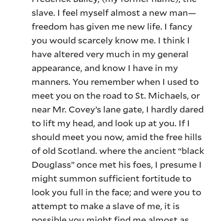
slave. I feel myself almost a new man—
freedom has given me new life. I fancy
you would scarcely know me. I think I
have altered very much in my general
appearance, and know I have in my
manners. You remember when I used to
meet you on the road to St. Michaels, or
near Mr. Covey’s lane gate, I hardly dared
to lift my head, and look up at you. If I
should meet you now, amid the free hills
of old Scotland. where the ancient “black
Douglass” once met his foes, I presume I
might summon sufficient fortitude to
look you full in the face; and were you to
attempt to make a slave of me, it is
possible you might find me almost as