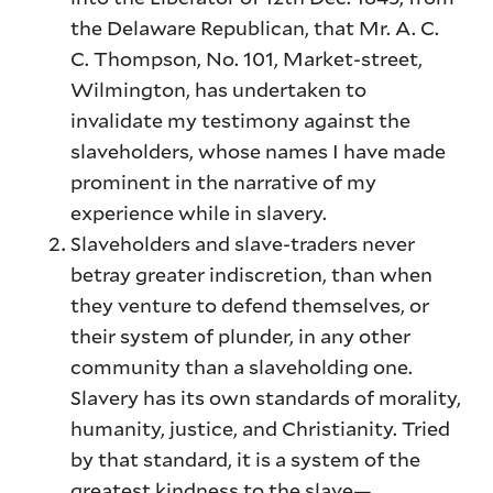
the Delaware Republican, that Mr. A. C.
C. Thompson, No. 101, Market-street,
Wilmington, has undertaken to
invalidate my testimony against the
slaveholders, whose names I have made
prominent in the narrative of my
experience while in slavery.
Slaveholders and slave-traders never
betray greater indiscretion, than when
they venture to defend themselves, or
their system of plunder, in any other
community than a slaveholding one.
Slavery has its own standards of morality,
humanity, justice, and Christianity. Tried
by that standard, it is a system of the
greatest kindness to the slave—