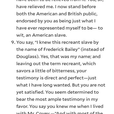
have relieved me. I now stand before
both the American and British public,
endorsed by you as being just what I
have ever represented myself to be— to
wit, an American slave.
You say, “I knew this recreant slave by
the name of Frederick Bailey” (instead of
Douglass). Yes, that was my name; and
leaving out the term recreant, which
savors a little of bitterness, your
testimony is direct and perfect—just
what I have long wanted. But you are not
yet satisfied. You seem determined to
bear the most ample testimony in my
favor. You say you knew me when I lived
with Mr. Covey.—”And with most of the