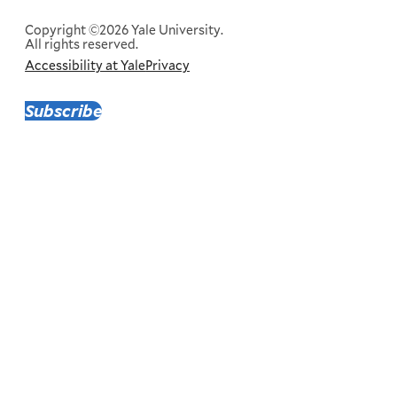
Menu
Copyright ©2026 Yale University.
All rights reserved.
Accessibility at Yale
Privacy
Corporate
Menu
Subscribe