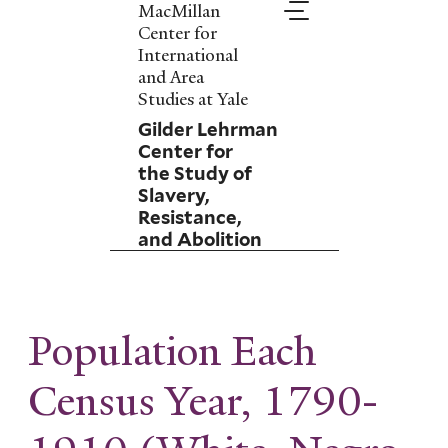
Skip
MacMillan
to
Center for
main
International
content
and Area
Studies at Yale
Gilder Lehrman
Center for
the Study of
Slavery,
Resistance,
and Abolition
Population Each
Census Year, 1790-