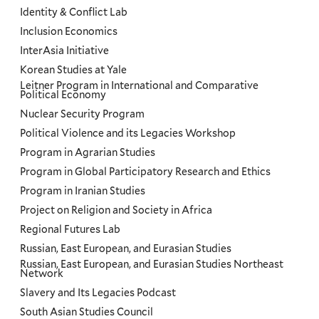
Identity & Conflict Lab
Inclusion Economics
InterAsia Initiative
Korean Studies at Yale
Leitner Program in International and Comparative
Political Economy
Nuclear Security Program
Political Violence and its Legacies Workshop
Program in Agrarian Studies
Program in Global Participatory Research and Ethics
Program in Iranian Studies
Project on Religion and Society in Africa
Regional Futures Lab
Russian, East European, and Eurasian Studies
Russian, East European, and Eurasian Studies Northeast
Network
Slavery and Its Legacies Podcast
South Asian Studies Council