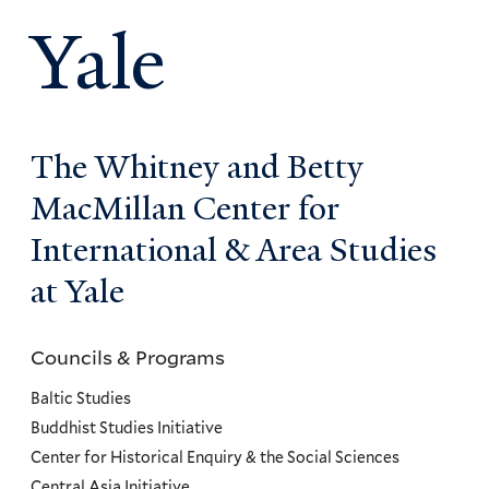
Yale
The Whitney and Betty
MacMillan Center for
International & Area Studies
at Yale
Councils & Programs
Councils
and
Baltic Studies
Programs
Buddhist Studies Initiative
Center for Historical Enquiry & the Social Sciences
Menu
Central Asia Initiative