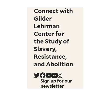
Connect with
Gilder
Lehrman
Center for
the Study of
Slavery,
Resistance,
and Abolition
Sign up for our
newsletter