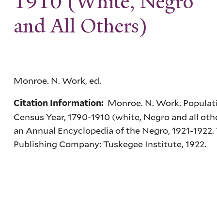
1910 (White, Negro
and All Others)
Monroe. N. Work, ed.
Monroe. N. Work. Populati
Citation Information:
Census Year, 1790-1910 (white, Negro and all oth
an Annual Encyclopedia of the Negro, 1921-1922
Publishing Company: Tuskegee Institute, 1922.