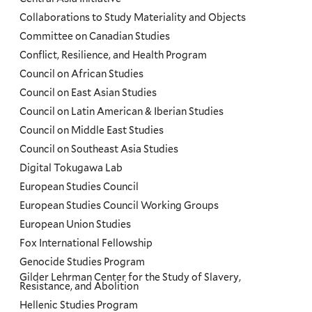
Collaborations to Study Materiality and Objects
Committee on Canadian Studies
Conflict, Resilience, and Health Program
Council on African Studies
Council on East Asian Studies
Council on Latin American & Iberian Studies
Council on Middle East Studies
Council on Southeast Asia Studies
Digital Tokugawa Lab
European Studies Council
European Studies Council Working Groups
European Union Studies
Fox International Fellowship
Genocide Studies Program
Gilder Lehrman Center for the Study of Slavery,
Resistance, and Abolition
Hellenic Studies Program