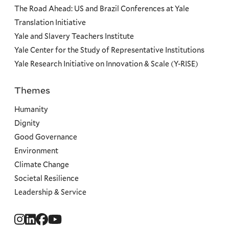
The Road Ahead: US and Brazil Conferences at Yale
Translation Initiative
Yale and Slavery Teachers Institute
Yale Center for the Study of Representative Institutions
Yale Research Initiative on Innovation & Scale (Y-RISE)
Themes
Priorities
Humanity
Dignity
Good Governance
Environment
Climate Change
Societal Resilience
Leadership & Service
Social