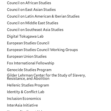
Council on African Studies
Council on East Asian Studies
Council on Latin American & Iberian Studies
Council on Middle East Studies
Council on Southeast Asia Studies
Digital Tokugawa Lab
European Studies Council
European Studies Council Working Groups
European Union Studies
Fox International Fellowship
Genocide Studies Program
Gilder Lehrman Center for the Study of Slavery,
Resistance, and Abolition
Hellenic Studies Program
Identity & Conflict Lab
Inclusion Economics
InterAsia Initiative