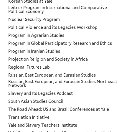
Korean Studies at Yale
Leitner Program in International and Comparative
Political Economy
Nuclear Security Program
Political Violence and its Legacies Workshop
Program in Agrarian Studies
Program in Global Participatory Research and Ethics
Program in Iranian Studies
Project on Religion and Society in Africa
Regional Futures Lab
Russian, East European, and Eurasian Studies
Russian, East European, and Eurasian Studies Northeast
Network
Slavery and Its Legacies Podcast
South Asian Studies Council
The Road Ahead: US and Brazil Conferences at Yale
Translation Initiative
Yale and Slavery Teachers Institute