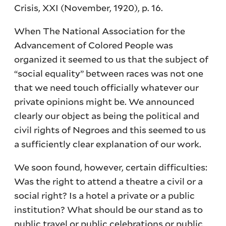
Crisis, XXI (November, 1920), p. 16.
When The National Association for the
Advancement of Colored People was
organized it seemed to us that the subject of
“social equality” between races was not one
that we need touch officially whatever our
private opinions might be. We announced
clearly our object as being the political and
civil rights of Negroes and this seemed to us
a sufficiently clear explanation of our work.
We soon found, however, certain difficulties:
Was the right to attend a theatre a civil or a
social right? Is a hotel a private or a public
institution? What should be our stand as to
public travel or public celebrations or public