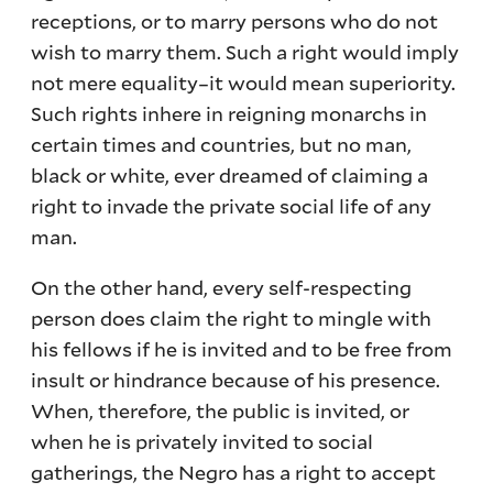
receptions, or to marry persons who do not
wish to marry them. Such a right would imply
not mere equality–it would mean superiority.
Such rights inhere in reigning monarchs in
certain times and countries, but no man,
black or white, ever dreamed of claiming a
right to invade the private social life of any
man.
On the other hand, every self-respecting
person does claim the right to mingle with
his fellows if he is invited and to be free from
insult or hindrance because of his presence.
When, therefore, the public is invited, or
when he is privately invited to social
gatherings, the Negro has a right to accept