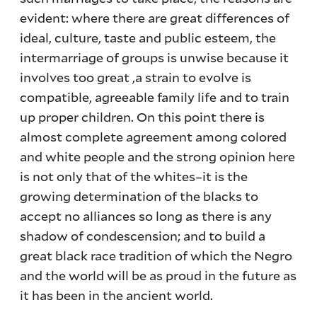
evident: where there are great differences of
ideal, culture, taste and public esteem, the
intermarriage of groups is unwise because it
involves too great ,a strain to evolve is
compatible, agreeable family life and to train
up proper children. On this point there is
almost complete agreement among colored
and white people and the strong opinion here
is not only that of the whites–it is the
growing determination of the blacks to
accept no alliances so long as there is any
shadow of condescension; and to build a
great black race tradition of which the Negro
and the world will be as proud in the future as
it has been in the ancient world.