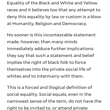
Equality of the Black and White and Yellow
races and it believes too that any attempt to
deny this equality by law or custom is a blow
at Humanity, Religion and Democracy.
No sooner is this incontestable statement
made, however, than many minds
immediately adduce further implications:
they say that such a statement and belief
implies the right of black folk to force
themselves into the private social life of
whites and to intermarry with them.
This is a forced and illogical definition of
social equality. Social equals, even in the
narrowest sense of the term, do not have the
right to be invited to, or attend private