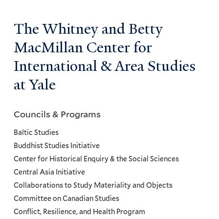
The Whitney and Betty
MacMillan Center for
International & Area Studies
at Yale
Councils & Programs
Councils
and
Baltic Studies
Programs
Buddhist Studies Initiative
Center for Historical Enquiry & the Social Sciences
Menu
Central Asia Initiative
Collaborations to Study Materiality and Objects
Committee on Canadian Studies
Conflict, Resilience, and Health Program