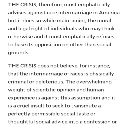
THE CRISIS, therefore, most emphatically
advises against race intermarriage in America
but it does so while maintaining the moral
and legal right of individuals who may think
otherwise and it most emphatically refuses
to base its opposition on other than social
grounds.
THE CRISIS does not believe, for instance,
that the intermarriage of races is physically
criminal or deleterious. The overwhelming
weight of scientific opinion and human
experience is against this assumption and it
is a cruel insult to seek to transmute a
perfectly permissible social taste or
thoughtful social advice into a confession or