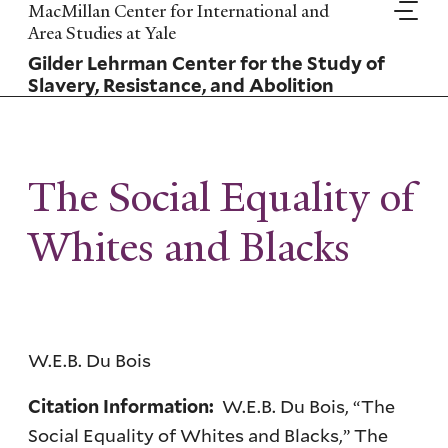
Skip
MacMillan Center for International and
to
Area Studies at Yale
main
Gilder Lehrman Center for the Study of
content
Slavery, Resistance, and Abolition
The Social Equality of
Whites and Blacks
W.E.B. Du Bois
W.E.B. Du Bois, “The
Citation Information:
Social Equality of Whites and Blacks,” The