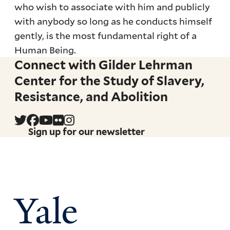
who wish to associate with him and publicly
with anybody so long as he conducts himself
gently, is the most fundamental right of a
Human Being.
Connect with Gilder Lehrman
Center for the Study of Slavery,
Resistance, and Abolition
Sign up for our newsletter
Yale