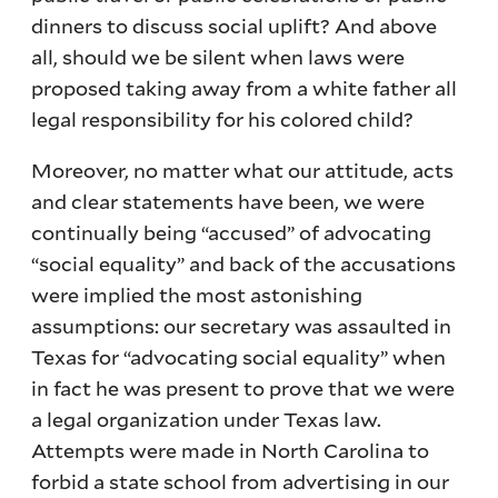
dinners to discuss social uplift? And above
all, should we be silent when laws were
proposed taking away from a white father all
legal responsibility for his colored child?
Moreover, no matter what our attitude, acts
and clear statements have been, we were
continually being “accused” of advocating
“social equality” and back of the accusations
were implied the most astonishing
assumptions: our secretary was assaulted in
Texas for “advocating social equality” when
in fact he was present to prove that we were
a legal organization under Texas law.
Attempts were made in North Carolina to
forbid a state school from advertising in our