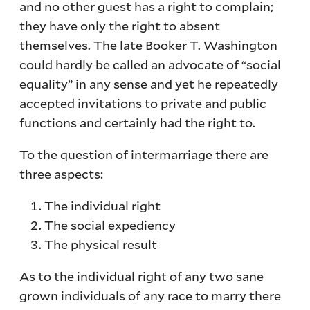
and no other guest has a right to complain;
they have only the right to absent
themselves. The late Booker T. Washington
could hardly be called an advocate of “social
equality” in any sense and yet he repeatedly
accepted invitations to private and public
functions and certainly had the right to.
To the question of intermarriage there are
three aspects:
The individual right
The social expediency
The physical result
As to the individual right of any two sane
grown individuals of any race to marry there