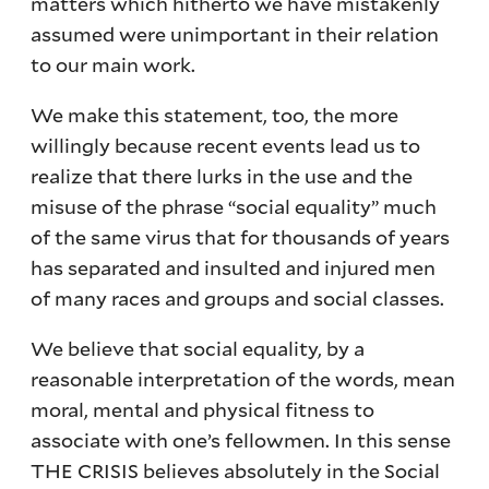
matters which hitherto we have mistakenly
assumed were unimportant in their relation
to our main work.
We make this statement, too, the more
willingly because recent events lead us to
realize that there lurks in the use and the
misuse of the phrase “social equality” much
of the same virus that for thousands of years
has separated and insulted and injured men
of many races and groups and social classes.
We believe that social equality, by a
reasonable interpretation of the words, mean
moral, mental and physical fitness to
associate with one’s fellowmen. In this sense
THE CRISIS believes absolutely in the Social