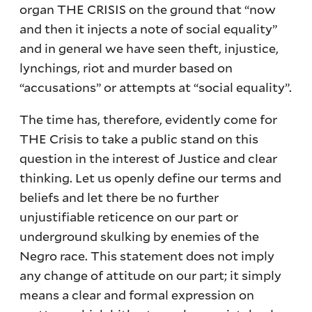
organ THE CRISIS on the ground that “now
and then it injects a note of social equality”
and in general we have seen theft, injustice,
lynchings, riot and murder based on
“accusations” or attempts at “social equality”.
The time has, therefore, evidently come for
THE Crisis to take a public stand on this
question in the interest of Justice and clear
thinking. Let us openly define our terms and
beliefs and let there be no further
unjustifiable reticence on our part or
underground skulking by enemies of the
Negro race. This statement does not imply
any change of attitude on our part; it simply
means a clear and formal expression on