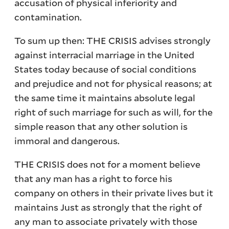
accusation of physical inferiority and
contamination.
To sum up then: THE CRISIS advises strongly
against interracial marriage in the United
States today because of social conditions
and prejudice and not for physical reasons; at
the same time it maintains absolute legal
right of such marriage for such as will, for the
simple reason that any other solution is
immoral and dangerous.
THE CRISIS does not for a moment believe
that any man has a right to force his
company on others in their private lives but it
maintains Just as strongly that the right of
any man to associate privately with those