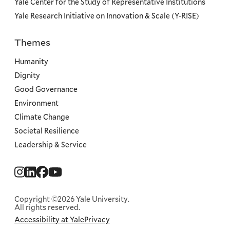
Yale Center for the Study of Representative Institutions
Yale Research Initiative on Innovation & Scale (Y-RISE)
Themes
Priorities
Humanity
Dignity
Good Governance
Environment
Climate Change
Societal Resilience
Leadership & Service
Social
Menu
Copyright ©2026 Yale University.
All rights reserved.
Accessibility at Yale
Privacy
Corporate