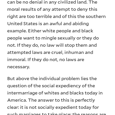
can be no denial in any civilized land. The
moral results of any attempt to deny this
right are too terrible and of this the southern
United States is an awful and abiding
example. Either white people and black
people want to mingle sexually or they do
not. If they do, no law will stop them and
attempted laws are cruel, inhuman and
immoral. If they do not, no laws are
necessary.
But above the individual problem lies the
question of the social expediency of the
intermarriage of whites and blacks today in
America. The answer to this is perfectly
clear: it is not socially expedient today for
such marriages to take place; the reasons are