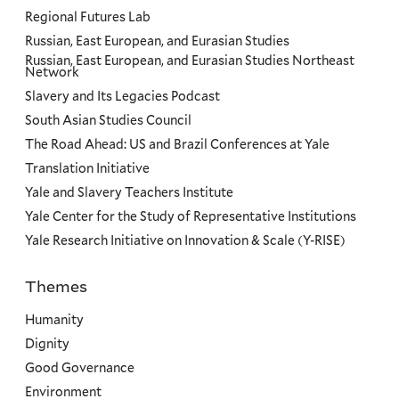
Regional Futures Lab
Russian, East European, and Eurasian Studies
Russian, East European, and Eurasian Studies Northeast
Network
Slavery and Its Legacies Podcast
South Asian Studies Council
The Road Ahead: US and Brazil Conferences at Yale
Translation Initiative
Yale and Slavery Teachers Institute
Yale Center for the Study of Representative Institutions
Yale Research Initiative on Innovation & Scale (Y-RISE)
Themes
Priorities
Humanity
Dignity
Good Governance
Environment