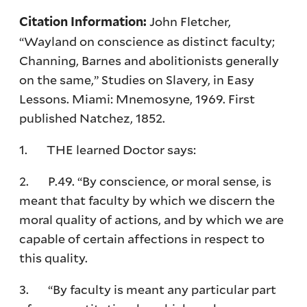
John Fletcher,
Citation Information:
“Wayland on conscience as distinct faculty;
Channing, Barnes and abolitionists generally
on the same,” Studies on Slavery, in Easy
Lessons. Miami: Mnemosyne, 1969. First
published Natchez, 1852.
1. THE learned Doctor says:
2. P.49. “By conscience, or moral sense, is
meant that faculty by which we discern the
moral quality of actions, and by which we are
capable of certain affections in respect to
this quality.
3. “By faculty is meant any particular part