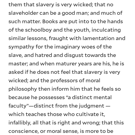
them that slavery is very wicked; that no
slaveholder can be a good man; and much of
such matter. Books are put into to the hands
of the schoolboy and the youth, inculcating
similar lessons, fraught with lamentation and
sympathy for the imaginary woes of the
slave, and hatred and disgust towards the
master; and when maturer years are his, he is
asked if he does not feel that slavery is very
wicked; and the professors of moral
philosophy then inform him that he feels so
because he possesses “a distinct mental
faculty”—distinct from the judgment —
which teaches those who cultivate it,
infallibly, all that is right and wrong; that this
conscience, or moral sense, is more to be