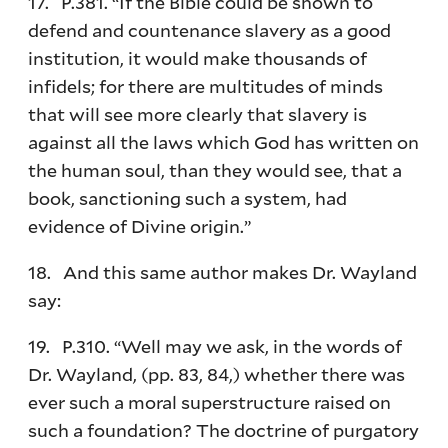
17. P.381. “If the Bible could be shown to
defend and countenance slavery as a good
institution, it would make thousands of
infidels; for there are multitudes of minds
that will see more clearly that slavery is
against all the laws which God has written on
the human soul, than they would see, that a
book, sanctioning such a system, had
evidence of Divine origin.”
18. And this same author makes Dr. Wayland
say:
19. P.310. “Well may we ask, in the words of
Dr. Wayland, (pp. 83, 84,) whether there was
ever such a moral superstructure raised on
such a foundation? The doctrine of purgatory