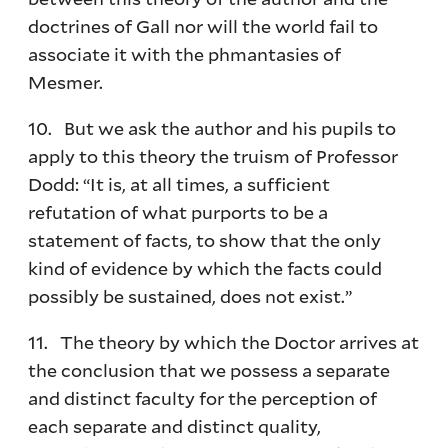
doctrines of Gall nor will the world fail to
associate it with the phmantasies of
Mesmer.
10. But we ask the author and his pupils to
apply to this theory the truism of Professor
Dodd: “It is, at all times, a sufficient
refutation of what purports to be a
statement of facts, to show that the only
kind of evidence by which the facts could
possibly be sustained, does not exist.”
11. The theory by which the Doctor arrives at
the conclusion that we possess a separate
and distinct faculty for the perception of
each separate and distinct quality,