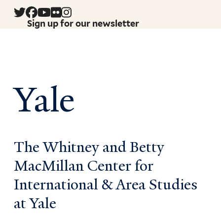
Sign up for our newsletter
Yale
The Whitney and Betty
MacMillan Center for
International & Area Studies
at Yale