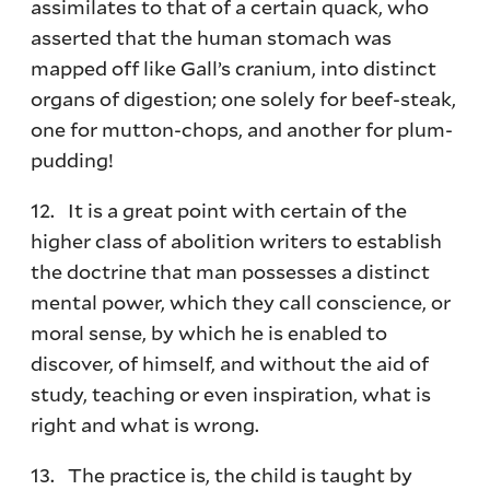
assimilates to that of a certain quack, who
asserted that the human stomach was
mapped off like Gall’s cranium, into distinct
organs of digestion; one solely for beef-steak,
one for mutton-chops, and another for plum-
pudding!
12. It is a great point with certain of the
higher class of abolition writers to establish
the doctrine that man possesses a distinct
mental power, which they call conscience, or
moral sense, by which he is enabled to
discover, of himself, and without the aid of
study, teaching or even inspiration, what is
right and what is wrong.
13. The practice is, the child is taught by