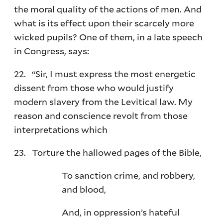
the moral quality of the actions of men. And
what is its effect upon their scarcely more
wicked pupils? One of them, in a late speech
in Congress, says:
22. “Sir, I must express the most energetic
dissent from those who would justify
modern slavery from the Levitical law. My
reason and conscience revolt from those
interpretations which
23. Torture the hallowed pages of the Bible,
To sanction crime, and robbery,
and blood,
And, in oppression’s hateful