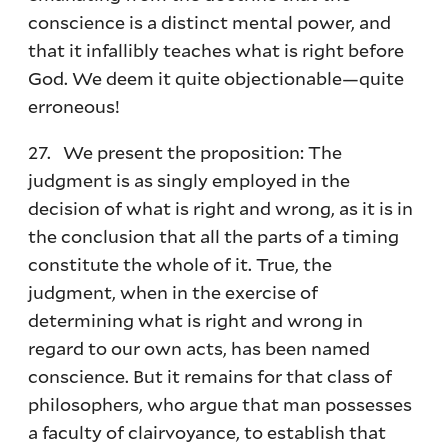
conscience is a distinct mental power, and
that it infallibly teaches what is right before
God. We deem it quite objectionable—quite
erroneous!
27. We present the proposition: The
judgment is as singly employed in the
decision of what is right and wrong, as it is in
the conclusion that all the parts of a timing
constitute the whole of it. True, the
judgment, when in the exercise of
determining what is right and wrong in
regard to our own acts, has been named
conscience. But it remains for that class of
philosophers, who argue that man possesses
a faculty of clairvoyance, to establish that