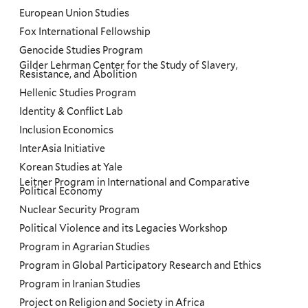
European Union Studies
Fox International Fellowship
Genocide Studies Program
Gilder Lehrman Center for the Study of Slavery,
Resistance, and Abolition
Hellenic Studies Program
Identity & Conflict Lab
Inclusion Economics
InterAsia Initiative
Korean Studies at Yale
Leitner Program in International and Comparative
Political Economy
Nuclear Security Program
Political Violence and its Legacies Workshop
Program in Agrarian Studies
Program in Global Participatory Research and Ethics
Program in Iranian Studies
Project on Religion and Society in Africa