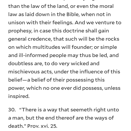
than the law of the land, or even the moral
law as laid down in the Bible, when not in
unison with their feelings. And we venture to
prophesy, in case this doctrine shall gain
general credence, that such will be the rocks
on which multitudes will founder; or simple
and ill-informed people may thus be led, and
doubtless are, to do very wicked and
mischievous acts, under the influence of this
belief—a belief of their possessing this
power, which no one ever did possess, unless
inspired.
30. “There is a way that seemeth right unto
a man, but the end thereof are the ways of
death.” Prov. xvi. 25.