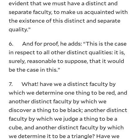
evident that we must have a distinct and
separate faculty, to make us acquainted with
the existence of this distinct and separate
quality.”
6. And for proof, he adds: “This is the case
in respect to all other distinct qualities: it is,
surely, reasonable to suppose, that it would
be the case in this.”
7. What! have we a distinct faculty by
which we determine one thing to be red, and
another distinct faculty by which we
discover a thing to be black; another distinct
faculty by which we judge a thing to be a
cube, and another distinct faculty by which
we determine it to be a triangle? Have we