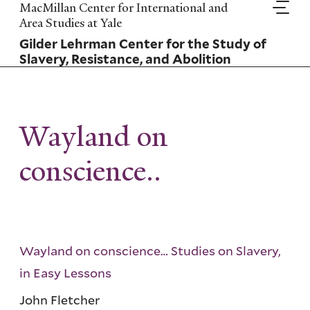
Skip
MacMillan Center for International and
to
Area Studies at Yale
main
Gilder Lehrman Center for the Study of
content
Slavery, Resistance, and Abolition
Wayland on
conscience..
Wayland on conscience… Studies on Slavery,
in Easy Lessons
John Fletcher