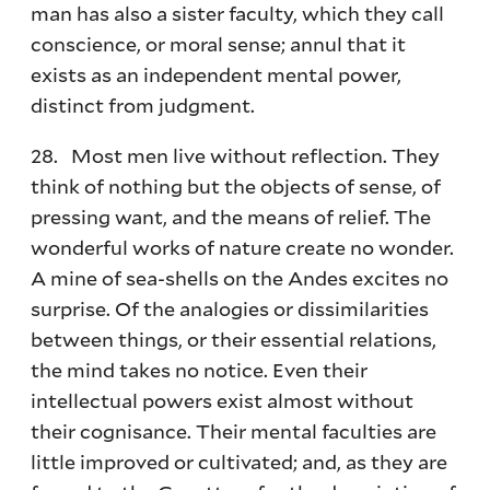
man has also a sister faculty, which they call
conscience, or moral sense; annul that it
exists as an independent mental power,
distinct from judgment.
28. Most men live without reflection. They
think of nothing but the objects of sense, of
pressing want, and the means of relief. The
wonderful works of nature create no wonder.
A mine of sea-shells on the Andes excites no
surprise. Of the analogies or dissimilarities
between things, or their essential relations,
the mind takes no notice. Even their
intellectual powers exist almost without
their cognisance. Their mental faculties are
little improved or cultivated; and, as they are