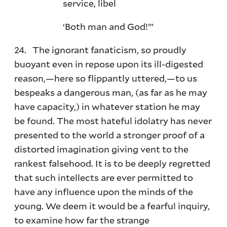
service, libel
‘Both man and God!”’
24. The ignorant fanaticism, so proudly
buoyant even in repose upon its ill-digested
reason,—here so flippantly uttered,—to us
bespeaks a dangerous man, (as far as he may
have capacity,) in whatever station he may
be found. The most hateful idolatry has never
presented to the world a stronger proof of a
distorted imagination giving vent to the
rankest falsehood. It is to be deeply regretted
that such intellects are ever permitted to
have any influence upon the minds of the
young. We deem it would be a fearful inquiry,
to examine how far the strange