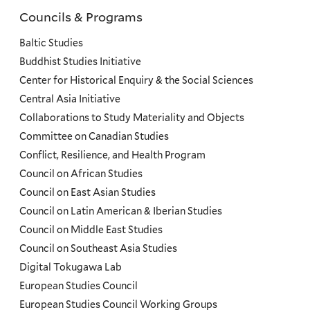
Councils & Programs
Councils
and
Baltic Studies
Programs
Buddhist Studies Initiative
Center for Historical Enquiry & the Social Sciences
Menu
Central Asia Initiative
Collaborations to Study Materiality and Objects
Committee on Canadian Studies
Conflict, Resilience, and Health Program
Council on African Studies
Council on East Asian Studies
Council on Latin American & Iberian Studies
Council on Middle East Studies
Council on Southeast Asia Studies
Digital Tokugawa Lab
European Studies Council
European Studies Council Working Groups