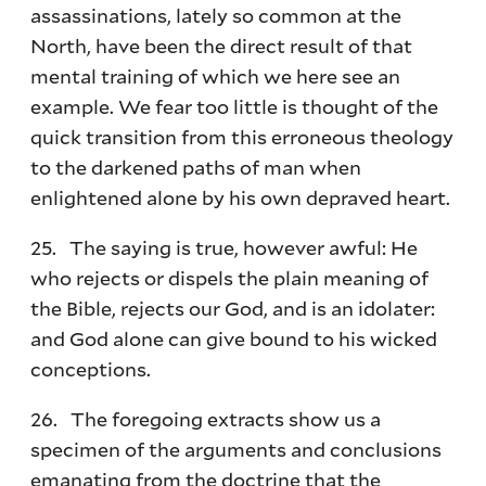
assassinations, lately so common at the
North, have been the direct result of that
mental training of which we here see an
example. We fear too little is thought of the
quick transition from this erroneous theology
to the darkened paths of man when
enlightened alone by his own depraved heart.
25. The saying is true, however awful: He
who rejects or dispels the plain meaning of
the Bible, rejects our God, and is an idolater:
and God alone can give bound to his wicked
conceptions.
26. The foregoing extracts show us a
specimen of the arguments and conclusions
emanating from the doctrine that the