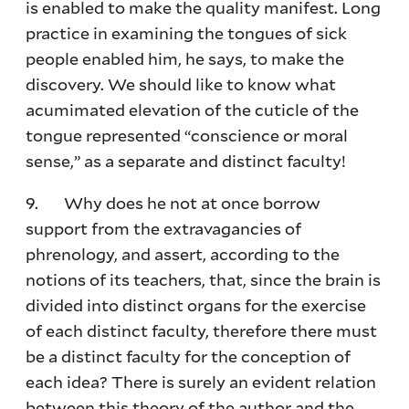
is enabled to make the quality manifest. Long
practice in examining the tongues of sick
people enabled him, he says, to make the
discovery. We should like to know what
acumimated elevation of the cuticle of the
tongue represented “conscience or moral
sense,” as a separate and distinct faculty!
9. Why does he not at once borrow
support from the extravagancies of
phrenology, and assert, according to the
notions of its teachers, that, since the brain is
divided into distinct organs for the exercise
of each distinct faculty, therefore there must
be a distinct faculty for the conception of
each idea? There is surely an evident relation
between this theory of the author and the