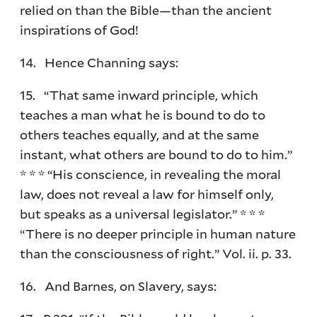
relied on than the Bible—than the ancient
inspirations of God!
14. Hence Channing says:
15. “That same inward principle, which
teaches a man what he is bound to do to
others teaches equally, and at the same
instant, what others are bound to do to him.”
* * * “His conscience, in revealing the moral
law, does not reveal a law for himself only,
but speaks as a universal legislator.” * * *
“There is no deeper principle in human nature
than the consciousness of right.” Vol. ii. p. 33.
16. And Barnes, on Slavery, says: