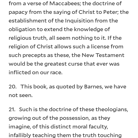
from a verse of Maccabees; the doctrine of
papacy from the saying of Christ to Peter; the
establishment of the Inquisition from the
obligation to extend the knowledge of
religious truth, all seem nothing to it. If the
religion of Christ allows such a license from
such precepts as these, the New Testament
would be the greatest curse that ever was
inflicted on our race.
20. This book, as quoted by Barnes, we have
not seen.
21. Such is the doctrine of these theologians,
growing out of the possession, as they
imagine, of this distinct moral faculty,
infallibly teaching them the truth touching