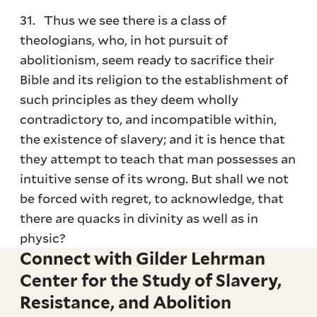
31. Thus we see there is a class of
theologians, who, in hot pursuit of
abolitionism, seem ready to sacrifice their
Bible and its religion to the establishment of
such principles as they deem wholly
contradictory to, and incompatible within,
the existence of slavery; and it is hence that
they attempt to teach that man possesses an
intuitive sense of its wrong. But shall we not
be forced with regret, to acknowledge, that
there are quacks in divinity as well as in
physic?
Connect with Gilder Lehrman
Center for the Study of Slavery,
Resistance, and Abolition