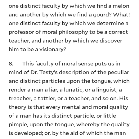
one distinct faculty by which we find a melon
and another by which we find a gourd? What!
one distinct faculty by which we determine a
professor of moral philosophy to be a correct
teacher, and another by which we discover
him to be a visionary?
8. This faculty of moral sense puts us in
mind of Dr. Testy’s description of the peculiar
and distinct particles upon the tongue, which
render a man a liar, a lunatic, or a linguist; a
treacher, a tattler, or a teacher, and so on. His
theory is that every mental and moral quality
of a man has its distinct particle, or little
pimple, upon the tongue, whereby the quality
is developed; or, by the aid of which the man