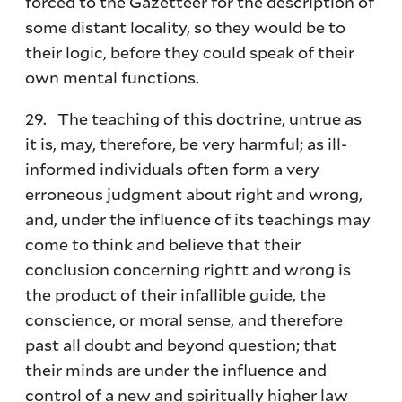
forced to the Gazetteer for the description of
some distant locality, so they would be to
their logic, before they could speak of their
own mental functions.
29. The teaching of this doctrine, untrue as
it is, may, therefore, be very harmful; as ill-
informed individuals often form a very
erroneous judgment about right and wrong,
and, under the influence of its teachings may
come to think and believe that their
conclusion concerning rightt and wrong is
the product of their infallible guide, the
conscience, or moral sense, and therefore
past all doubt and beyond question; that
their minds are under the influence and
control of a new and spiritually higher law