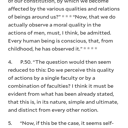
of our constitution, by which we become
affected by the various qualities and relations
of beings around us?” * * * “Now, that we do
actually observe a moral quality in the
actions of men, must, I think, be admitted.
Every human being is conscious, that, from
childhood, he has observed it.” * * * *
4. P.50. “The question would then seem
reduced to this: Do we perceive this quality
of actions by a single faculty or by a
combination of faculties? I think it must be
evident from what has been already stated,
that this is, in its nature, simple and ultimate,
and distinct from every other notion.
5. “Now, if this be the case, it seems self-