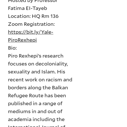
Hosted by Professor
Fatima EI-Tayeb
Location: HQ Rm 136
Zoom Registration:
https://bit.ly/Yale-
PiroRexhepi
Bio:
Piro Rexhepi’s research
focuses on decoloniality,
sexuality and Islam. His
recent work on racism and
borders along the Balkan
Refugee Route has been
published in a range of
mediums in and out of
academia including the