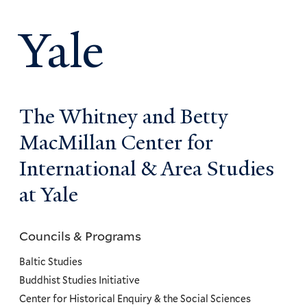
Yale
The Whitney and Betty
MacMillan Center for
International & Area Studies
at Yale
Councils & Programs
Councils
and
Baltic Studies
Programs
Buddhist Studies Initiative
Center for Historical Enquiry & the Social Sciences
Menu