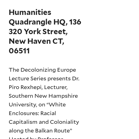
Humanities
Quadrangle HQ, 136
320 York Street,
New Haven CT,
06511
The Decolonizing Europe
Lecture Series presents Dr.
Piro Rexhepi, Lecturer,
Southern New Hampshire
University, on “White
Enclosures: Racial
Capitalism and Coloniality
along the Balkan Route”