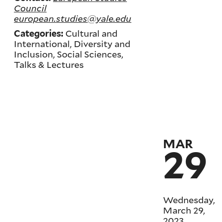
Council
european.studies@yale.edu
Cultural and
Categories:
International, Diversity and
Inclusion, Social Sciences,
Talks & Lectures
MAR
29
Wednesday,
March 29,
2023