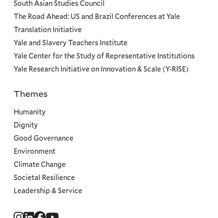
South Asian Studies Council
The Road Ahead: US and Brazil Conferences at Yale
Translation Initiative
Yale and Slavery Teachers Institute
Yale Center for the Study of Representative Institutions
Yale Research Initiative on Innovation & Scale (Y-RISE)
Themes
Priorities
Humanity
Dignity
Good Governance
Environment
Climate Change
Societal Resilience
Leadership & Service