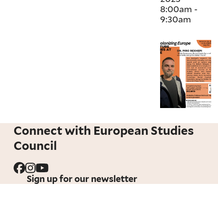
8:00am
-
9:30am
Connect with European Studies
Council
Sign up for our newsletter