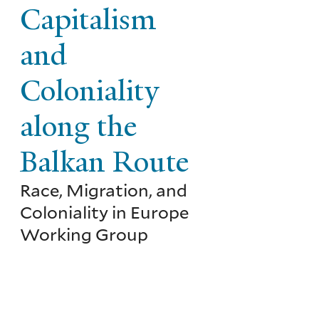
Capitalism
and
Coloniality
along the
Balkan Route
Race, Migration, and
Coloniality in Europe
Working Group