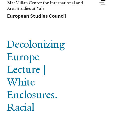
Skip
MacMillan Center for International and
to
Area Studies at Yale
main
European Studies Council
content
Decolonizing
Europe
Lecture |
White
Enclosures.
Racial