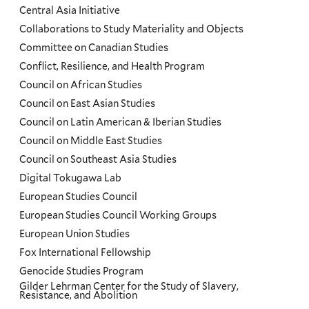
Central Asia Initiative
Collaborations to Study Materiality and Objects
Committee on Canadian Studies
Conflict, Resilience, and Health Program
Council on African Studies
Council on East Asian Studies
Council on Latin American & Iberian Studies
Council on Middle East Studies
Council on Southeast Asia Studies
Digital Tokugawa Lab
European Studies Council
European Studies Council Working Groups
European Union Studies
Fox International Fellowship
Genocide Studies Program
Gilder Lehrman Center for the Study of Slavery,
Resistance, and Abolition