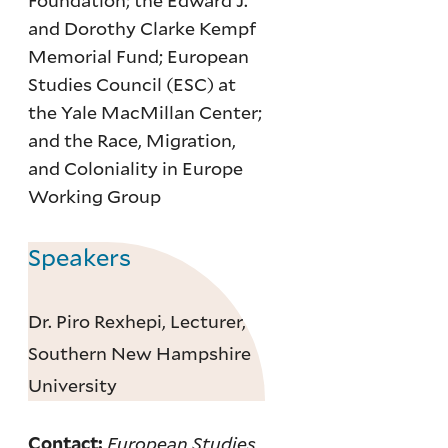
Foundation; the Edward J.
and Dorothy Clarke Kempf
Memorial Fund; European
Studies Council (ESC) at
the Yale MacMillan Center;
and the Race, Migration,
and Coloniality in Europe
Working Group
Speakers
Dr. Piro Rexhepi, Lecturer,
Southern New Hampshire
University
European Studies
Contact: