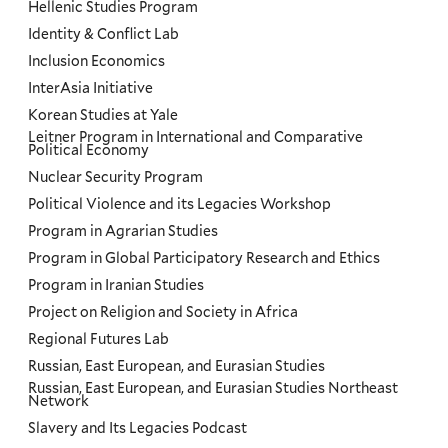
Hellenic Studies Program
Identity & Conflict Lab
Inclusion Economics
InterAsia Initiative
Korean Studies at Yale
Leitner Program in International and Comparative
Political Economy
Nuclear Security Program
Political Violence and its Legacies Workshop
Program in Agrarian Studies
Program in Global Participatory Research and Ethics
Program in Iranian Studies
Project on Religion and Society in Africa
Regional Futures Lab
Russian, East European, and Eurasian Studies
Russian, East European, and Eurasian Studies Northeast
Network
Slavery and Its Legacies Podcast