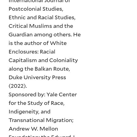
International Journal of
Postcolonial Studies,
Ethnic and Racial Studies,
Critical Muslims and the
Guardian among others. He
is the author of White
Enclosures: Racial
Capitalism and Coloniality
along the Balkan Route,
Duke University Press
(2022).
Sponsored by: Yale Center
for the Study of Race,
Indigeneity, and
Transnational Migration;
Andrew W. Mellon