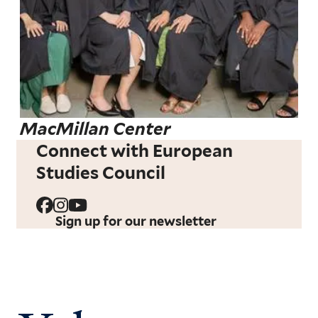
MacMillan Center
Connect with European
Studies Council
Sign up for our newsletter