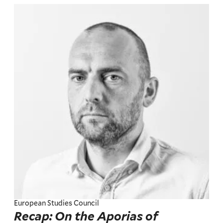
European Studies Council
Recap: On the Aporias of