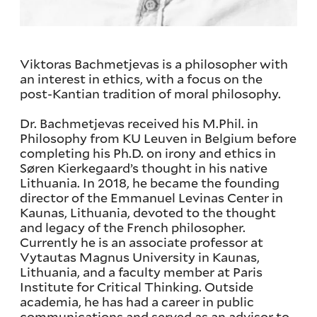
Viktoras Bachmetjevas is a philosopher with
an interest in ethics, with a focus on the
post-Kantian tradition of moral philosophy.
Dr. Bachmetjevas received his M.Phil. in
Philosophy from KU Leuven in Belgium before
completing his Ph.D. on irony and ethics in
Søren Kierkegaard’s thought in his native
Lithuania. In 2018, he became the founding
director of the Emmanuel Levinas Center in
Kaunas, Lithuania, devoted to the thought
and legacy of the French philosopher.
Currently he is an associate professor at
Vytautas Magnus University in Kaunas,
Lithuania, and a faculty member at Paris
Institute for Critical Thinking. Outside
academia, he has had a career in public
communications and served as an advisor to