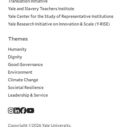
Translation Initiative
Yale and Slavery Teachers Institute
Yale Center for the Study of Representative Institutions
Yale Research Initiative on Innovation & Scale (Y-RISE)
Themes
Priorities
Humanity
Dignity
Good Governance
Environment
Climate Change
Societal Resilience
Leadership & Service
Social
Menu
Copyright ©2026 Yale University.