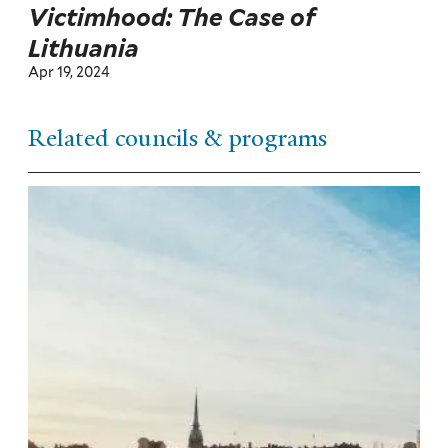
Victimhood: The Case of
Lithuania
Apr 19, 2024
Related councils & programs