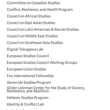
Committee on Canadian Studies
Conflict, Resilience, and Health Program
Council on African Studies
Council on East Asian Studies
Council on Latin American & Iberian Studies
Council on Middle East Studies
Council on Southeast Asia Studies
Digital Tokugawa Lab
European Studies Council
European Studies Council Working Groups
European Union Studies
Fox International Fellowship
Genocide Studies Program
Gilder Lehrman Center for the Study of Slavery,
Resistance, and Abolition
Hellenic Studies Program
Identity & Conflict Lab