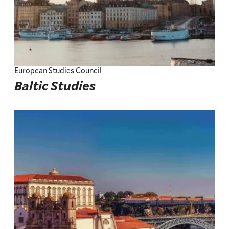
European Studies Council
Baltic Studies