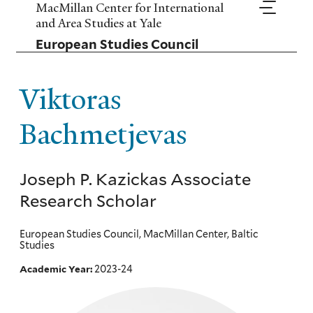
Skip
MacMillan Center for International
to
and Area Studies at Yale
main
European Studies Council
content
Viktoras
Bachmetjevas
Joseph P. Kazickas Associate
Research Scholar
European Studies Council, MacMillan Center, Baltic
Studies
2023-24
Academic Year: