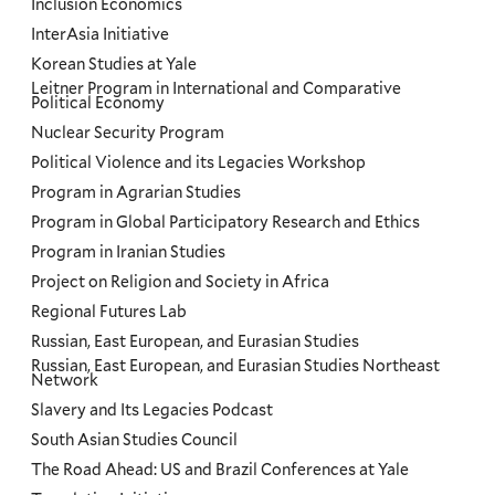
Inclusion Economics
InterAsia Initiative
Korean Studies at Yale
Leitner Program in International and Comparative
Political Economy
Nuclear Security Program
Political Violence and its Legacies Workshop
Program in Agrarian Studies
Program in Global Participatory Research and Ethics
Program in Iranian Studies
Project on Religion and Society in Africa
Regional Futures Lab
Russian, East European, and Eurasian Studies
Russian, East European, and Eurasian Studies Northeast
Network
Slavery and Its Legacies Podcast
South Asian Studies Council
The Road Ahead: US and Brazil Conferences at Yale