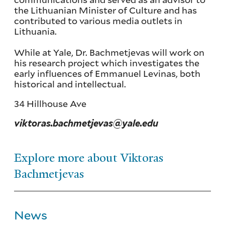
the Lithuanian Minister of Culture and has
contributed to various media outlets in
Lithuania.
While at Yale, Dr. Bachmetjevas will work on
his research project which investigates the
early influences of Emmanuel Levinas, both
historical and intellectual.
34 Hillhouse Ave
viktoras.bachmetjevas@yale.edu
Explore more about Viktoras
Bachmetjevas
News