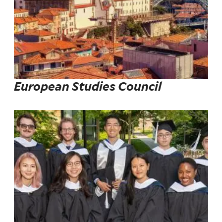
European Studies Council