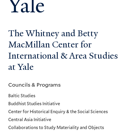
Yale
The Whitney and Betty
MacMillan Center for
International & Area Studies
at Yale
Councils & Programs
Councils
and
Baltic Studies
Programs
Buddhist Studies Initiative
Center for Historical Enquiry & the Social Sciences
Menu
Central Asia Initiative
Collaborations to Study Materiality and Objects