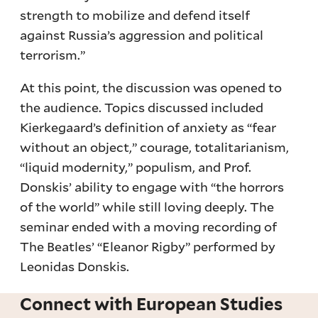
strength to mobilize and defend itself
against Russia’s aggression and political
terrorism.”
At this point, the discussion was opened to
the audience. Topics discussed included
Kierkegaard’s definition of anxiety as “fear
without an object,” courage, totalitarianism,
“liquid modernity,” populism, and Prof.
Donskis’ ability to engage with “the horrors
of the world” while still loving deeply. The
seminar ended with a moving recording of
The Beatles’ “Eleanor Rigby” performed by
Leonidas Donskis.
Connect with European Studies