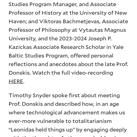
Studies Program Manager, and Associate
Professor of History at the University of New
Haven; and Viktoras Bachmetjevas, Associate
Professor of Philosophy at Vytautas Magnus
University, and the 2023-2024 Joseph P.
Kazickas Associate Research Scholar in Yale
Baltic Studies Program, offered personal
reflections and anecdotes about the late Prof.
Donskis. Watch the full video-recording
HERE
.
Timothy Snyder spoke first about meeting
Prof. Donskis and described how, in an age
where technological advancement makes us
ever-more vulnerable to totalitarianism
“Leonidas held things up” by engaging deeply