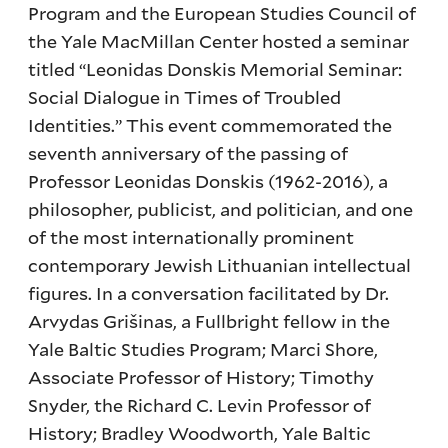
Program and the European Studies Council of
the Yale MacMillan Center hosted a seminar
titled “Leonidas Donskis Memorial Seminar:
Social Dialogue in Times of Troubled
Identities.” This event commemorated the
seventh anniversary of the passing of
Professor Leonidas Donskis (1962-2016), a
philosopher, publicist, and politician, and one
of the most internationally prominent
contemporary Jewish Lithuanian intellectual
figures. In a conversation facilitated by Dr.
Arvydas Grišinas, a Fullbright fellow in the
Yale Baltic Studies Program; Marci Shore,
Associate Professor of History; Timothy
Snyder, the Richard C. Levin Professor of
History; Bradley Woodworth, Yale Baltic