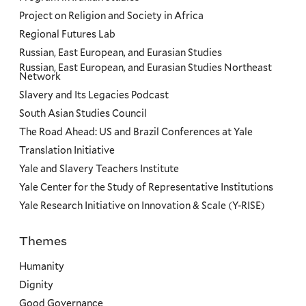
Project on Religion and Society in Africa
Regional Futures Lab
Russian, East European, and Eurasian Studies
Russian, East European, and Eurasian Studies Northeast
Network
Slavery and Its Legacies Podcast
South Asian Studies Council
The Road Ahead: US and Brazil Conferences at Yale
Translation Initiative
Yale and Slavery Teachers Institute
Yale Center for the Study of Representative Institutions
Yale Research Initiative on Innovation & Scale (Y-RISE)
Themes
Priorities
Humanity
Dignity
Good Governance