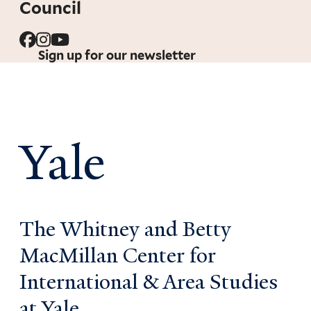
Council
Sign up for our newsletter
Yale
The Whitney and Betty
MacMillan Center for
International & Area Studies
at Yale