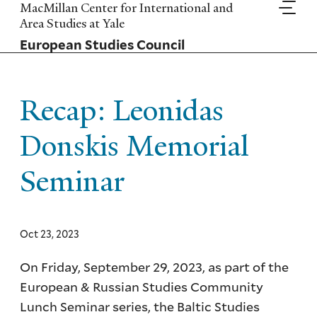
Skip
MacMillan Center for International and
to
Area Studies at Yale
main
European Studies Council
content
Recap: Leonidas
Donskis Memorial
Seminar
Oct 23, 2023
On Friday, September 29, 2023, as part of the
European & Russian Studies Community
Lunch Seminar series, the Baltic Studies