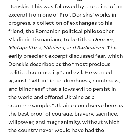
Donskis. This was followed by a reading of an
excerpt from one of Prof. Donskis’ works in
progress
,
a collection of exchanges to his
friend, the Romanian political philosopher
Vladimir Tismaniano, to be titled
Demons,
Metapolitics, Nihilism, and Radicalism
. The
eerily prescient excerpt discussed fear, which
Donskis described as the “most precious
political commodity” and evil. He warned
against “self-inflicted dumbness, numbness,
and blindness” that allows evil to persist in
the world and offered Ukraine as a
counterexample: “Ukraine could serve here as
the best proof of courage, bravery, sacrifice,
willpower, and magnanimity, without which
the country never would have had the