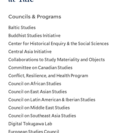
Councils & Programs
Councils
and
Baltic Studies
Programs
Buddhist Studies Initiative
Center for Historical Enquiry & the Social Sciences
Menu
Central Asia Initiative
Collaborations to Study Materiality and Objects
Committee on Canadian Studies
Conflict, Resilience, and Health Program
Council on African Studies
Council on East Asian Studies
Council on Latin American & Iberian Studies
Council on Middle East Studies
Council on Southeast Asia Studies
Digital Tokugawa Lab
European Studies Council