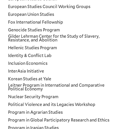
European Studies Council Working Groups
European Union Studies
Fox International Fellowship
Genocide Studies Program
Gilder Lehrman Center for the Study of Slavery,
Resistance, and Abolition
Hellenic Studies Program
Identity & Conflict Lab
Inclusion Economics
InterAsia Initiative
Korean Studies at Yale
Leitner Program in International and Comparative
Political Economy
Nuclear Security Program
Political Violence and its Legacies Workshop
Program in Agrarian Studies
Program in Global Participatory Research and Ethics
Program in Iranian Studies