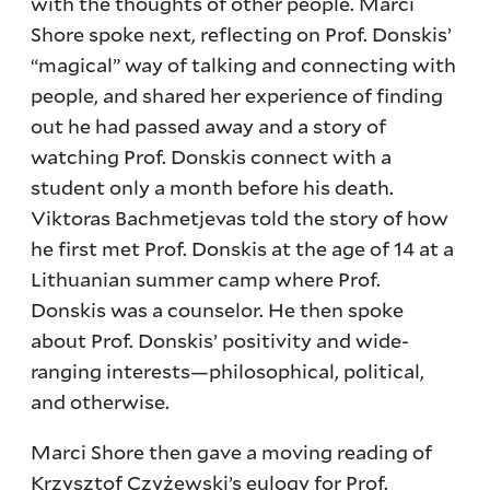
with the thoughts of other people. Marci
Shore spoke next, reflecting on Prof. Donskis’
“magical” way of talking and connecting with
people, and shared her experience of finding
out he had passed away and a story of
watching Prof. Donskis connect with a
student only a month before his death.
Viktoras Bachmetjevas told the story of how
he first met Prof. Donskis at the age of 14 at a
Lithuanian summer camp where Prof.
Donskis was a counselor. He then spoke
about Prof. Donskis’ positivity and wide-
ranging interests—philosophical, political,
and otherwise.
Marci Shore then gave a moving reading of
Krzysztof Czyżewski’s eulogy for Prof.