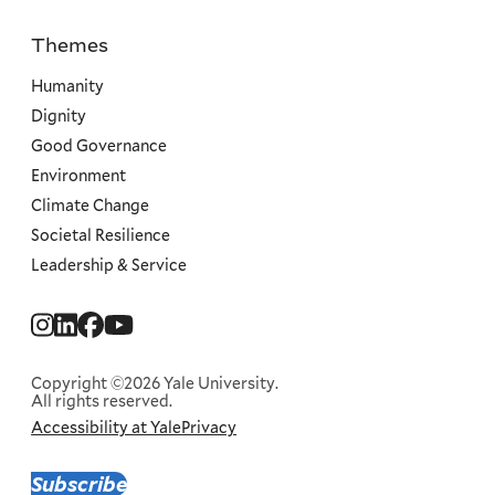
Themes
Priorities
Humanity
Dignity
Good Governance
Environment
Climate Change
Societal Resilience
Leadership & Service
Social
Menu
Copyright ©2026 Yale University.
All rights reserved.
Accessibility at Yale
Privacy
Corporate
Menu
Subscribe