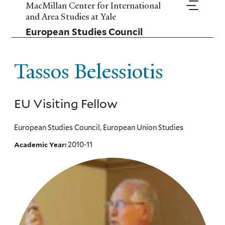
Skip
MacMillan Center for International
to
and Area Studies at Yale
main
European Studies Council
content
Tassos Belessiotis
EU Visiting Fellow
European Studies Council, European Union Studies
2010-11
Academic Year: