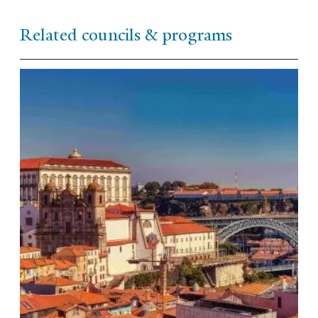
Related councils & programs