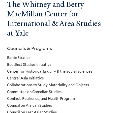
The Whitney and Betty
MacMillan Center for
International & Area Studies
at Yale
Councils & Programs
Councils
and
Baltic Studies
Programs
Buddhist Studies Initiative
Center for Historical Enquiry & the Social Sciences
Menu
Central Asia Initiative
Collaborations to Study Materiality and Objects
Committee on Canadian Studies
Conflict, Resilience, and Health Program
Council on African Studies
Council on East Asian Studies