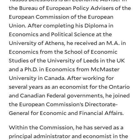
the Bureau of European Policy Advisers of the
European Commission of the European
Union. After completing his Diploma in
Economics and Political Science at the
University of Athens, he received an M.A. in
Economics from the School of Economic
Studies of the University of Leeds in the UK
and a Ph.D. in Economics from McMaster
University in Canada. After working for
several years as an economist for the Ontario
and Canadian Federal governments, he joined
the European Commission’s Directorate-
General for Economic and Financial Affairs.
Within the Commission, he has served as a
principal administrator and economist in the