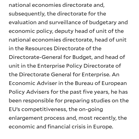
national economies directorate and,
subsequently, the directorate for the
evaluation and surveillance of budgetary and
economic policy, deputy head of unit of the
national economies directorate, head of unit
in the Resources Directorate of the
Directorate-General for Budget, and head of
unit in the Enterprise Policy Directorate of
the Directorate General for Enterprise. An
Economic Adviser in the Bureau of European
Policy Advisers for the past five years, he has
been responsible for preparing studies on the
EU’s competitiveness, the on-going
enlargement process and, most recently, the
economic and financial crisis in Europe.