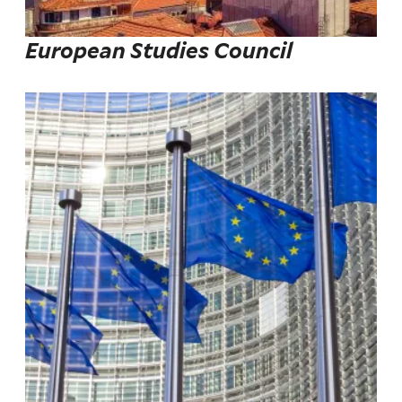
European Studies Council