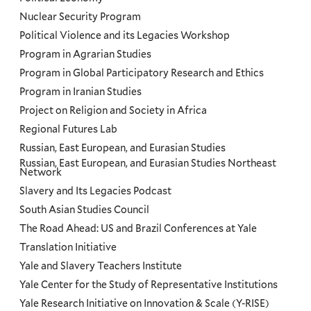
Nuclear Security Program
Political Violence and its Legacies Workshop
Program in Agrarian Studies
Program in Global Participatory Research and Ethics
Program in Iranian Studies
Project on Religion and Society in Africa
Regional Futures Lab
Russian, East European, and Eurasian Studies
Russian, East European, and Eurasian Studies Northeast
Network
Slavery and Its Legacies Podcast
South Asian Studies Council
The Road Ahead: US and Brazil Conferences at Yale
Translation Initiative
Yale and Slavery Teachers Institute
Yale Center for the Study of Representative Institutions
Yale Research Initiative on Innovation & Scale (Y-RISE)