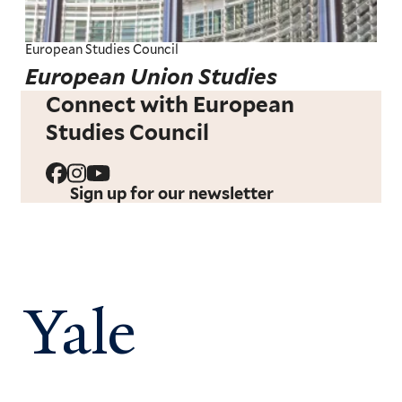
European Studies Council
European Union Studies
Connect with European
Studies Council
Sign up for our newsletter
Yale