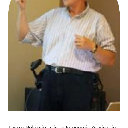
Tassos Belessiotis is an Economic Adviser in