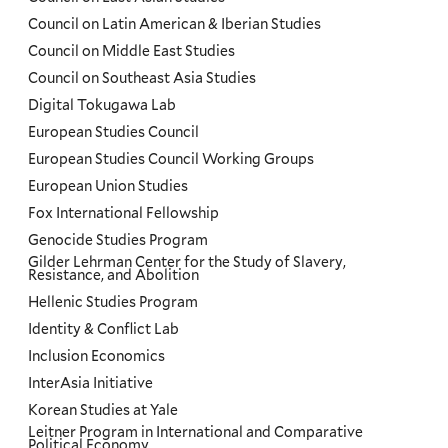
Council on Latin American & Iberian Studies
Council on Middle East Studies
Council on Southeast Asia Studies
Digital Tokugawa Lab
European Studies Council
European Studies Council Working Groups
European Union Studies
Fox International Fellowship
Genocide Studies Program
Gilder Lehrman Center for the Study of Slavery,
Resistance, and Abolition
Hellenic Studies Program
Identity & Conflict Lab
Inclusion Economics
InterAsia Initiative
Korean Studies at Yale
Leitner Program in International and Comparative
Political Economy