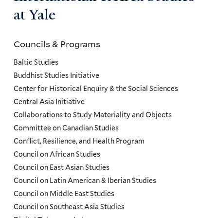
at Yale
Councils & Programs
Councils
and
Baltic Studies
Programs
Buddhist Studies Initiative
Center for Historical Enquiry & the Social Sciences
Menu
Central Asia Initiative
Collaborations to Study Materiality and Objects
Committee on Canadian Studies
Conflict, Resilience, and Health Program
Council on African Studies
Council on East Asian Studies
Council on Latin American & Iberian Studies
Council on Middle East Studies
Council on Southeast Asia Studies