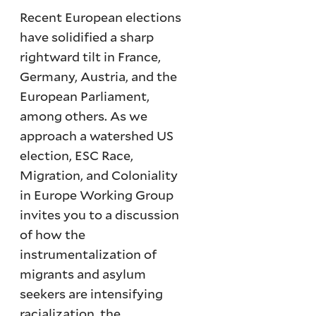
Recent European elections
have solidified a sharp
rightward tilt in France,
Germany, Austria, and the
European Parliament,
among others. As we
approach a watershed US
election, ESC Race,
Migration, and Coloniality
in Europe Working Group
invites you to a discussion
of how the
instrumentalization of
migrants and asylum
seekers are intensifying
racialization, the