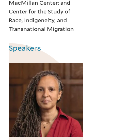
MacMillan Center; and
Center for the Study of
Race, Indigeneity, and
Transnational Migration
Speakers