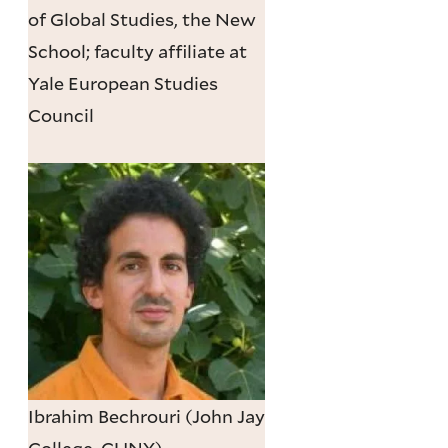
of Global Studies, the New
School; faculty affiliate at
Yale European Studies
Council
Ibrahim Bechrouri (John Jay
College, CUNY)