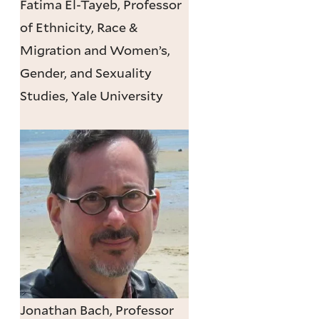
Fatima El-Tayeb, Professor
of Ethnicity, Race &
Migration and Women’s,
Gender, and Sexuality
Studies, Yale University
Jonathan Bach, Professor