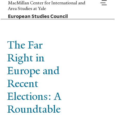
Skip
MacMillan Center for International and
to
Area Studies at Yale
main
European Studies Council
content
The Far
Right in
Europe and
Recent
Elections: A
Roundtable