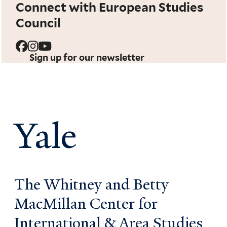
Connect with European Studies
Council
Sign up for our newsletter
Yale
The Whitney and Betty
MacMillan Center for
International & Area Studies