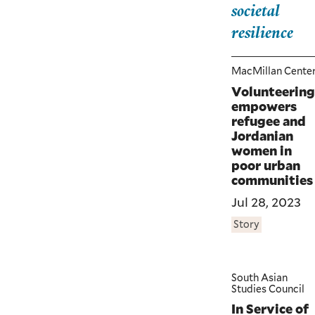
societal
resilience
MacMillan Cente
Volunteering
empowers
refugee and
Jordanian
women in
poor urban
communities
Jul 28, 2023
Story
South Asian
Studies Council
In Service of