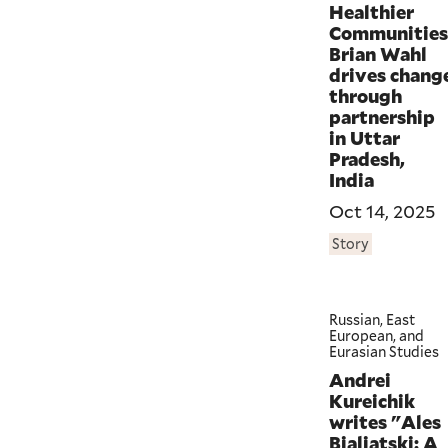
Healthier
Communities
Brian Wahl
drives chang
through
partnership
in Uttar
Pradesh,
India
Oct 14, 2025
Story
Russian, East
European, and
Eurasian Studies
Andrei
Kureichik
writes "Ales
Bialiatski: A