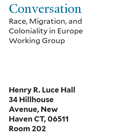
Conversation
Race, Migration, and
Coloniality in Europe
Working Group
Henry R. Luce Hall
34 Hillhouse
Avenue, New
Haven CT, 06511
Room 202