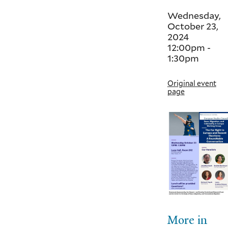
Wednesday,
October 23,
2024
12:00pm
-
1:30pm
Original event
page
More in