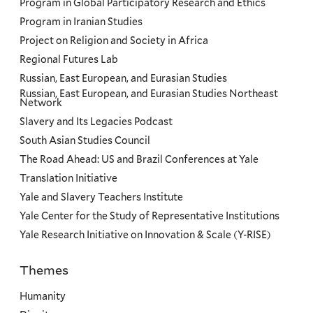
Program in Global Participatory Research and Ethics
Program in Iranian Studies
Project on Religion and Society in Africa
Regional Futures Lab
Russian, East European, and Eurasian Studies
Russian, East European, and Eurasian Studies Northeast
Network
Slavery and Its Legacies Podcast
South Asian Studies Council
The Road Ahead: US and Brazil Conferences at Yale
Translation Initiative
Yale and Slavery Teachers Institute
Yale Center for the Study of Representative Institutions
Yale Research Initiative on Innovation & Scale (Y-RISE)
Themes
Priorities
Humanity