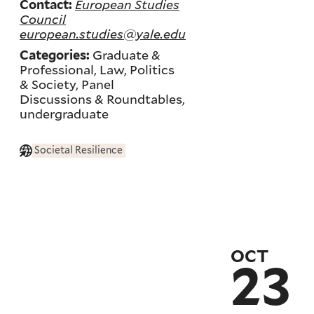
European Studies
Contact:
Council
european.studies@yale.edu
Graduate &
Categories:
Professional, Law, Politics
& Society, Panel
Discussions & Roundtables,
undergraduate
Societal Resilience
OCT
23