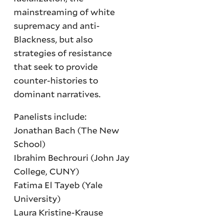
mainstreaming of white
supremacy and anti-
Blackness, but also
strategies of resistance
that seek to provide
counter-histories to
dominant narratives.
Panelists include:
Jonathan Bach (The New
School)
Ibrahim Bechrouri (John Jay
College, CUNY)
Fatima El Tayeb (Yale
University)
Laura Kristine-Krause