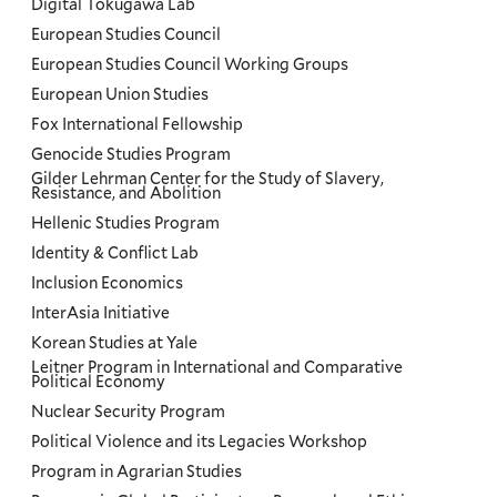
Digital Tokugawa Lab
European Studies Council
European Studies Council Working Groups
European Union Studies
Fox International Fellowship
Genocide Studies Program
Gilder Lehrman Center for the Study of Slavery,
Resistance, and Abolition
Hellenic Studies Program
Identity & Conflict Lab
Inclusion Economics
InterAsia Initiative
Korean Studies at Yale
Leitner Program in International and Comparative
Political Economy
Nuclear Security Program
Political Violence and its Legacies Workshop
Program in Agrarian Studies