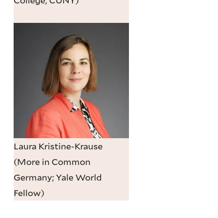
Laura Kristine-Krause
(More in Common
Germany; Yale World
Fellow)