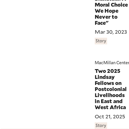
Moral Choice
We Hope
Never to
Face"
Mar 30, 2023
Story
MacMillan Cente
Two 2025
Lindsay
Fellows on
Postcolonial
Livelihoods
in East and
West Africa
Oct 21, 2025
Story