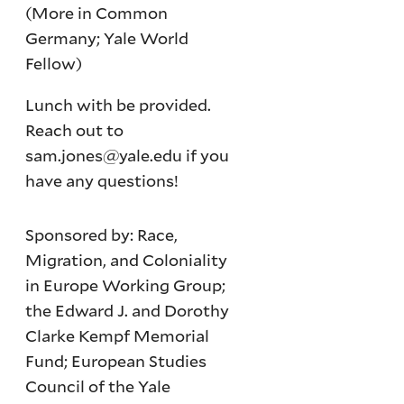
(More in Common
Germany; Yale World
Fellow)
Lunch with be provided.
Reach out to
sam.jones@yale.edu if you
have any questions!
Sponsored by: Race,
Migration, and Coloniality
in Europe Working Group;
the Edward J. and Dorothy
Clarke Kempf Memorial
Fund; European Studies
Council of the Yale