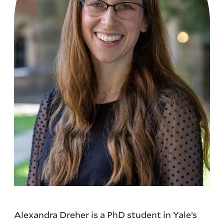
Alexandra Dreher is a PhD student in Yale’s