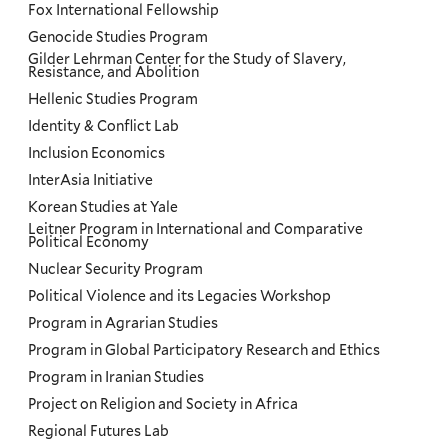
Fox International Fellowship
Genocide Studies Program
Gilder Lehrman Center for the Study of Slavery,
Resistance, and Abolition
Hellenic Studies Program
Identity & Conflict Lab
Inclusion Economics
InterAsia Initiative
Korean Studies at Yale
Leitner Program in International and Comparative
Political Economy
Nuclear Security Program
Political Violence and its Legacies Workshop
Program in Agrarian Studies
Program in Global Participatory Research and Ethics
Program in Iranian Studies
Project on Religion and Society in Africa
Regional Futures Lab