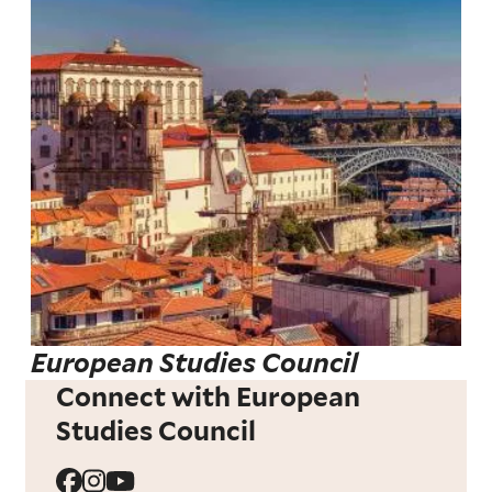
European Studies Council
Connect with European
Studies Council