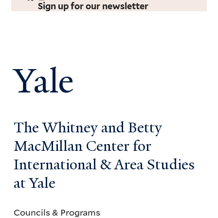
Sign up for our newsletter
Yale
The Whitney and Betty
MacMillan Center for
International & Area Studies
at Yale
Councils & Programs
Councils