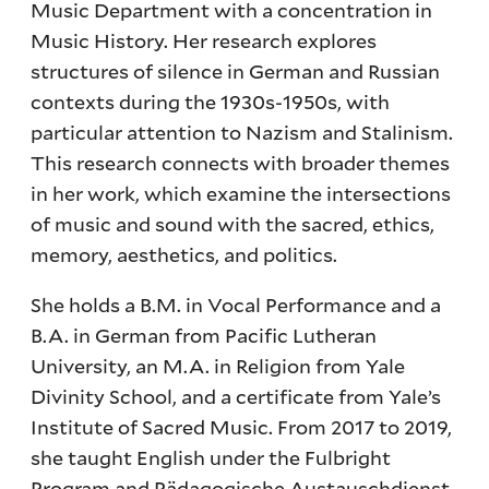
Music Department with a concentration in
Music History. Her research explores
structures of silence in German and Russian
contexts during the 1930s-1950s, with
particular attention to Nazism and Stalinism.
This research connects with broader themes
in her work, which examine the intersections
of music and sound with the sacred, ethics,
memory, aesthetics, and politics.
She holds a B.M. in Vocal Performance and a
B.A. in German from Pacific Lutheran
University, an M.A. in Religion from Yale
Divinity School, and a certificate from Yale’s
Institute of Sacred Music. From 2017 to 2019,
she taught English under the Fulbright
Program and Pädagogische Austauschdienst