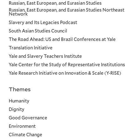
Russian, East European, and Eurasian Studies
Russian, East European, and Eurasian Studies Northeast
Network
Slavery and Its Legacies Podcast
South Asian Studies Council
The Road Ahead: US and Brazil Conferences at Yale
Translation Initiative
Yale and Slavery Teachers Institute
Yale Center for the Study of Representative Institutions
Yale Research Initiative on Innovation & Scale (Y-RISE)
Themes
Priorities
Humanity
Dignity
Good Governance
Environment
Climate Change