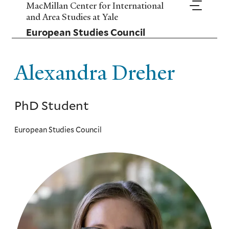
Skip
MacMillan Center for International
to
and Area Studies at Yale
main
European Studies Council
content
Alexandra Dreher
PhD Student
European Studies Council