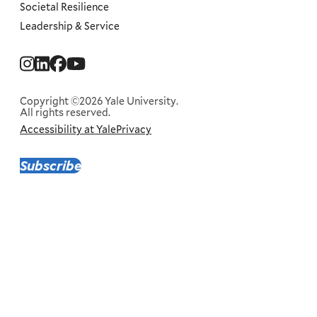
Societal Resilience
Leadership & Service
Social
Menu
Copyright ©2026 Yale University.
All rights reserved.
Accessibility at Yale
Privacy
Corporate
Menu
Subscribe