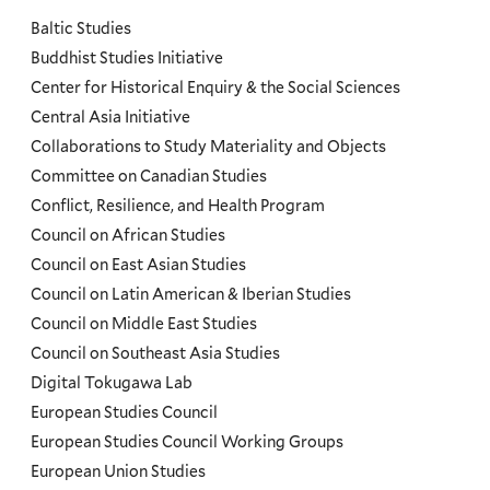
and
Baltic Studies
Programs
Buddhist Studies Initiative
Center for Historical Enquiry & the Social Sciences
Menu
Central Asia Initiative
Collaborations to Study Materiality and Objects
Committee on Canadian Studies
Conflict, Resilience, and Health Program
Council on African Studies
Council on East Asian Studies
Council on Latin American & Iberian Studies
Council on Middle East Studies
Council on Southeast Asia Studies
Digital Tokugawa Lab
European Studies Council
European Studies Council Working Groups
European Union Studies