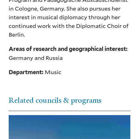
in Cologne, Germany. She also pursues her
interest in musical diplomacy through her
continued work with the Diplomatic Choir of
Berlin.
Areas of research and geographical interest:
Germany and Russia
Music
Department:
Related councils & programs