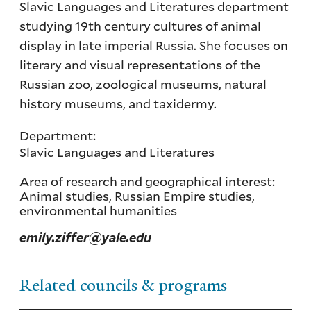
Slavic Languages and Literatures department
studying 19th century cultures of animal
display in late imperial Russia. She focuses on
literary and visual representations of the
Russian zoo, zoological museums, natural
history museums, and taxidermy.
Department:
Slavic Languages and Literatures
Area of research and geographical interest:
Animal studies, Russian Empire studies,
environmental humanities
emily.ziffer@yale.edu
Related councils & programs