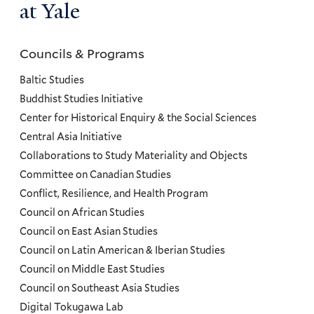
at Yale
Councils & Programs
Councils
and
Baltic Studies
Programs
Buddhist Studies Initiative
Center for Historical Enquiry & the Social Sciences
Menu
Central Asia Initiative
Collaborations to Study Materiality and Objects
Committee on Canadian Studies
Conflict, Resilience, and Health Program
Council on African Studies
Council on East Asian Studies
Council on Latin American & Iberian Studies
Council on Middle East Studies
Council on Southeast Asia Studies
Digital Tokugawa Lab