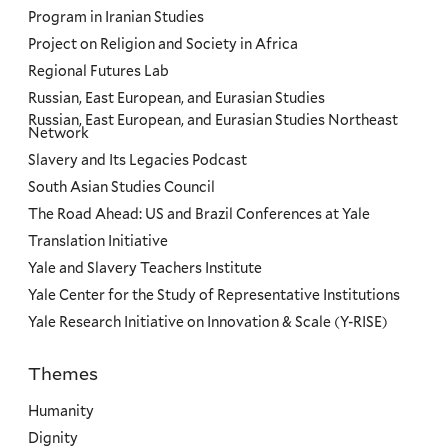
Program in Iranian Studies
Project on Religion and Society in Africa
Regional Futures Lab
Russian, East European, and Eurasian Studies
Russian, East European, and Eurasian Studies Northeast
Network
Slavery and Its Legacies Podcast
South Asian Studies Council
The Road Ahead: US and Brazil Conferences at Yale
Translation Initiative
Yale and Slavery Teachers Institute
Yale Center for the Study of Representative Institutions
Yale Research Initiative on Innovation & Scale (Y-RISE)
Themes
Priorities
Humanity
Dignity