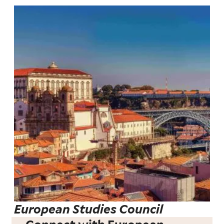
European Studies Council