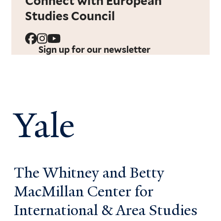
Connect with European
Studies Council
Sign up for our newsletter
Yale
The Whitney and Betty
MacMillan Center for
International & Area Studies