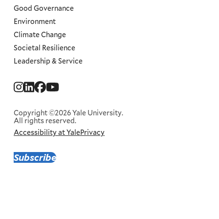
Good Governance
Environment
Climate Change
Societal Resilience
Leadership & Service
Social
Menu
Copyright ©2026 Yale University.
All rights reserved.
Accessibility at Yale
Privacy
Corporate
Menu
Subscribe