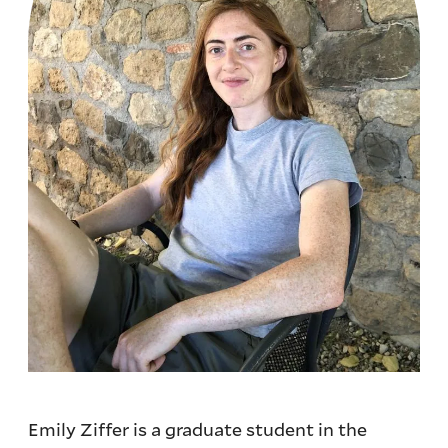
Emily Ziffer is a graduate student in the