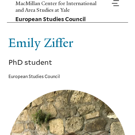
Skip
MacMillan Center for International
to
and Area Studies at Yale
main
European Studies Council
content
Emily Ziffer
PhD student
European Studies Council