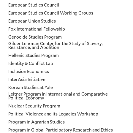
European Studies Council
European Studies Council Working Groups
European Union Studies
Fox International Fellowship
Genocide Studies Program
Gilder Lehrman Center for the Study of Slavery,
Resistance, and Abolition
Hellenic Studies Program
Identity & Conflict Lab
Inclusion Economics
InterAsia Initiative
Korean Studies at Yale
Leitner Program in International and Comparative
Political Economy
Nuclear Security Program
Political Violence and its Legacies Workshop
Program in Agrarian Studies
Program in Global Participatory Research and Ethics