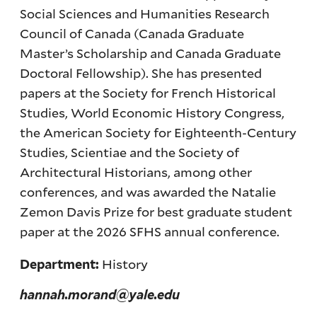
Social Sciences and Humanities Research
Council of Canada (Canada Graduate
Master’s Scholarship and Canada Graduate
Doctoral Fellowship). She has presented
papers at the Society for French Historical
Studies, World Economic History Congress,
the American Society for Eighteenth-Century
Studies, Scientiae and the Society of
Architectural Historians, among other
conferences, and was awarded the Natalie
Zemon Davis Prize for best graduate student
paper at the 2026 SFHS annual conference.
History
Department:
hannah.morand@yale.edu