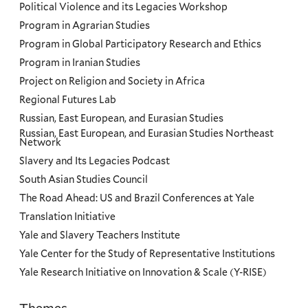
Political Violence and its Legacies Workshop
Program in Agrarian Studies
Program in Global Participatory Research and Ethics
Program in Iranian Studies
Project on Religion and Society in Africa
Regional Futures Lab
Russian, East European, and Eurasian Studies
Russian, East European, and Eurasian Studies Northeast
Network
Slavery and Its Legacies Podcast
South Asian Studies Council
The Road Ahead: US and Brazil Conferences at Yale
Translation Initiative
Yale and Slavery Teachers Institute
Yale Center for the Study of Representative Institutions
Yale Research Initiative on Innovation & Scale (Y-RISE)
Themes