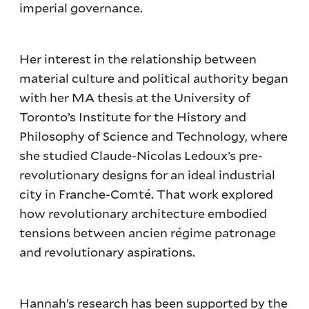
imperial governance.
Her interest in the relationship between
material culture and political authority began
with her MA thesis at the University of
Toronto’s Institute for the History and
Philosophy of Science and Technology, where
she studied Claude-Nicolas Ledoux’s pre-
revolutionary designs for an ideal industrial
city in Franche-Comté. That work explored
how revolutionary architecture embodied
tensions between ancien régime patronage
and revolutionary aspirations.
Hannah’s research has been supported by the