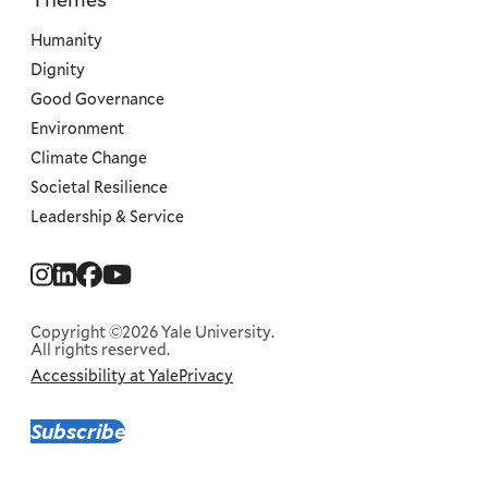
Priorities
Humanity
Dignity
Good Governance
Environment
Climate Change
Societal Resilience
Leadership & Service
Social
Menu
Copyright ©2026 Yale University.
All rights reserved.
Accessibility at Yale
Privacy
Corporate
Menu
Subscribe