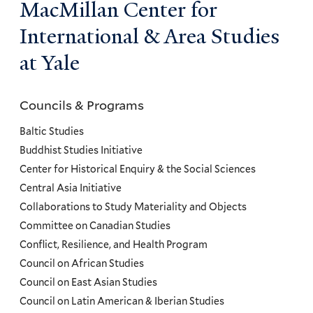
MacMillan Center for
International & Area Studies
at Yale
Councils & Programs
Councils
and
Baltic Studies
Programs
Buddhist Studies Initiative
Center for Historical Enquiry & the Social Sciences
Menu
Central Asia Initiative
Collaborations to Study Materiality and Objects
Committee on Canadian Studies
Conflict, Resilience, and Health Program
Council on African Studies
Council on East Asian Studies
Council on Latin American & Iberian Studies