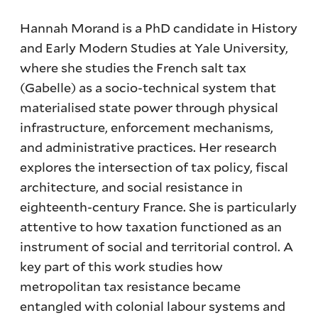
Hannah Morand is a PhD candidate in History
and Early Modern Studies at Yale University,
where she studies the French salt tax
(Gabelle) as a socio-technical system that
materialised state power through physical
infrastructure, enforcement mechanisms,
and administrative practices. Her research
explores the intersection of tax policy, fiscal
architecture, and social resistance in
eighteenth-century France. She is particularly
attentive to how taxation functioned as an
instrument of social and territorial control. A
key part of this work studies how
metropolitan tax resistance became
entangled with colonial labour systems and