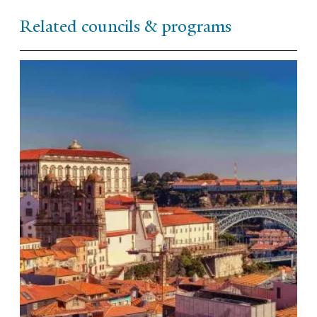
Related councils & programs