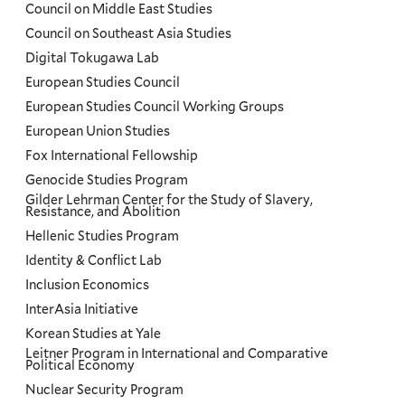
Council on Middle East Studies
Council on Southeast Asia Studies
Digital Tokugawa Lab
European Studies Council
European Studies Council Working Groups
European Union Studies
Fox International Fellowship
Genocide Studies Program
Gilder Lehrman Center for the Study of Slavery,
Resistance, and Abolition
Hellenic Studies Program
Identity & Conflict Lab
Inclusion Economics
InterAsia Initiative
Korean Studies at Yale
Leitner Program in International and Comparative
Political Economy
Nuclear Security Program