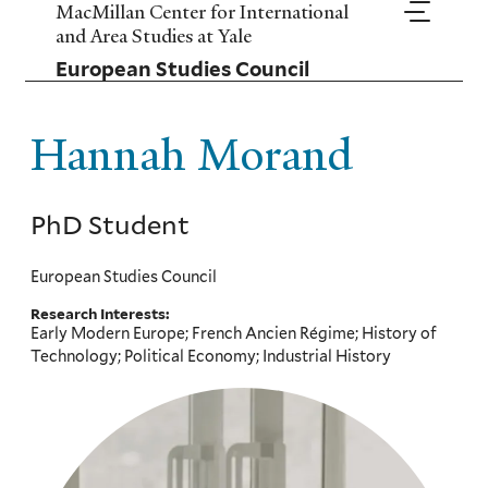
Skip
MacMillan Center for International
to
and Area Studies at Yale
main
European Studies Council
content
Hannah Morand
PhD Student
European Studies Council
Research Interests:
Early Modern Europe; French Ancien Régime; History of
Technology; Political Economy; Industrial History