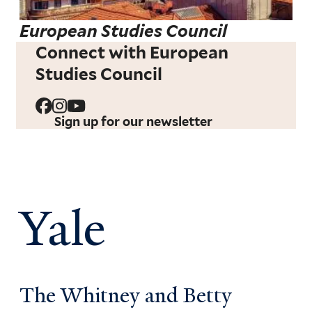
European Studies Council
Connect with European
Studies Council
Sign up for our newsletter
Yale
The Whitney and Betty