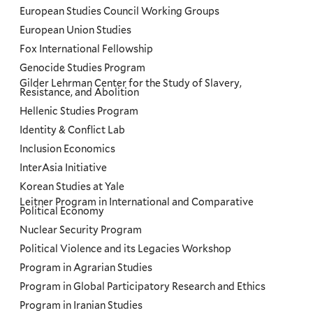
European Studies Council Working Groups
European Union Studies
Fox International Fellowship
Genocide Studies Program
Gilder Lehrman Center for the Study of Slavery,
Resistance, and Abolition
Hellenic Studies Program
Identity & Conflict Lab
Inclusion Economics
InterAsia Initiative
Korean Studies at Yale
Leitner Program in International and Comparative
Political Economy
Nuclear Security Program
Political Violence and its Legacies Workshop
Program in Agrarian Studies
Program in Global Participatory Research and Ethics
Program in Iranian Studies