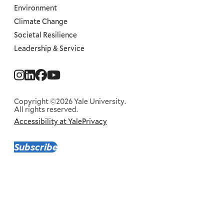
Environment
Climate Change
Societal Resilience
Leadership & Service
Social
Menu
Copyright ©2026 Yale University.
All rights reserved.
Accessibility at Yale
Privacy
Corporate
Menu
Subscribe