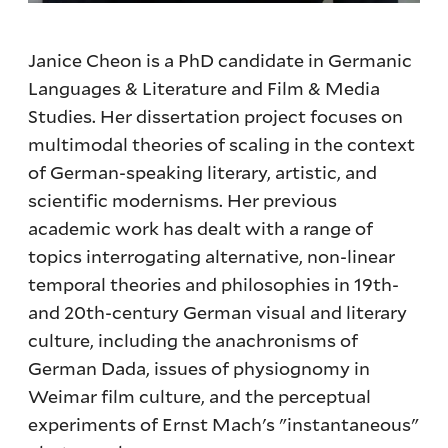
Janice Cheon is a PhD candidate in Germanic
Languages & Literature and Film & Media
Studies. Her dissertation project focuses on
multimodal theories of scaling in the context
of German-speaking literary, artistic, and
scientific modernisms. Her previous
academic work has dealt with a range of
topics interrogating alternative, non-linear
temporal theories and philosophies in 19th-
and 20th-century German visual and literary
culture, including the anachronisms of
German Dada, issues of physiognomy in
Weimar film culture, and the perceptual
experiments of Ernst Mach's "instantaneous"