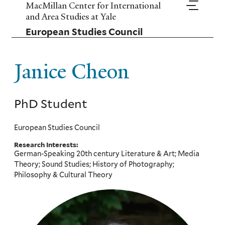
Skip
MacMillan Center for International
to
and Area Studies at Yale
main
European Studies Council
content
Janice Cheon
PhD Student
European Studies Council
Research Interests:
German-Speaking 20th century Literature & Art; Media
Theory; Sound Studies; History of Photography;
Philosophy & Cultural Theory