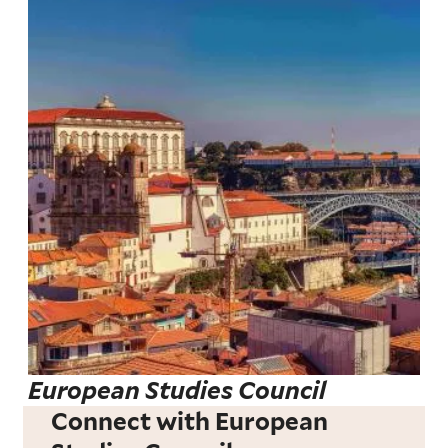
European Studies Council
Connect with European