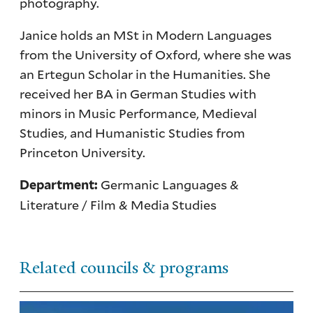
photography.
Janice holds an MSt in Modern Languages
from the University of Oxford, where she was
an Ertegun Scholar in the Humanities. She
received her BA in German Studies with
minors in Music Performance, Medieval
Studies, and Humanistic Studies from
Princeton University.
Germanic Languages &
Department:
Literature / Film & Media Studies
Related councils & programs