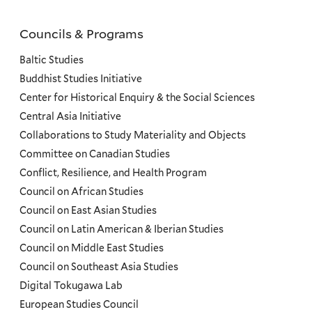
Councils & Programs
Councils
and
Baltic Studies
Programs
Buddhist Studies Initiative
Center for Historical Enquiry & the Social Sciences
Menu
Central Asia Initiative
Collaborations to Study Materiality and Objects
Committee on Canadian Studies
Conflict, Resilience, and Health Program
Council on African Studies
Council on East Asian Studies
Council on Latin American & Iberian Studies
Council on Middle East Studies
Council on Southeast Asia Studies
Digital Tokugawa Lab
European Studies Council