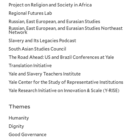
Project on Religion and Society in Africa
Regional Futures Lab
Russian, East European, and Eurasian Studies
Russian, East European, and Eurasian Studies Northeast
Network
Slavery and Its Legacies Podcast
South Asian Studies Council
The Road Ahead: US and Brazil Conferences at Yale
Translation Initiative
Yale and Slavery Teachers Institute
Yale Center for the Study of Representative Institutions
Yale Research Initiative on Innovation & Scale (Y-RISE)
Themes
Priorities
Humanity
Dignity
Good Governance