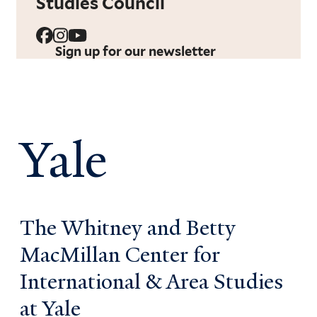
Studies Council
Sign up for our newsletter
Yale
The Whitney and Betty
MacMillan Center for
International & Area Studies
at Yale