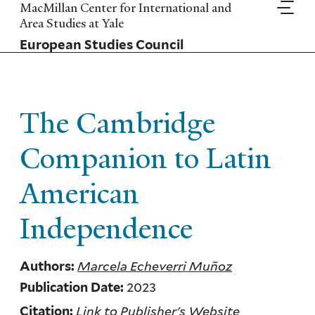
Skip
MacMillan Center for International and
to
Area Studies at Yale
main
European Studies Council
content
The Cambridge
Companion to Latin
American
Independence
Marcela Echeverri Muñoz
Authors:
2023
Publication Date:
Link to Publisher's Website
Citation: