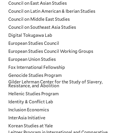
Council on East Asian Studies
Council on Latin American & Iberian Studies
Council on Middle East Studies
Council on Southeast Asia Studies
Digital Tokugawa Lab
European Studies Council
European Studies Council Working Groups
European Union Studies
Fox International Fellowship
Genocide Studies Program
Gilder Lehrman Center for the Study of Slavery,
Resistance, and Abolition
Hellenic Studies Program
Identity & Conflict Lab
Inclusion Economics
InterAsia Initiative
Korean Studies at Yale
Leitner Program in International and Comparative