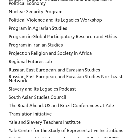
Political Economy
Nuclear Security Program
Political Violence and its Legacies Workshop
Program in Agrarian Studies
Program in Global Participatory Research and Ethics
Program in Iranian Studies
Project on Religion and Society in Africa
Regional Futures Lab
Russian, East European, and Eurasian Studies
Russian, East European, and Eurasian Studies Northeast
Network
Slavery and Its Legacies Podcast
South Asian Studies Council
The Road Ahead: US and Brazil Conferences at Yale
Translation Initiative
Yale and Slavery Teachers Institute
Yale Center for the Study of Representative Institutions