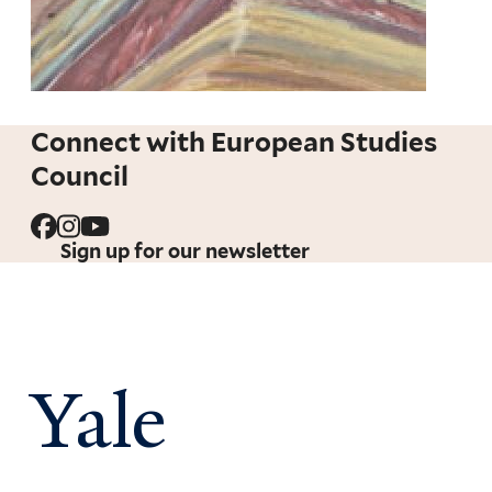
Connect with European Studies
Council
Sign up for our newsletter
Yale