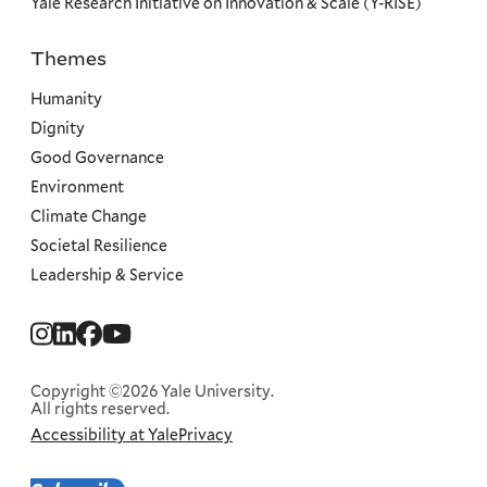
Yale Research Initiative on Innovation & Scale (Y-RISE)
Themes
Priorities
Humanity
Dignity
Good Governance
Environment
Climate Change
Societal Resilience
Leadership & Service
Social
Menu
Copyright ©2026 Yale University.
All rights reserved.
Accessibility at Yale
Privacy
Corporate
Menu