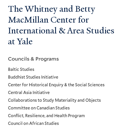
The Whitney and Betty
MacMillan Center for
International & Area Studies
at Yale
Councils & Programs
Councils
and
Baltic Studies
Programs
Buddhist Studies Initiative
Center for Historical Enquiry & the Social Sciences
Menu
Central Asia Initiative
Collaborations to Study Materiality and Objects
Committee on Canadian Studies
Conflict, Resilience, and Health Program
Council on African Studies